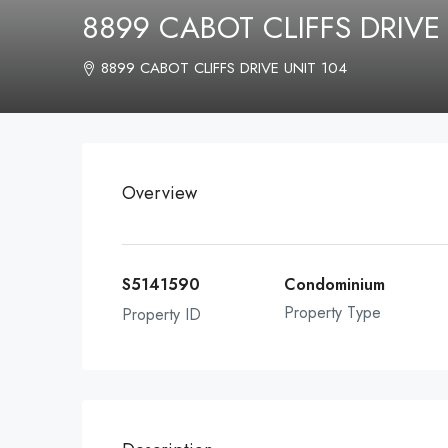
8899 CABOT CLIFFS DRIVE
8899 CABOT CLIFFS DRIVE UNIT 104
Overview
S5141590
Condominium
Property Type
Property ID