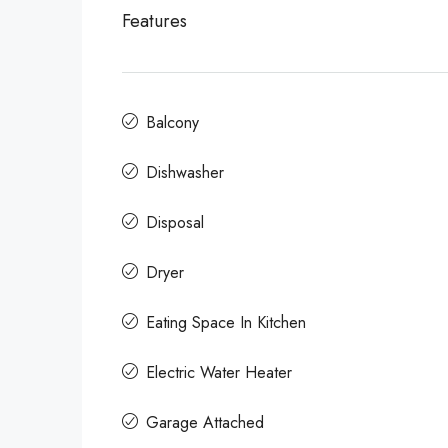
Features
Balcony
Dishwasher
Disposal
Dryer
Eating Space In Kitchen
Electric Water Heater
Garage Attached