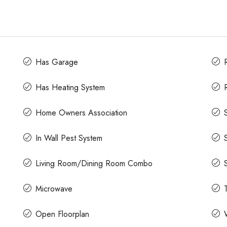
Has Garage
Has Heating System
Home Owners Association
In Wall Pest System
Living Room/Dining Room Combo
Microwave
Open Floorplan