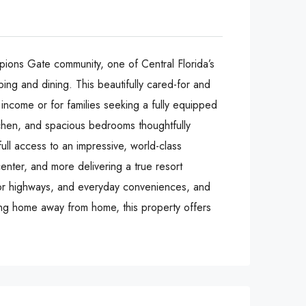
pions Gate community, one of Central Florida’s
ing and dining. This beautifully cared-for and
 income or for families seeking a fully equipped
tchen, and spacious bedrooms thoughtfully
ull access to an impressive, world-class
center, and more delivering a true resort
ajor highways, and everyday conveniences, and
ing home away from home, this property offers