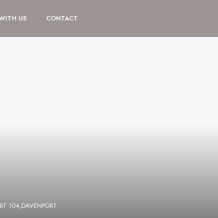
 WITH US
CONTACT
NIT 104,DAVENPORT