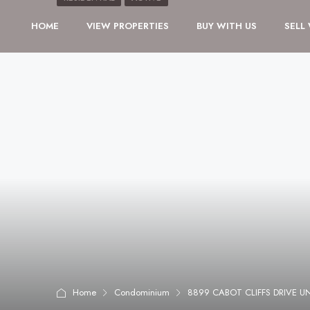
HOME
VIEW PROPERTIES
BUY WITH US
SELL
Home
Condominium
8899 CABOT CLIFFS DRIVE U