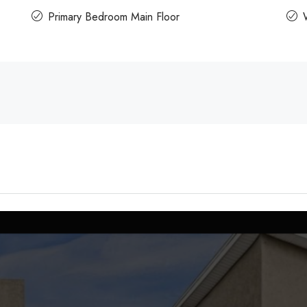
Primary Bedroom Main Floor