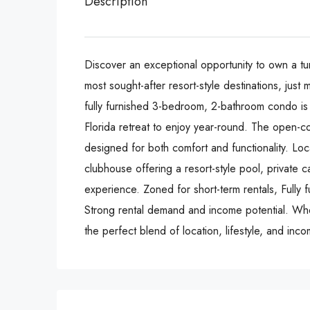
Description
Discover an exceptional opportunity to own a tu
most sought-after resort-style destinations, jus
fully furnished 3-bedroom, 2-bathroom condo is i
Florida retreat to enjoy year-round. The open-c
designed for both comfort and functionality. Lo
clubhouse offering a resort-style pool, private c
experience. Zoned for short-term rentals, Fully
Strong rental demand and income potential. Whe
the perfect blend of location, lifestyle, and inco