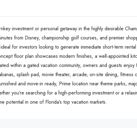
rnkey investment or personal getaway in the highly desirable Cham
t minutes from Disney, championship golf courses, and premier shopp
deal for investors looking to generate immediate short-term rental
oncept floor plan showcases modern finishes, a well-appointed ki
cated within a gated vacation community, owners and guests enjoy f
abanas, splash pad, movie theater, arcade, on-site dining, fitness 
 furnished and move-in ready, Prime location near theme parks, m
ther you’re searching for a high-performing investment or a relax
me potential in one of Florida’s top vacation markets.