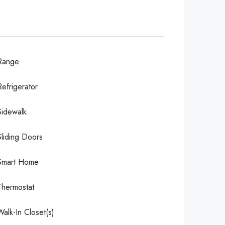
Range
Refrigerator
Sidewalk
Sliding Doors
Smart Home
Thermostat
Walk-In Closet(s)