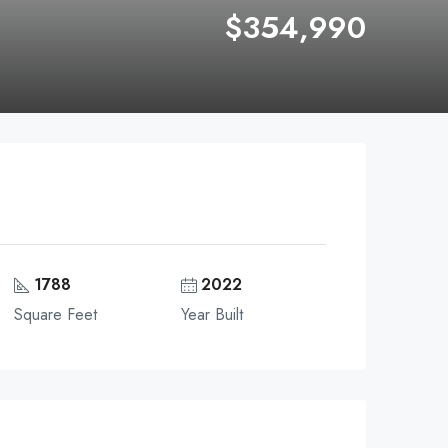
$354,990
1788
2022
Square Feet
Year Built