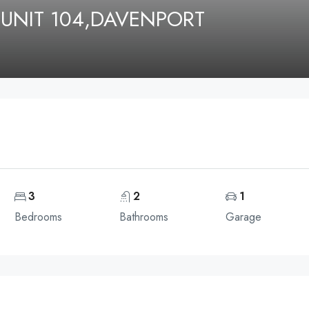
 UNIT 104,DAVENPORT
3
2
1
Bedrooms
Bathrooms
Garage