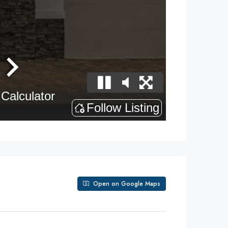
Open on Google Maps