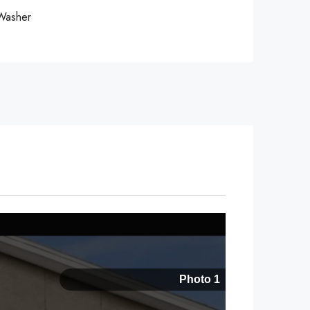
Washer