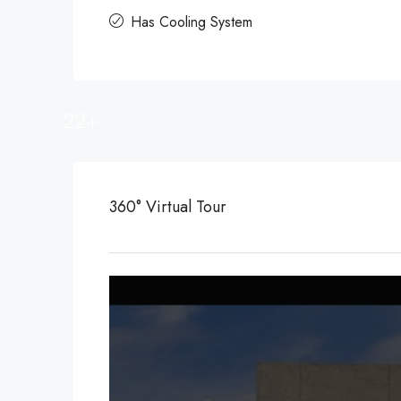
Has Cooling System
22+
360° Virtual Tour