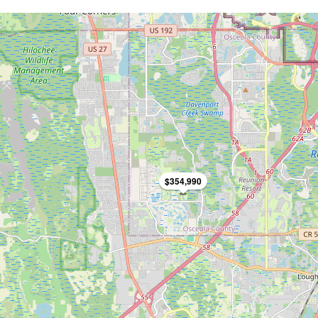
$354,990