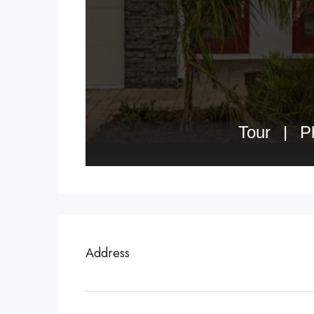
Address