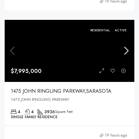
19 hours ago
RESIDENTIAL
ACTIVE
$7,995,000
1475 JOHN RINGLING PARKWAY,SARASOTA
1475 JOHN RINGLING PARKWAY
4
4
3936
Square Feet
SINGLE FAMILY RESIDENCE
19 hours ago