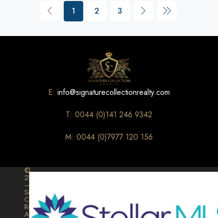
1
2
3
E:
info@signaturecollectionrealty.com
T: 0044 (0)141 246 9342
M: 0044 (0)7977 120 156
©
2026
–
Signature
Collection
Realty.
All