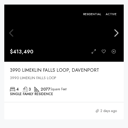
RESIDENTIAL
ACTIVE
$413,490
3990 LIMEKLIN FALLS LOOP, DAVENPORT
3990 LIMEKLIN FALLS LOOP
4
3
2077
Square Feet
SINGLE FAMILY RESIDENCE
2 days ago