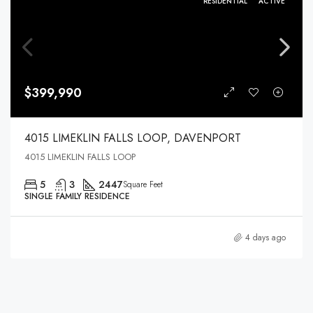
RESIDENTIAL
ACTIVE
$399,990
4015 LIMEKLIN FALLS LOOP, DAVENPORT
4015 LIMEKLIN FALLS LOOP
5
3
2447
Square Feet
SINGLE FAMILY RESIDENCE
4 days ago