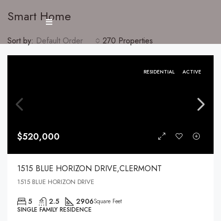
Smart Home
Sort by:
Default Order
270 Properties
RESIDENTIAL
ACTIVE
$520,000
1515 BLUE HORIZON DRIVE,CLERMONT
1515 BLUE HORIZON DRIVE
5
2.5
2906
Square Feet
SINGLE FAMILY RESIDENCE