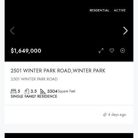
RESIDENTIAL
ACTIVE
$1,649,000
2501 WINTER PARK ROAD,WINTER PARK
2501 WINTER PARK ROAD
5
3.5
3304
Square Feet
SINGLE FAMILY RESIDENCE
4 days ago