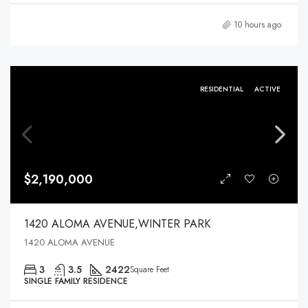
10 hours ago
RESIDENTIAL
ACTIVE
$2,190,000
1420 ALOMA AVENUE,WINTER PARK
1420 ALOMA AVENUE
3
3.5
2422
Square Feet
SINGLE FAMILY RESIDENCE