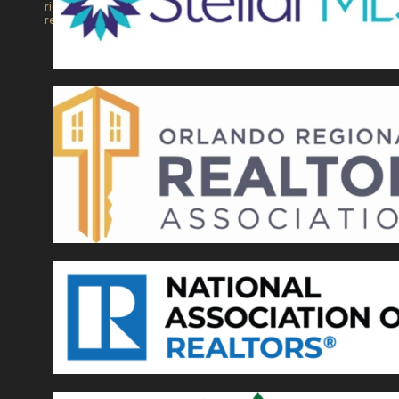
rights
reserved.