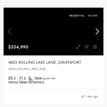
RESIDENTIAL
ACTIVE
$334,990
4803 ROLLING LAKE LANE, DAVENPORT
4803 ROLLING LAKE LANE
3
2
1504
Square Feet
SINGLE FAMILY RESIDENCE
1 day ago