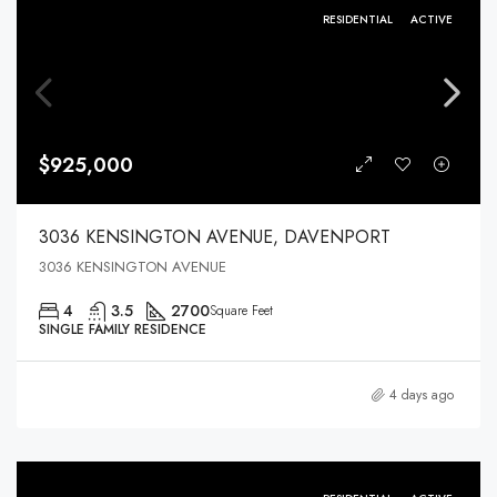
RESIDENTIAL
ACTIVE
$925,000
3036 KENSINGTON AVENUE, DAVENPORT
3036 KENSINGTON AVENUE
4
3.5
2700
Square Feet
SINGLE FAMILY RESIDENCE
4 days ago