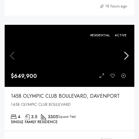
18 hours ago
RESIDENTIAL
ACTIVE
$649,900
1458 OLYMPIC CLUB BOULEVARD, DAVENPORT
1458 OLYMPIC CLUB BOULEVARD
4
3.5
3305
Square Feet
SINGLE FAMILY RESIDENCE