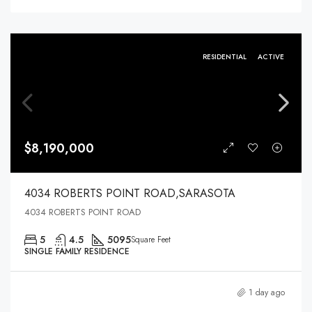
RESIDENTIAL
ACTIVE
$8,190,000
4034 ROBERTS POINT ROAD,SARASOTA
4034 ROBERTS POINT ROAD
5
4.5
5095
Square Feet
SINGLE FAMILY RESIDENCE
1 day ago