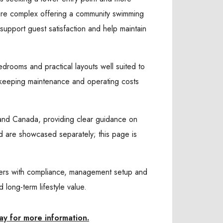
ure complex offering a community swimming
support guest satisfaction and help maintain
edrooms and practical layouts well suited to
e keeping maintenance and operating costs
K and Canada, providing clear guidance on
and are showcased separately; this page is
yers with compliance, management setup and
long-term lifestyle value.
ay for more information.