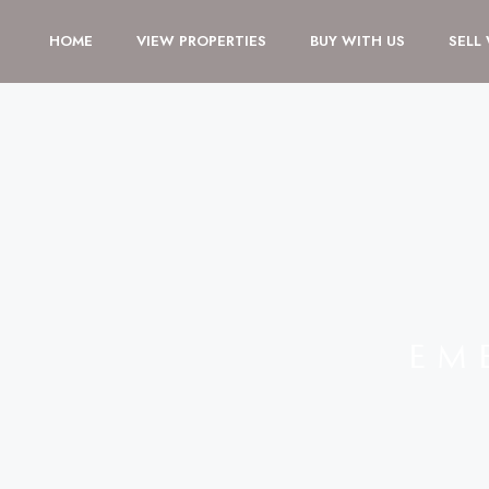
HOME
VIEW PROPERTIES
BUY WITH US
SELL
EM