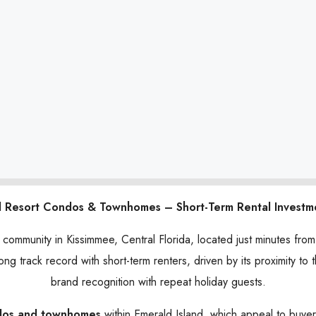
d Resort Condos & Townhomes – Short-Term Rental Investm
n community in Kissimmee, Central Florida, located just minutes fr
ong track record with short-term renters, driven by its proximity to
brand recognition with repeat holiday guests.
dos and townhomes
within Emerald Island, which appeal to buye