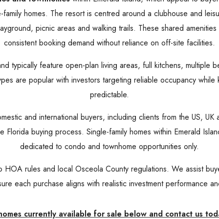
family homes. The resort is centred around a clubhouse and leis
ayground, picnic areas and walking trails. These shared amenities 
consistent booking demand without reliance on off-site facilities.
typically feature open-plan living areas, full kitchens, multiple b
ypes are popular with investors targeting reliable occupancy whil
predictable.
omestic and international buyers, including clients from the US, U
g the Florida buying process. Single-family homes within Emerald Isl
dedicated to condo and townhome opportunities only.
to HOA rules and local Osceola County regulations. We assist bu
ure each purchase aligns with realistic investment performance and 
mes currently available for sale below and contact us tod