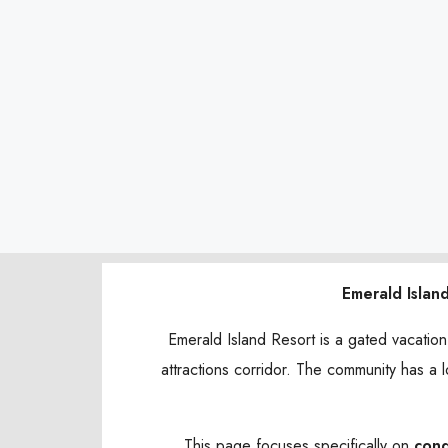
Emerald Islan
Emerald Island Resort is a gated vacatio
attractions corridor. The community has a l
This page focuses specifically on
con