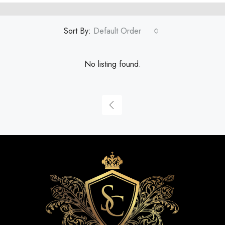
Sort By:
Default Order
No listing found.