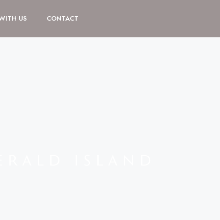
 WITH US
CONTACT
ERALD ISLAND