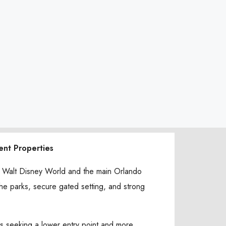
ent Properties
om Walt Disney World and the main Orlando
 the parks, secure gated setting, and strong
rs seeking a lower entry point and more