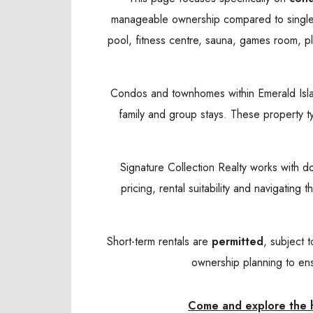
manageable ownership compared to single-
pool, fitness centre, sauna, games room, pl
Condos and townhomes within Emerald Island 
family and group stays. These property t
Signature Collection Realty works with d
pricing, rental suitability and navigatin
Short-term rentals are
permitted
, subject 
ownership planning to ens
Come and explore the ho