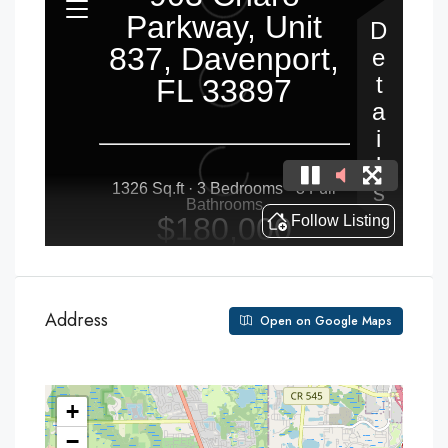
Address
Open on Google Maps
+
−