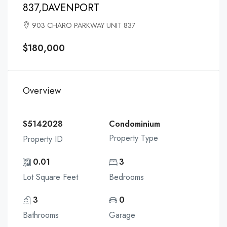
837,DAVENPORT
903 CHARO PARKWAY UNIT 837
$180,000
Overview
S5142028
Condominium
Property Type
Property ID
0.01
3
Lot Square Feet
Bedrooms
3
0
Bathrooms
Garage