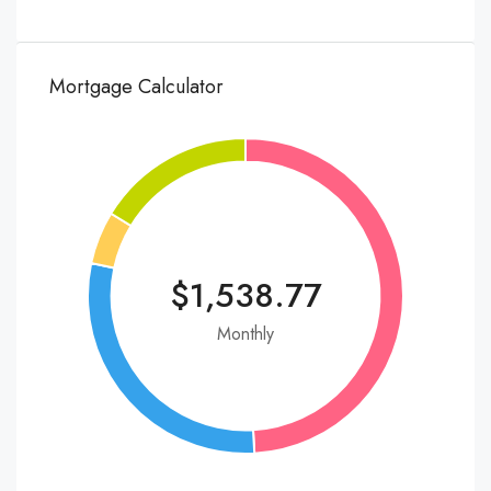
Mortgage Calculator
$1,538.77
Monthly