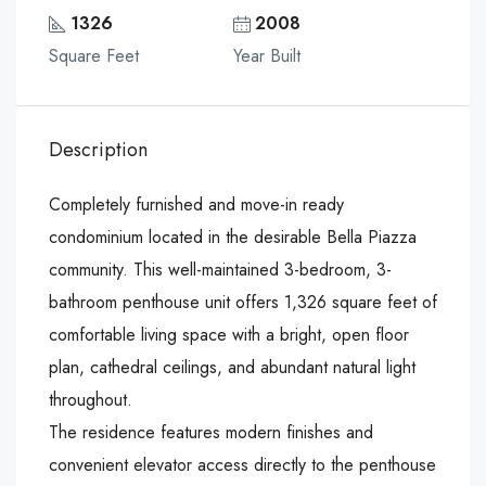
1326
2008
Square Feet
Year Built
Description
Completely furnished and move-in ready
condominium located in the desirable Bella Piazza
community. This well-maintained 3-bedroom, 3-
bathroom penthouse unit offers 1,326 square feet of
comfortable living space with a bright, open floor
plan, cathedral ceilings, and abundant natural light
throughout.
The residence features modern finishes and
convenient elevator access directly to the penthouse