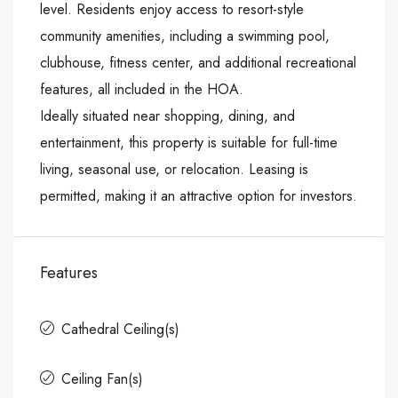
level. Residents enjoy access to resort-style
community amenities, including a swimming pool,
clubhouse, fitness center, and additional recreational
features, all included in the HOA.
Ideally situated near shopping, dining, and
entertainment, this property is suitable for full-time
living, seasonal use, or relocation. Leasing is
permitted, making it an attractive option for investors.
Features
Cathedral Ceiling(s)
Ceiling Fan(s)