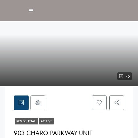
76
RESIDENTIAL
ACTIVE
903 CHARO PARKWAY UNIT