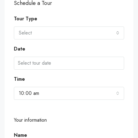
Schedule a Tour
Tour Type
Select
Date
Time
10:00 am
Your information
Name