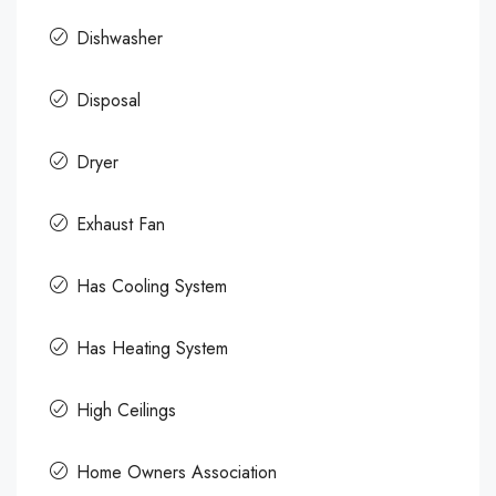
Dishwasher
Disposal
Dryer
Exhaust Fan
Has Cooling System
Has Heating System
High Ceilings
Home Owners Association