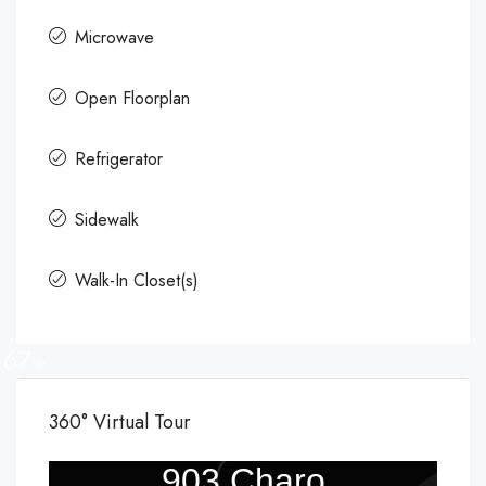
Microwave
Open Floorplan
Refrigerator
Sidewalk
Walk-In Closet(s)
67+
360° Virtual Tour