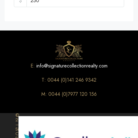
$
E:
info@signaturecollectionrealty.com
T: 0044 (0)141 246 9342
M: 0044 (0)7977 120 156
©
2026
–
Signature
Collection