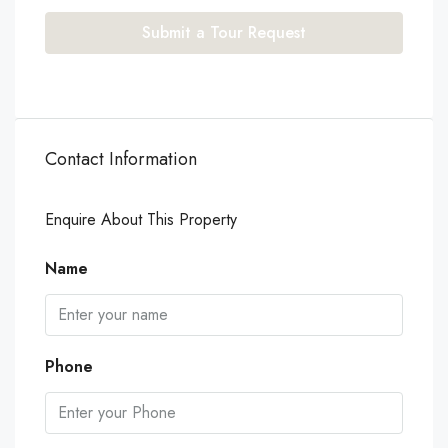
Submit a Tour Request
Contact Information
Enquire About This Property
Name
Phone