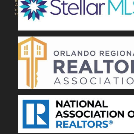
Realty.
All
rights
reserved.