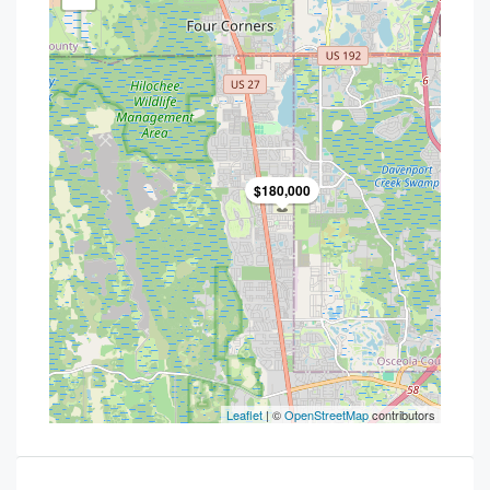
$180,000
Leaflet
| ©
OpenStreetMap
contributors