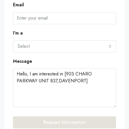
Email
I'm a
Select
Message
Request Information