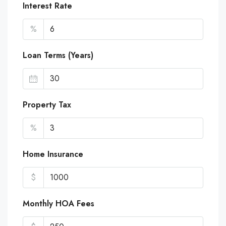
Interest Rate
%
Loan Terms (Years)
Property Tax
%
Home Insurance
$
Monthly HOA Fees