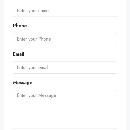
Phone
Email
Message