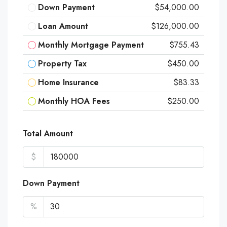
Down Payment
$54,000.00
Loan Amount
$126,000.00
Monthly Mortgage Payment
$755.43
Property Tax
$450.00
Home Insurance
$83.33
Monthly HOA Fees
$250.00
Total Amount
$
Down Payment
%