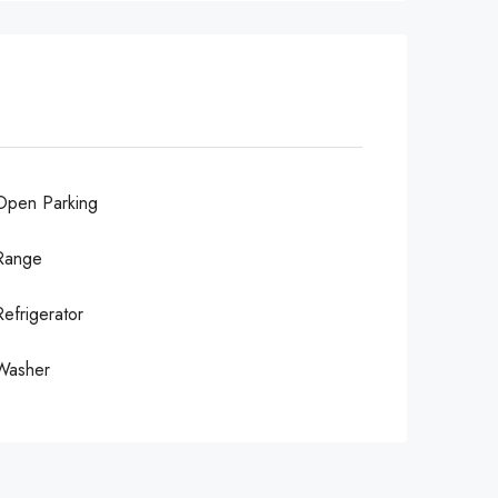
Open Parking
Range
Refrigerator
Washer