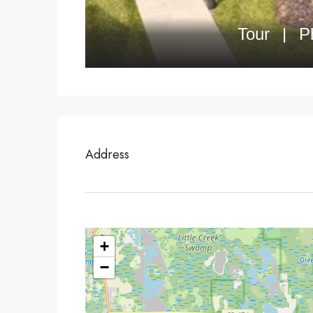
Address
+
−