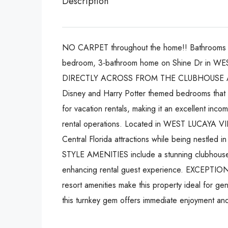
Description
NO CARPET throughout the home!! Bathrooms 
bedroom, 3-bathroom home on Shine Dr in WES
DIRECTLY ACROSS FROM THE CLUBHOUSE AND L
Disney and Harry Potter themed bedrooms that
for vacation rentals, making it an excellent inco
rental operations. Located in WEST LUCAYA VILL
Central Florida attractions while being nest
STYLE AMENITIES include a stunning clubhouse wi
enhancing rental guest experience. EXCEPT
resort amenities make this property ideal for g
this turnkey gem offers immediate enjoyment an