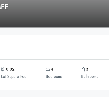
MEE
0.02
4
3
Lot Square Feet
Bedrooms
Bathrooms