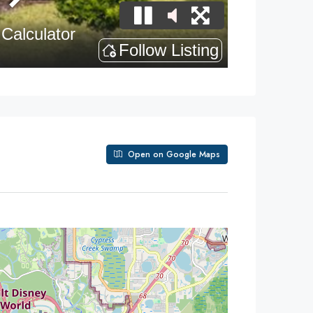
Open on Google Maps