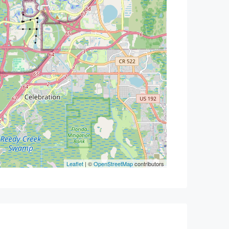
Leaflet
| ©
OpenStreetMap
contributors