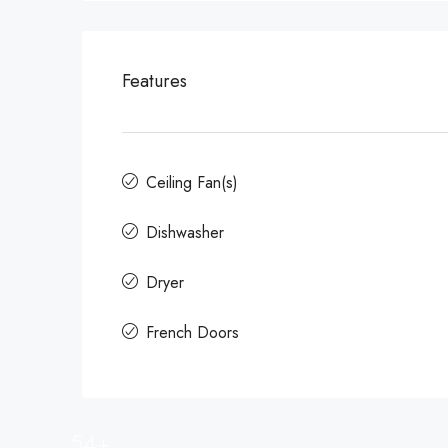
Features
Ceiling Fan(s)
Dishwasher
Dryer
French Doors
54+