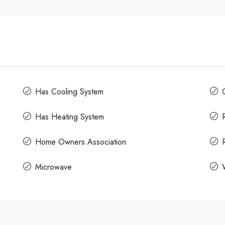
Has Cooling System
Has Heating System
Home Owners Association
Microwave