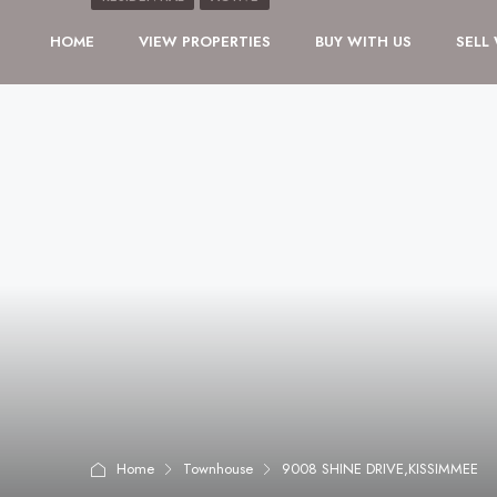
HOME
VIEW PROPERTIES
BUY WITH US
SELL
Home
Townhouse
9008 SHINE DRIVE,KISSIMMEE