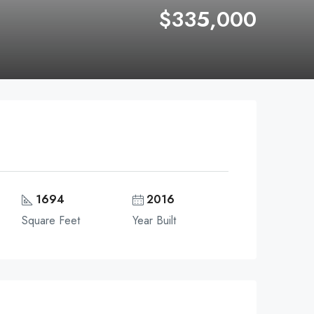
$335,000
1694
2016
Square Feet
Year Built