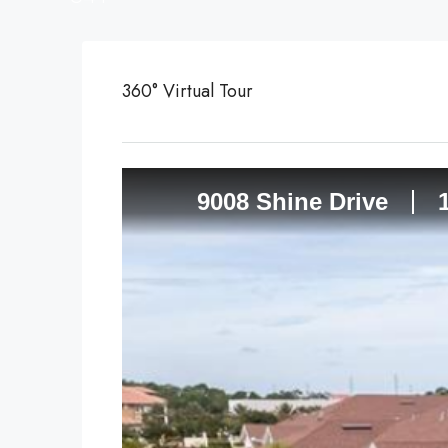
360° Virtual Tour