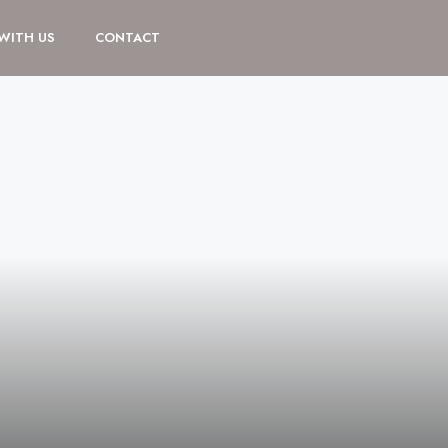
 WITH US
CONTACT