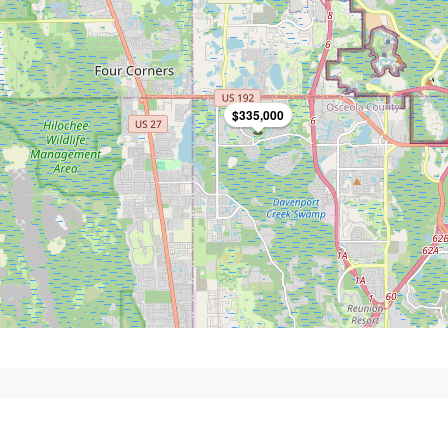
$335,000