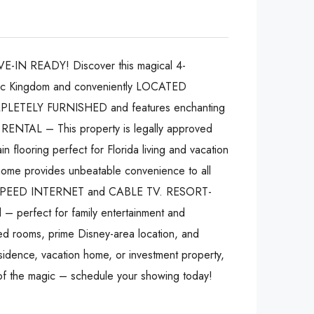
-IN READY! Discover this magical 4-
gic Kingdom and conveniently LOCATED
LETELY FURNISHED and features enchanting
RENTAL – This property is legally approved
n flooring perfect for Florida living and vacation
home provides unbeatable convenience to all
 HIGH-SPEED INTERNET and CABLE TV. RESORT-
 – perfect for family entertainment and
ooms, prime Disney-area location, and
esidence, vacation home, or investment property,
 of the magic – schedule your showing today!