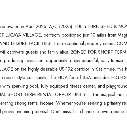
renovated in April 2026. A/C (2025). FULLY FURNISHED & MOVE
T LUCAYA VILLAGE, perfectly positioned just 10 miles from Ma
EISURE FACILITIES! This exceptional property comes COMP
 will captivate guests and family alike. ZONED FOR SHORT TERM 
me-producing investment opportunity! enjoy beautiful, easy-to-maintai
AGE on the highly desirable US-192 corridor in Kissimmee, this 
led in a resort-style community. The HOA fee of $575 includes
th sparkling pool, fully equipped fitness center, and playground
IONAL SHORT TERM RENTAL OPPORTUNITY – The magical themed r
enerating strong rental income. Whether you’re seeking a primary r
d proven income potential. Don’t miss this chance to own a piece