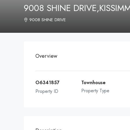
9008 SHINE DRIVE,KISSIM
9008 SHINE DRIVE
Overview
O6341857
Townhouse
Property Type
Property ID