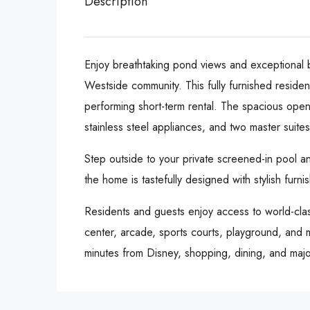
Description
Enjoy breathtaking pond views and exceptional b
Westside community. This fully furnished residenc
performing short-term rental. The spacious open
stainless steel appliances, and two master suite
Step outside to your private screened-in pool a
the home is tastefully designed with stylish furn
Residents and guests enjoy access to world-class
center, arcade, sports courts, playground, and m
minutes from Disney, shopping, dining, and major