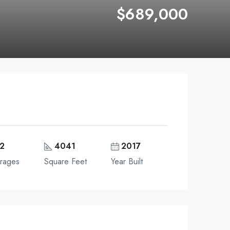
$689,000
2
4041
2017
rages
Square Feet
Year Built