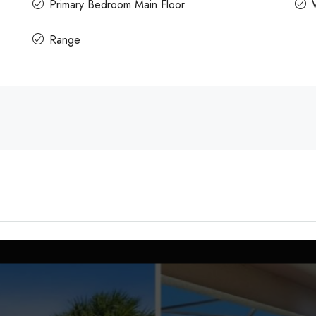
Primary Bedroom Main Floor
Range