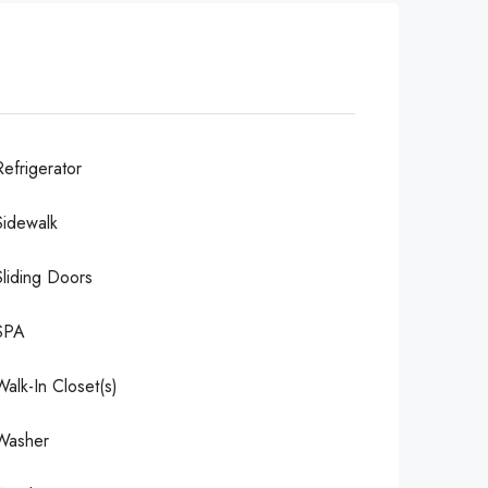
Refrigerator
Sidewalk
Sliding Doors
SPA
Walk-In Closet(s)
Washer