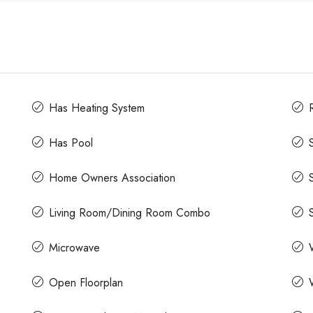
Has Heating System
Has Pool
Home Owners Association
Living Room/Dining Room Combo
Microwave
Open Floorplan