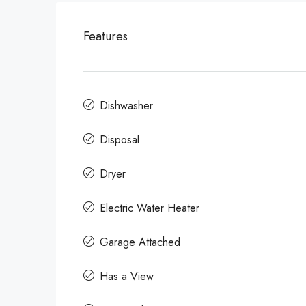
Features
Dishwasher
Disposal
Dryer
Electric Water Heater
Garage Attached
Has a View