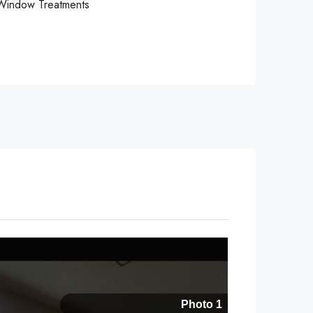
Window Treatments