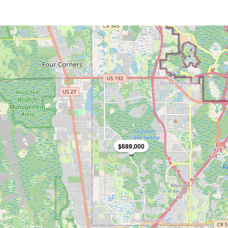
$689,000