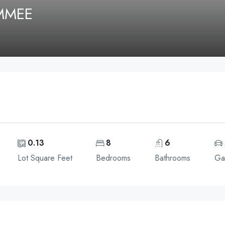
IMMEE
0.13
8
6
Lot Square Feet
Bedrooms
Bathrooms
Ga