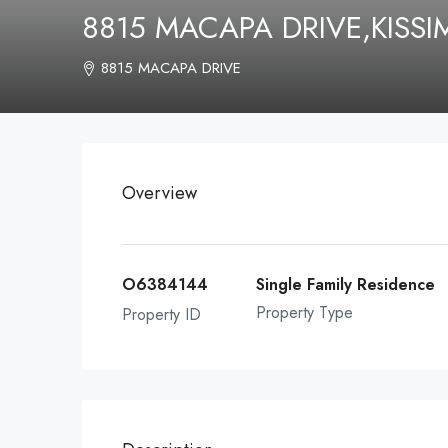
8815 MACAPA DRIVE,KISS
8815 MACAPA DRIVE
Overview
O6384144
Single Family Residence
Property Type
Property ID