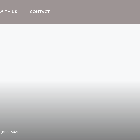
 WITH US
CONTACT
,KISSIMMEE