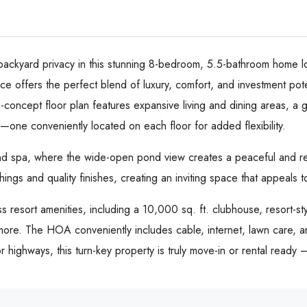
ackyard privacy in this stunning 8-bedroom, 5.5-bathroom home lo
e offers the perfect blend of luxury, comfort, and investment poten
-concept floor plan features expansive living and dining areas, a 
s—one conveniently located on each floor for added flexibility.
nd spa, where the wide-open pond view creates a peaceful and rela
ishings and quality finishes, creating an inviting space that appeals
 resort amenities, including a 10,000 sq. ft. clubhouse, resort-styl
ore. The HOA conveniently includes cable, internet, lawn care, and
 highways, this turn-key property is truly move-in or rental ready 