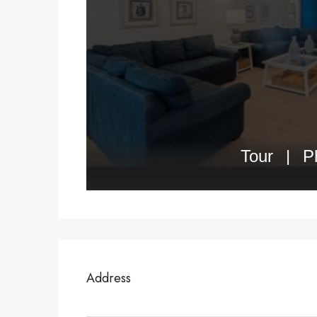
Address