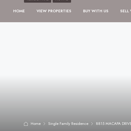
HOME
VIEW PROPERTIES
BUY WITH US
SELL
Home
Single Family Residence
8815 MACAPA DRIVE