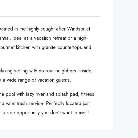
cated in the highly sought-after Windsor at
tial, ideal as a vacation retreat or a high-
gourmet kitchen with granite countertops and
xing setting with no rear neighbors. Inside,
 to a wide range of vacation guests.
e pool with lazy river and splash pad, fitness
 valet trash service. Perfectly located just
— a rare opportunity you don’t want to miss!