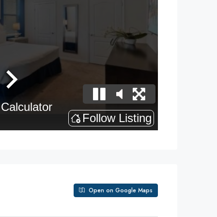
Open on Google Maps