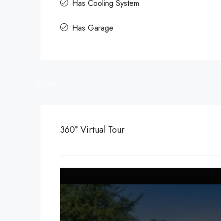
Has Cooling System
Has Garage
56+
360° Virtual Tour