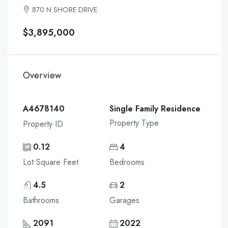
870 N SHORE DRIVE
$3,895,000
Overview
A4678140
Single Family Residence
Property Type
Property ID
0.12
4
Lot Square Feet
Bedrooms
4.5
2
Bathrooms
Garages
2091
2022