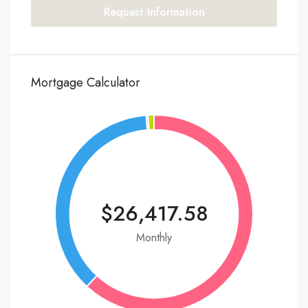
Request Information
Mortgage Calculator
$26,417.58
Monthly