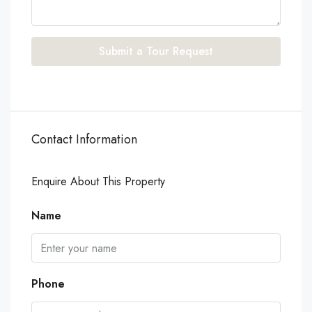
Submit a Tour Request
Contact Information
Enquire About This Property
Name
Phone