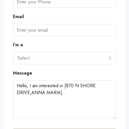
Email
I'm a
Select
Message