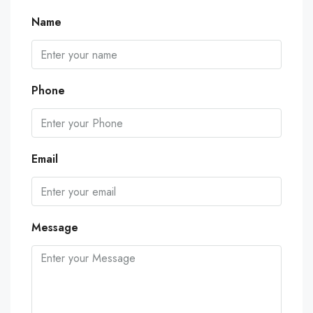
Name
Phone
Email
Message