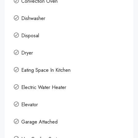
Convection Oven
Dishwasher
Disposal
Dryer
Eating Space In Kitchen
Electric Water Heater
Elevator
Garage Attached