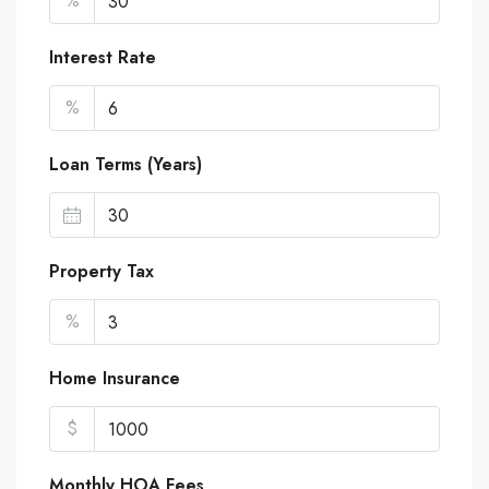
%
Interest Rate
%
Loan Terms (Years)
Property Tax
%
Home Insurance
$
Monthly HOA Fees