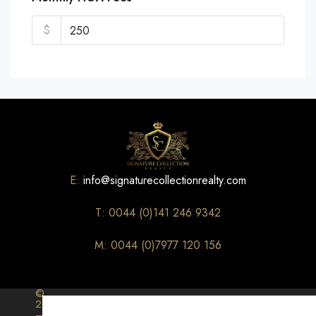
$
E:
info@signaturecollectionrealty.com
T: 0044 (0)141 246 9342
M: 0044 (0)7977 120 156
©
2026
–