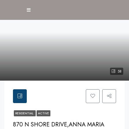
58
RESIDENTIAL
ACTIVE
870 N SHORE DRIVE,ANNA MARIA