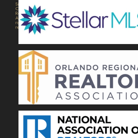
Signature
Collection
Realty.
All
rights
reserved.