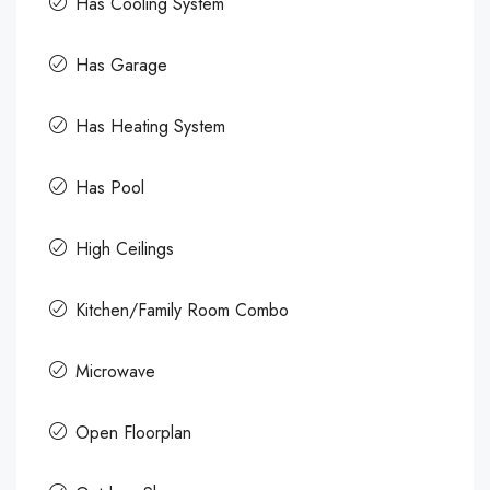
Has Cooling System
Has Garage
Has Heating System
Has Pool
High Ceilings
Kitchen/Family Room Combo
Microwave
Open Floorplan