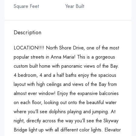
Square Feet
Year Built
Description
LOCATION!!!! North Shore Drive, one of the most
popular streets in Anna Maria! This is a gorgeous
custom built home with panoramic views of the Bay.
4 bedroom, 4 and a half baths enjoy the spacious
layout with high ceilings and views of the Bay from
almost ever window! Enjoy the expansive balconies
on each floor, looking out onto the beautiful water
where you’ll see dolphins playing and jumping. At
night, directly across the way you’ll see the Skyway
Bridge light up with all different color lights. Elevator