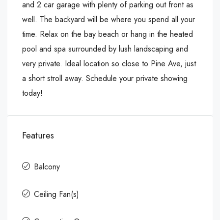
and 2 car garage with plenty of parking out front as
well. The backyard will be where you spend all your
time. Relax on the bay beach or hang in the heated
pool and spa surrounded by lush landscaping and
very private. Ideal location so close to Pine Ave, just
a short stroll away. Schedule your private showing
today!
Features
Balcony
Ceiling Fan(s)