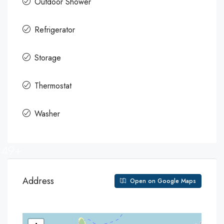
Outdoor Shower
Refrigerator
Storage
Thermostat
Washer
49+
Address
Open on Google Maps