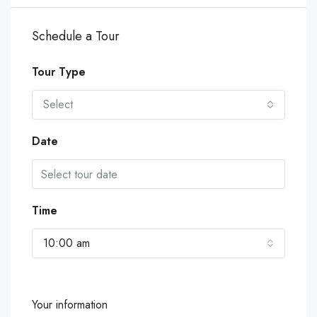
Schedule a Tour
Tour Type
Select
Date
Time
10:00 am
Your information