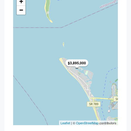
+
−
$3,895,000
Leaflet
| ©
OpenStreetMap
contributors