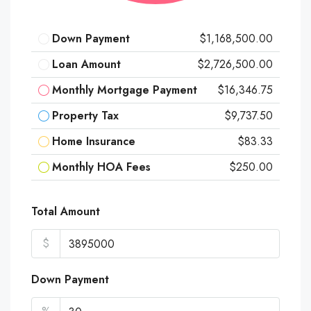
Down Payment
$1,168,500.00
Loan Amount
$2,726,500.00
Monthly Mortgage Payment
$16,346.75
Property Tax
$9,737.50
Home Insurance
$83.33
Monthly HOA Fees
$250.00
Total Amount
$
Down Payment