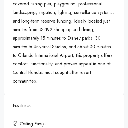
covered fishing pier, playground, professional
landscaping, irrigation, lighting, surveillance systems,
and long-term reserve funding. Ideally located just
minutes from US-192 shopping and dining,
approximately 15 minutes to Disney parks, 30
minutes to Universal Studios, and about 30 minutes
to Orlando International Airport, this property offers
comfort, functionality, and proven appeal in one of
Central Florida’s most sought-after resort
communities.
Features
Ceiling Fan(s)