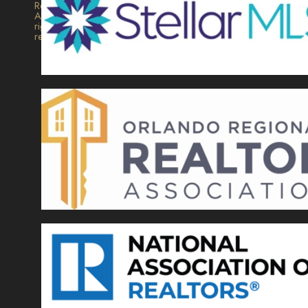
Realty.
All
rights
reserved.