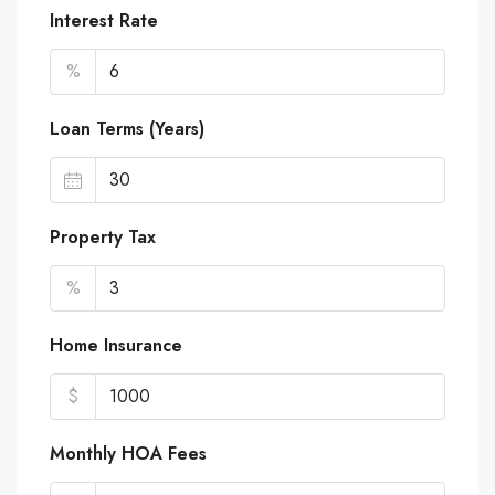
Interest Rate
%
Loan Terms (Years)
Property Tax
%
Home Insurance
$
Monthly HOA Fees