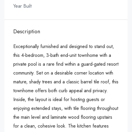
Year Built
Description
Exceptionally furnished and designed to stand out,
this 4-bedroom, 3-bath end-unit townhome with a
private pool is a rare find within a guard-gated resort
community. Set on a desirable corner location with
mature, shady trees and a classic barrel tile roof, this
townhome offers both curb appeal and privacy.
Inside, the layout is ideal for hosting guests or
enjoying extended stays, with tile flooring throughout
the main level and laminate wood flooring upstairs
for a clean, cohesive look. The kitchen features