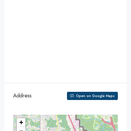
Address
Open on Google Maps
+