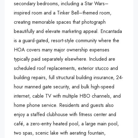
secondary bedrooms, including a Star Wars–
inspired room and a Tinker Bell–themed room,
creating memorable spaces that photograph
beautifully and elevate marketing appeal. Encantada
is a guard-gated, resort-style community where the
HOA covers many major ownership expenses
typically paid separately elsewhere. Included are
scheduled roof replacements, exterior stucco and
building repairs, full structural building insurance, 24-
hour manned gate security, and bulk high-speed
internet, cable TV with multiple HBO channels, and
home phone service. Residents and guests also
enjoy a staffed clubhouse with fitness center and
café, a zero-entry heated pool, a large main pool,
two spas, scenic lake with aerating fountain,