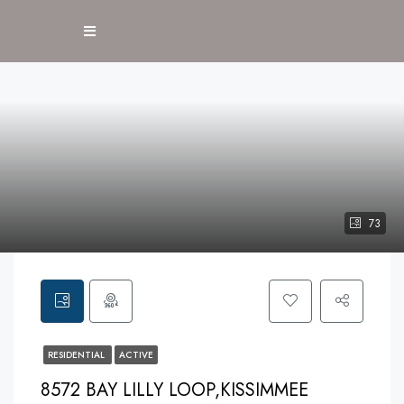
73
RESIDENTIAL
ACTIVE
8572 BAY LILLY LOOP,KISSIMMEE