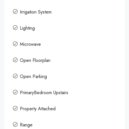
Irrigation System
Lighting
Microwave
Open Floorplan
Open Parking
PrimaryBedroom Upstairs
Property Attached
Range