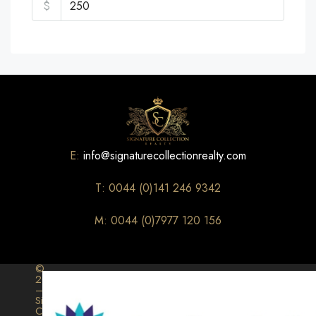
$
E:
info@signaturecollectionrealty.com
T: 0044 (0)141 246 9342
M: 0044 (0)7977 120 156
©
2026
–
Signature
Collection