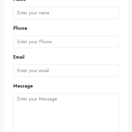
Phone
Email
Message