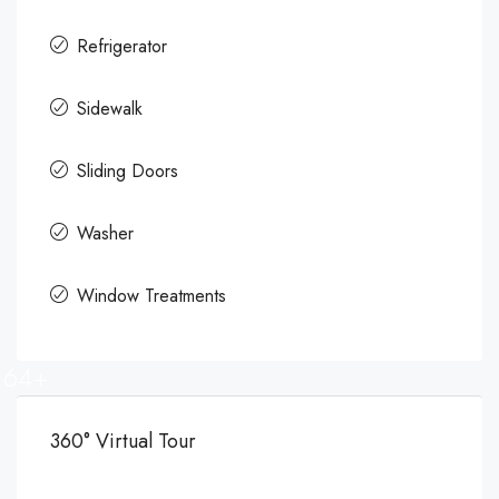
Refrigerator
Sidewalk
Sliding Doors
Washer
Window Treatments
64+
360° Virtual Tour