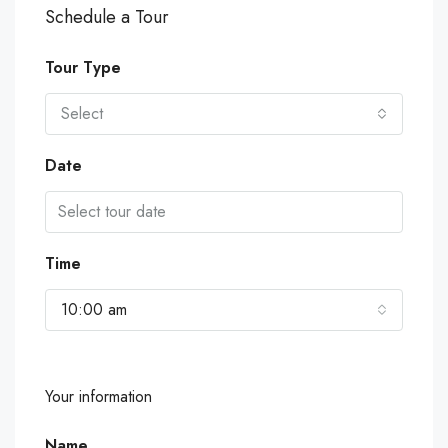
Schedule a Tour
Tour Type
Select
Date
Time
10:00 am
Your information
Name