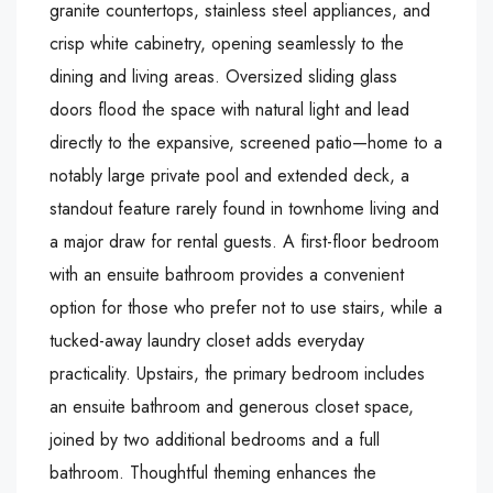
granite countertops, stainless steel appliances, and
crisp white cabinetry, opening seamlessly to the
dining and living areas. Oversized sliding glass
doors flood the space with natural light and lead
directly to the expansive, screened patio—home to a
notably large private pool and extended deck, a
standout feature rarely found in townhome living and
a major draw for rental guests. A first-floor bedroom
with an ensuite bathroom provides a convenient
option for those who prefer not to use stairs, while a
tucked-away laundry closet adds everyday
practicality. Upstairs, the primary bedroom includes
an ensuite bathroom and generous closet space,
joined by two additional bedrooms and a full
bathroom. Thoughtful theming enhances the