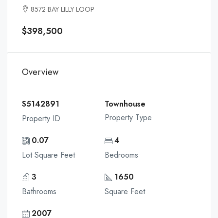
8572 BAY LILLY LOOP
$398,500
Overview
S5142891
Townhouse
Property Type
Property ID
0.07
4
Lot Square Feet
Bedrooms
3
1650
Bathrooms
Square Feet
2007