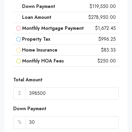
Down Payment
$119,550.00
Loan Amount
$278,950.00
Monthly Mortgage Payment
$1,672.45
Property Tax
$996.25
Home Insurance
$83.33
Monthly HOA Fees
$250.00
Total Amount
$
Down Payment
%