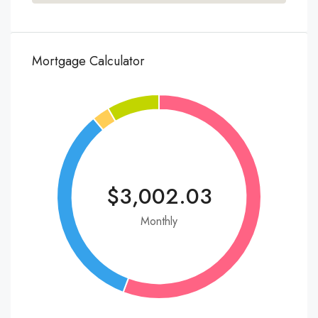
Mortgage Calculator
$3,002.03
Monthly