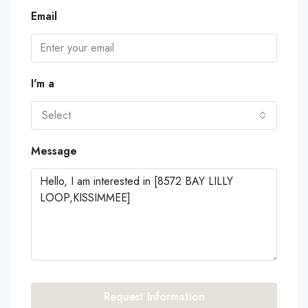
Email
I'm a
Select
Message
Request Information