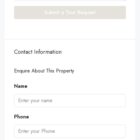
Submit a Tour Request
Contact Information
Enquire About This Property
Name
Phone