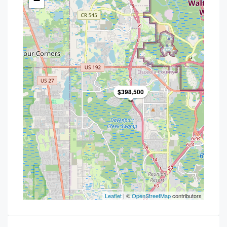
−
$398,500
Leaflet
| ©
OpenStreetMap
contributors