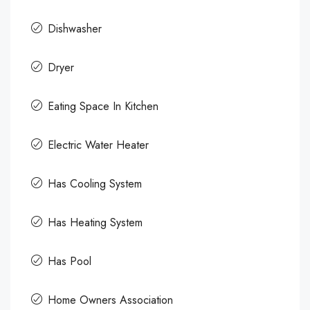
Dishwasher
Dryer
Eating Space In Kitchen
Electric Water Heater
Has Cooling System
Has Heating System
Has Pool
Home Owners Association