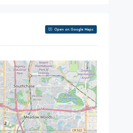
Open on Google Maps