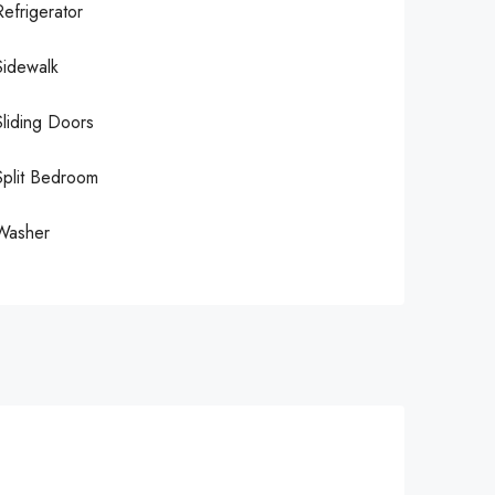
Refrigerator
Sidewalk
Sliding Doors
Split Bedroom
Washer