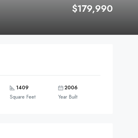
$179,990
1409
2006
Square Feet
Year Built