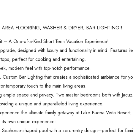
 AREA FLOORING, WASHER & DRYER, BAR LIGHTING!!
t – A One-of-a-Kind Short Term Vacation Experience!
pgrade, designed with luxury and functionality in mind. Features in
ops, perfect for cooking and entertaining.
eek, modern feel with top-notch performance.
. Custom Bar Lighting that creates a sophisticated ambiance for yo
ontemporary touch to the main living areas.
 ample space and privacy. Two master bedrooms both with Jacuzzi
, providing a unique and unparalleled living experience.
xperience the ultimate family getaway at Lake Buena Vista Resort
g its own unique experience:
ng, Seahorse-shaped pool with a zero-entry design—perfect for fami