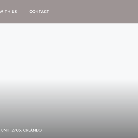
 WITH US
CONTACT
 UNIT 2705, ORLANDO