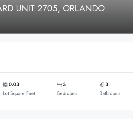
ARD UNIT 2705, ORLANDO
0.03
3
3
Lot Square Feet
Bedrooms
Bathrooms