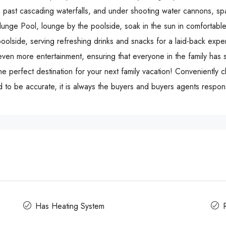
ip, past cascading waterfalls, and under shooting water cannons, spa
Plunge Pool, lounge by the poolside, soak in the sun in comfortab
poolside, serving refreshing drinks and snacks for a laid-back expe
ven more entertainment, ensuring that everyone in the family has 
the perfect destination for your next family vacation! Conveniently c
 to be accurate, it is always the buyers and buyers agents responsi
Has Heating System