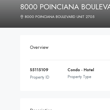
8000 POINCIANA BOULEV
8000 POINCIANA BOULEVARD UNIT 2705
Overview
S5115109
Condo - Hotel
Property Type
Property ID