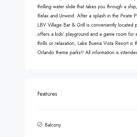
thrilling water slide that takes you through a sh
Relax and Unwind: After a splash in the Pirate 
LBV Village Bar & Grill is conveniently located 
offers a kids’ playground and a game room for e
thrills or relaxation, Lake Buena Vista Resort is 
Orlando theme parks!! All information is intended
Features
Balcony