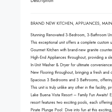
Description
BRAND NEW KITCHEN, APPLIANCES, MAIN
Stunning Renovated 3-Bedroom, 3-Bathroom Uni
This exceptional unit offers a complete custom u
Gourmet Kitchen with brand-new granite countert
High-End Appliances throughout, providing a sl
In-Unit Washer & Dryer for ultimate convenience
New Flooring throughout, bringing a fresh and c
Spacious 3 Bedrooms and 3 Bathrooms, offering
This unit is truly unlike any other in the facility
Lake Buena Vista Resort – Family Fun Awaits! E
resort features two exciting pools, each offerin
Pirate Plunge Pool: Dive into fun at this exciti