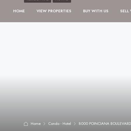
HOME
VIEW PROPERTIES
BUY WITH US
SELL
Home
Condo - Hotel
8000 POINCIANA BOULEVARD