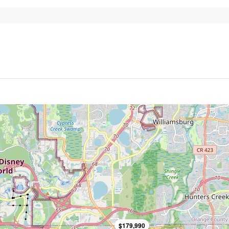
$179,990