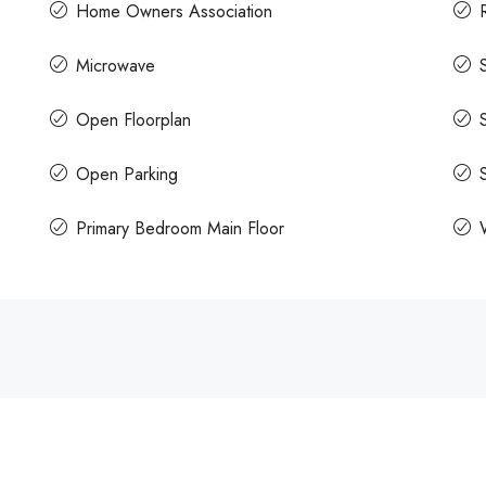
Home Owners Association
Microwave
Open Floorplan
Open Parking
Primary Bedroom Main Floor