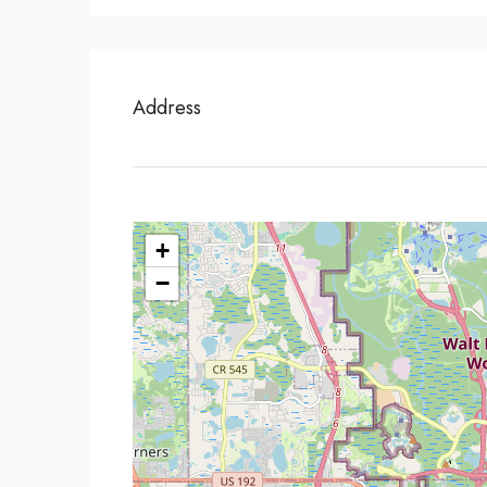
Address
+
−