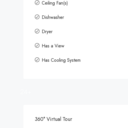
Ceiling Fan(s)
Dishwasher
Dryer
Has a View
Has Cooling System
24+
360° Virtual Tour