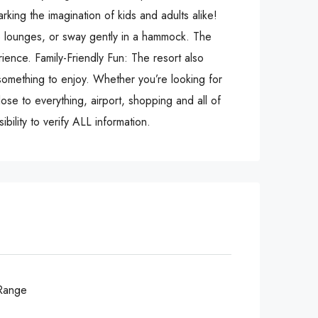
rking the imagination of kids and adults alike!
le lounges, or sway gently in a hammock. The
rience. Family-Friendly Fun: The resort also
something to enjoy. Whether you’re looking for
lose to everything, airport, shopping and all of
bility to verify ALL information.
Range