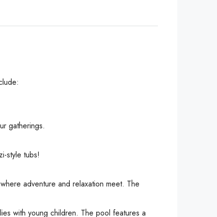
clude:
ur gatherings.
-style tubs!
, where adventure and relaxation meet. The
lies with young children. The pool features a