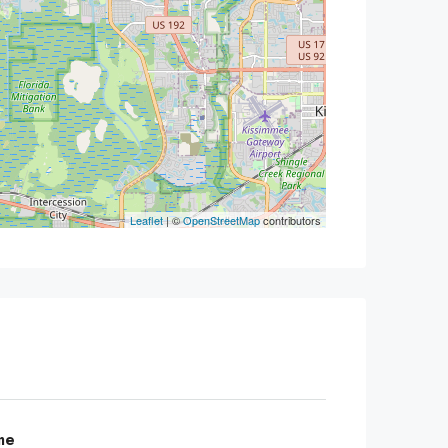
Leaflet
| ©
OpenStreetMap
contributors
me