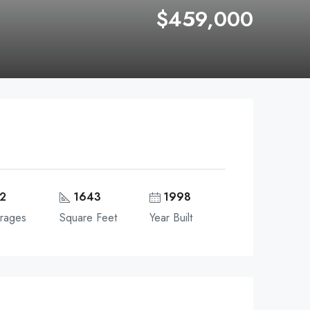
$459,000
2
1643
1998
rages
Square Feet
Year Built