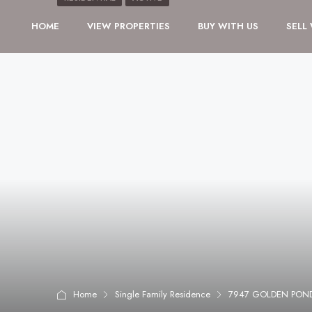
HOME
VIEW PROPERTIES
BUY WITH US
SELL
Home
Single Family Residence
7947 GOLDEN POND 