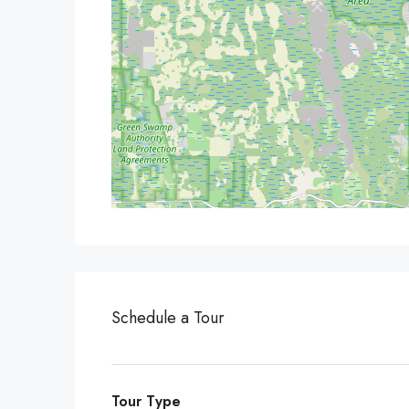
Schedule a Tour
Tour Type