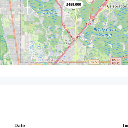
$459,000
Date
Ti