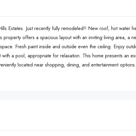
ills Estates. Just recently fully remodeled!! New roof, hot water he
property offers a spacious layout with an inviting living area, a 
ace. Fresh paint inside and outside even the ceiling. Enjoy outdo
 with a pool, appropriate for relaxation. This home presents an ex
ntly located near shopping, dining, and entertainment options. 