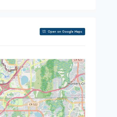
Open on Google Maps