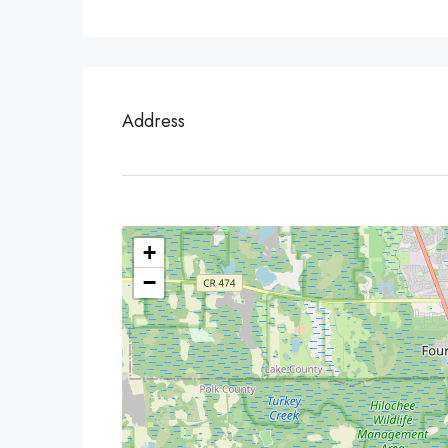
Address
+
−