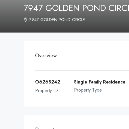
7947 GOLDEN POND CIRCL
7947 GOLDEN POND CIRCLE
Overview
O6268242
Single Family Residence
Property Type
Property ID