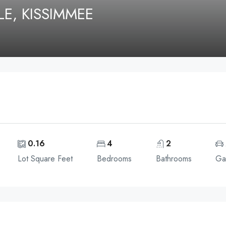
E, KISSIMMEE
0.16
4
2
Lot Square Feet
Bedrooms
Bathrooms
Ga