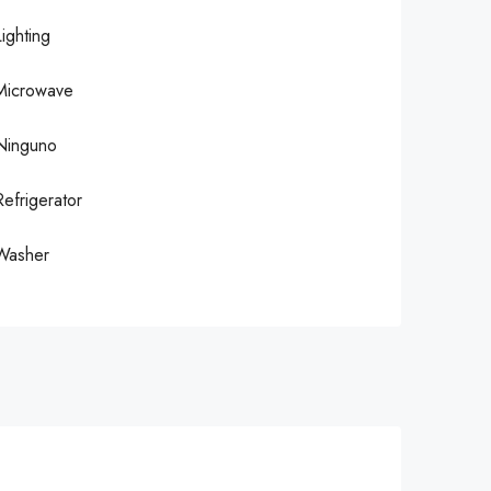
Lighting
Microwave
Ninguno
Refrigerator
Washer