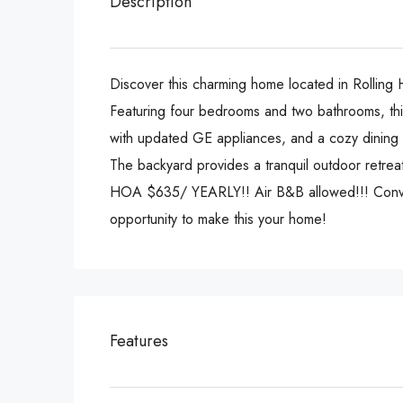
Description
Discover this charming home located in Rolling H
Featuring four bedrooms and two bathrooms, this 
with updated GE appliances, and a cozy dining sp
The backyard provides a tranquil outdoor retreat
HOA $635/ YEARLY!! Air B&B allowed!!! Convenie
opportunity to make this your home!
Features