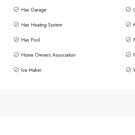
Has Garage
Has Heating System
Has Pool
Home Owners Association
Ice Maker