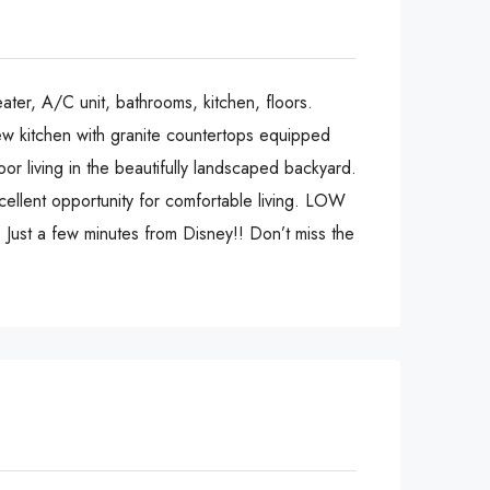
ater, A/C unit, bathrooms, kitchen, floors.
new kitchen with granite countertops equipped
or living in the beautifully landscaped backyard.
cellent opportunity for comfortable living. LOW
Just a few minutes from Disney!! Don’t miss the