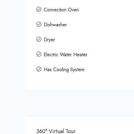
Convection Oven
Dishwasher
Dryer
Electric Water Heater
Has Cooling System
14+
360° Virtual Tour