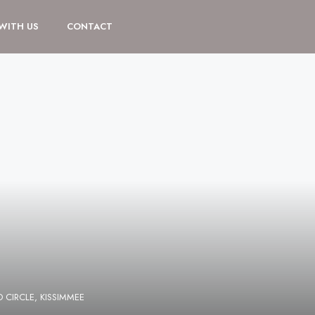
 WITH US
CONTACT
CIRCLE, KISSIMMEE