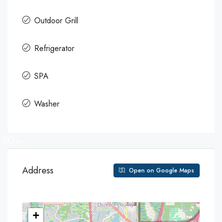
Outdoor Grill
Refrigerator
SPA
Washer
90+
Address
Open on Google Maps
+