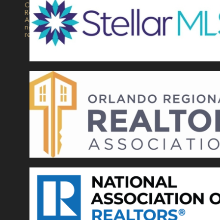
Collection
Realty.
All
rights
reserved.