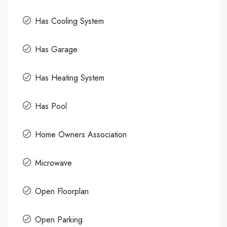
Has Cooling System
Has Garage
Has Heating System
Has Pool
Home Owners Association
Microwave
Open Floorplan
Open Parking