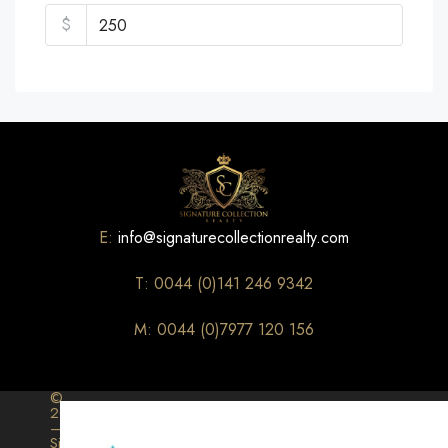
$
E:
info@signaturecollectionrealty.com
T: 0044 (0)141 246 9342
M: 0044 (0)7977 120 156
©
2026
–
Signature