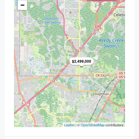
−
$2,499,000
Leaflet
| ©
OpenStreetMap
contributors