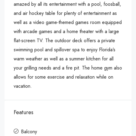
amazed by all its entertainment with a pool, foosball,
and air hockey table for plenty of entertainment as
well as a video game-themed games room equipped
with arcade games and a home theater with a large
flat-screen TV. The outdoor deck offers a private
swimming pool and spillover spa to enjoy Florida’s
warm weather as well as a summer kitchen for all
your grilling needs and a fire pit. The home gym also
allows for some exercise and relaxation while on
vacation.
Features
Balcony