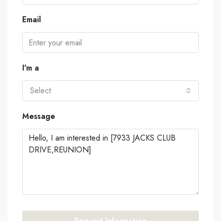
Email
I'm a
Select
Message
Request Information