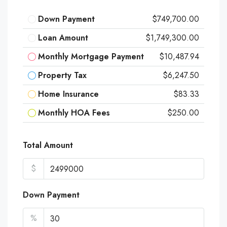
Down Payment
$749,700.00
Loan Amount
$1,749,300.00
Monthly Mortgage Payment
$10,487.94
Property Tax
$6,247.50
Home Insurance
$83.33
Monthly HOA Fees
$250.00
Total Amount
$
Down Payment
%