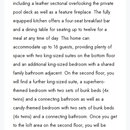
including a leather sectional overlooking the private
pool deck as well as a feature fireplace. The fully
equipped kitchen offers a four-seat breakfast bar
and a dining table for seating up to twelve for a
meal at any time of day. This home can
accommodate up to 16 guests, providing plenty of
space with two king-sized suites on the bottom floor
and an additional king-sized bedroom with a shared
family bathroom adjacent. On the second floor, you
will find a further king-sized suite, a superhero-
themed bedroom with two sets of bunk beds (4x
twins) and a connecting bathroom as well as a
candy-themed bedroom with two sets of bunk beds
(4x twins) and a connecting bathroom. Once you get
to the loft area on the second floor, you will be