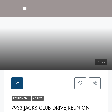
99
RESIDENTIAL
ACTIVE
7933 JACKS CLUB DRIVE,REUNION