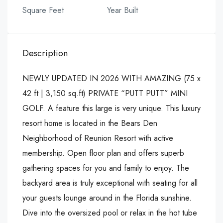
Square Feet
Year Built
Description
NEWLY UPDATED IN 2026 WITH AMAZING (75 x
42 ft | 3,150 sq.ft) PRIVATE “PUTT PUTT” MINI
GOLF. A feature this large is very unique. This luxury
resort home is located in the Bears Den
Neighborhood of Reunion Resort with active
membership. Open floor plan and offers superb
gathering spaces for you and family to enjoy. The
backyard area is truly exceptional with seating for all
your guests lounge around in the Florida sunshine.
Dive into the oversized pool or relax in the hot tube