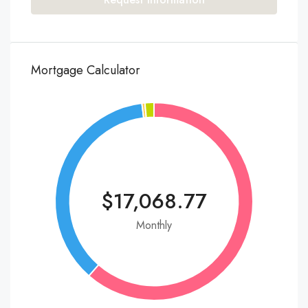
Mortgage Calculator
$17,068.77
Monthly