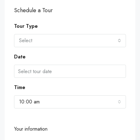
Schedule a Tour
Tour Type
Select
Date
Time
10:00 am
Your information