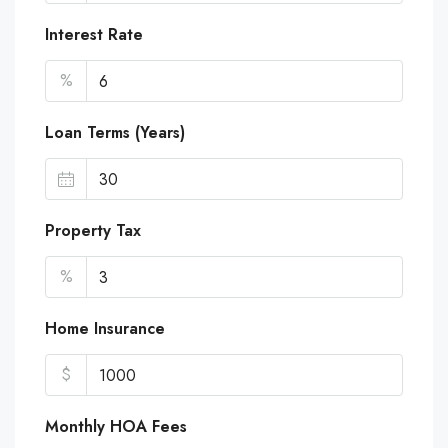
Interest Rate
%
Loan Terms (Years)
Property Tax
%
Home Insurance
$
Monthly HOA Fees