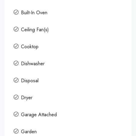
Built-In Oven
Ceiling Fan(s)
Cooktop
Dishwasher
Disposal
Dryer
Garage Attached
Garden