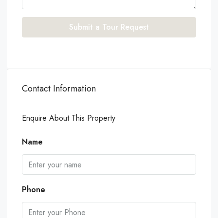
Submit a Tour Request
Contact Information
Enquire About This Property
Name
Phone