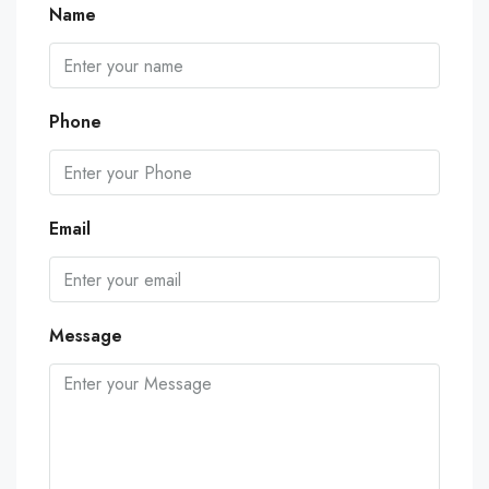
Name
Phone
Email
Message