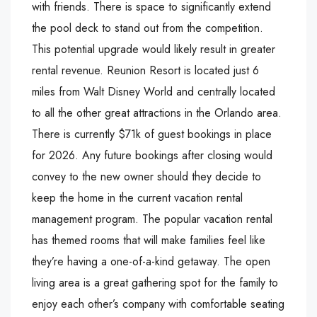
with friends. There is space to significantly extend
the pool deck to stand out from the competition.
This potential upgrade would likely result in greater
rental revenue. Reunion Resort is located just 6
miles from Walt Disney World and centrally located
to all the other great attractions in the Orlando area.
There is currently $71k of guest bookings in place
for 2026. Any future bookings after closing would
convey to the new owner should they decide to
keep the home in the current vacation rental
management program. The popular vacation rental
has themed rooms that will make families feel like
they’re having a one-of-a-kind getaway. The open
living area is a great gathering spot for the family to
enjoy each other’s company with comfortable seating