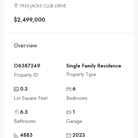
7933 JACKS CLUB DRIVE
$2,499,000
Overview
O6387249
Single Family Residence
Property Type
Property ID
0.3
6
Lot Square Feet
Bedrooms
6.5
1
Bathrooms
Garage
4883
2023