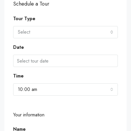
Schedule a Tour
Tour Type
Select
Date
Time
10:00 am
Your information
Name