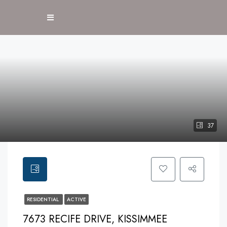
37
RESIDENTIAL
ACTIVE
7673 RECIFE DRIVE, KISSIMMEE