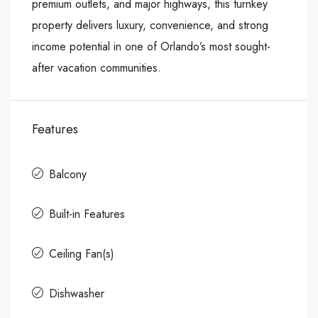
premium outlets, and major highways, this turnkey
property delivers luxury, convenience, and strong
income potential in one of Orlando’s most sought-
after vacation communities.
Features
Balcony
Built-in Features
Ceiling Fan(s)
Dishwasher