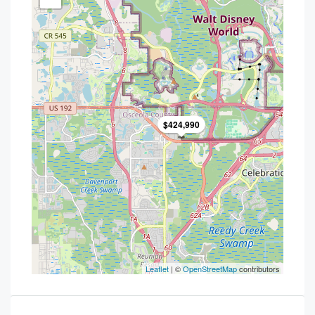
$424,990
Leaflet
| ©
OpenStreetMap
contributors