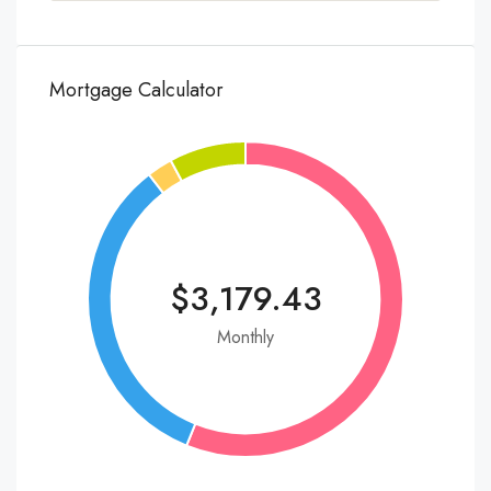
Mortgage Calculator
$3,179.43
Monthly