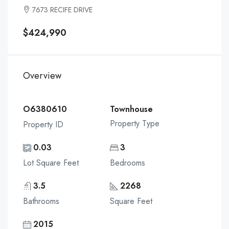
7673 RECIFE DRIVE
$424,990
Overview
O6380610
Townhouse
Property Type
Property ID
0.03
3
Lot Square Feet
Bedrooms
3.5
2268
Bathrooms
Square Feet
2015