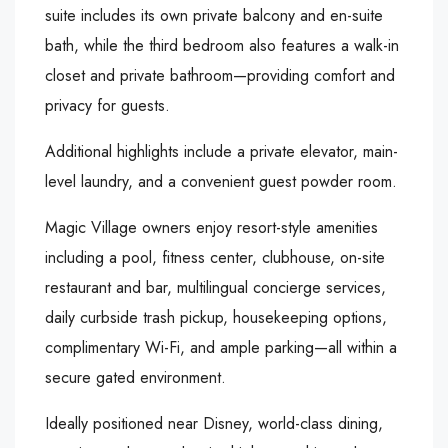
suite includes its own private balcony and en-suite
bath, while the third bedroom also features a walk-in
closet and private bathroom—providing comfort and
privacy for guests.
Additional highlights include a private elevator, main-
level laundry, and a convenient guest powder room.
Magic Village owners enjoy resort-style amenities
including a pool, fitness center, clubhouse, on-site
restaurant and bar, multilingual concierge services,
daily curbside trash pickup, housekeeping options,
complimentary Wi-Fi, and ample parking—all within a
secure gated environment.
Ideally positioned near Disney, world-class dining,