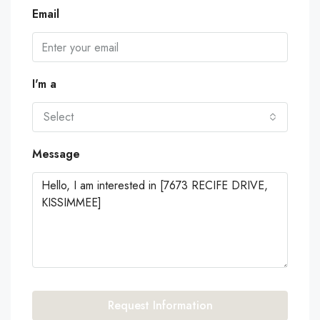
Email
I'm a
Select
Message
Request Information