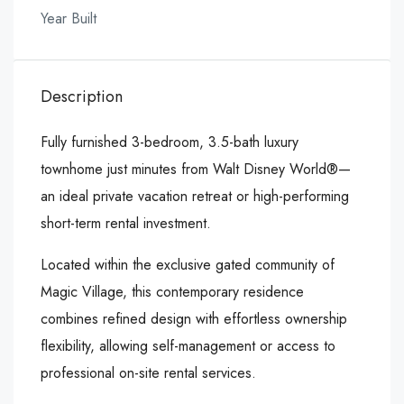
Year Built
Description
Fully furnished 3-bedroom, 3.5-bath luxury
townhome just minutes from Walt Disney World®—
an ideal private vacation retreat or high-performing
short-term rental investment.
Located within the exclusive gated community of
Magic Village, this contemporary residence
combines refined design with effortless ownership
flexibility, allowing self-management or access to
professional on-site rental services.