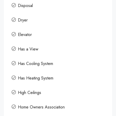
Disposal
Dryer
Elevator
Has a View
Has Cooling System
Has Heating System
High Ceilings
Home Owners Association