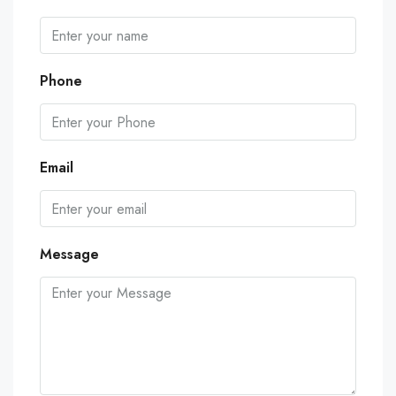
Phone
Email
Message