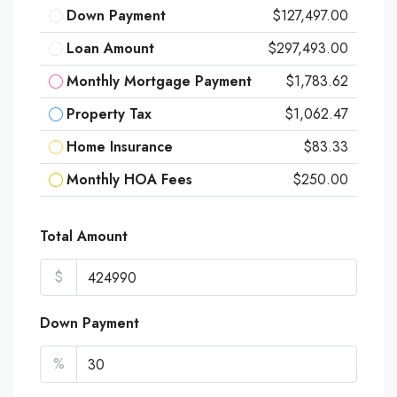
Down Payment
$127,497.00
Loan Amount
$297,493.00
Monthly Mortgage Payment
$1,783.62
Property Tax
$1,062.47
Home Insurance
$83.33
Monthly HOA Fees
$250.00
Total Amount
$
Down Payment
%