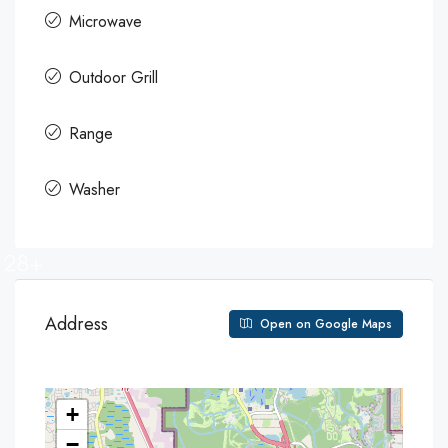
Microwave
Outdoor Grill
Range
Washer
28+
Address
Open on Google Maps
+
−