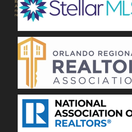
Realty.
All
rights
reserved.