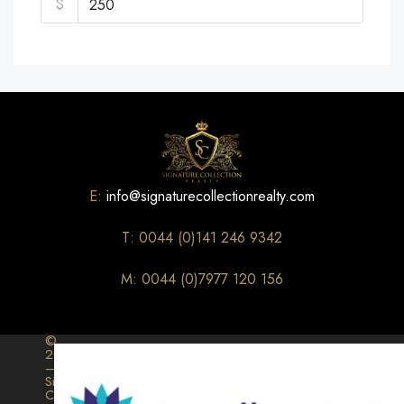
$
E:
info@signaturecollectionrealty.com
T: 0044 (0)141 246 9342
M: 0044 (0)7977 120 156
©
2026
–
Signature
Collection