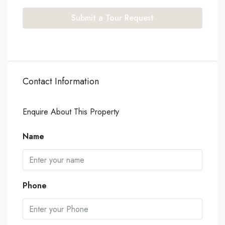
Submit a Tour Request
Contact Information
Enquire About This Property
Name
Phone