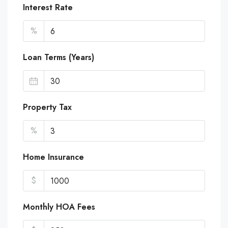
Interest Rate
%
Loan Terms (Years)
Property Tax
%
Home Insurance
$
Monthly HOA Fees