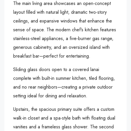
The main living area showcases an open-concept
layout filled with natural light, dramatic two-story
ceilings, and expansive windows that enhance the
sense of space. The modern chef’s kitchen features
stainless-steel appliances, a five-burner gas range,
generous cabinetry, and an oversized island with
breakfast bar—perfect for entertaining.
Sliding glass doors open to a covered lanai
complete with built-in summer kitchen, tiled flooring,
and no rear neighbors—creating a private outdoor
setting ideal for dining and relaxation.
Upstairs, the spacious primary suite offers a custom
walk-in closet and a spa-style bath with floating dual
vanities and a frameless glass shower. The second