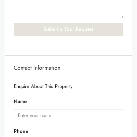
Submit a Tour Request
Contact Information
Enquire About This Property
Name
Phone