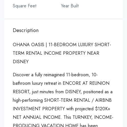
Square Feet
Year Built
Description
OHANA OASIS | 11-BEDROOM LUXURY SHORT-
TERM RENTAL INCOME PROPERTY NEAR
DISNEY
Discover a fully reimagined 11-bedroom, 10-
bathroom luxury retreat in ENCORE AT REUNION
RESORT, just minutes from DISNEY, positioned as a
high-performing SHORT-TERM RENTAL / AIRBNB
INVESTMENT PROPERTY with projected $120K+
NET ANNUAL INCOME. This TURNKEY, INCOME-
PRODUCING VACATION HOME has been