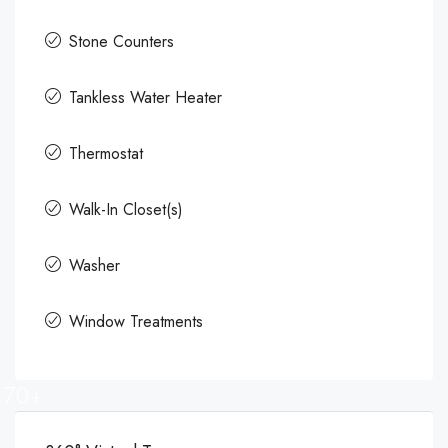
Stone Counters
Tankless Water Heater
Thermostat
Walk-In Closet(s)
Washer
Window Treatments
70+