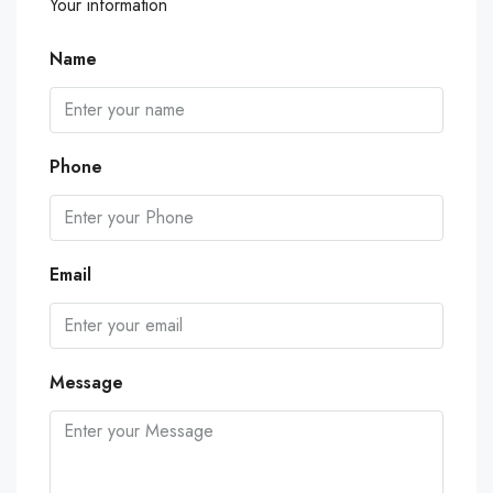
Your information
Name
Phone
Email
Message