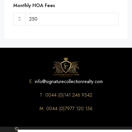
Monthly HOA Fees
$
E:
info@signaturecollectionrealty.com
T: 0044 (0)141 246 9342
M: 0044 (0)7977 120 156
©