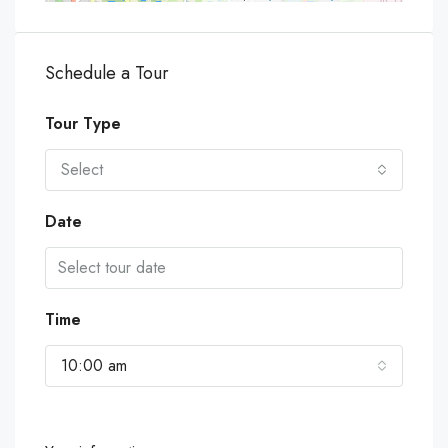
Schedule a Tour
Tour Type
Select
Date
Time
10:00 am