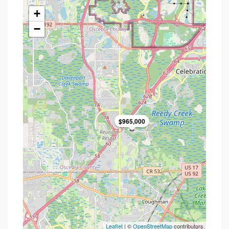
+
−
$965,000
Leaflet
| ©
OpenStreetMap
contributors