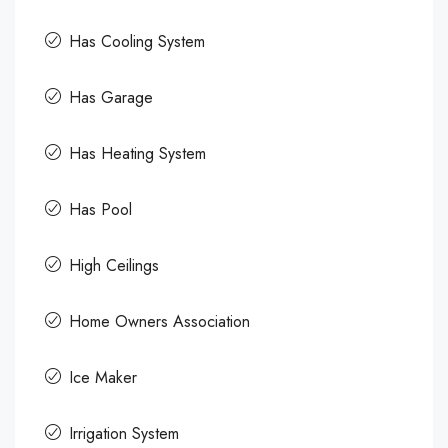
Has Cooling System
Has Garage
Has Heating System
Has Pool
High Ceilings
Home Owners Association
Ice Maker
Irrigation System