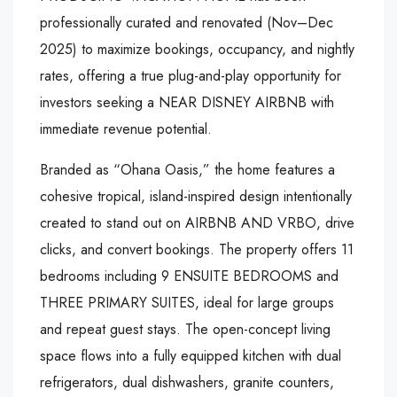
professionally curated and renovated (Nov–Dec
2025) to maximize bookings, occupancy, and nightly
rates, offering a true plug-and-play opportunity for
investors seeking a NEAR DISNEY AIRBNB with
immediate revenue potential.
Branded as “Ohana Oasis,” the home features a
cohesive tropical, island-inspired design intentionally
created to stand out on AIRBNB AND VRBO, drive
clicks, and convert bookings. The property offers 11
bedrooms including 9 ENSUITE BEDROOMS and
THREE PRIMARY SUITES, ideal for large groups
and repeat guest stays. The open-concept living
space flows into a fully equipped kitchen with dual
refrigerators, dual dishwashers, granite counters,