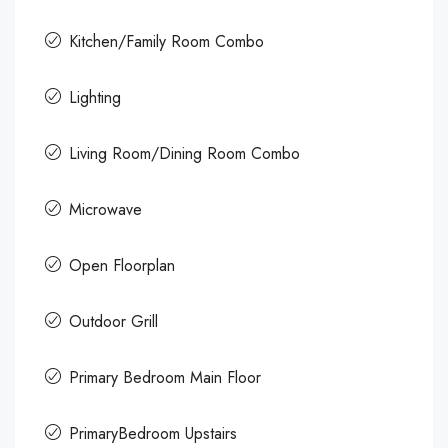
Kitchen/Family Room Combo
Lighting
Living Room/Dining Room Combo
Microwave
Open Floorplan
Outdoor Grill
Primary Bedroom Main Floor
PrimaryBedroom Upstairs