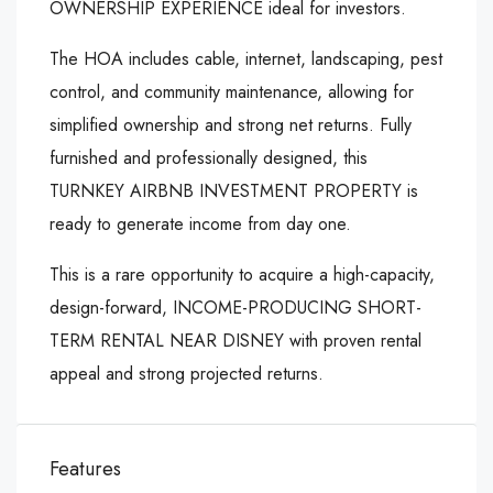
OWNERSHIP EXPERIENCE ideal for investors.
The HOA includes cable, internet, landscaping, pest
control, and community maintenance, allowing for
simplified ownership and strong net returns. Fully
furnished and professionally designed, this
TURNKEY AIRBNB INVESTMENT PROPERTY is
ready to generate income from day one.
This is a rare opportunity to acquire a high-capacity,
design-forward, INCOME-PRODUCING SHORT-
TERM RENTAL NEAR DISNEY with proven rental
appeal and strong projected returns.
Features