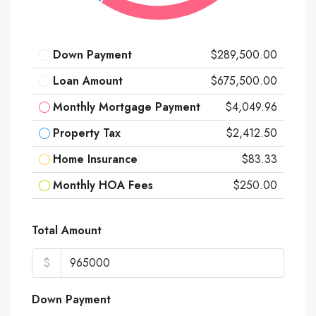
Down Payment
$289,500.00
Loan Amount
$675,500.00
Monthly Mortgage Payment
$4,049.96
Property Tax
$2,412.50
Home Insurance
$83.33
Monthly HOA Fees
$250.00
Total Amount
$
Down Payment