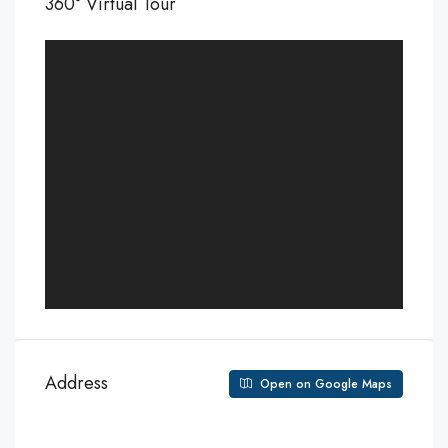
360° Virtual Tour
Address
Open on Google Maps