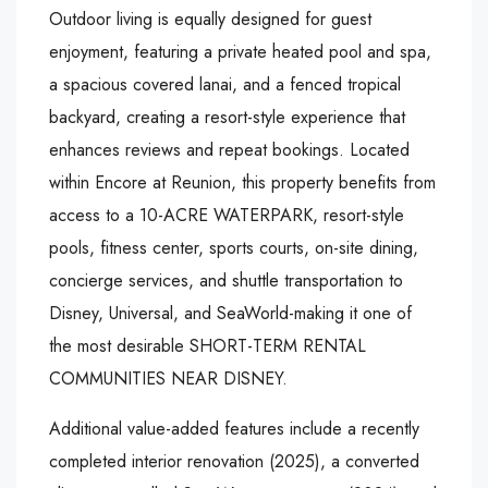
Outdoor living is equally designed for guest
enjoyment, featuring a private heated pool and spa,
a spacious covered lanai, and a fenced tropical
backyard, creating a resort-style experience that
enhances reviews and repeat bookings. Located
within Encore at Reunion, this property benefits from
access to a 10-ACRE WATERPARK, resort-style
pools, fitness center, sports courts, on-site dining,
concierge services, and shuttle transportation to
Disney, Universal, and SeaWorld-making it one of
the most desirable SHORT-TERM RENTAL
COMMUNITIES NEAR DISNEY.
Additional value-added features include a recently
completed interior renovation (2025), a converted