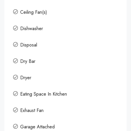
Ceiling Fan(s)
Dishwasher
Disposal
Dry Bar
Dryer
Eating Space In Kitchen
Exhaust Fan
Garage Attached