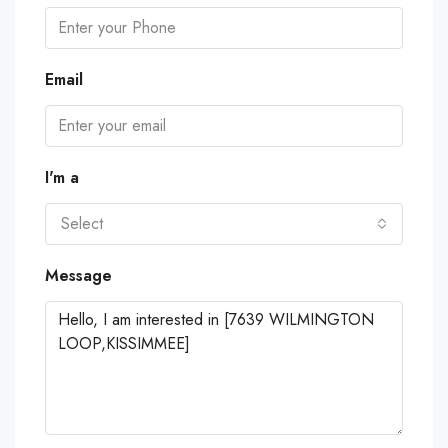
Email
I'm a
Select
Message