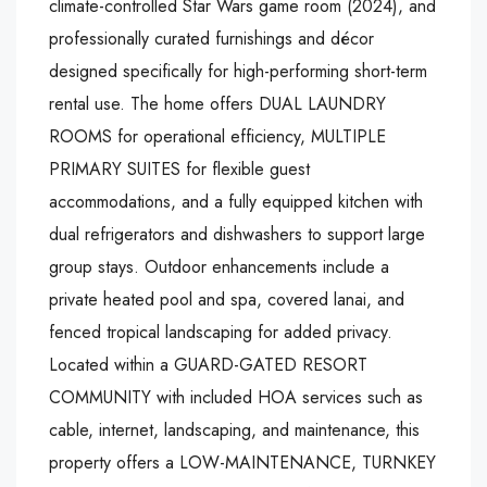
climate-controlled Star Wars game room (2024), and
professionally curated furnishings and décor
designed specifically for high-performing short-term
rental use. The home offers DUAL LAUNDRY
ROOMS for operational efficiency, MULTIPLE
PRIMARY SUITES for flexible guest
accommodations, and a fully equipped kitchen with
dual refrigerators and dishwashers to support large
group stays. Outdoor enhancements include a
private heated pool and spa, covered lanai, and
fenced tropical landscaping for added privacy.
Located within a GUARD-GATED RESORT
COMMUNITY with included HOA services such as
cable, internet, landscaping, and maintenance, this
property offers a LOW-MAINTENANCE, TURNKEY