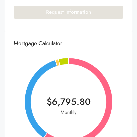
Request Information
Mortgage Calculator
$6,795.80
Monthly