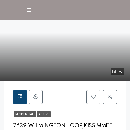
79
RESIDENTIAL
ACTIVE
7639 WILMINGTON LOOP,KISSIMMEE