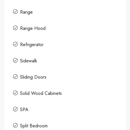
Range
Range Hood
Refrigerator
Sidewalk
Sliding Doors
Solid Wood Cabinets
SPA
Split Bedroom