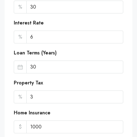
%
Interest Rate
%
Loan Terms (Years)
Property Tax
%
Home Insurance
$