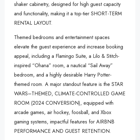
shaker cabinetry, designed for high guest capacity
and functionality, making it a top-tier SHORT-TERM
RENTAL LAYOUT.
Themed bedrooms and entertainment spaces
elevate the guest experience and increase booking
appeal, including a Flamingo Suite, a Lilo & Stitch-
inspired “Ohana” room, a nautical “Sail Away”
bedroom, and a highly desirable Harry Potter-
themed room. A major standout feature is the STAR
WARS–THEMED, CLIMATE-CONTROLLED GAME
ROOM (2024 CONVERSION), equipped with
arcade games, air hockey, foosball, and Xbox
gaming systems, impactful features for AIRBNB
PERFORMANCE AND GUEST RETENTION.