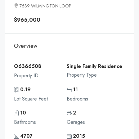
7639 WILMINGTON LOOP
$965,000
Overview
O6366508
Single Family Residence
Property Type
Property ID
0.19
11
Lot Square Feet
Bedrooms
10
2
Bathrooms
Garages
4707
2015