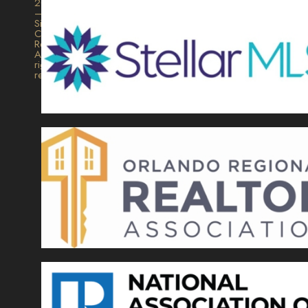
2026
–
Signature
Collection
Realty.
All
rights
reserved.