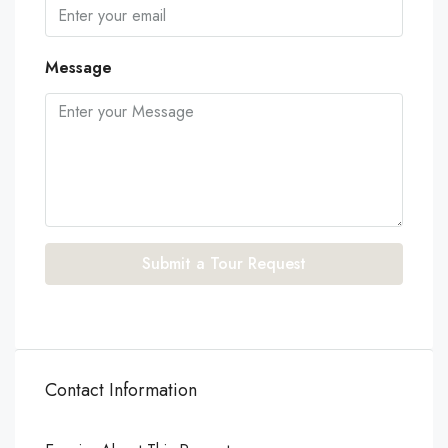
Message
Submit a Tour Request
Contact Information