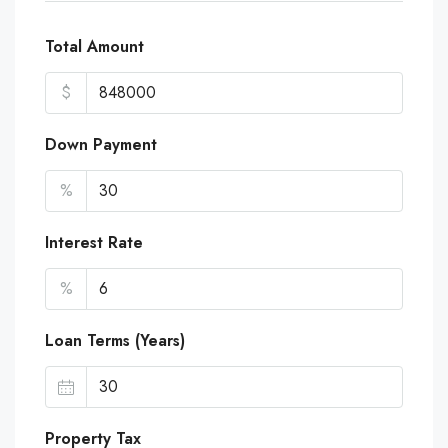
Total Amount
$
Down Payment
%
Interest Rate
%
Loan Terms (Years)
Property Tax