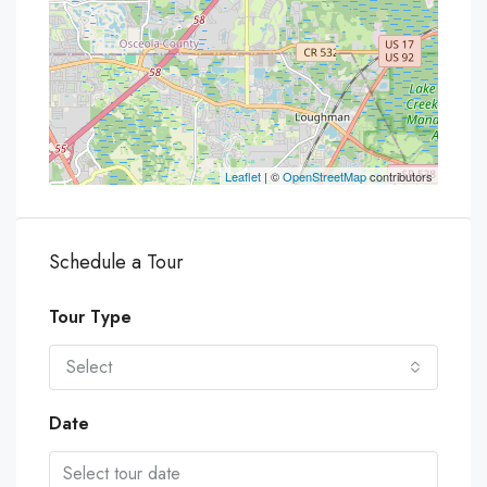
Leaflet
| ©
OpenStreetMap
contributors
Schedule a Tour
Tour Type
Select
Date