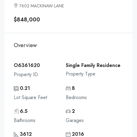
7602 MACKINAW LANE
$848,000
Overview
O6361620
Single Family Residence
Property Type
Property ID
0.21
8
Lot Square Feet
Bedrooms
6.5
2
Bathrooms
Garages
3612
2016