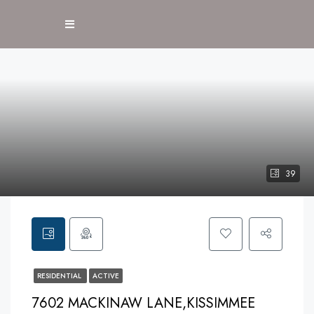
39
RESIDENTIAL
ACTIVE
7602 MACKINAW LANE,KISSIMMEE