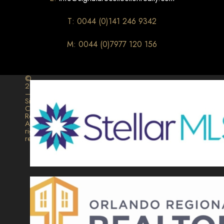
T: 0044 (0)141 246 9342
M: 0044 (0)7977 120 156
©
2026
–
Signature
Collection
Realty.
All
rights
reserved.