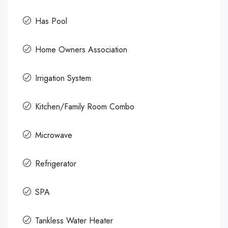
Has Pool
Home Owners Association
Irrigation System
Kitchen/Family Room Combo
Microwave
Refrigerator
SPA
Tankless Water Heater