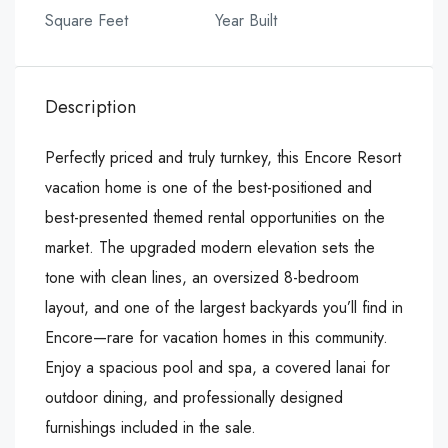
Square Feet
Year Built
Description
Perfectly priced and truly turnkey, this Encore Resort
vacation home is one of the best-positioned and
best-presented themed rental opportunities on the
market. The upgraded modern elevation sets the
tone with clean lines, an oversized 8-bedroom
layout, and one of the largest backyards you’ll find in
Encore—rare for vacation homes in this community.
Enjoy a spacious pool and spa, a covered lanai for
outdoor dining, and professionally designed
furnishings included in the sale.