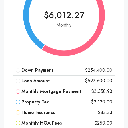
$6,012.27
Monthly
Down Payment
$254,400.00
Loan Amount
$593,600.00
Monthly Mortgage Payment
$3,558.93
Property Tax
$2,120.00
Home Insurance
$83.33
Monthly HOA Fees
$250.00