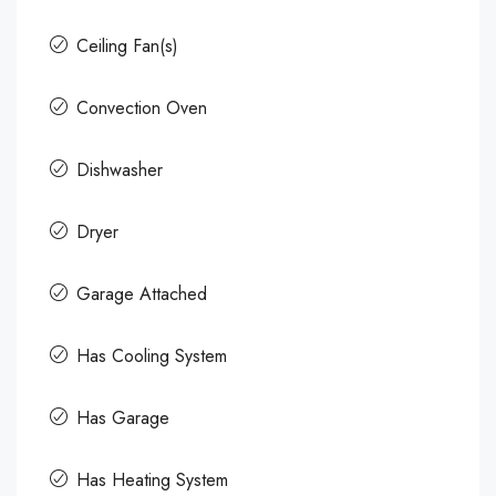
Ceiling Fan(s)
Convection Oven
Dishwasher
Dryer
Garage Attached
Has Cooling System
Has Garage
Has Heating System