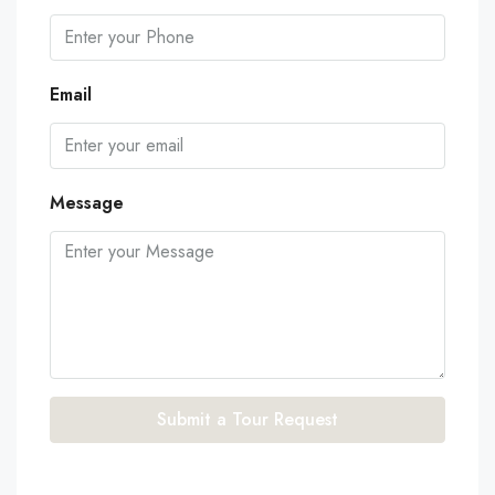
Email
Message
Submit a Tour Request