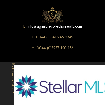
E:
info@signaturecollectionrealty.com
T: 0044 (0)141 246 9342
M: 0044 (0)7977 120 156
©
2026
–
Signature
Collection
Realty.
All
rights
reserved.