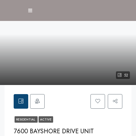
52
RESIDENTIAL
ACTIVE
7600 BAYSHORE DRIVE UNIT