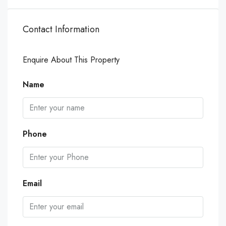
Contact Information
Enquire About This Property
Name
Phone
Email