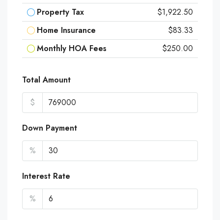
Property Tax
$1,922.50
Home Insurance
$83.33
Monthly HOA Fees
$250.00
Total Amount
$
Down Payment
%
Interest Rate
%