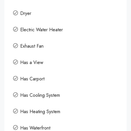
Dryer
Electric Water Heater
Exhaust Fan
Has a View
Has Carport
Has Cooling System
Has Heating System
Has Waterfront