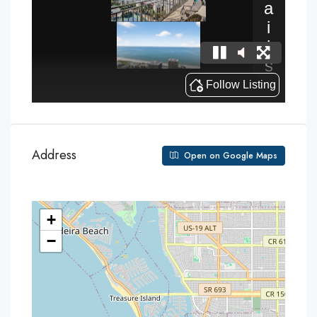
Address
Open on Google Maps
+
−