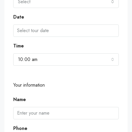
Select
Date
Time
10:00 am
Your information
Name
Phone