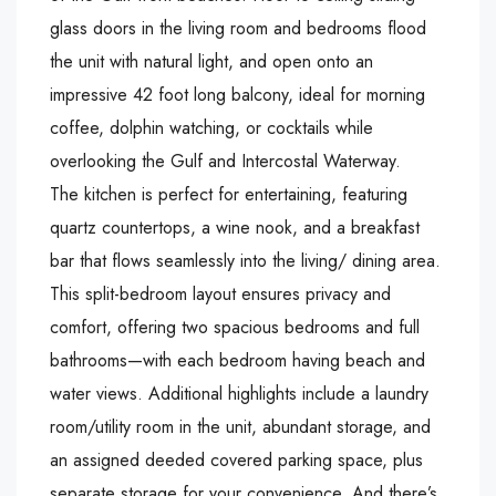
glass doors in the living room and bedrooms flood
the unit with natural light, and open onto an
impressive 42 foot long balcony, ideal for morning
coffee, dolphin watching, or cocktails while
overlooking the Gulf and Intercostal Waterway.
The kitchen is perfect for entertaining, featuring
quartz countertops, a wine nook, and a breakfast
bar that flows seamlessly into the living/ dining area.
This split-bedroom layout ensures privacy and
comfort, offering two spacious bedrooms and full
bathrooms—with each bedroom having beach and
water views. Additional highlights include a laundry
room/utility room in the unit, abundant storage, and
an assigned deeded covered parking space, plus
separate storage for your convenience. And there’s