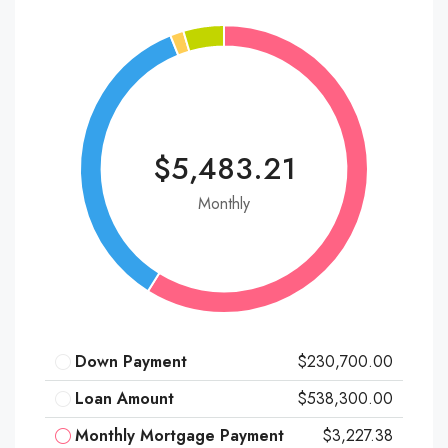
$5,483.21
Monthly
Down Payment
$230,700.00
Loan Amount
$538,300.00
Monthly Mortgage Payment
$3,227.38