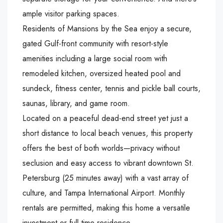
ample visitor parking spaces.
Residents of Mansions by the Sea enjoy a secure,
gated Gulf-front community with resort-style
amenities including a large social room with
remodeled kitchen, oversized heated pool and
sundeck, fitness center, tennis and pickle ball courts,
saunas, library, and game room.
Located on a peaceful dead-end street yet just a
short distance to local beach venues, this property
offers the best of both worlds—privacy without
seclusion and easy access to vibrant downtown St.
Petersburg (25 minutes away) with a vast array of
culture, and Tampa International Airport. Monthly
rentals are permitted, making this home a versatile
investment or full-time residence.