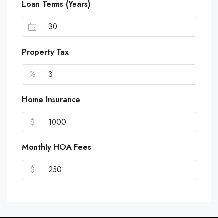
Loan Terms (Years)
Property Tax
%
Home Insurance
$
Monthly HOA Fees
$