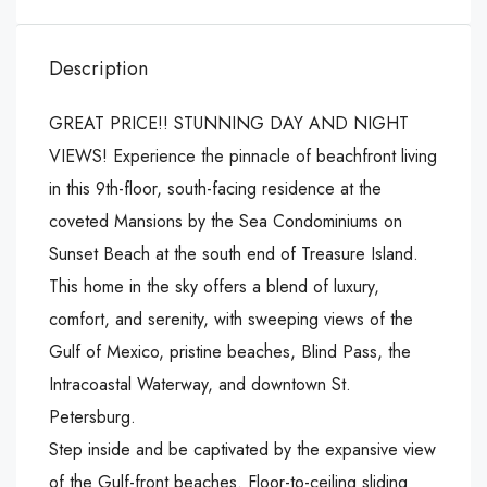
Description
GREAT PRICE!! STUNNING DAY AND NIGHT
VIEWS! Experience the pinnacle of beachfront living
in this 9th-floor, south-facing residence at the
coveted Mansions by the Sea Condominiums on
Sunset Beach at the south end of Treasure Island.
This home in the sky offers a blend of luxury,
comfort, and serenity, with sweeping views of the
Gulf of Mexico, pristine beaches, Blind Pass, the
Intracoastal Waterway, and downtown St.
Petersburg.
Step inside and be captivated by the expansive view
of the Gulf-front beaches. Floor-to-ceiling sliding