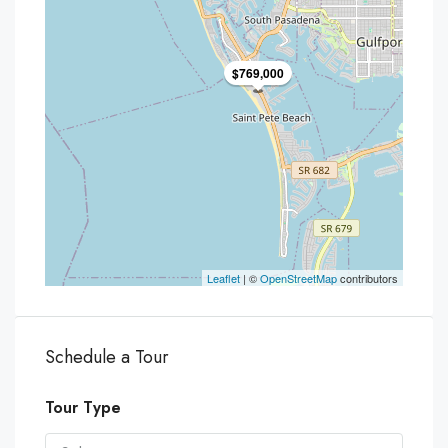
$769,000
Leaflet
| ©
OpenStreetMap
contributors
Schedule a Tour
Tour Type