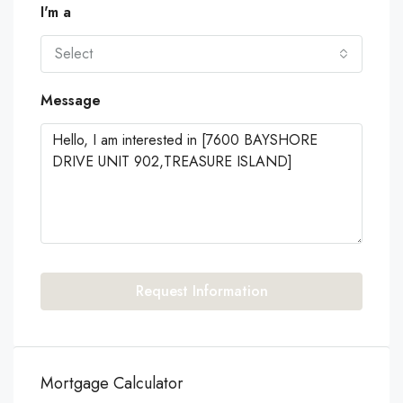
I'm a
Select
Message
Request Information
Mortgage Calculator