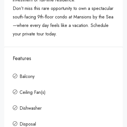
Don’t miss this rare opportunity to own a spectacular
south-facing 9th-floor condo at Mansions by the Sea
—where every day feels like a vacation. Schedule
your private tour today.
Features
Balcony
Ceiling Fan(s)
Dishwasher
Disposal