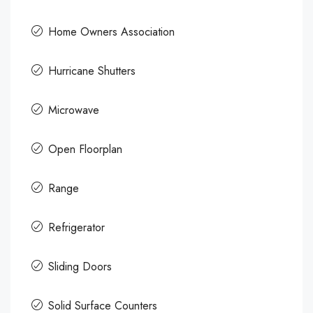
Home Owners Association
Hurricane Shutters
Microwave
Open Floorplan
Range
Refrigerator
Sliding Doors
Solid Surface Counters