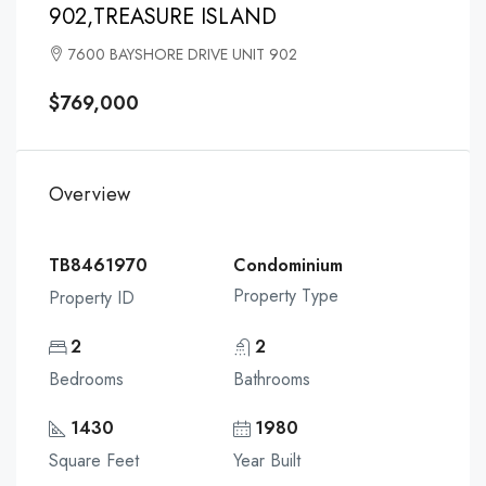
902,TREASURE ISLAND
7600 BAYSHORE DRIVE UNIT 902
$769,000
Overview
TB8461970
Condominium
Property Type
Property ID
2
2
Bedrooms
Bathrooms
1430
1980
Square Feet
Year Built