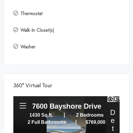
Thermostat
Walk-In Closet(s)
Washer
43+
360° Virtual Tour