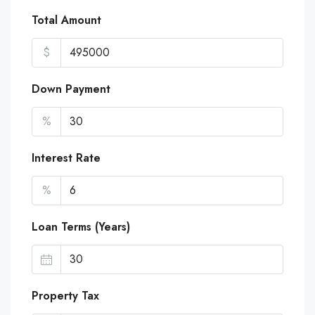
Total Amount
$
Down Payment
%
Interest Rate
%
Loan Terms (Years)
Property Tax