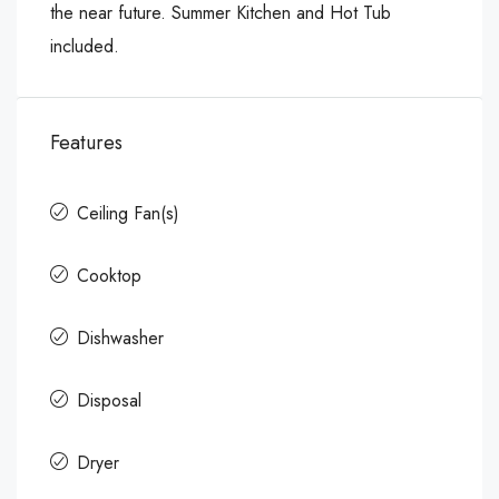
the near future. Summer Kitchen and Hot Tub
included.
Features
Ceiling Fan(s)
Cooktop
Dishwasher
Disposal
Dryer