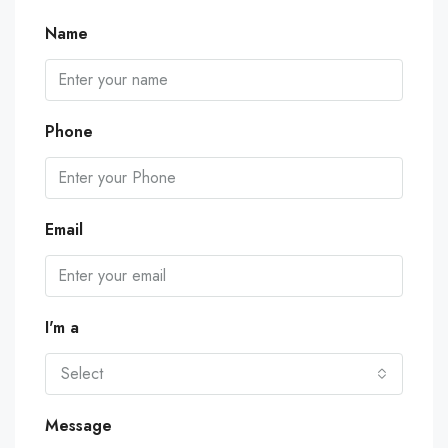
Name
Phone
Email
I'm a
Select
Message