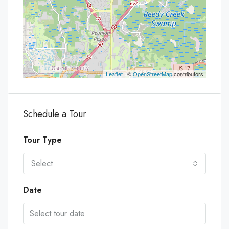
Leaflet
| ©
OpenStreetMap
contributors
Schedule a Tour
Tour Type
Select
Date