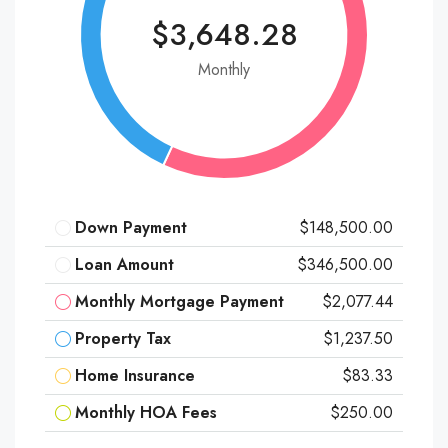
$3,648.28
Monthly
Down Payment
$148,500.00
Loan Amount
$346,500.00
Monthly Mortgage Payment
$2,077.44
Property Tax
$1,237.50
Home Insurance
$83.33
Monthly HOA Fees
$250.00