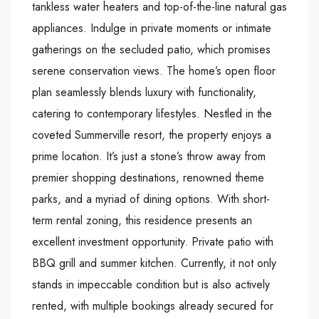
tankless water heaters and top-of-the-line natural gas
appliances. Indulge in private moments or intimate
gatherings on the secluded patio, which promises
serene conservation views. The home’s open floor
plan seamlessly blends luxury with functionality,
catering to contemporary lifestyles. Nestled in the
coveted Summerville resort, the property enjoys a
prime location. It’s just a stone’s throw away from
premier shopping destinations, renowned theme
parks, and a myriad of dining options. With short-
term rental zoning, this residence presents an
excellent investment opportunity. Private patio with
BBQ grill and summer kitchen. Currently, it not only
stands in impeccable condition but is also actively
rented, with multiple bookings already secured for