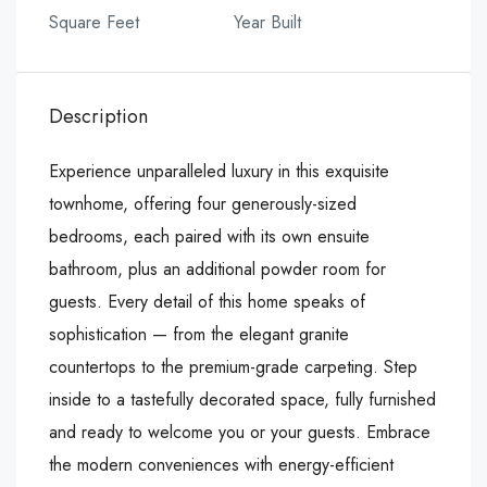
Square Feet
Year Built
Description
Experience unparalleled luxury in this exquisite
townhome, offering four generously-sized
bedrooms, each paired with its own ensuite
bathroom, plus an additional powder room for
guests. Every detail of this home speaks of
sophistication — from the elegant granite
countertops to the premium-grade carpeting. Step
inside to a tastefully decorated space, fully furnished
and ready to welcome you or your guests. Embrace
the modern conveniences with energy-efficient