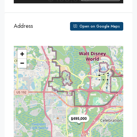
Address
Open on Google Maps
+
−
$495,000