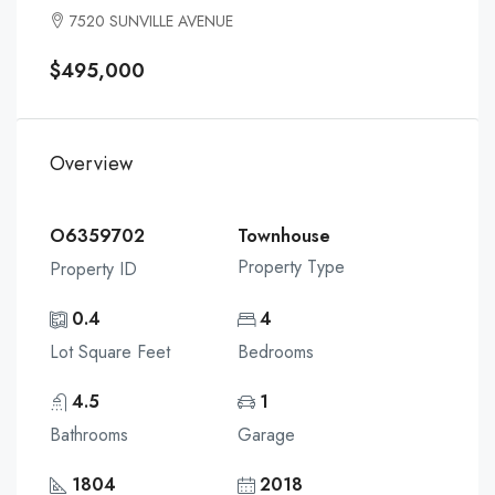
7520 SUNVILLE AVENUE
$495,000
Overview
O6359702
Townhouse
Property Type
Property ID
0.4
4
Lot Square Feet
Bedrooms
4.5
1
Bathrooms
Garage
1804
2018