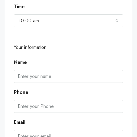
Time
10:00 am
Your information
Name
Phone
Email