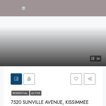
36
RESIDENTIAL
ACTIVE
7520 SUNVILLE AVENUE, KISSIMMEE