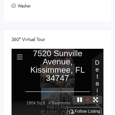
Washer
27+
360° Virtual Tour