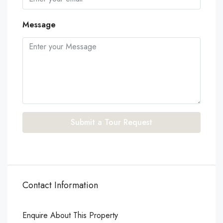
Message
Submit a Tour Request
Contact Information
Enquire About This Property