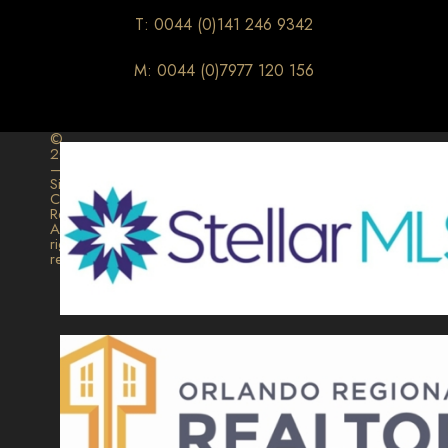
T: 0044 (0)141 246 9342
M: 0044 (0)7977 120 156
©
2026
–
Signature
Collection
Realty.
All
rights
reserved.