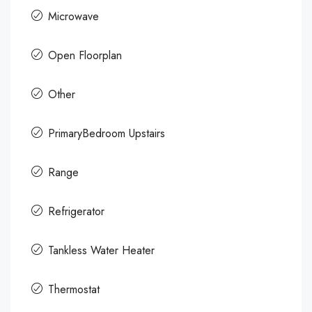
Microwave
Open Floorplan
Other
PrimaryBedroom Upstairs
Range
Refrigerator
Tankless Water Heater
Thermostat