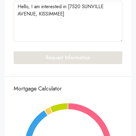
Request Information
Mortgage Calculator