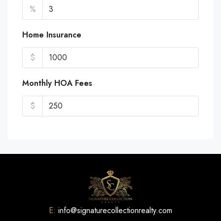
%
Home Insurance
$
Monthly HOA Fees
$
E:
info@signaturecollectionrealty.com