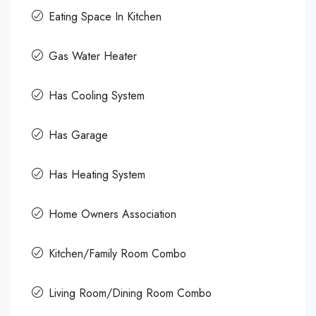
Eating Space In Kitchen
Gas Water Heater
Has Cooling System
Has Garage
Has Heating System
Home Owners Association
Kitchen/Family Room Combo
Living Room/Dining Room Combo