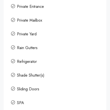
Private Entrance
Private Mailbox
Private Yard
Rain Gutters
Refrigerator
Shade Shutter(s)
Sliding Doors
SPA