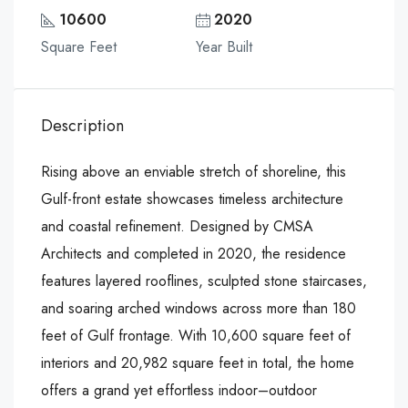
10600
2020
Square Feet
Year Built
Description
Rising above an enviable stretch of shoreline, this
Gulf-front estate showcases timeless architecture
and coastal refinement. Designed by CMSA
Architects and completed in 2020, the residence
features layered rooflines, sculpted stone staircases,
and soaring arched windows across more than 180
feet of Gulf frontage. With 10,600 square feet of
interiors and 20,982 square feet in total, the home
offers a grand yet effortless indoor–outdoor