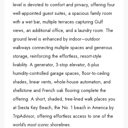
level is devoted to comfort and privacy, offering four
well-appointed guest suites, a spacious family room
with a wet bar, multiple terraces capturing Gulf
views, an additional office, and a laundry room. The
ground level is enhanced by indoor–outdoor
walkways connecting multiple spaces and generous
storage, reinforcing the effortless, resort-style
livability. A generator, 3-stop elevator, 6-plus
humidity-controlled garage spaces, floor-to-ceiling
shades, linear vents, whole-house automation, and
shellstone and French oak flooring complete the
offering. A short, shaded, tree-lined walk places you
at Siesta Key Beach, the No. 1 beach in America by
TripAdvisor, offering effortless access to one of the
world’s most iconic shorelines.