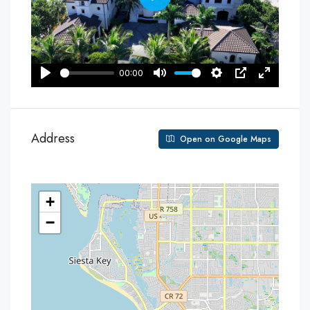
Address
Open on Google Maps
+
−