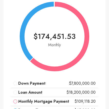
$174,451.53
Monthly
Down Payment
$7,800,000.00
Loan Amount
$18,200,000.00
Monthly Mortgage Payment
$109,118.20