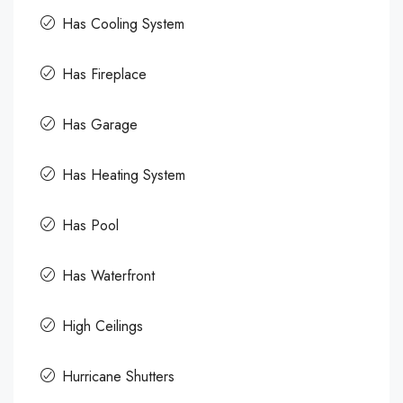
Has Cooling System
Has Fireplace
Has Garage
Has Heating System
Has Pool
Has Waterfront
High Ceilings
Hurricane Shutters