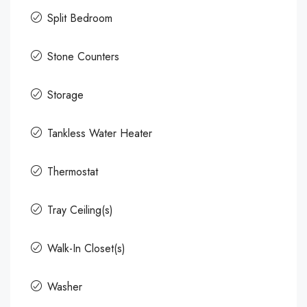
Split Bedroom
Stone Counters
Storage
Tankless Water Heater
Thermostat
Tray Ceiling(s)
Walk-In Closet(s)
Washer