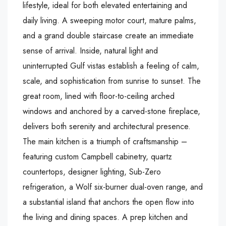
lifestyle, ideal for both elevated entertaining and
daily living. A sweeping motor court, mature palms,
and a grand double staircase create an immediate
sense of arrival. Inside, natural light and
uninterrupted Gulf vistas establish a feeling of calm,
scale, and sophistication from sunrise to sunset. The
great room, lined with floor-to-ceiling arched
windows and anchored by a carved-stone fireplace,
delivers both serenity and architectural presence.
The main kitchen is a triumph of craftsmanship –
featuring custom Campbell cabinetry, quartz
countertops, designer lighting, Sub-Zero
refrigeration, a Wolf six-burner dual-oven range, and
a substantial island that anchors the open flow into
the living and dining spaces. A prep kitchen and