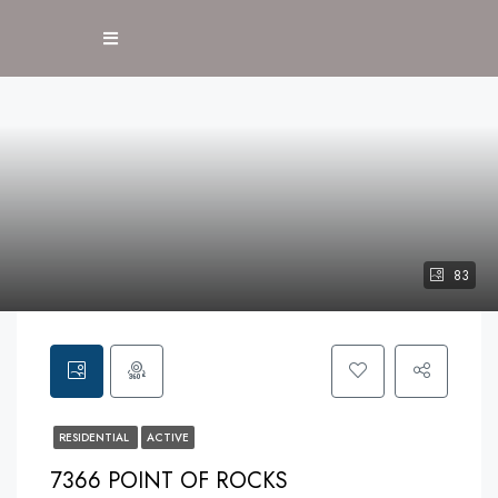
83
RESIDENTIAL
ACTIVE
7366 POINT OF ROCKS