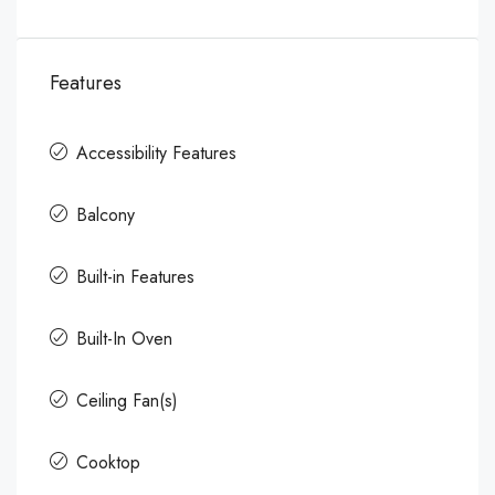
Features
Accessibility Features
Balcony
Built-in Features
Built-In Oven
Ceiling Fan(s)
Cooktop