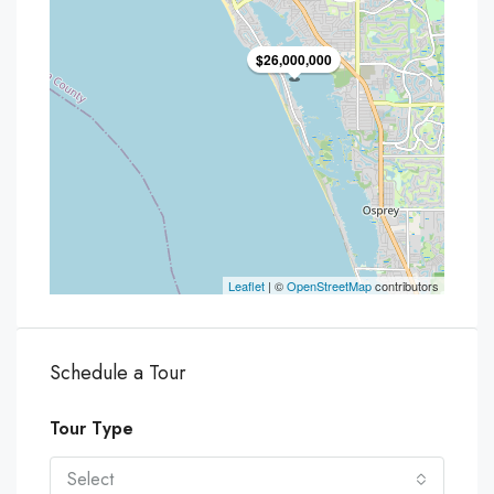
$26,000,000
Leaflet
| ©
OpenStreetMap
contributors
Schedule a Tour
Tour Type
Select