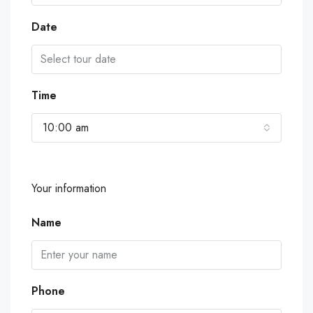
Date
Time
10:00 am
Your information
Name
Phone