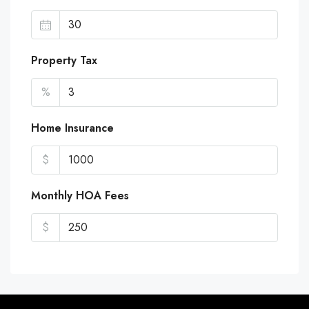
Property Tax
%
Home Insurance
$
Monthly HOA Fees
$