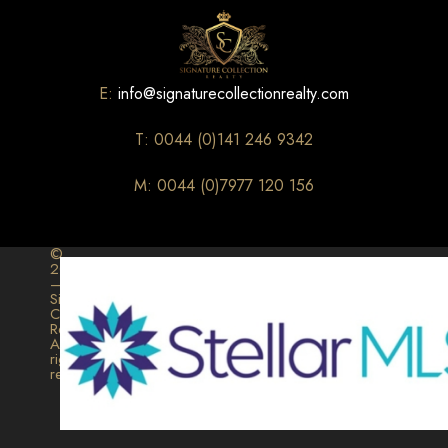
E:
info@signaturecollectionrealty.com
T: 0044 (0)141 246 9342
M: 0044 (0)7977 120 156
©
2026
–
Signature
Collection
Realty.
All
rights
reserved.