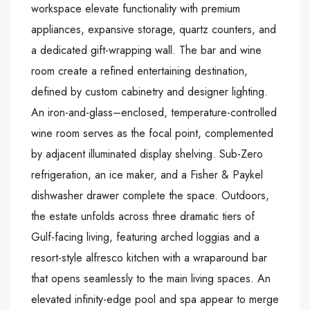
workspace elevate functionality with premium
appliances, expansive storage, quartz counters, and
a dedicated gift-wrapping wall. The bar and wine
room create a refined entertaining destination,
defined by custom cabinetry and designer lighting.
An iron-and-glass–enclosed, temperature-controlled
wine room serves as the focal point, complemented
by adjacent illuminated display shelving. Sub-Zero
refrigeration, an ice maker, and a Fisher & Paykel
dishwasher drawer complete the space. Outdoors,
the estate unfolds across three dramatic tiers of
Gulf-facing living, featuring arched loggias and a
resort-style alfresco kitchen with a wraparound bar
that opens seamlessly to the main living spaces. An
elevated infinity-edge pool and spa appear to merge