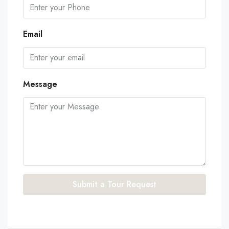
Email
Message
Submit a Tour Request