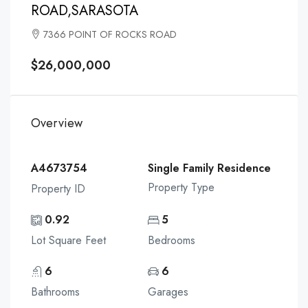
ROAD,SARASOTA
7366 POINT OF ROCKS ROAD
$26,000,000
Overview
A4673754
Single Family Residence
Property Type
Property ID
0.92
5
Lot Square Feet
Bedrooms
6
6
Bathrooms
Garages