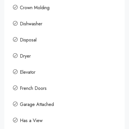
Crown Molding
Dishwasher
Disposal
Dryer
Elevator
French Doors
Garage Attached
Has a View