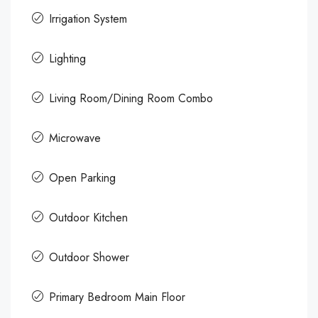
Irrigation System
Lighting
Living Room/Dining Room Combo
Microwave
Open Parking
Outdoor Kitchen
Outdoor Shower
Primary Bedroom Main Floor