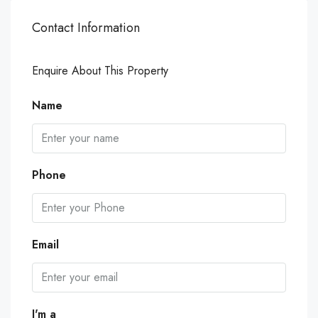
Contact Information
Enquire About This Property
Name
Phone
Email
I'm a