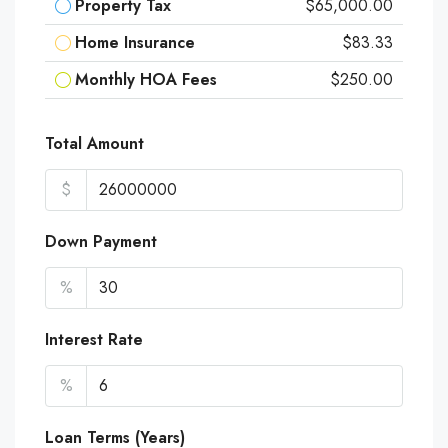
Property Tax
$65,000.00
Home Insurance
$83.33
Monthly HOA Fees
$250.00
Total Amount
$
Down Payment
%
Interest Rate
%
Loan Terms (Years)