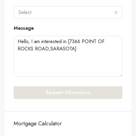
Select
Message
Request Information
Mortgage Calculator