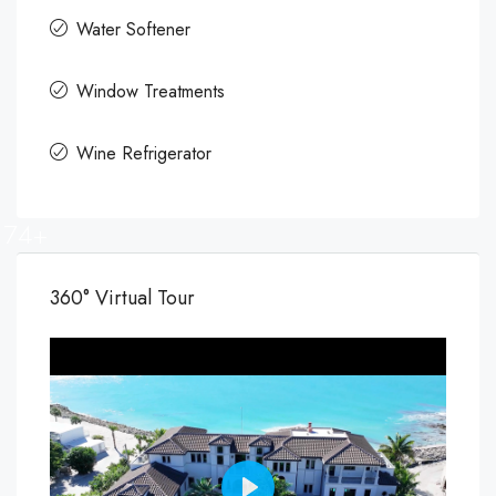
Water Softener
Window Treatments
Wine Refrigerator
74+
360° Virtual Tour