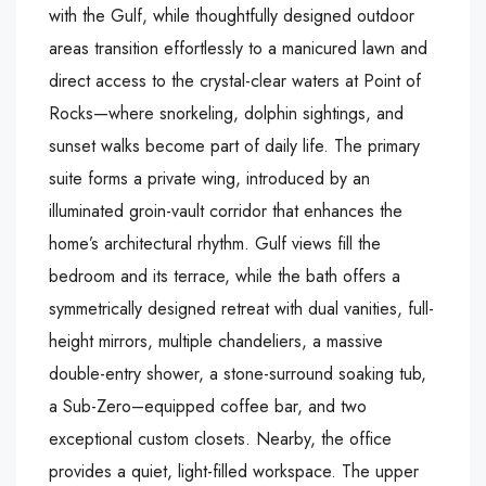
with the Gulf, while thoughtfully designed outdoor
areas transition effortlessly to a manicured lawn and
direct access to the crystal-clear waters at Point of
Rocks—where snorkeling, dolphin sightings, and
sunset walks become part of daily life. The primary
suite forms a private wing, introduced by an
illuminated groin-vault corridor that enhances the
home’s architectural rhythm. Gulf views fill the
bedroom and its terrace, while the bath offers a
symmetrically designed retreat with dual vanities, full-
height mirrors, multiple chandeliers, a massive
double-entry shower, a stone-surround soaking tub,
a Sub-Zero–equipped coffee bar, and two
exceptional custom closets. Nearby, the office
provides a quiet, light-filled workspace. The upper