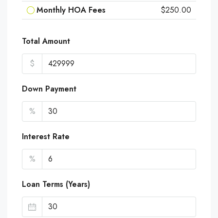
Monthly HOA Fees
$250.00
Total Amount
$
Down Payment
%
Interest Rate
%
Loan Terms (Years)