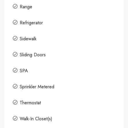
Range
Refrigerator
Sidewalk
Sliding Doors
SPA
Sprinkler Metered
Thermostat
Walk-In Closet(s)