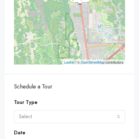
Leaflet
| ©
OpenStreetMap
contributors
Schedule a Tour
Tour Type
Select
Date