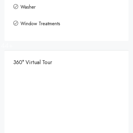
Washer
Window Treatments
44+
360° Virtual Tour