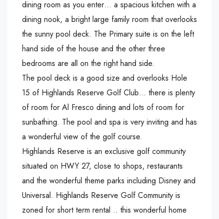
dining room as you enter… a spacious kitchen with a
dining nook, a bright large family room that overlooks
the sunny pool deck. The Primary suite is on the left
hand side of the house and the other three
bedrooms are all on the right hand side.
The pool deck is a good size and overlooks Hole
15 of Highlands Reserve Golf Club… there is plenty
of room for Al Fresco dining and lots of room for
sunbathing. The pool and spa is very inviting and has
a wonderful view of the golf course.
Highlands Reserve is an exclusive golf community
situated on HWY 27, close to shops, restaurants
and the wonderful theme parks including Disney and
Universal. Highlands Reserve Golf Community is
zoned for short term rental .. this wonderful home