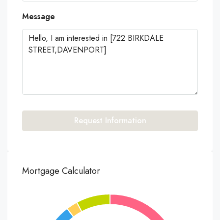
Message
Request Information
Mortgage Calculator