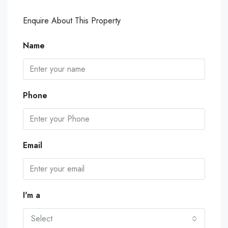
Enquire About This Property
Name
Phone
Email
I'm a
Select