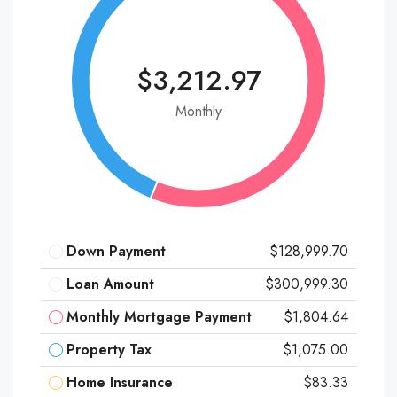
$3,212.97
Monthly
Down Payment
$128,999.70
Loan Amount
$300,999.30
Monthly Mortgage Payment
$1,804.64
Property Tax
$1,075.00
Home Insurance
$83.33