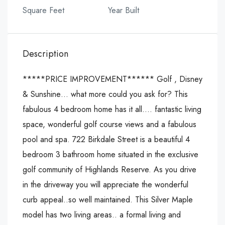
Square Feet
Year Built
Description
*****PRICE IMPROVEMENT****** Golf , Disney
& Sunshine… what more could you ask for? This
fabulous 4 bedroom home has it all…. fantastic living
space, wonderful golf course views and a fabulous
pool and spa. 722 Birkdale Street is a beautiful 4
bedroom 3 bathroom home situated in the exclusive
golf community of Highlands Reserve. As you drive
in the driveway you will appreciate the wonderful
curb appeal..so well maintained. This Silver Maple
model has two living areas.. a formal living and