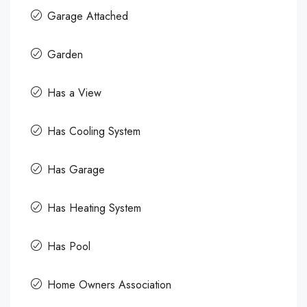
Garage Attached
Garden
Has a View
Has Cooling System
Has Garage
Has Heating System
Has Pool
Home Owners Association