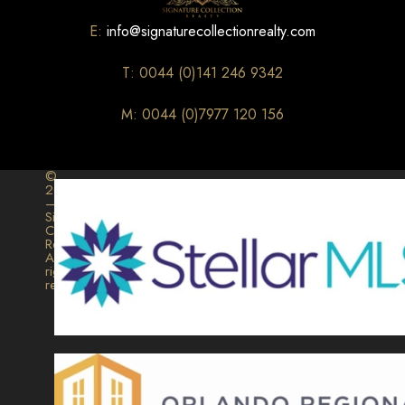
E:
info@signaturecollectionrealty.com
T: 0044 (0)141 246 9342
M: 0044 (0)7977 120 156
©
2026
–
Signature
Collection
Realty.
All
rights
reserved.