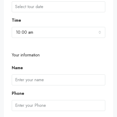
Time
10:00 am
Your information
Name
Phone