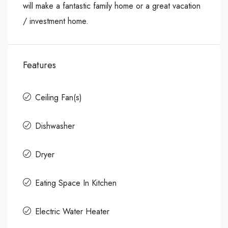
will make a fantastic family home or a great vacation
/ investment home.
Features
Ceiling Fan(s)
Dishwasher
Dryer
Eating Space In Kitchen
Electric Water Heater