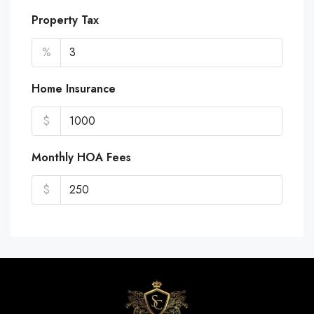
Property Tax
%
Home Insurance
$
Monthly HOA Fees
$