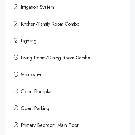
Irrigation System
Kitchen/Family Room Combo
Lighting
Living Room/Dining Room Combo
Microwave
Open Floorplan
Open Parking
Primary Bedroom Main Floor