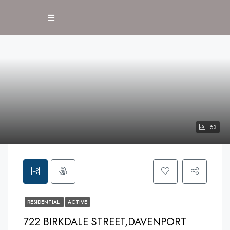
53
RESIDENTIAL
ACTIVE
722 BIRKDALE STREET,DAVENPORT