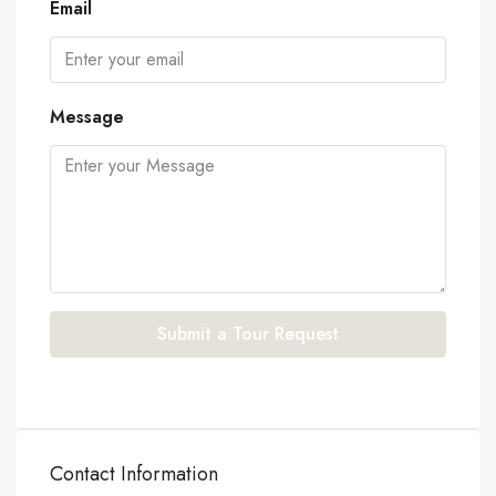
Email
Message
Submit a Tour Request
Contact Information