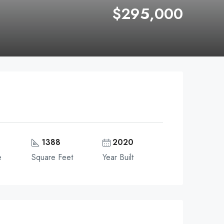
$295,000
1388
2020
e
Square Feet
Year Built