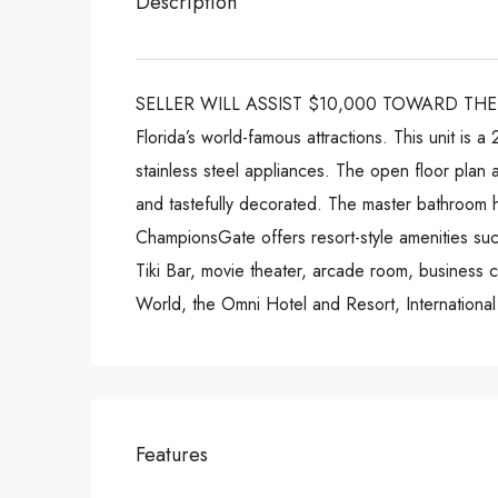
Description
SELLER WILL ASSIST $10,000 TOWARD THE BUY
Florida’s world-famous attractions. This unit is
stainless steel appliances. The open floor plan 
and tastefully decorated. The master bathroom h
ChampionsGate offers resort-style amenities such
Tiki Bar, movie theater, arcade room, business 
World, the Omni Hotel and Resort, Internation
Features