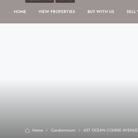
HOME
VIEW PROPERTIES
BUY WITH US
SELL
Home
Condominium
637 OCEAN COURSE AVENUE