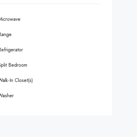
Microwave
Range
Refrigerator
Split Bedroom
Walk-In Closet(s)
Washer