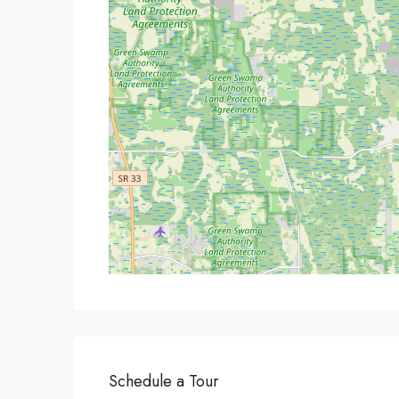
Schedule a Tour