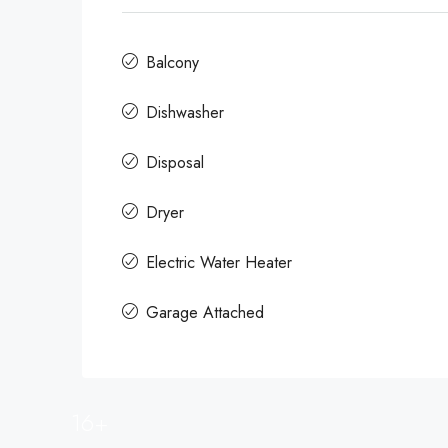
Balcony
Dishwasher
Disposal
Dryer
Electric Water Heater
Garage Attached
16+