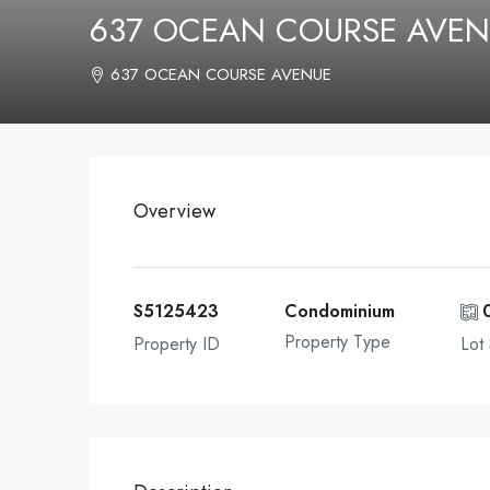
637 OCEAN COURSE AVEN
637 OCEAN COURSE AVENUE
Overview
S5125423
Condominium
Property Type
Property ID
Lot