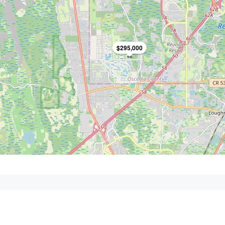
$295,000