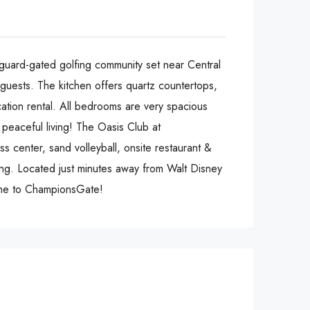
-gated golfing community set near Central
 guests. The kitchen offers quartz countertops,
cation rental. All bedrooms are very spacious
 peaceful living! The Oasis Club at
s center, sand volleyball, onsite restaurant &
ong. Located just minutes away from Walt Disney
ome to ChampionsGate!