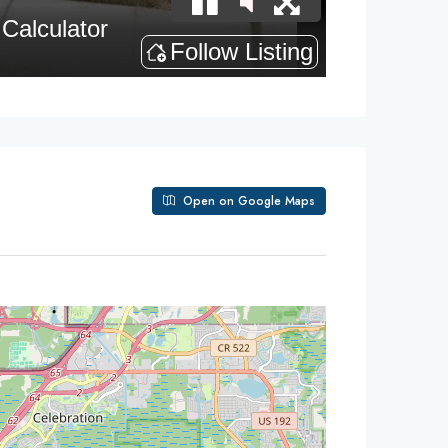
Open on Google Maps