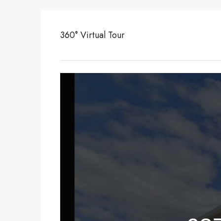
360° Virtual Tour