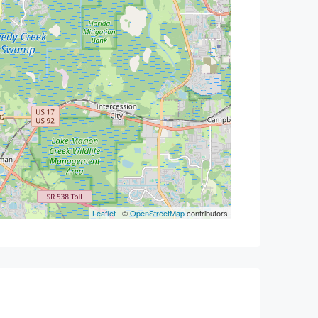
Leaflet
| ©
OpenStreetMap
contributors