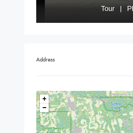
Address
+
−