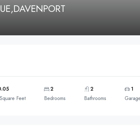
UE,DAVENPORT
0.05
2
2
1
 Square Feet
Bedrooms
Bathrooms
Garag