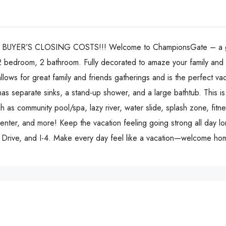
ER’S CLOSING COSTS!!! Welcome to ChampionsGate – a guard
 a 2 bedroom, 2 bathroom. Fully decorated to amaze your family and
allows for great family and friends gatherings and is the perfect va
as separate sinks, a stand-up shower, and a large bathtub. This is
 as community pool/spa, lazy river, water slide, splash zone, fitnes
center, and more! Keep the vacation feeling going strong all day l
al Drive, and I-4. Make every day feel like a vacation—welcome h