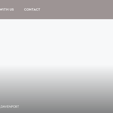
 WITH US
CONTACT
,DAVENPORT