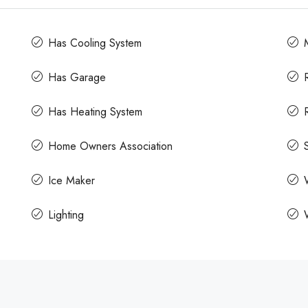
Has Cooling System
Has Garage
Has Heating System
Home Owners Association
Ice Maker
Lighting