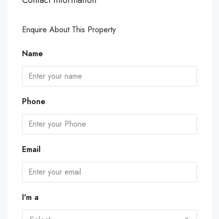
Enquire About This Property
Name
Phone
Email
I'm a