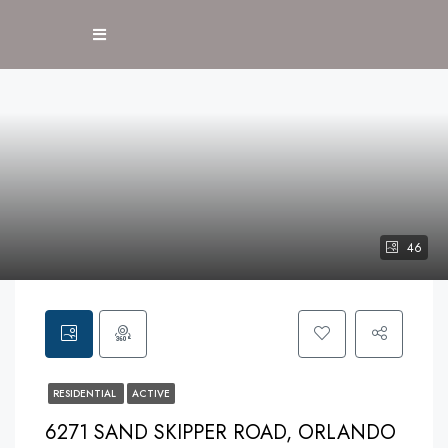
46
RESIDENTIAL
ACTIVE
6271 SAND SKIPPER ROAD, ORLANDO