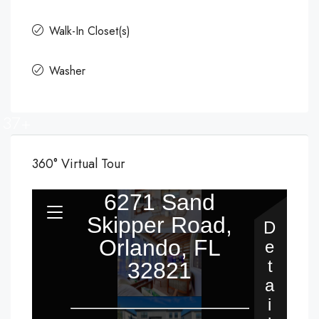
Walk-In Closet(s)
Washer
37+
360° Virtual Tour