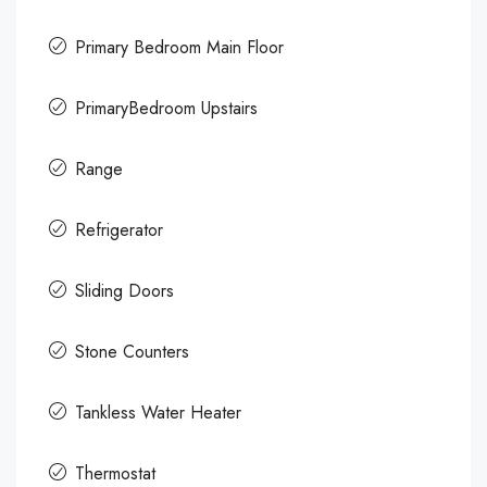
Primary Bedroom Main Floor
PrimaryBedroom Upstairs
Range
Refrigerator
Sliding Doors
Stone Counters
Tankless Water Heater
Thermostat