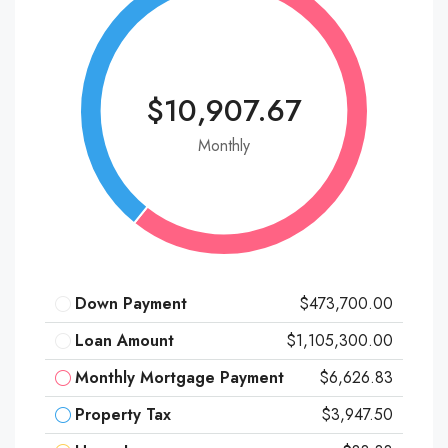
$10,907.67
Monthly
Down Payment
$473,700.00
Loan Amount
$1,105,300.00
Monthly Mortgage Payment
$6,626.83
Property Tax
$3,947.50