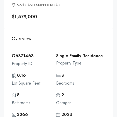
6271 SAND SKIPPER ROAD
$1,579,000
Overview
O6371463
Single Family Residence
Property Type
Property ID
0.16
8
Lot Square Feet
Bedrooms
8
2
Bathrooms
Garages
3266
2023