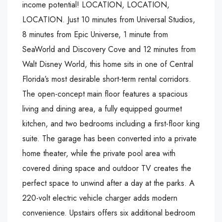
income potential! LOCATION, LOCATION,
LOCATION. Just 10 minutes from Universal Studios,
8 minutes from Epic Universe, 1 minute from
SeaWorld and Discovery Cove and 12 minutes from
Walt Disney World, this home sits in one of Central
Florida’s most desirable short-term rental corridors.
The open-concept main floor features a spacious
living and dining area, a fully equipped gourmet
kitchen, and two bedrooms including a first-floor king
suite. The garage has been converted into a private
home theater, while the private pool area with
covered dining space and outdoor TV creates the
perfect space to unwind after a day at the parks. A
220-volt electric vehicle charger adds modern
convenience. Upstairs offers six additional bedroom