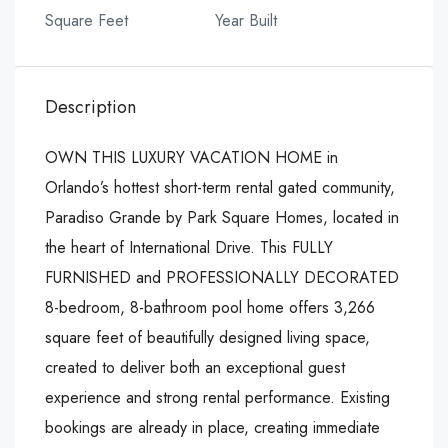
Square Feet
Year Built
Description
OWN THIS LUXURY VACATION HOME in
Orlando’s hottest short-term rental gated community,
Paradiso Grande by Park Square Homes, located in
the heart of International Drive. This FULLY
FURNISHED and PROFESSIONALLY DECORATED
8-bedroom, 8-bathroom pool home offers 3,266
square feet of beautifully designed living space,
created to deliver both an exceptional guest
experience and strong rental performance. Existing
bookings are already in place, creating immediate