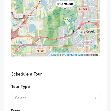
$1,579,000
Leaflet
| ©
OpenStreetMap
contributors
Schedule a Tour
Tour Type
Select
Date