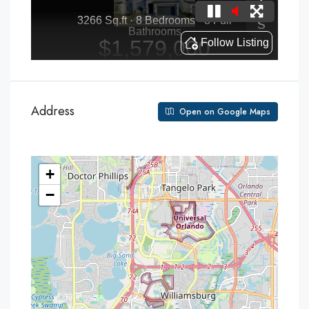
Address
Open on Google Maps
+
−