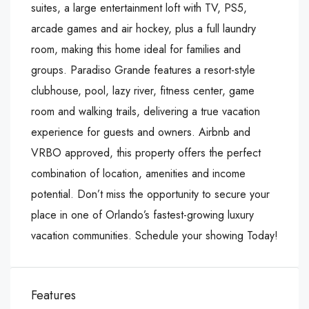
suites, a large entertainment loft with TV, PS5,
arcade games and air hockey, plus a full laundry
room, making this home ideal for families and
groups. Paradiso Grande features a resort-style
clubhouse, pool, lazy river, fitness center, game
room and walking trails, delivering a true vacation
experience for guests and owners. Airbnb and
VRBO approved, this property offers the perfect
combination of location, amenities and income
potential. Don’t miss the opportunity to secure your
place in one of Orlando’s fastest-growing luxury
vacation communities. Schedule your showing Today!
Features