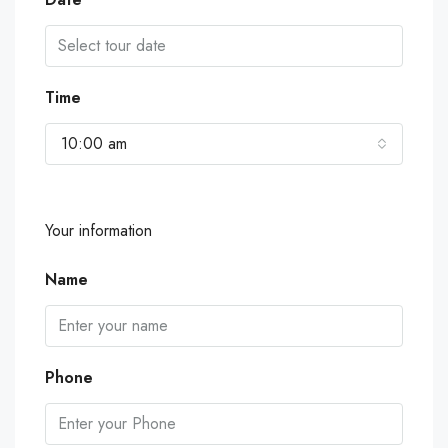
Time
10:00 am
Your information
Name
Phone