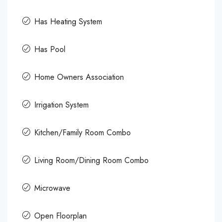
Has Heating System
Has Pool
Home Owners Association
Irrigation System
Kitchen/Family Room Combo
Living Room/Dining Room Combo
Microwave
Open Floorplan