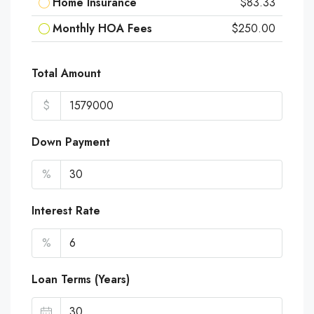
Home Insurance
$83.33
Monthly HOA Fees
$250.00
Total Amount
$
Down Payment
%
Interest Rate
%
Loan Terms (Years)