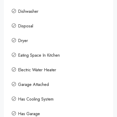
Dishwasher
Disposal
Dryer
Eating Space In Kitchen
Electric Water Heater
Garage Attached
Has Cooling System
Has Garage