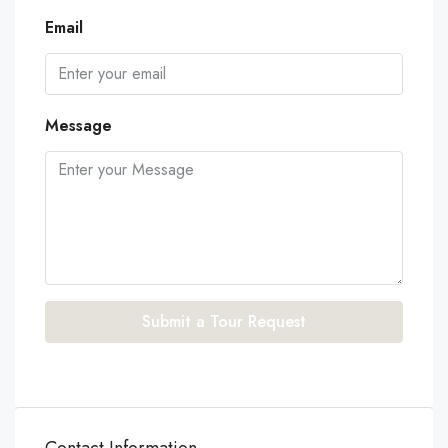
Email
Message
Submit a Tour Request
Contact Information