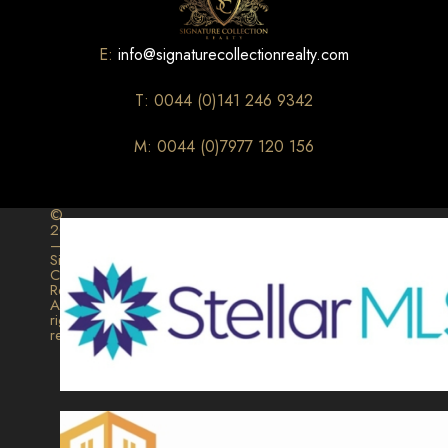
E:
info@signaturecollectionrealty.com
T: 0044 (0)141 246 9342
M: 0044 (0)7977 120 156
©
2026
–
Signature
Collection
Realty.
All
rights
reserved.