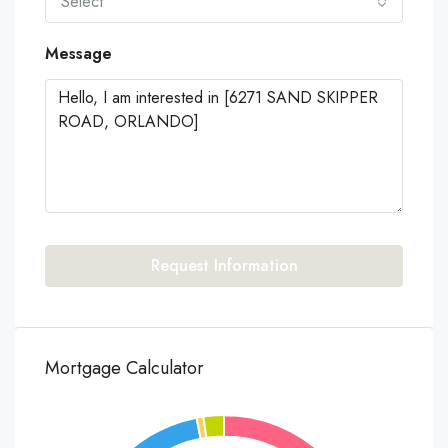
Select
Message
Request Information
Mortgage Calculator