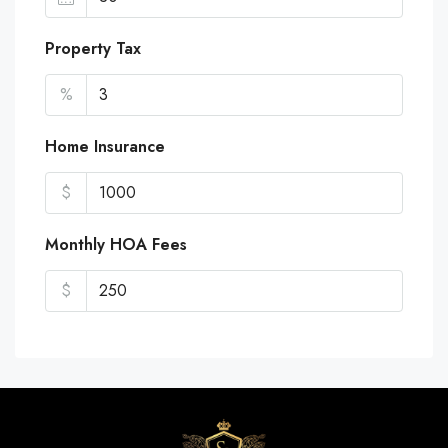
Property Tax
%
Home Insurance
$
Monthly HOA Fees
$