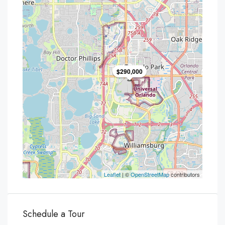
$290,000
Leaflet
| ©
OpenStreetMap
contributors
Schedule a Tour