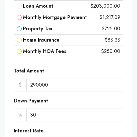
Loan Amount
$203,000.00
Monthly Mortgage Payment
$1,217.09
Property Tax
$725.00
Home Insurance
$83.33
Monthly HOA Fees
$250.00
Total Amount
$
Down Payment
%
Interest Rate