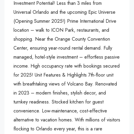
Investment Potential! Less than 3 miles from
Universal Orlando and the upcoming Epic Universe
(Opening Summer 2025!) Prime International Drive
location – walk to ICON Park, restaurants, and
shopping. Near the Orange County Convention
Center, ensuring year-round rental demand. Fully
managed, hotel-style investment – effortless passive
income. High occupancy rate with bookings secured
for 2025! Unit Features & Highlights 7th-floor unit
with breathtaking views of Volcano Bay. Renovated
in 2023 – modern finishes, stylish decor, and
turnkey readiness. Stocked kitchen for guest
convenience. Low-maintenance, cost-effective
alternative to vacation homes. With millions of visitors
flocking to Orlando every year, this is a rare