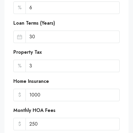
%
Loan Terms (Years)
Property Tax
%
Home Insurance
$
Monthly HOA Fees
$