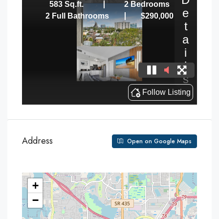
Address
Open on Google Maps
+
−