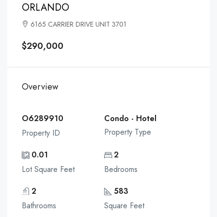
ORLANDO
6165 CARRIER DRIVE UNIT 3701
$290,000
Overview
O6289910
Condo - Hotel
Property Type
Property ID
0.01
2
Lot Square Feet
Bedrooms
2
583
Bathrooms
Square Feet