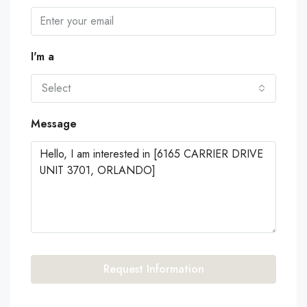
I'm a
Select
Message
Request Information