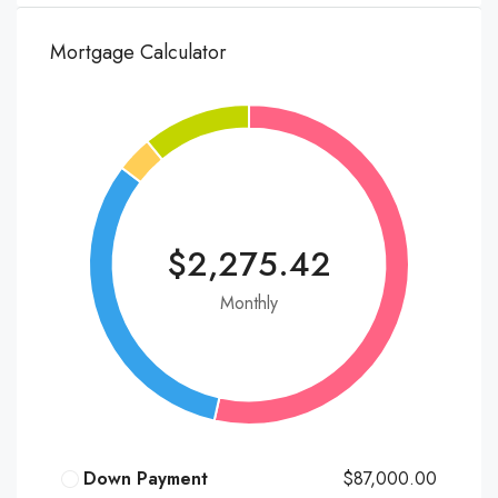
Mortgage Calculator
$2,275.42
Monthly
Down Payment
$87,000.00