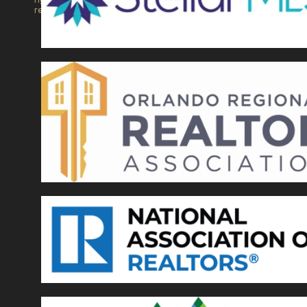
reserved.