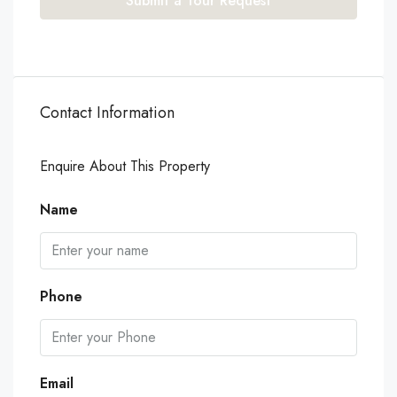
Submit a Tour Request
Contact Information
Enquire About This Property
Name
Phone
Email