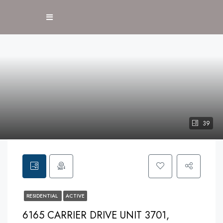
39
RESIDENTIAL
ACTIVE
6165 CARRIER DRIVE UNIT 3701,