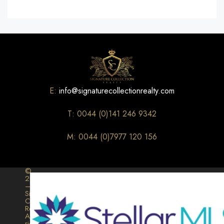
E:
info@signaturecollectionrealty.com
T: 0044 (0)141 246 9342
M: 0044 (0)7977 120 156
©
2026
–
Signature
Collection
Realty.
All
rights