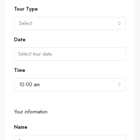
Tour Type
Select
Date
Time
10:00 am
Your information
Name