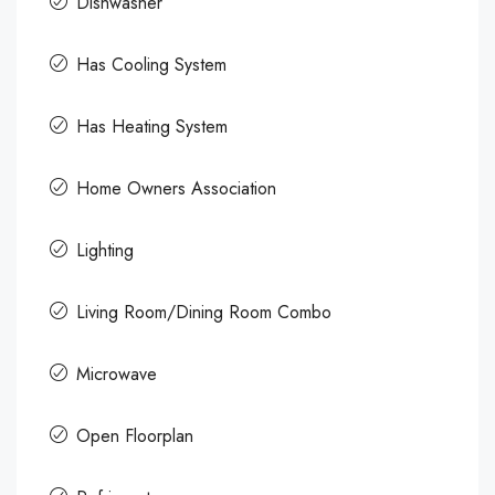
Dishwasher
Has Cooling System
Has Heating System
Home Owners Association
Lighting
Living Room/Dining Room Combo
Microwave
Open Floorplan