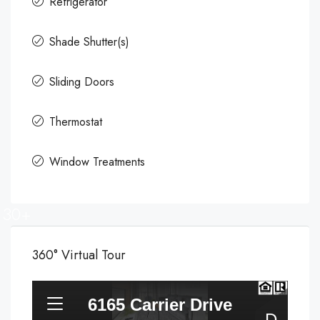
Refrigerator
Shade Shutter(s)
Sliding Doors
Thermostat
Window Treatments
30+
360° Virtual Tour