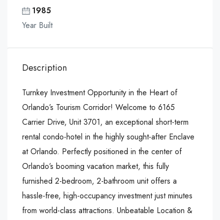
1985
Year Built
Description
Turnkey Investment Opportunity in the Heart of
Orlando’s Tourism Corridor! Welcome to 6165
Carrier Drive, Unit 3701, an exceptional short-term
rental condo-hotel in the highly sought-after Enclave
at Orlando. Perfectly positioned in the center of
Orlando’s booming vacation market, this fully
furnished 2-bedroom, 2-bathroom unit offers a
hassle-free, high-occupancy investment just minutes
from world-class attractions. Unbeatable Location &