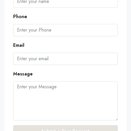
Phone
Email
Message