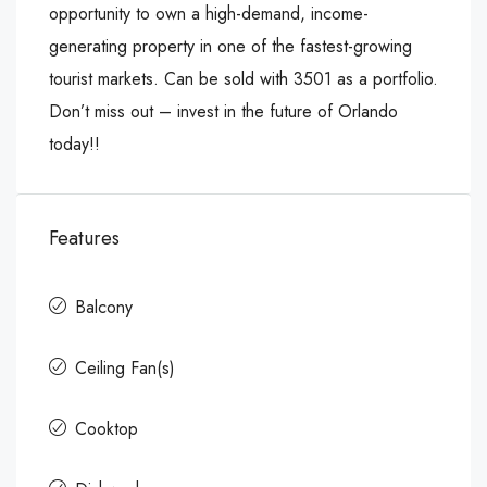
opportunity to own a high-demand, income-
generating property in one of the fastest-growing
tourist markets. Can be sold with 3501 as a portfolio.
Don’t miss out – invest in the future of Orlando
today!!
Features
Balcony
Ceiling Fan(s)
Cooktop