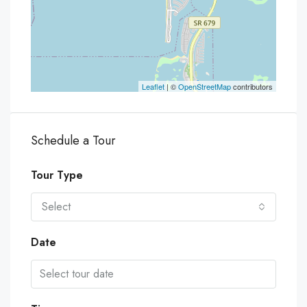
Leaflet
| ©
OpenStreetMap
contributors
Schedule a Tour
Tour Type
Select
Date