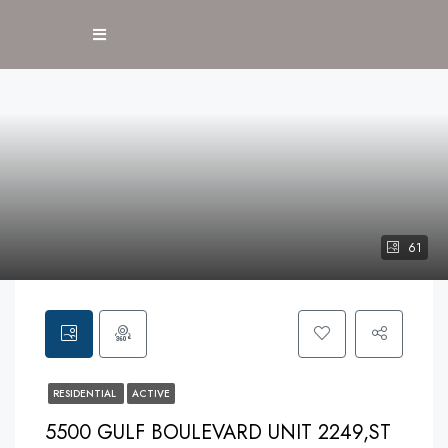
61
RESIDENTIAL
ACTIVE
5500 GULF BOULEVARD UNIT 2249,ST