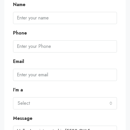
Name
Phone
Email
I'm a
Select
Message