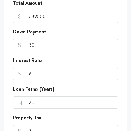
Total Amount
$
Down Payment
%
Interest Rate
%
Loan Terms (Years)
Property Tax