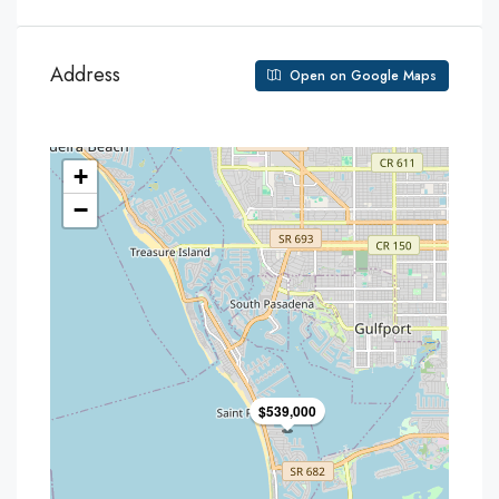
Address
Open on Google Maps
+
−
$539,000