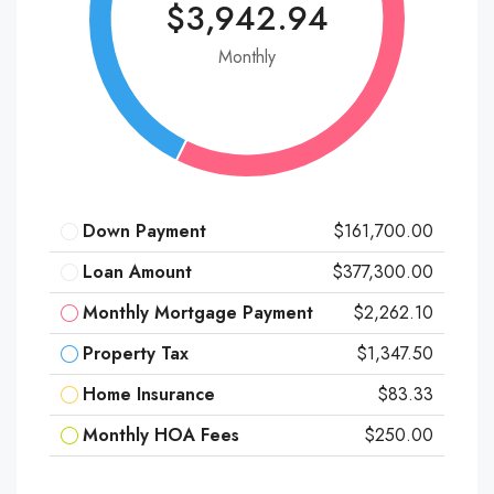
$3,942.94
Monthly
Down Payment
$161,700.00
Loan Amount
$377,300.00
Monthly Mortgage Payment
$2,262.10
Property Tax
$1,347.50
Home Insurance
$83.33
Monthly HOA Fees
$250.00