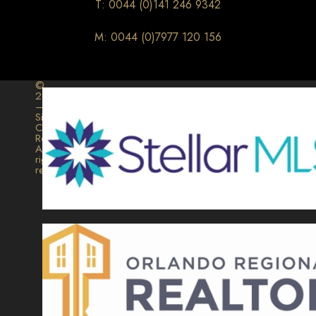
T: 0044 (0)141 246 9342
M: 0044 (0)7977 120 156
©
2026
–
Signature
Collection
Realty.
All
rights
reserved.