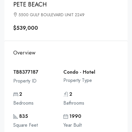
PETE BEACH
5500 GULF BOULEVARD UNIT 2249
$539,000
Overview
TB8377187
Condo - Hotel
Property Type
Property ID
2
2
Bedrooms
Bathrooms
835
1990
Square Feet
Year Built