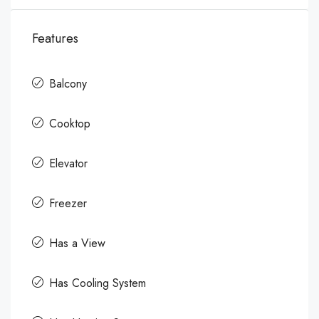
Features
Balcony
Cooktop
Elevator
Freezer
Has a View
Has Cooling System