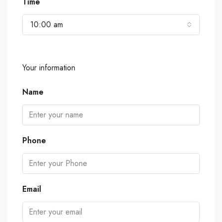
Time
10:00 am
Your information
Name
Phone
Email