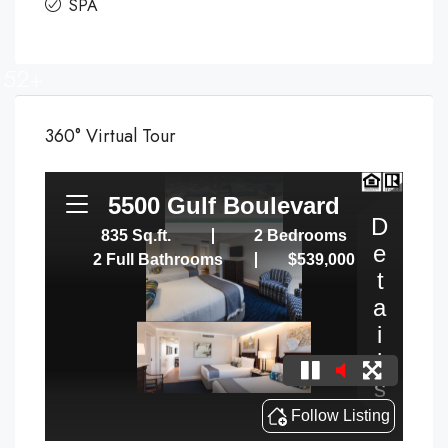
SPA
52+
360° Virtual Tour