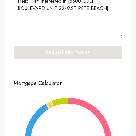
Request Information
Mortgage Calculator