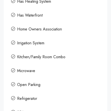
Has Heating System
Has Waterfront
Home Owners Association
Irrigation System
Kitchen/Family Room Combo
Microwave
Open Parking
Refrigerator