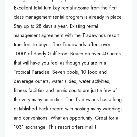
Excellent total turn-key rental income from the first
class management rental program is already in place.
Stay up to 28 days a year. Existing rental
management agreement with the Tradewinds resort
transfers to buyer. The Tradewinds offers over
1000′ of Sandy Gulf-Front Beach on over 40 acres
that will have you feel as though you are in a
Tropical Paradise. Seven pools, 10 food and
beverage outlets, water slides, water activities,
fitness facilities and tennis courts are just a few of
the very many amenities. The Tradewinds has a long
established track record with hosting many weddings
and conventions. What an opportunity. Great for a
1031 exchange. This resort offers it all !