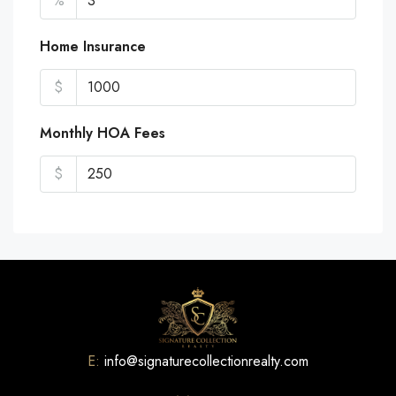
%
Home Insurance
$
Monthly HOA Fees
$
E:
info@signaturecollectionrealty.com