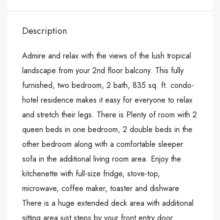
Description
Admire and relax with the views of the lush tropical
landscape from your 2nd floor balcony. This fully
furnished, two bedroom, 2 bath, 835 sq. ft. condo-
hotel residence makes it easy for everyone to relax
and stretch their legs. There is Plenty of room with 2
queen beds in one bedroom, 2 double beds in the
other bedroom along with a comfortable sleeper
sofa in the additional living room area. Enjoy the
kitchenette with full-size fridge, stove-top,
microwave, coffee maker, toaster and dishware
There is a huge extended deck area with additional
sitting area just steps by your front entry door.