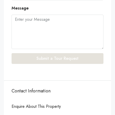
Message
Submit a Tour Request
Contact Information
Enquire About This Property