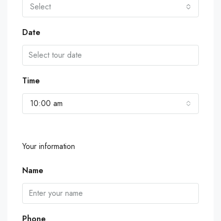
Select
Date
Time
10:00 am
Your information
Name
Phone