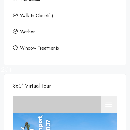
Walk-In Closet(s)
Washer
Window Treatments
20+
360° Virtual Tour