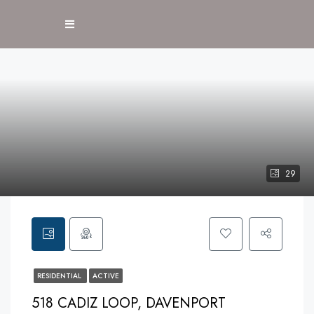
29
RESIDENTIAL
ACTIVE
518 CADIZ LOOP, DAVENPORT