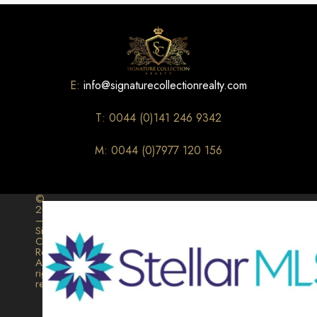
E:
info@signaturecollectionrealty.com
T: 0044 (0)141 246 9342
M: 0044 (0)7977 120 156
©
2026
–
Signature
Collection
Realty.
All
rights
reserved.