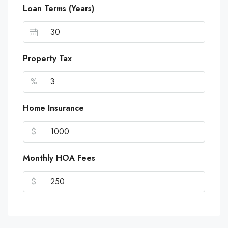
Loan Terms (Years)
Property Tax
%
Home Insurance
$
Monthly HOA Fees
$