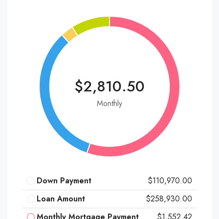
$2,810.50
Monthly
Down Payment
$110,970.00
Loan Amount
$258,930.00
Monthly Mortgage Payment
$1,552.42