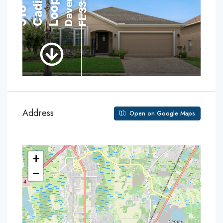
Address
Open on Google Maps
+
−