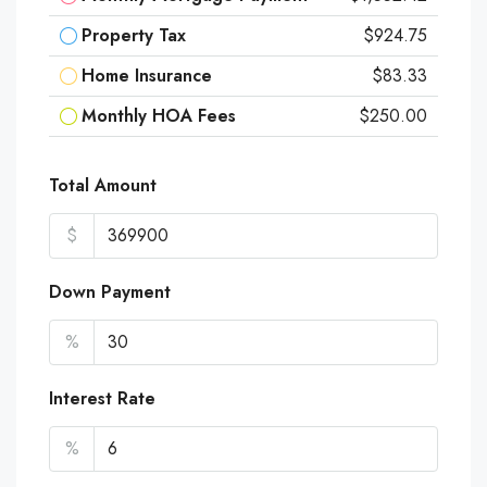
Property Tax
$924.75
Home Insurance
$83.33
Monthly HOA Fees
$250.00
Total Amount
$
Down Payment
%
Interest Rate
%