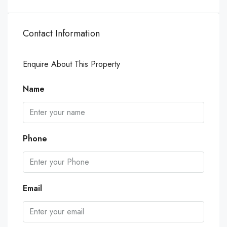
Contact Information
Enquire About This Property
Name
Phone
Email