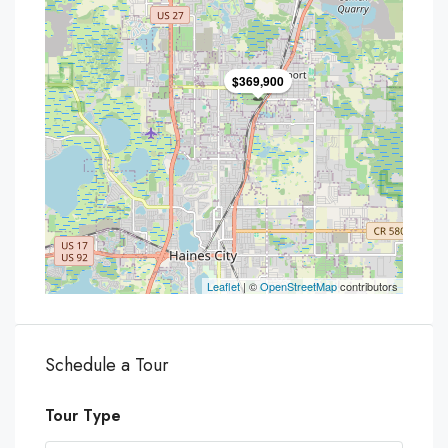
$369,900
Leaflet
| ©
OpenStreetMap
contributors
Schedule a Tour
Tour Type