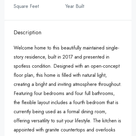
Square Feet
Year Built
Description
Welcome home to this beautifully maintained single-
story residence, built in 2017 and presented in
spotless condition. Designed with an open-concept
floor plan, this home is filled with natural light,
creating a bright and inviting atmosphere throughout.
Featuring four bedrooms and four full bathrooms,
the flexible layout includes a fourth bedroom that is
currently being used as a formal dining room,
offering versatility to suit your lifestyle. The kitchen is
appointed with granite countertops and overlooks