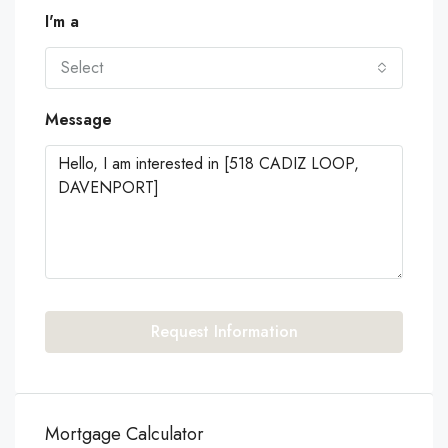
I'm a
Select
Message
Request Information
Mortgage Calculator