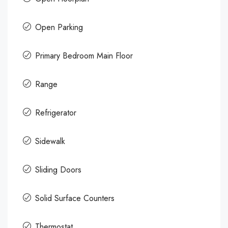
Open Parking
Primary Bedroom Main Floor
Range
Refrigerator
Sidewalk
Sliding Doors
Solid Surface Counters
Thermostat