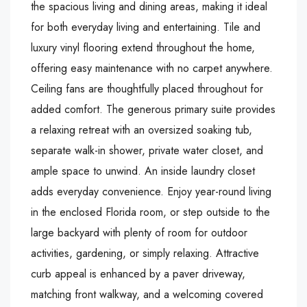
the spacious living and dining areas, making it ideal
for both everyday living and entertaining. Tile and
luxury vinyl flooring extend throughout the home,
offering easy maintenance with no carpet anywhere.
Ceiling fans are thoughtfully placed throughout for
added comfort. The generous primary suite provides
a relaxing retreat with an oversized soaking tub,
separate walk-in shower, private water closet, and
ample space to unwind. An inside laundry closet
adds everyday convenience. Enjoy year-round living
in the enclosed Florida room, or step outside to the
large backyard with plenty of room for outdoor
activities, gardening, or simply relaxing. Attractive
curb appeal is enhanced by a paver driveway,
matching front walkway, and a welcoming covered