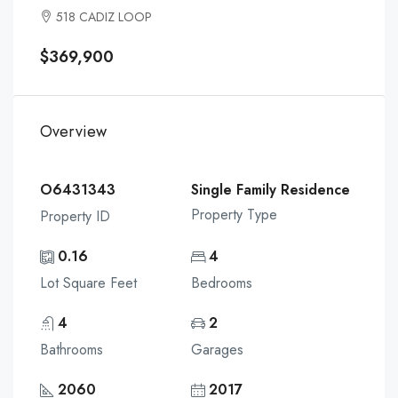
518 CADIZ LOOP
$369,900
Overview
O6431343
Single Family Residence
Property Type
Property ID
0.16
4
Lot Square Feet
Bedrooms
4
2
Bathrooms
Garages
2060
2017