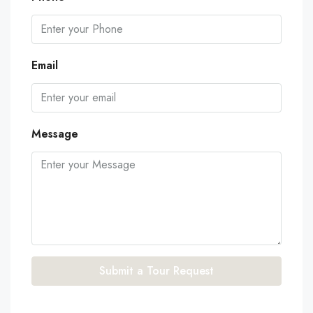
Email
Message
Submit a Tour Request