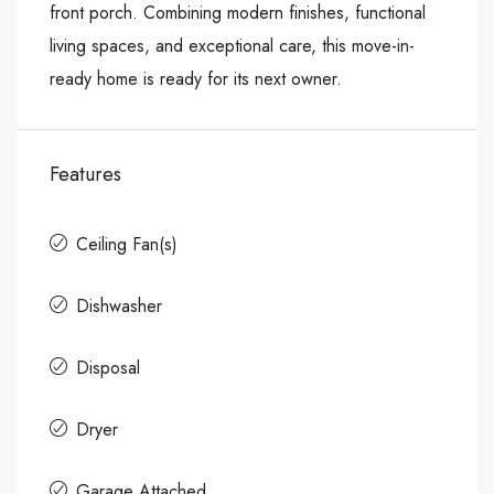
front porch. Combining modern finishes, functional
living spaces, and exceptional care, this move-in-
ready home is ready for its next owner.
Features
Ceiling Fan(s)
Dishwasher
Disposal
Dryer
Garage Attached