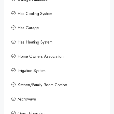
Has Cooling System
Has Garage
Has Heating System
Home Owners Association
Irrigation System
Kitchen/Family Room Combo
Microwave
Open Floorplan