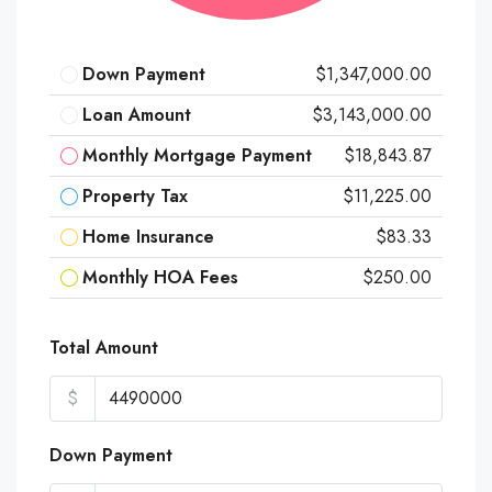
Down Payment
$1,347,000.00
Loan Amount
$3,143,000.00
Monthly Mortgage Payment
$18,843.87
Property Tax
$11,225.00
Home Insurance
$83.33
Monthly HOA Fees
$250.00
Total Amount
$
Down Payment