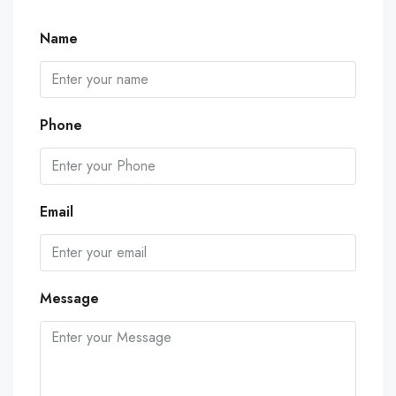
Name
Phone
Email
Message