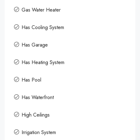
Gas Water Heater
Has Cooling System
Has Garage
Has Heating System
Has Pool
Has Waterfront
High Ceilings
Irrigation System