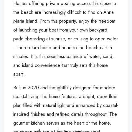
Homes offering private boating access this close to
the beach are increasingly difficult to find on Anna
Maria Island. From this property, enjoy the freedom
of launching your boat from your own backyard,
paddleboarding at sunrise, or cruising to open water
—then return home and head to the beach cart in
minutes. It is this seamless balance of water, sand,
and island convenience that truly sets this home
apart.
Built in 2020 and thoughtfully designed for modern
coastal living, the home features a bright, open floor
plan filled with natural light and enhanced by coastal-
inspired finishes and refined details throughout. The
gourmet kitchen serves as the heart of the home,
equipped with top-of-the-line stainless steel