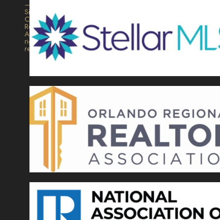
–
Signature
Collection
Realty.
All
rights
reserved.