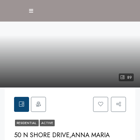
89
RESIDENTIAL
ACTIVE
50 N SHORE DRIVE,ANNA MARIA