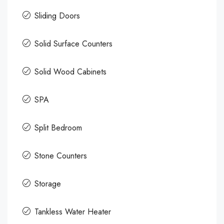
Sliding Doors
Solid Surface Counters
Solid Wood Cabinets
SPA
Split Bedroom
Stone Counters
Storage
Tankless Water Heater