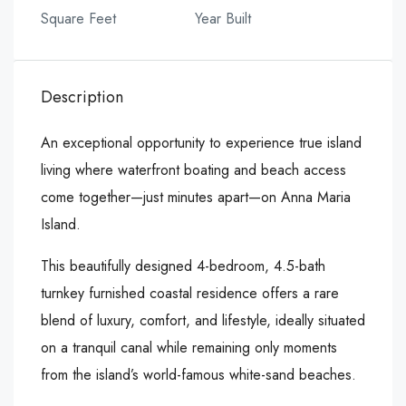
Square Feet
Year Built
Description
An exceptional opportunity to experience true island
living where waterfront boating and beach access
come together—just minutes apart—on Anna Maria
Island.
This beautifully designed 4-bedroom, 4.5-bath
turnkey furnished coastal residence offers a rare
blend of luxury, comfort, and lifestyle, ideally situated
on a tranquil canal while remaining only moments
from the island’s world-famous white-sand beaches.