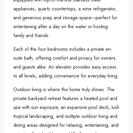
appliances, quartz countertops, a wine refrigerator,
and generous prep and storage space—perfect for
entertaining after a day on the water or hosting
family and friends.
Each of the four bedrooms includes a private en-
suite bath, offering comfort and privacy for owners
and guests alike. An elevator provides easy access
to all levels, adding convenience for everyday living.
Outdoor living is where this home truly shines. The
private backyard retreat features a heated pool and
spa with sun exposure, an expansive pool deck, lush
tropical landscaping, and multiple outdoor living and
dining areas designed for relaxing, entertaining, and