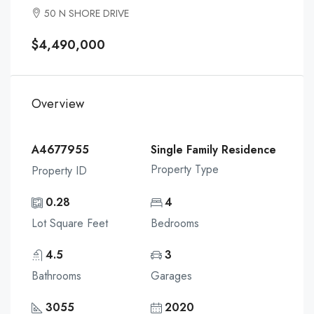
50 N SHORE DRIVE
$4,490,000
Overview
A4677955
Single Family Residence
Property Type
Property ID
0.28
4
Lot Square Feet
Bedrooms
4.5
3
Bathrooms
Garages
3055
2020