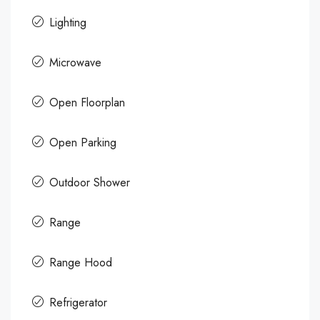
Lighting
Microwave
Open Floorplan
Open Parking
Outdoor Shower
Range
Range Hood
Refrigerator