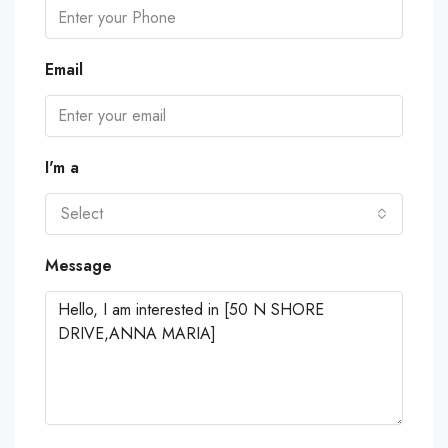
Email
I'm a
Select
Message