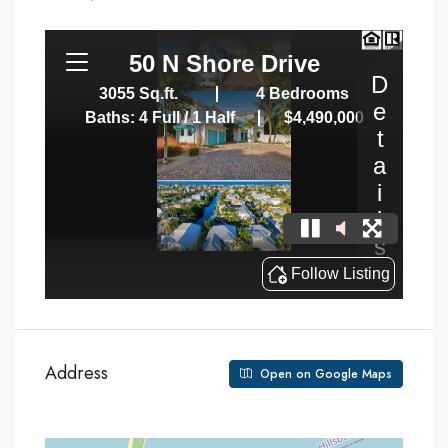
Address
Open on Google Maps