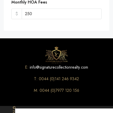
Monthly HOA Fees
$
E:
info@signaturecollectionrealty.com
T: 0044 (0)141 246 9342
M: 0044 (0)7977 120 156
©
2026