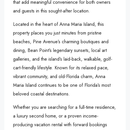
that add meaningful convenience for both owners
and guests in this sought-after location.
Located in the heart of Anna Maria Island, this
property places you just minutes from pristine
beaches, Pine Avenue’s charming boutiques and
dining, Bean Point’s legendary sunsets, local art
galleries, and the island’s laid-back, walkable, golf-
cart-friendly lifestyle. Known for its relaxed pace,
vibrant community, and old-Florida charm, Anna
Maria Island continues to be one of Florida’s most
beloved coastal destinations.
Whether you are searching for a full-time residence,
a luxury second home, or a proven income-
producing vacation rental with forward bookings