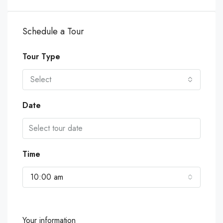
Schedule a Tour
Tour Type
Select
Date
Time
10:00 am
Your information