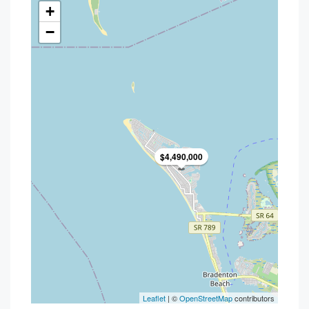
+
−
$4,490,000
Leaflet
| ©
OpenStreetMap
contributors