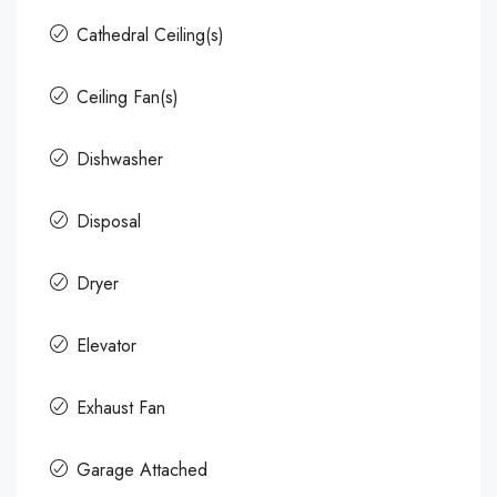
Cathedral Ceiling(s)
Ceiling Fan(s)
Dishwasher
Disposal
Dryer
Elevator
Exhaust Fan
Garage Attached