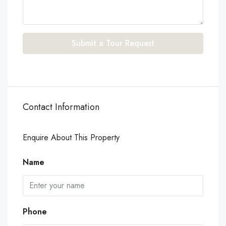
Submit a Tour Request
Contact Information
Enquire About This Property
Name
Phone