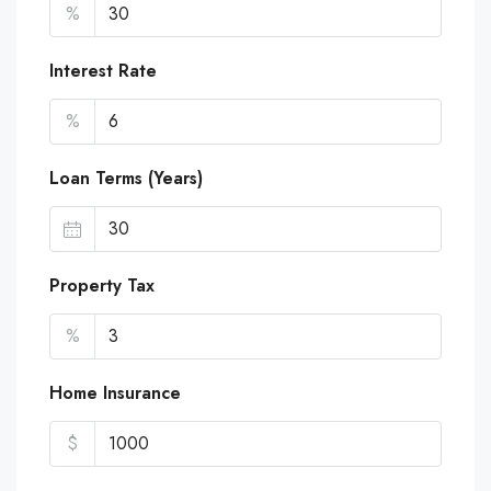
%
Interest Rate
%
Loan Terms (Years)
Property Tax
%
Home Insurance
$