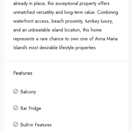
already in place, this exceptional property offers
unmatched versatility and long-term value. Combining
waterfront access, beach proximity, turnkey luxury,
and an unbeatable island location, this home
represents a rare chance to own one of Anna Maria
Island’s most desirable lifestyle properties.
Features
Balcony
Bar Fridge
Built-in Features