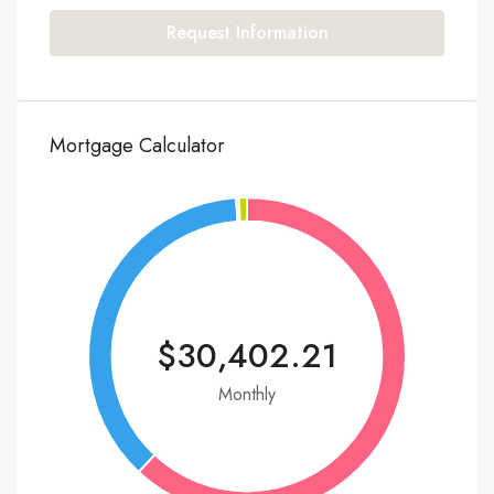
Request Information
Mortgage Calculator
$30,402.21
Monthly