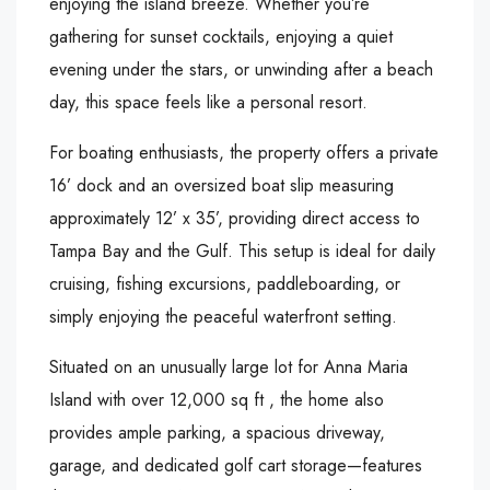
enjoying the island breeze. Whether you’re
gathering for sunset cocktails, enjoying a quiet
evening under the stars, or unwinding after a beach
day, this space feels like a personal resort.
For boating enthusiasts, the property offers a private
16’ dock and an oversized boat slip measuring
approximately 12’ x 35’, providing direct access to
Tampa Bay and the Gulf. This setup is ideal for daily
cruising, fishing excursions, paddleboarding, or
simply enjoying the peaceful waterfront setting.
Situated on an unusually large lot for Anna Maria
Island with over 12,000 sq ft , the home also
provides ample parking, a spacious driveway,
garage, and dedicated golf cart storage—features