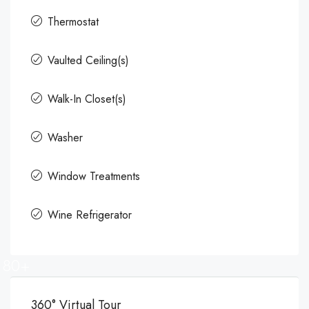
Thermostat
Vaulted Ceiling(s)
Walk-In Closet(s)
Washer
Window Treatments
Wine Refrigerator
80+
360° Virtual Tour