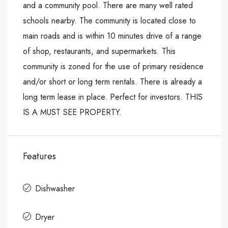
and a community pool. There are many well rated
schools nearby. The community is located close to
main roads and is within 10 minutes drive of a range
of shop, restaurants, and supermarkets. This
community is zoned for the use of primary residence
and/or short or long term rentals. There is already a
long term lease in place. Perfect for investors. THIS
IS A MUST SEE PROPERTY.
Features
Dishwasher
Dryer