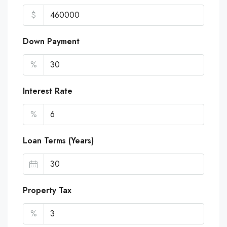
$
Down Payment
%
Interest Rate
%
Loan Terms (Years)
Property Tax
%