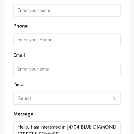
Phone
Email
I'm a
Select
Message