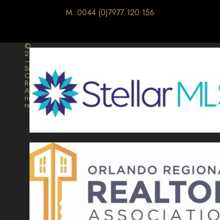
M: 0044 (0)7977 120 156
©
2026
–
Signature
Collection
Realty.
All
rights
reserved.