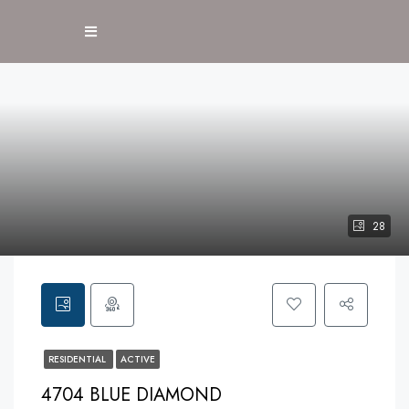
28
RESIDENTIAL
ACTIVE
4704 BLUE DIAMOND