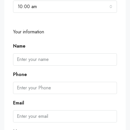
10:00 am
Your information
Name
Phone
Email