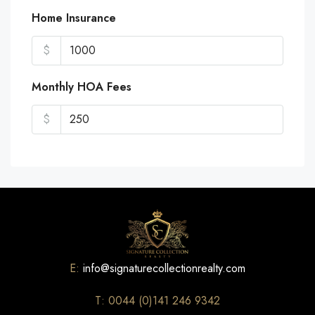
Home Insurance
$
Monthly HOA Fees
$
E:
info@signaturecollectionrealty.com
T: 0044 (0)141 246 9342