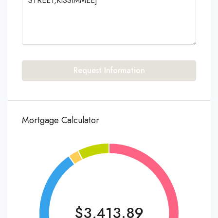
Request Information
Mortgage Calculator
$3,413.89