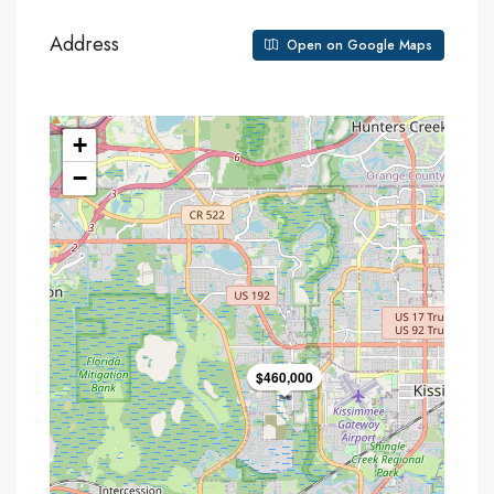
Address
Open on Google Maps
+
−
$460,000