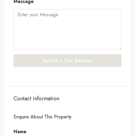
Message
Submit a Tour Request
Contact Information
Enquire About This Property
Name