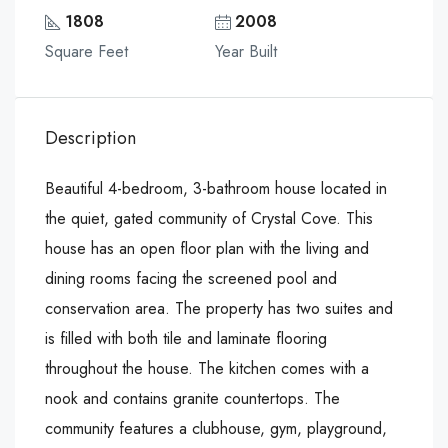
1808
2008
Square Feet
Year Built
Description
Beautiful 4-bedroom, 3-bathroom house located in
the quiet, gated community of Crystal Cove. This
house has an open floor plan with the living and
dining rooms facing the screened pool and
conservation area. The property has two suites and
is filled with both tile and laminate flooring
throughout the house. The kitchen comes with a
nook and contains granite countertops. The
community features a clubhouse, gym, playground,