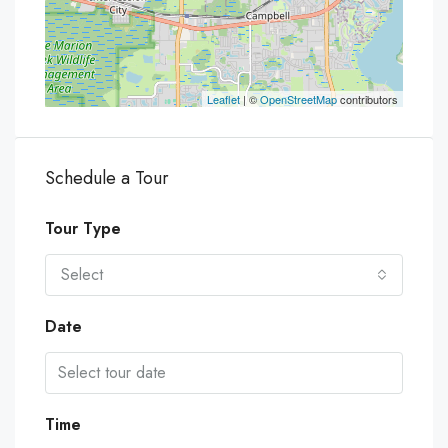
Leaflet
| ©
OpenStreetMap
contributors
Schedule a Tour
Tour Type
Select
Date
Time