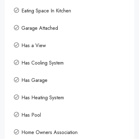
Eating Space In Kitchen
Garage Attached
Has a View
Has Cooling System
Has Garage
Has Heating System
Has Pool
Home Owners Association