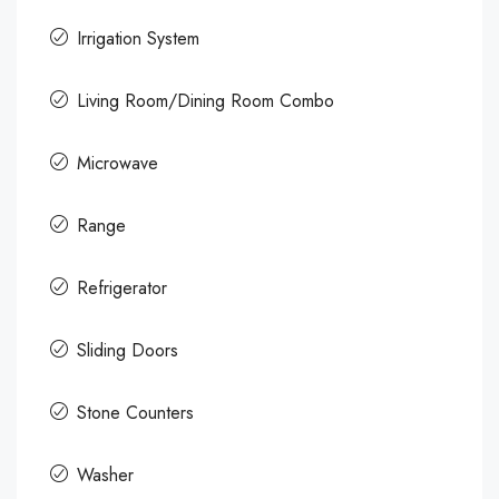
Irrigation System
Living Room/Dining Room Combo
Microwave
Range
Refrigerator
Sliding Doors
Stone Counters
Washer