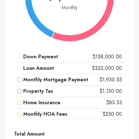
Monthly
Down Payment
$138,000.00
Loan Amount
$322,000.00
Monthly Mortgage Payment
$1,930.55
Property Tax
$1,150.00
Home Insurance
$83.33
Monthly HOA Fees
$250.00
Total Amount