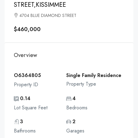
STREET,KISSIMMEE
4704 BLUE DIAMOND STREET
$460,000
Overview
O6364805
Single Family Residence
Property Type
Property ID
0.14
4
Lot Square Feet
Bedrooms
3
2
Bathrooms
Garages