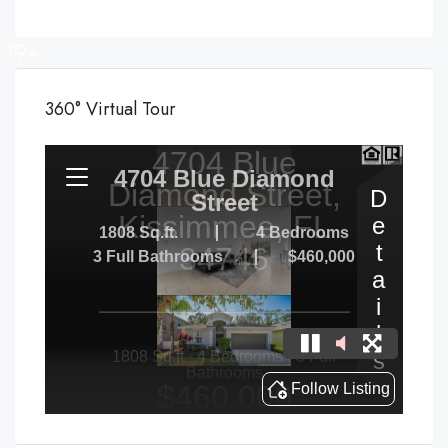
19+
360° Virtual Tour