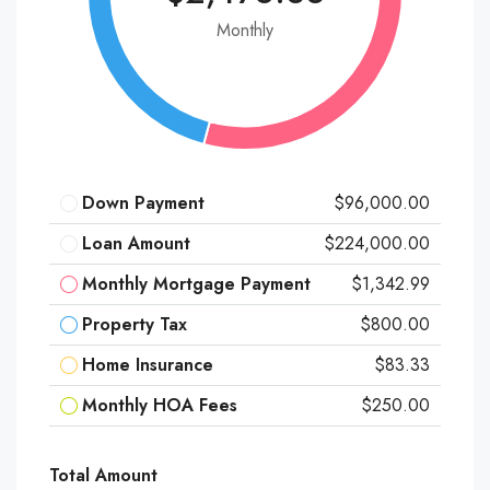
Monthly
Down Payment
$96,000.00
Loan Amount
$224,000.00
Monthly Mortgage Payment
$1,342.99
Property Tax
$800.00
Home Insurance
$83.33
Monthly HOA Fees
$250.00
Total Amount