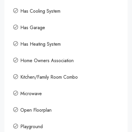
Has Cooling System
Has Garage
Has Heating System
Home Owners Association
Kitchen/Family Room Combo
Microwave
Open Floorplan
Playground