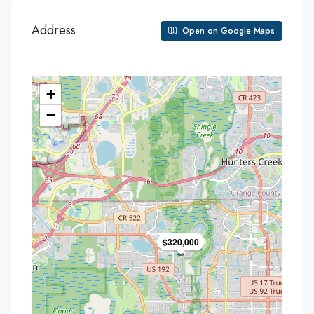
Address
Open on Google Maps
+
−
$320,000