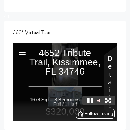
7+
360° Virtual Tour