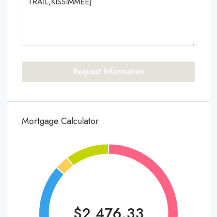
Request Information
Mortgage Calculator
$2,476.33