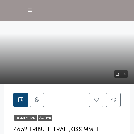
16
RESIDENTIAL
ACTIVE
4652 TRIBUTE TRAIL,KISSIMMEE