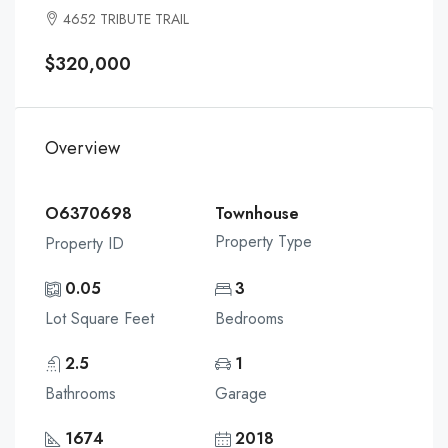
4652 TRIBUTE TRAIL
$320,000
Overview
O6370698
Townhouse
Property Type
Property ID
0.05
3
Lot Square Feet
Bedrooms
2.5
1
Bathrooms
Garage
1674
2018