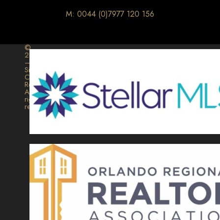
M: 0044 (0)7977 120 156
©
2026
–
Signature
Collection
Realty.
All
rights
reserved.