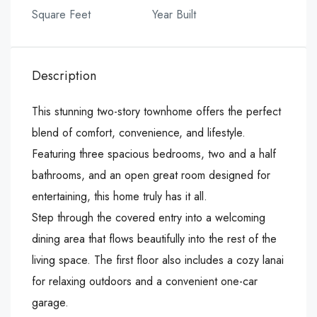
Square Feet
Year Built
Description
This stunning two-story townhome offers the perfect
blend of comfort, convenience, and lifestyle.
Featuring three spacious bedrooms, two and a half
bathrooms, and an open great room designed for
entertaining, this home truly has it all.
Step through the covered entry into a welcoming
dining area that flows beautifully into the rest of the
living space. The first floor also includes a cozy lanai
for relaxing outdoors and a convenient one-car
garage.