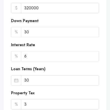
$
Down Payment
%
Interest Rate
%
Loan Terms (Years)
Property Tax
%