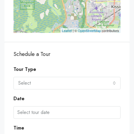
Leaflet
| ©
OpenStreetMap
contributors
Schedule a Tour
Tour Type
Select
Date
Time