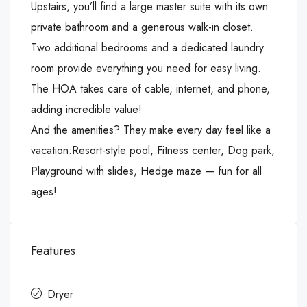
Upstairs, you’ll find a large master suite with its own
private bathroom and a generous walk-in closet.
Two additional bedrooms and a dedicated laundry
room provide everything you need for easy living.
The HOA takes care of cable, internet, and phone,
adding incredible value!
And the amenities? They make every day feel like a
vacation:Resort-style pool, Fitness center, Dog park,
Playground with slides, Hedge maze — fun for all
ages!
Features
Dryer