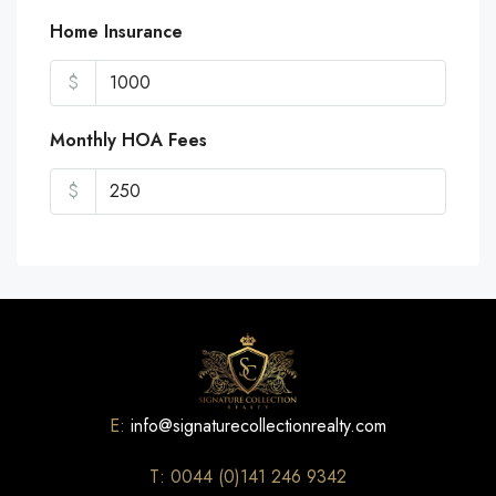
Home Insurance
$
Monthly HOA Fees
$
E:
info@signaturecollectionrealty.com
T: 0044 (0)141 246 9342