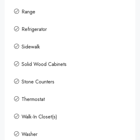
Range
Refrigerator
Sidewalk
Solid Wood Cabinets
Stone Counters
Thermostat
Walk-In Closet(s)
Washer