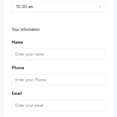
10:00 am
Your information
Name
Phone
Email