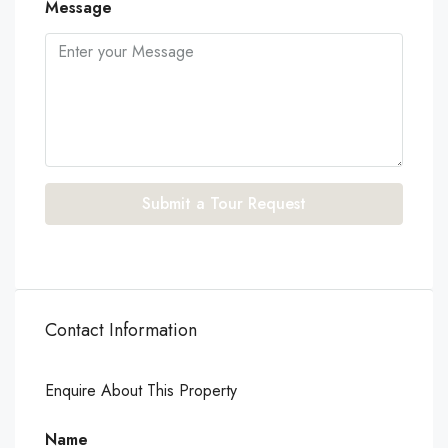
Message
Submit a Tour Request
Contact Information
Enquire About This Property
Name