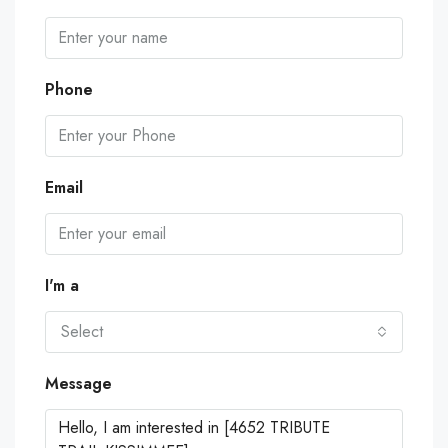
Phone
Email
I'm a
Select
Message