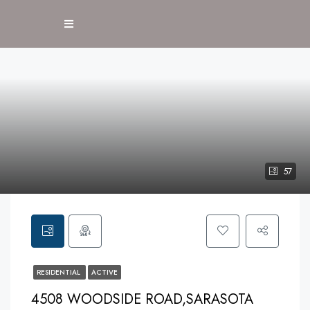
57
RESIDENTIAL
ACTIVE
4508 WOODSIDE ROAD,SARASOTA