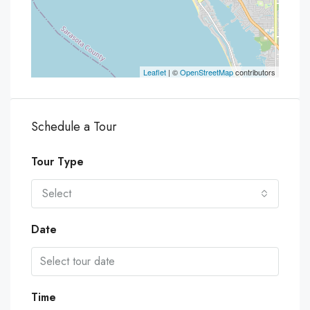
Leaflet
| ©
OpenStreetMap
contributors
Schedule a Tour
Tour Type
Select
Date
Time