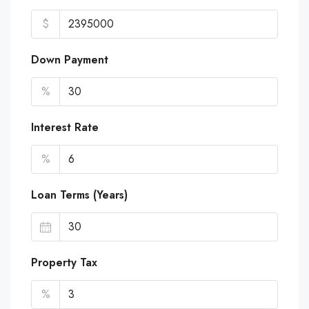
$
Down Payment
%
Interest Rate
%
Loan Terms (Years)
Property Tax
%