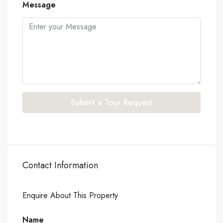
Message
Submit a Tour Request
Contact Information
Enquire About This Property
Name