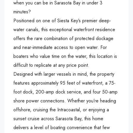
when you can be in Sarasota Bay in under 3
minutes?
Positioned on one of Siesta Key’s premier deep-
water canals, this exceptional waterfront residence
offers the rare combination of protected dockage
and near-immediate access to open water. For
boaters who value time on the water, this location is
difficult to replicate at any price point.
Designed with larger vessels in mind, the property
features approximately 95 feet of waterfront, a 75-
foot dock, 200-amp dock service, and four 50-amp
shore power connections. Whether you’re heading
offshore, cruising the Intracoastal, or enjoying a
sunset cruise across Sarasota Bay, this home
delivers a level of boating convenience that few