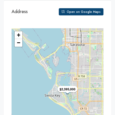
Address
Open on Google Maps
+
−
$2,395,000