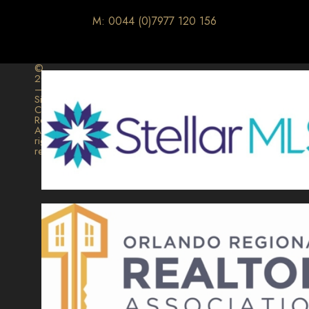
M: 0044 (0)7977 120 156
©
2026
–
Signature
Collection
Realty.
All
rights
reserved.