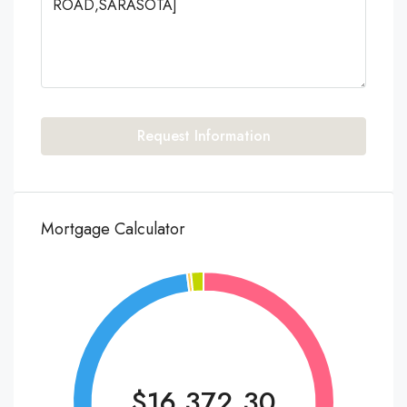
Request Information
Mortgage Calculator
$16,372.30