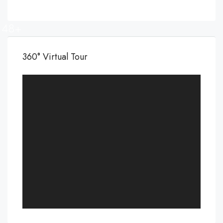
48+
360° Virtual Tour