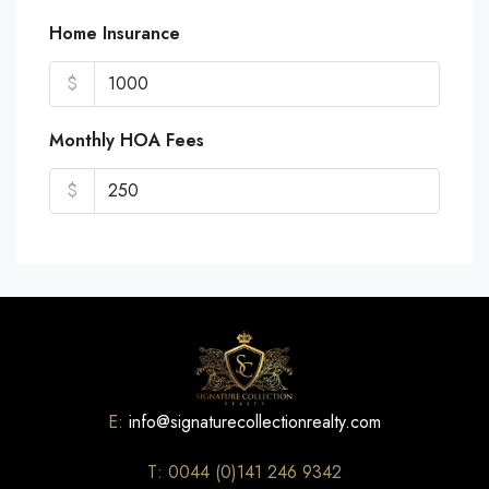
Home Insurance
$
Monthly HOA Fees
$
E:
info@signaturecollectionrealty.com
T: 0044 (0)141 246 9342