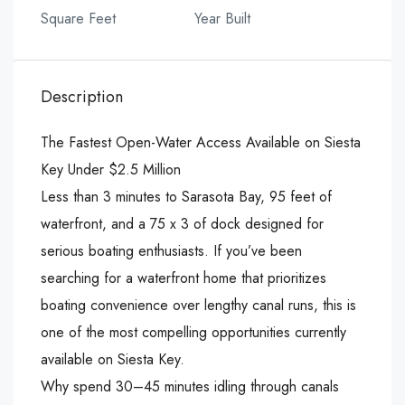
Square Feet
Year Built
Description
The Fastest Open-Water Access Available on Siesta
Key Under $2.5 Million
Less than 3 minutes to Sarasota Bay, 95 feet of
waterfront, and a 75 x 3 of dock designed for
serious boating enthusiasts. If you’ve been
searching for a waterfront home that prioritizes
boating convenience over lengthy canal runs, this is
one of the most compelling opportunities currently
available on Siesta Key.
Why spend 30–45 minutes idling through canals