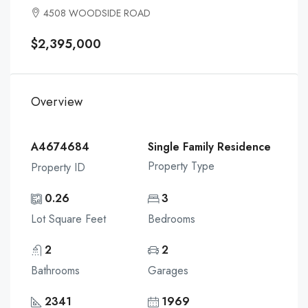
4508 WOODSIDE ROAD
$2,395,000
Overview
A4674684
Single Family Residence
Property Type
Property ID
0.26
3
Lot Square Feet
Bedrooms
2
2
Bathrooms
Garages
2341
1969