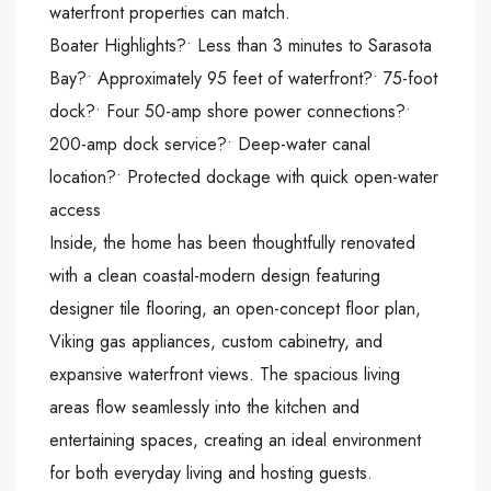
waterfront properties can match.
Boater Highlights?• Less than 3 minutes to Sarasota
Bay?• Approximately 95 feet of waterfront?• 75-foot
dock?• Four 50-amp shore power connections?•
200-amp dock service?• Deep-water canal
location?• Protected dockage with quick open-water
access
Inside, the home has been thoughtfully renovated
with a clean coastal-modern design featuring
designer tile flooring, an open-concept floor plan,
Viking gas appliances, custom cabinetry, and
expansive waterfront views. The spacious living
areas flow seamlessly into the kitchen and
entertaining spaces, creating an ideal environment
for both everyday living and hosting guests.