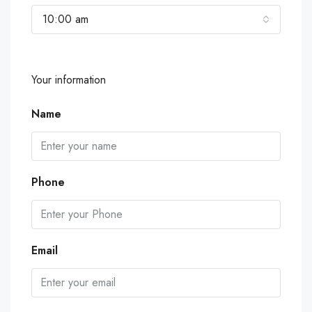
10:00 am
Your information
Name
Phone
Email