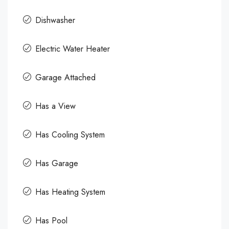
Dishwasher
Electric Water Heater
Garage Attached
Has a View
Has Cooling System
Has Garage
Has Heating System
Has Pool