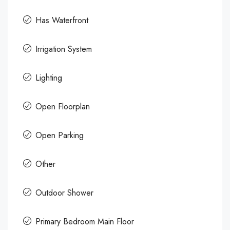
Has Waterfront
Irrigation System
Lighting
Open Floorplan
Open Parking
Other
Outdoor Shower
Primary Bedroom Main Floor