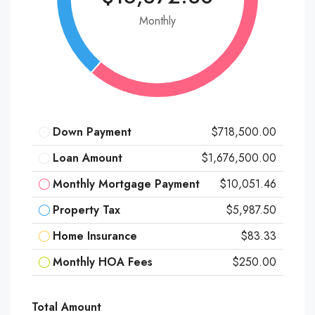
Monthly
Down Payment
$718,500.00
Loan Amount
$1,676,500.00
Monthly Mortgage Payment
$10,051.46
Property Tax
$5,987.50
Home Insurance
$83.33
Monthly HOA Fees
$250.00
Total Amount