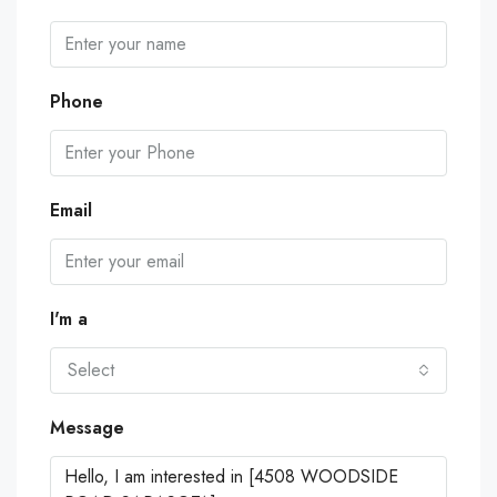
Phone
Email
I'm a
Select
Message