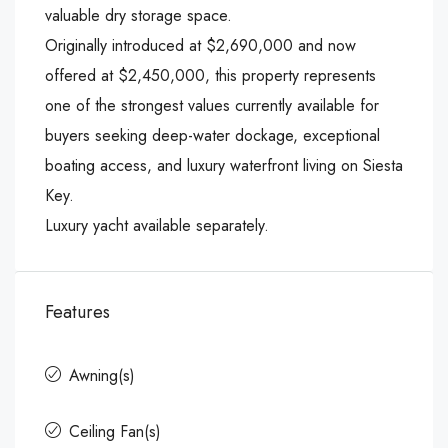
valuable dry storage space.
Originally introduced at $2,690,000 and now
offered at $2,450,000, this property represents
one of the strongest values currently available for
buyers seeking deep-water dockage, exceptional
boating access, and luxury waterfront living on Siesta
Key.
Luxury yacht available separately.
Features
Awning(s)
Ceiling Fan(s)