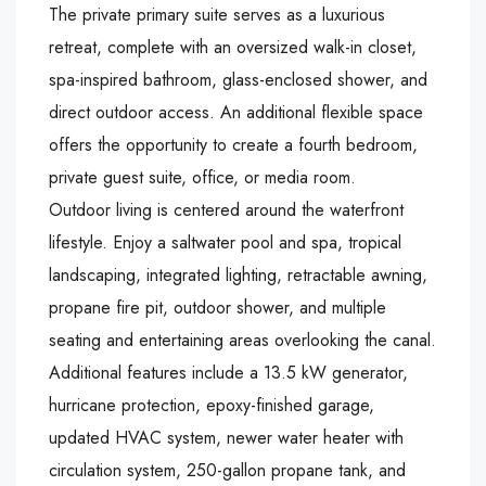
The private primary suite serves as a luxurious
retreat, complete with an oversized walk-in closet,
spa-inspired bathroom, glass-enclosed shower, and
direct outdoor access. An additional flexible space
offers the opportunity to create a fourth bedroom,
private guest suite, office, or media room.
Outdoor living is centered around the waterfront
lifestyle. Enjoy a saltwater pool and spa, tropical
landscaping, integrated lighting, retractable awning,
propane fire pit, outdoor shower, and multiple
seating and entertaining areas overlooking the canal.
Additional features include a 13.5 kW generator,
hurricane protection, epoxy-finished garage,
updated HVAC system, newer water heater with
circulation system, 250-gallon propane tank, and