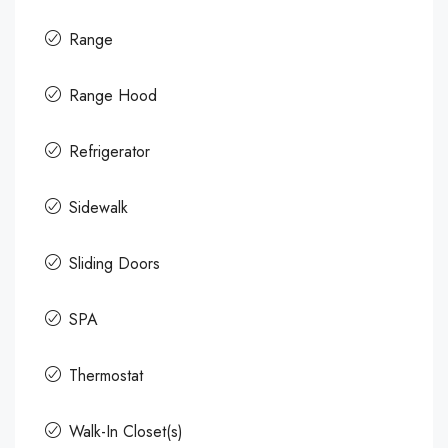
Range
Range Hood
Refrigerator
Sidewalk
Sliding Doors
SPA
Thermostat
Walk-In Closet(s)