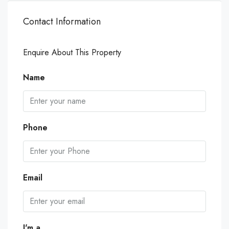
Contact Information
Enquire About This Property
Name
Phone
Email
I'm a