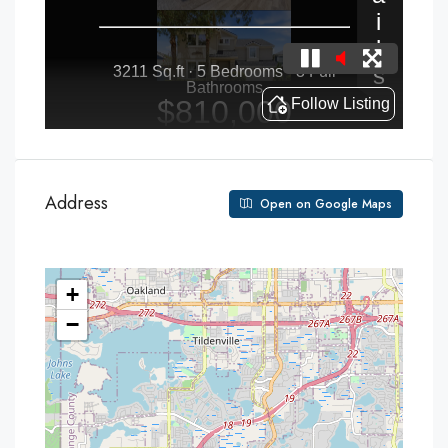
Address
Open on Google Maps
+
−