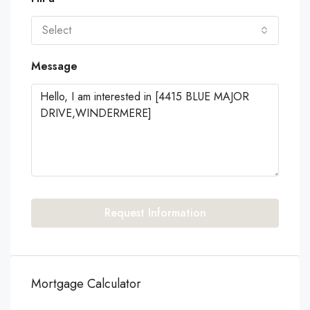
Select
Message
Request Information
Mortgage Calculator