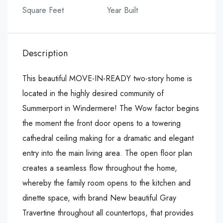
Square Feet
Year Built
Description
This beautiful MOVE-IN-READY two-story home is
located in the highly desired community of
Summerport in Windermere! The Wow factor begins
the moment the front door opens to a towering
cathedral ceiling making for a dramatic and elegant
entry into the main living area. The open floor plan
creates a seamless flow throughout the home,
whereby the family room opens to the kitchen and
dinette space, with brand New beautiful Gray
Travertine throughout all countertops, that provides