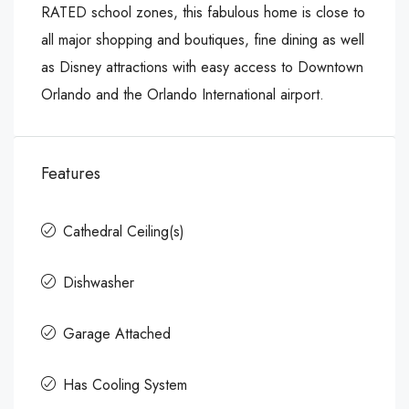
RATED school zones, this fabulous home is close to
all major shopping and boutiques, fine dining as well
as Disney attractions with easy access to Downtown
Orlando and the Orlando International airport.
Features
Cathedral Ceiling(s)
Dishwasher
Garage Attached
Has Cooling System