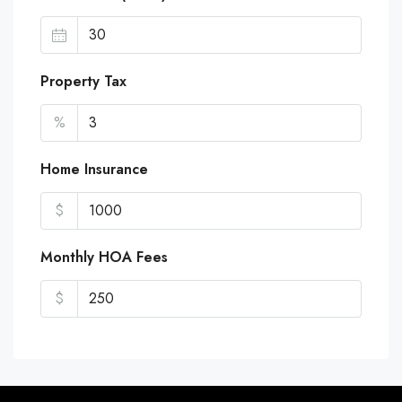
Property Tax
%
Home Insurance
$
Monthly HOA Fees
$