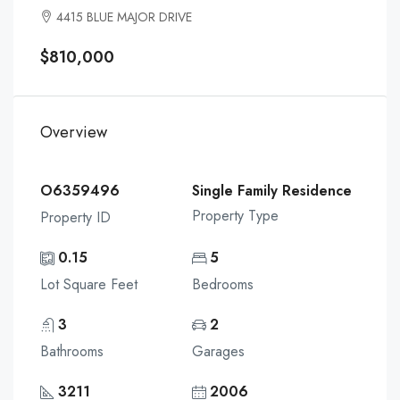
4415 BLUE MAJOR DRIVE
$810,000
Overview
O6359496
Single Family Residence
Property Type
Property ID
0.15
5
Lot Square Feet
Bedrooms
3
2
Bathrooms
Garages
3211
2006