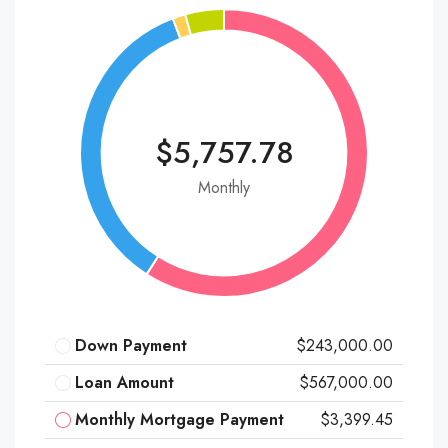
$5,757.78
Monthly
Down Payment
$243,000.00
Loan Amount
$567,000.00
Monthly Mortgage Payment
$3,399.45