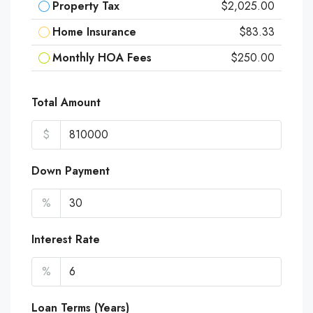
Property Tax
$2,025.00
Home Insurance
$83.33
Monthly HOA Fees
$250.00
Total Amount
$
Down Payment
%
Interest Rate
%
Loan Terms (Years)