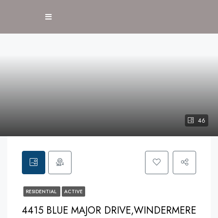
46
RESIDENTIAL
ACTIVE
4415 BLUE MAJOR DRIVE,WINDERMERE