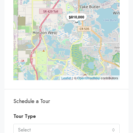
$810,000
Leaflet
| ©
OpenStreetMap
contributors
Schedule a Tour
Tour Type
Select