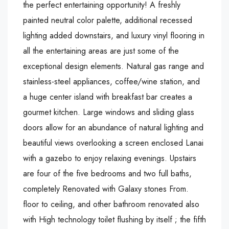
the perfect entertaining opportunity! A freshly
painted neutral color palette, additional recessed
lighting added downstairs, and luxury vinyl flooring in
all the entertaining areas are just some of the
exceptional design elements. Natural gas range and
stainless-steel appliances, coffee/wine station, and
a huge center island with breakfast bar creates a
gourmet kitchen. Large windows and sliding glass
doors allow for an abundance of natural lighting and
beautiful views overlooking a screen enclosed Lanai
with a gazebo to enjoy relaxing evenings. Upstairs
are four of the five bedrooms and two full baths,
completely Renovated with Galaxy stones From.
floor to ceiling, and other bathroom renovated also
with High technology toilet flushing by itself ; the fifth