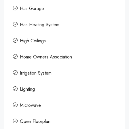
Has Garage
Has Heating System
High Ceilings
Home Owners Association
Irrigation System
Lighting
Microwave
Open Floorplan