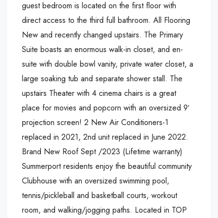
guest bedroom is located on the first floor with
direct access to the third full bathroom. All Flooring
New and recently changed upstairs. The Primary
Suite boasts an enormous walk-in closet, and en-
suite with double bowl vanity, private water closet, a
large soaking tub and separate shower stall. The
upstairs Theater with 4 cinema chairs is a great
place for movies and popcorn with an oversized 9′
projection screen! 2 New Air Conditioners-1
replaced in 2021, 2nd unit replaced in June 2022.
Brand New Roof Sept /2023 (Lifetime warranty)
Summerport residents enjoy the beautiful community
Clubhouse with an oversized swimming pool,
tennis/pickleball and basketball courts, workout
room, and walking/jogging paths. Located in TOP