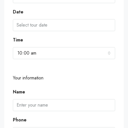
Date
Time
10:00 am
Your information
Name
Phone