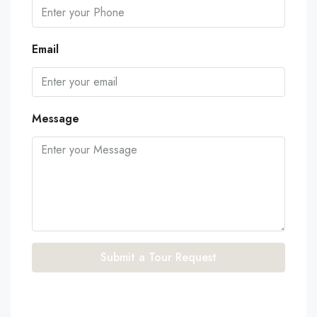
Email
Message
Submit a Tour Request