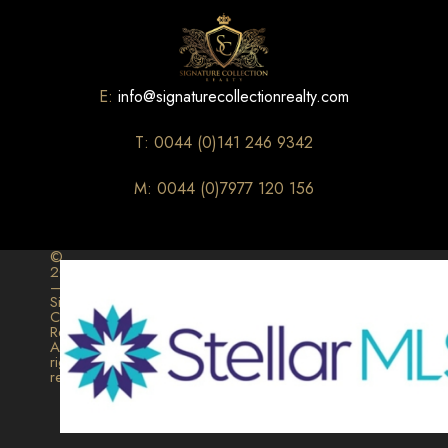
E:
info@signaturecollectionrealty.com
T: 0044 (0)141 246 9342
M: 0044 (0)7977 120 156
©
2026
–
Signature
Collection
Realty.
All
rights
reserved.