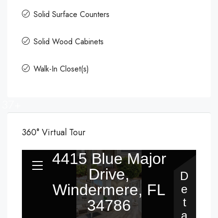
Solid Surface Counters
Solid Wood Cabinets
Walk-In Closet(s)
37+
360° Virtual Tour