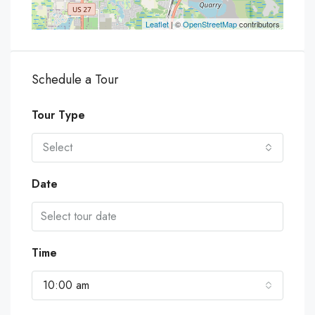
Leaflet
| ©
OpenStreetMap
contributors
Schedule a Tour
Tour Type
Select
Date
Time
10:00 am