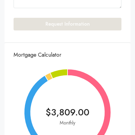
Request Information
Mortgage Calculator
$3,809.00
Monthly