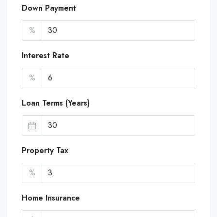
Down Payment
%
Interest Rate
%
Loan Terms (Years)
Property Tax
%
Home Insurance