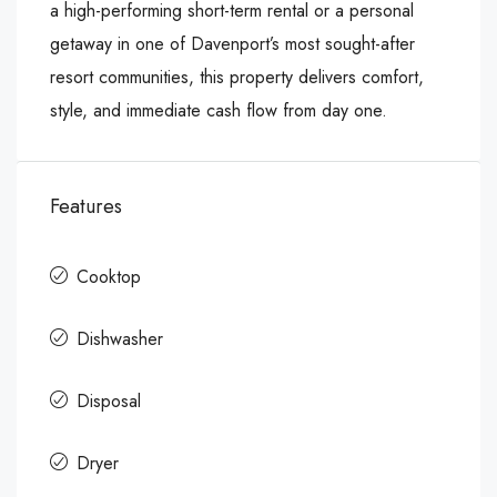
a high-performing short-term rental or a personal
getaway in one of Davenport’s most sought-after
resort communities, this property delivers comfort,
style, and immediate cash flow from day one.
Features
Cooktop
Dishwasher
Disposal
Dryer