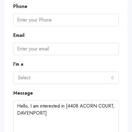
Phone
Email
I'm a
Select
Message