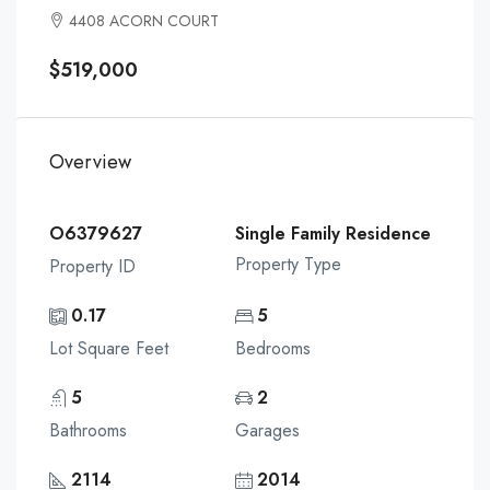
4408 ACORN COURT
$519,000
Overview
O6379627
Single Family Residence
Property Type
Property ID
0.17
5
Lot Square Feet
Bedrooms
5
2
Bathrooms
Garages
2114
2014