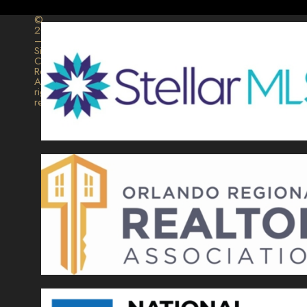
©
2026
–
Signature
Collection
Realty.
All
rights
reserved.