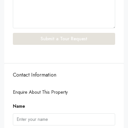
Submit a Tour Request
Contact Information
Enquire About This Property
Name