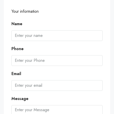
Your information
Name
Phone
Email
Message