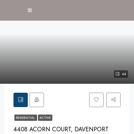
44
RESIDENTIAL
ACTIVE
4408 ACORN COURT, DAVENPORT