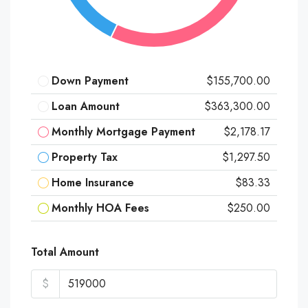
Down Payment
$155,700.00
Loan Amount
$363,300.00
Monthly Mortgage Payment
$2,178.17
Property Tax
$1,297.50
Home Insurance
$83.33
Monthly HOA Fees
$250.00
Total Amount
$