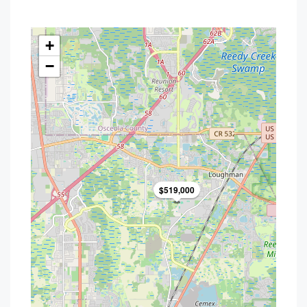
+
−
$519,000