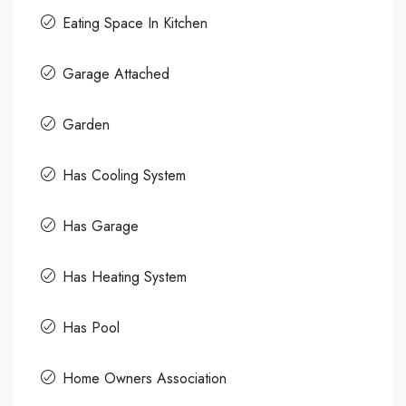
Eating Space In Kitchen
Garage Attached
Garden
Has Cooling System
Has Garage
Has Heating System
Has Pool
Home Owners Association