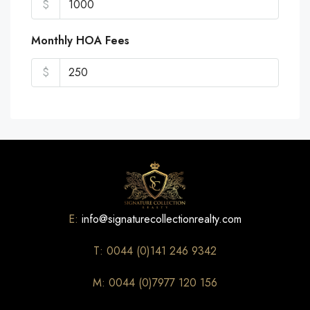
$
Monthly HOA Fees
$
E:
info@signaturecollectionrealty.com
T: 0044 (0)141 246 9342
M: 0044 (0)7977 120 156