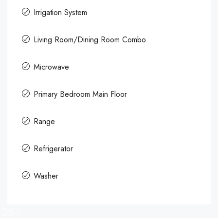
Irrigation System
Living Room/Dining Room Combo
Microwave
Primary Bedroom Main Floor
Range
Refrigerator
Washer
35+