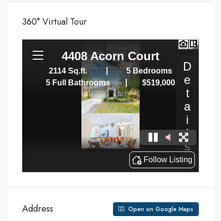
360° Virtual Tour
Address
Open on Google Maps