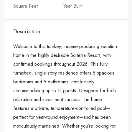
Square Feet
Year Built
Description
Welcome to this turnkey, income-producing vacation
home in the highly desirable Solterra Resort, with
confirmed bookings throughout 2026. This fully
furnished, single-story residence offers 5 spacious
bedrooms and 5 bathrooms, comfortably
accommodating up to 11 guests. Designed for both
relaxation and investment success, the home
features a private, temperature-controlled pool—
perfect for year-round enjoyment—and has been
meticulously maintained. Whether you’re looking for