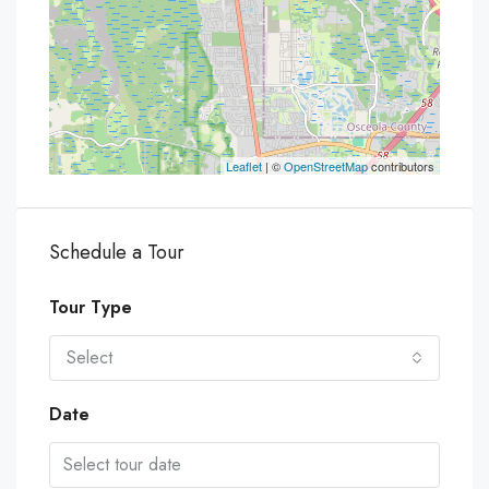
Leaflet
| ©
OpenStreetMap
contributors
Schedule a Tour
Tour Type
Select
Date