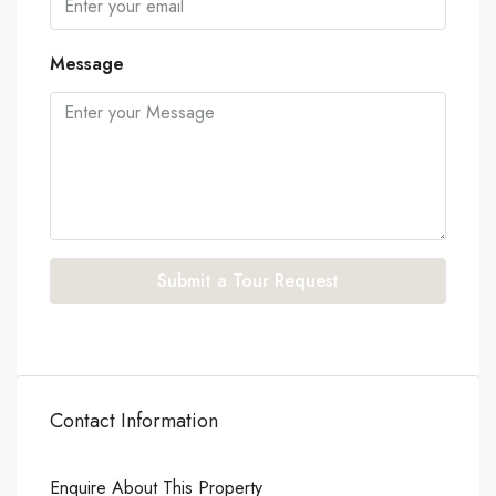
Message
Submit a Tour Request
Contact Information
Enquire About This Property