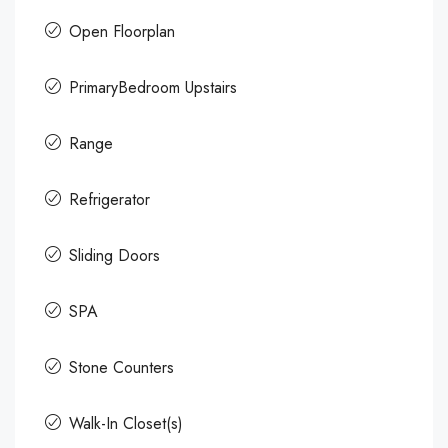
Open Floorplan
PrimaryBedroom Upstairs
Range
Refrigerator
Sliding Doors
SPA
Stone Counters
Walk-In Closet(s)