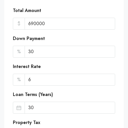
Total Amount
$
Down Payment
%
Interest Rate
%
Loan Terms (Years)
Property Tax