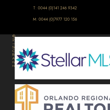
T: 0044 (0)141 246 9342
M: 0044 (0)7977 120 156
©
2026
–
Signature
Collection
Realty.
All
rights
reserved.