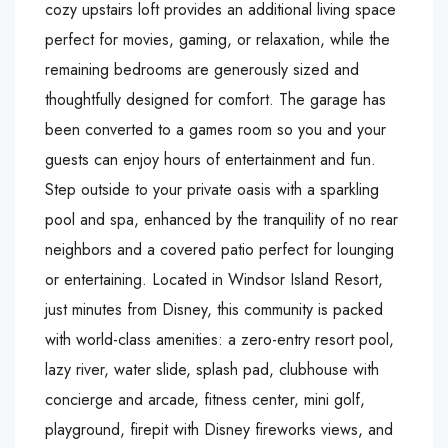
cozy upstairs loft provides an additional living space
perfect for movies, gaming, or relaxation, while the
remaining bedrooms are generously sized and
thoughtfully designed for comfort. The garage has
been converted to a games room so you and your
guests can enjoy hours of entertainment and fun.
Step outside to your private oasis with a sparkling
pool and spa, enhanced by the tranquility of no rear
neighbors and a covered patio perfect for lounging
or entertaining. Located in Windsor Island Resort,
just minutes from Disney, this community is packed
with world-class amenities: a zero-entry resort pool,
lazy river, water slide, splash pad, clubhouse with
concierge and arcade, fitness center, mini golf,
playground, firepit with Disney fireworks views, and