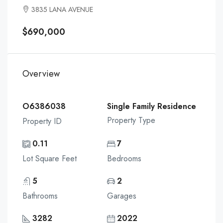
3835 LANA AVENUE
$690,000
Overview
O6386038
Single Family Residence
Property Type
Property ID
0.11
7
Lot Square Feet
Bedrooms
5
2
Bathrooms
Garages
3282
2022