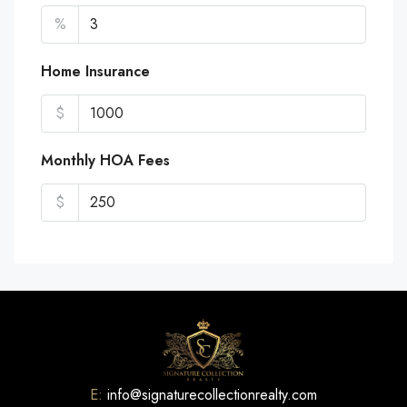
%
Home Insurance
$
Monthly HOA Fees
$
E:
info@signaturecollectionrealty.com