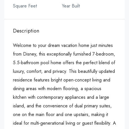
Square Feet
Year Built
Description
Welcome to your dream vacation home just minutes
from Disney, this exceptionally furnished 7-bedroom,
5.5-bathroom pool home offers the perfect blend of
luxury, comfort, and privacy. This beautifully updated
residence features bright open-concept living and
dining areas with modern flooring, a spacious
kitchen with contemporary appliances and a large
island, and the convenience of dual primary suites,
one on the main floor and one upstairs, making it
ideal for multi-generational living or guest flexibility. A