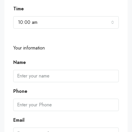
Time
10:00 am
Your information
Name
Phone
Email