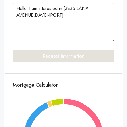
Request Information
Mortgage Calculator