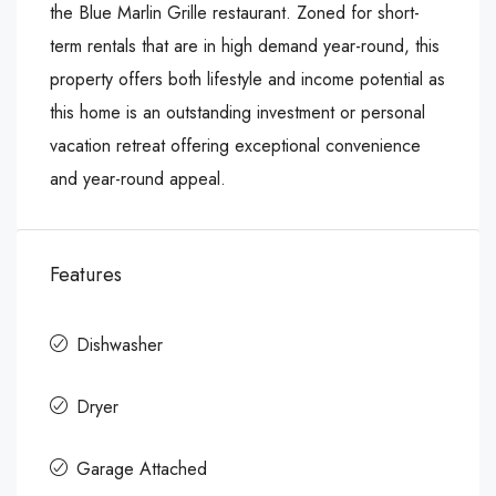
the Blue Marlin Grille restaurant. Zoned for short-
term rentals that are in high demand year-round, this
property offers both lifestyle and income potential as
this home is an outstanding investment or personal
vacation retreat offering exceptional convenience
and year-round appeal.
Features
Dishwasher
Dryer
Garage Attached