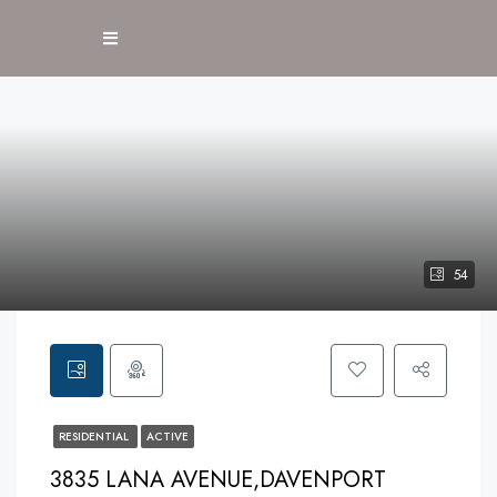
54
RESIDENTIAL
ACTIVE
3835 LANA AVENUE,DAVENPORT