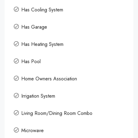
Has Cooling System
Has Garage
Has Heating System
Has Pool
Home Owners Association
Irrigation System
Living Room/Dining Room Combo
Microwave