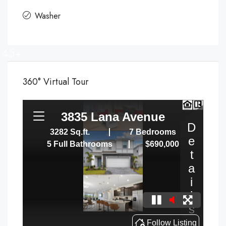
Washer
45+
360° Virtual Tour