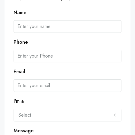
Name
Phone
Email
I'm a
Select
Message