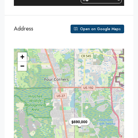
Address
Open on Google Maps
+
−
$690,000