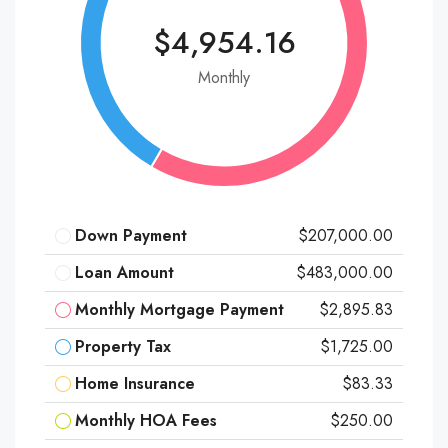
$4,954.16
Monthly
Down Payment
$207,000.00
Loan Amount
$483,000.00
Monthly Mortgage Payment
$2,895.83
Property Tax
$1,725.00
Home Insurance
$83.33
Monthly HOA Fees
$250.00