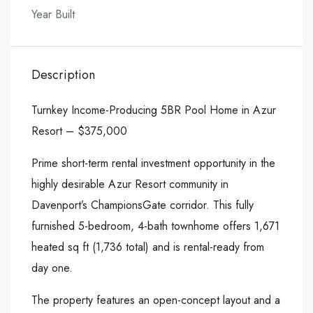
Year Built
Description
Turnkey Income-Producing 5BR Pool Home in Azur
Resort – $375,000
Prime short-term rental investment opportunity in the
highly desirable Azur Resort community in
Davenport’s ChampionsGate corridor. This fully
furnished 5-bedroom, 4-bath townhome offers 1,671
heated sq ft (1,736 total) and is rental-ready from
day one.
The property features an open-concept layout and a