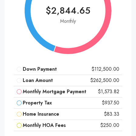
$2,844.65
Monthly
Down Payment
$112,500.00
Loan Amount
$262,500.00
Monthly Mortgage Payment
$1,573.82
Property Tax
$937.50
Home Insurance
$83.33
Monthly HOA Fees
$250.00