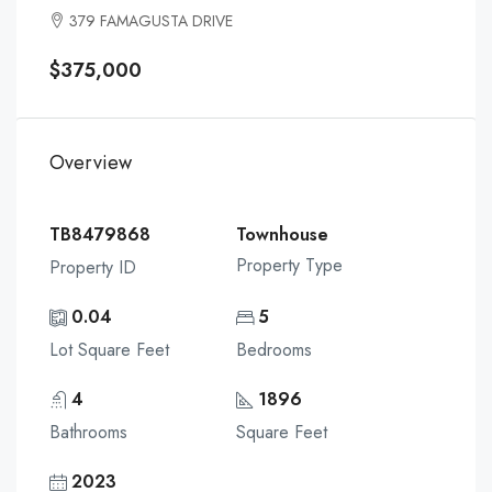
379 FAMAGUSTA DRIVE
$375,000
Overview
TB8479868
Townhouse
Property Type
Property ID
0.04
5
Lot Square Feet
Bedrooms
4
1896
Bathrooms
Square Feet
2023