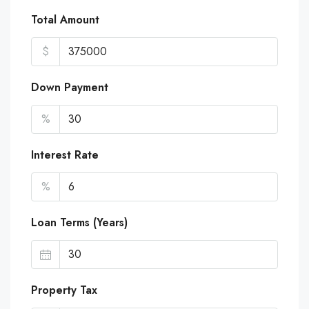
Total Amount
$
Down Payment
%
Interest Rate
%
Loan Terms (Years)
Property Tax