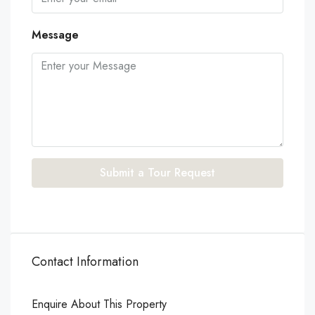
Message
Submit a Tour Request
Contact Information
Enquire About This Property