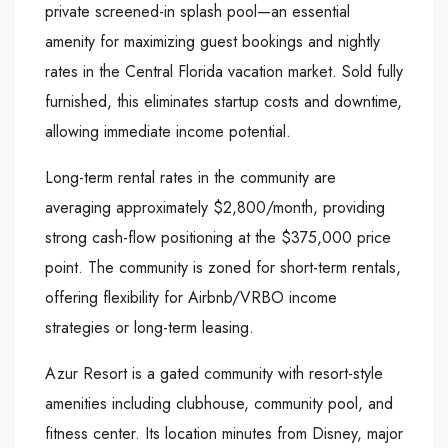
private screened-in splash pool—an essential
amenity for maximizing guest bookings and nightly
rates in the Central Florida vacation market. Sold fully
furnished, this eliminates startup costs and downtime,
allowing immediate income potential.
Long-term rental rates in the community are
averaging approximately $2,800/month, providing
strong cash-flow positioning at the $375,000 price
point. The community is zoned for short-term rentals,
offering flexibility for Airbnb/VRBO income
strategies or long-term leasing.
Azur Resort is a gated community with resort-style
amenities including clubhouse, community pool, and
fitness center. Its location minutes from Disney, major