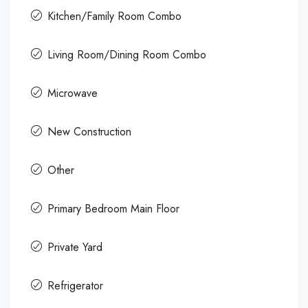
Kitchen/Family Room Combo
Living Room/Dining Room Combo
Microwave
New Construction
Other
Primary Bedroom Main Floor
Private Yard
Refrigerator