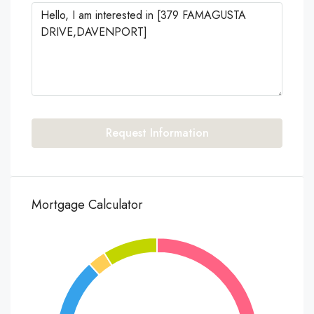
Request Information
Mortgage Calculator