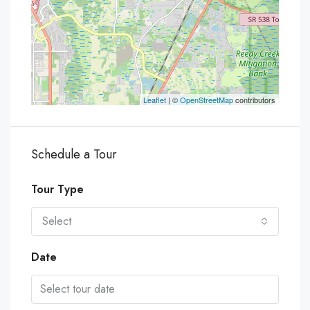
Leaflet
| ©
OpenStreetMap
contributors
Schedule a Tour
Tour Type
Select
Date