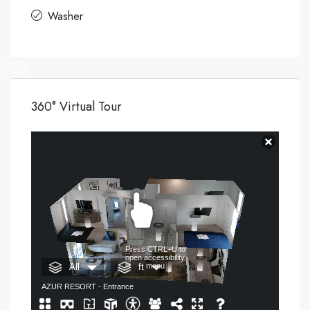
Washer
33+
360° Virtual Tour