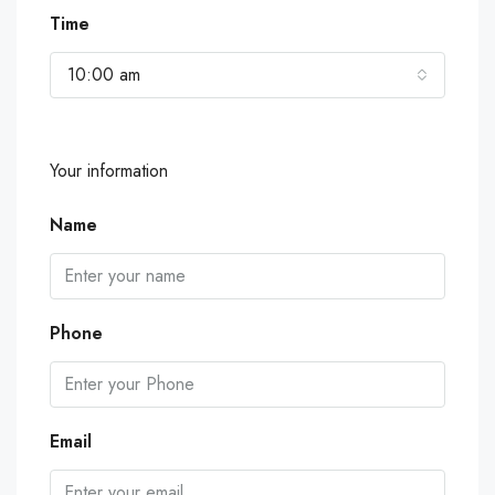
Time
10:00 am
Your information
Name
Phone
Email