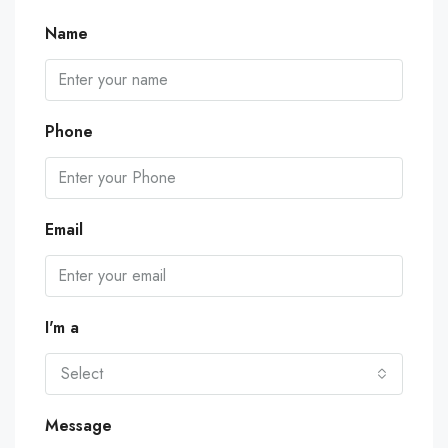
Name
Phone
Email
I'm a
Select
Message