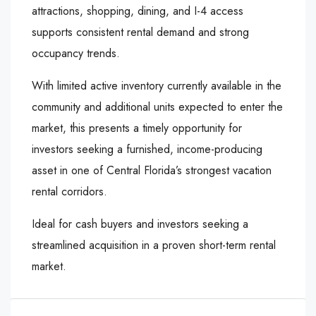
attractions, shopping, dining, and I-4 access
supports consistent rental demand and strong
occupancy trends.
With limited active inventory currently available in the
community and additional units expected to enter the
market, this presents a timely opportunity for
investors seeking a furnished, income-producing
asset in one of Central Florida’s strongest vacation
rental corridors.
Ideal for cash buyers and investors seeking a
streamlined acquisition in a proven short-term rental
market.