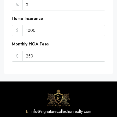
%
Home Insurance
$
Monthly HOA Fees
$
E:
info@signaturecollectionrealty.com