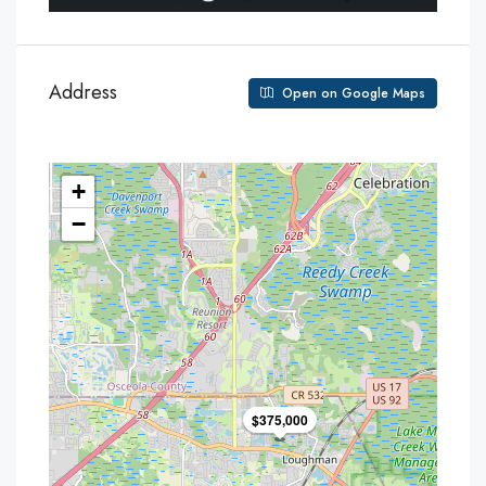
Address
Open on Google Maps
+
−
$375,000