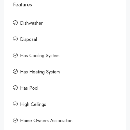
Features
Dishwasher
Disposal
Has Cooling System
Has Heating System
Has Pool
High Ceilings
Home Owners Association