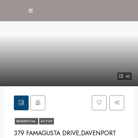
42
RESIDENTIAL
ACTIVE
379 FAMAGUSTA DRIVE,DAVENPORT