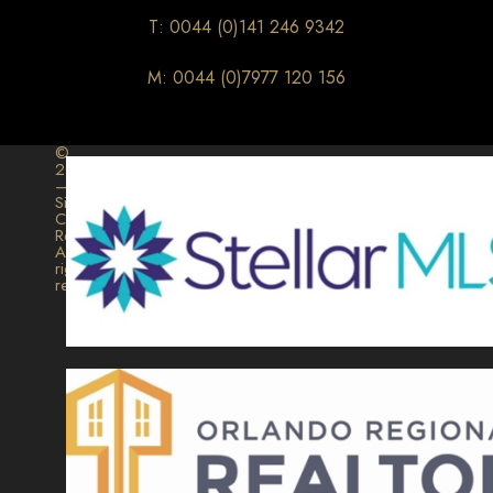
T: 0044 (0)141 246 9342
M: 0044 (0)7977 120 156
©
2026
–
Signature
Collection
Realty.
All
rights
reserved.