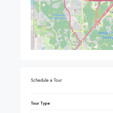
Schedule a Tour
Tour Type