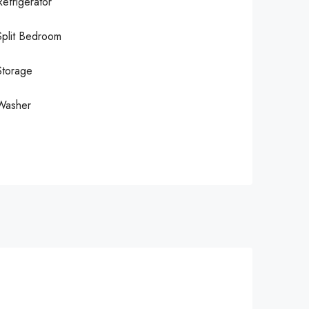
Refrigerator
Split Bedroom
Storage
Washer