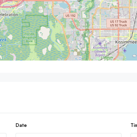
Date
Ti