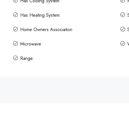
Has Cooling System
Has Heating System
Home Owners Association
Microwave
Range