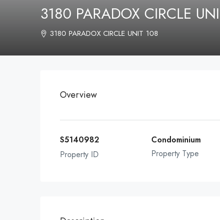
3180 PARADOX CIRCLE UNI
3180 PARADOX CIRCLE UNIT 108
Overview
S5140982
Condominium
Property Type
Property ID