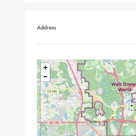
Address
+
−