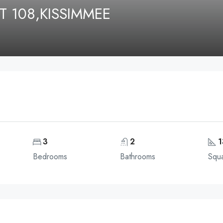
T 108,KISSIMMEE
3
2
1
Bedrooms
Bathrooms
Squa