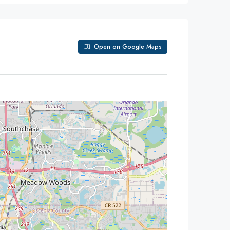
Open on Google Maps