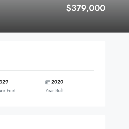
$379,000
329
2020
re Feet
Year Built