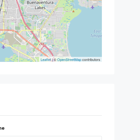
Leaflet
| ©
OpenStreetMap
contributors
me