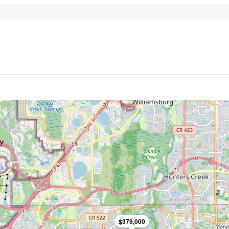
$379,000