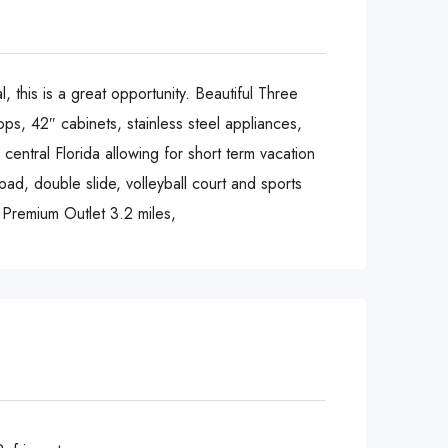
s is a great opportunity. Beautiful Three
ps, 42″ cabinets, stainless steel appliances,
central Florida allowing for short term vacation
 pad, double slide, volleyball court and sports
o Premium Outlet 3.2 miles,