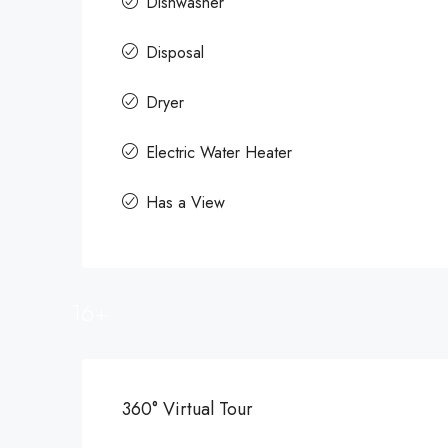
Dishwasher
Disposal
Dryer
Electric Water Heater
Has a View
16+
360° Virtual Tour