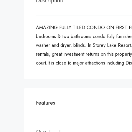
Description
AMAZING FULLY TILED CONDO ON FIRST FLOOR WIT
bedrooms & two bathrooms condo fully furnished 
washer and dryer, blinds. In Storey Lake Resort. 
rentals, great investment returns on this property
court.It is close to major attractions including
Features