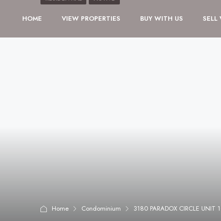
HOME
VIEW PROPERTIES
BUY WITH US
SELL
Home
Condominium
3180 PARADOX CIRCLE UNIT 