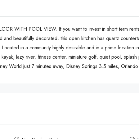
H POOL VIEW. If you want to invest in short term rental, thi
and beautifully decorated, this open kitchen has quartz counterto
Located in a community highly desirable and in a prime location in 
 kayak, lazy river, fitness center, miniature golf, quiet pool, splash
 Disney World just 7 minutes away, Disney Springs 3.5 miles, Orland