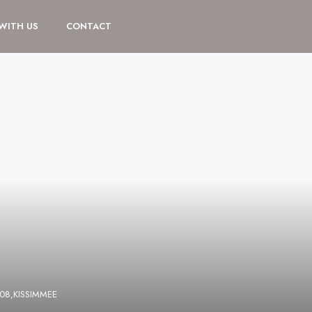
 WITH US
CONTACT
108,KISSIMMEE