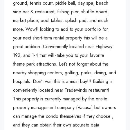
ground, tennis court, pickle ball, day spa, beach
side bar & restaurant, fishing pier, shuffle board,
market place, pool tables, splash pad, and much
more, Wow!! looking to add to your portfolio for
your next short-term rental property this will be a
great addition. Conveniently located near Highway
192, and 1-4 that will -take you to your favorite
theme park attractions. Let’s not forget about the
nearby shopping centers, golfing, parks, dining, and
hospitals. Don’t wait this is a must buy!!! Building is
conveniently located near Tradewinds restaurant!
This property is currently managed by the onsite
property management company (Vacasa) but owners
can manage the condo themselves if they choose ,
and they can obtain their own accurate data