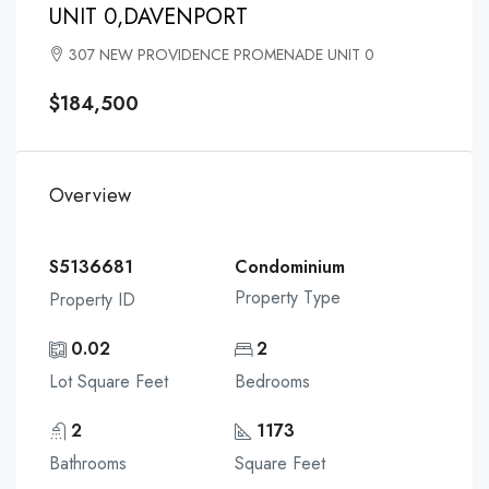
UNIT 0,DAVENPORT
307 NEW PROVIDENCE PROMENADE UNIT 0
$184,500
Overview
S5136681
Condominium
Property Type
Property ID
0.02
2
Lot Square Feet
Bedrooms
2
1173
Bathrooms
Square Feet