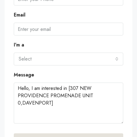
Email
I'm a
Select
Message