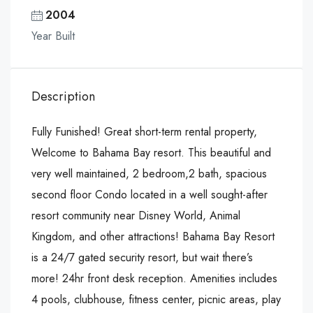
2004
Year Built
Description
Fully Funished! Great short-term rental property,
Welcome to Bahama Bay resort. This beautiful and
very well maintained, 2 bedroom,2 bath, spacious
second floor Condo located in a well sought-after
resort community near Disney World, Animal
Kingdom, and other attractions! Bahama Bay Resort
is a 24/7 gated security resort, but wait there’s
more! 24hr front desk reception. Amenities includes
4 pools, clubhouse, fitness center, picnic areas, play