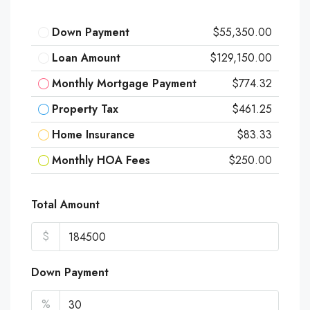
Down Payment
$55,350.00
Loan Amount
$129,150.00
Monthly Mortgage Payment
$774.32
Property Tax
$461.25
Home Insurance
$83.33
Monthly HOA Fees
$250.00
Total Amount
$
Down Payment
%