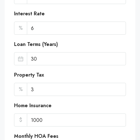
Interest Rate
%
Loan Terms (Years)
Property Tax
%
Home Insurance
$
Monthly HOA Fees