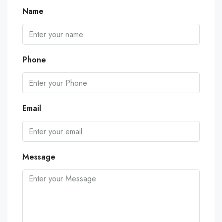
Name
Phone
Email
Message