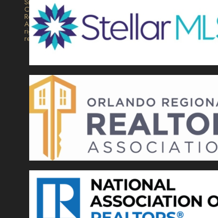
Signature
Collection
Realty.
All
rights
reserved.