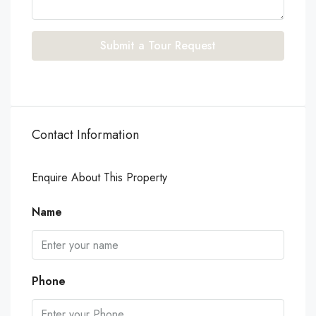
Submit a Tour Request
Contact Information
Enquire About This Property
Name
Phone