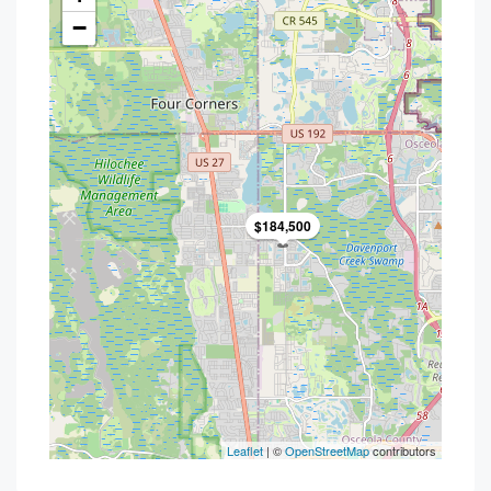
−
$184,500
Leaflet
| ©
OpenStreetMap
contributors