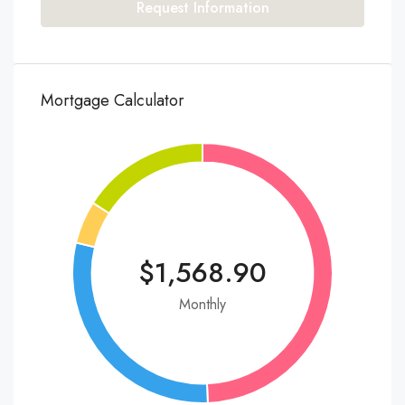
Request Information
Mortgage Calculator
$1,568.90
Monthly