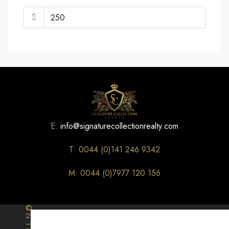
$
E:
info@signaturecollectionrealty.com
T: 0044 (0)141 246 9342
M: 0044 (0)7977 120 156
©
2026
–