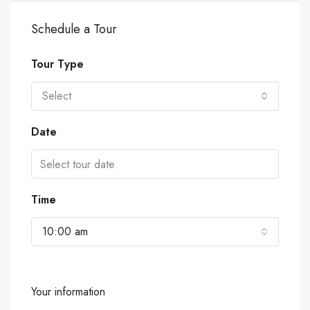
Schedule a Tour
Tour Type
Select
Date
Time
10:00 am
Your information