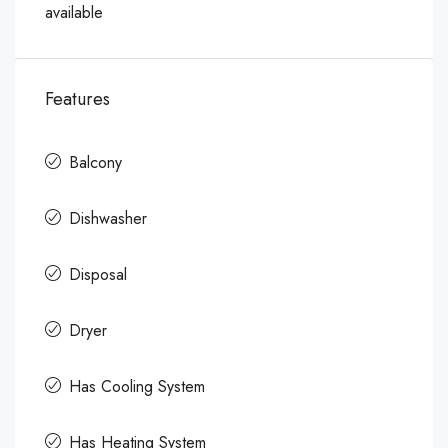
available
Features
Balcony
Dishwasher
Disposal
Dryer
Has Cooling System
Has Heating System