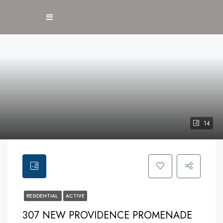
14
RESIDENTIAL
ACTIVE
307 NEW PROVIDENCE PROMENADE