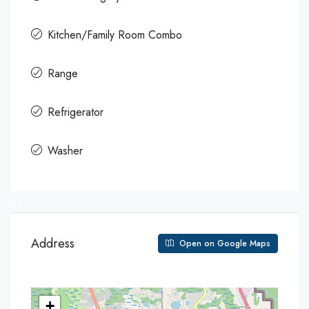
Kitchen/Family Room Combo
Range
Refrigerator
Washer
5+
Address
Open on Google Maps
+