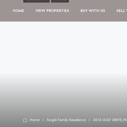
HOME
VIEW PROPERTIES
BUY WITH US
SELL
Home
Single Family Residence
3014 GULF DRIVE,