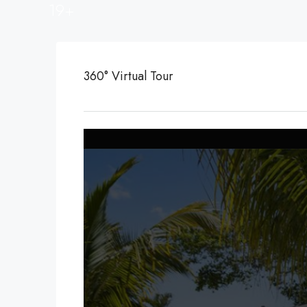
19+
360° Virtual Tour