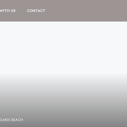
 WITH US
CONTACT
HOLMES BEACH