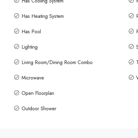
Has Cooling System
Has Heating System
Has Pool
Lighting
Living Room/Dining Room Combo
Microwave
Open Floorplan
Outdoor Shower