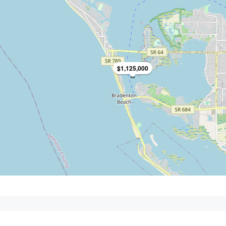
$1,125,000