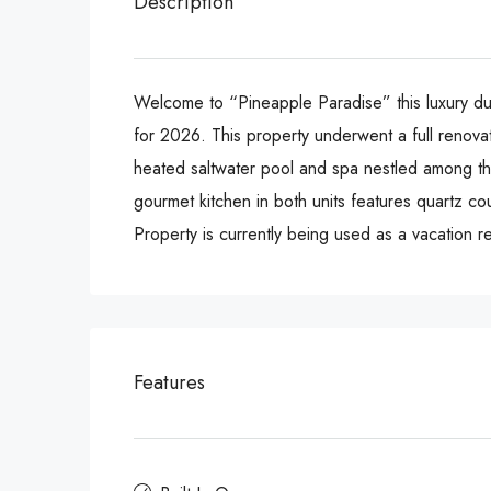
Description
Welcome to “Pineapple Paradise” this luxury dup
for 2026. This property underwent a full renovat
heated saltwater pool and spa nestled among the
gourmet kitchen in both units features quartz co
Property is currently being used as a vacation re
Features