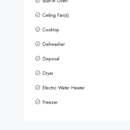
Built-In Oven
Ceiling Fan(s)
Cooktop
Dishwasher
Disposal
Dryer
Electric Water Heater
Freezer