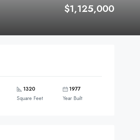
$1,125,000
1320
1977
Square Feet
Year Built