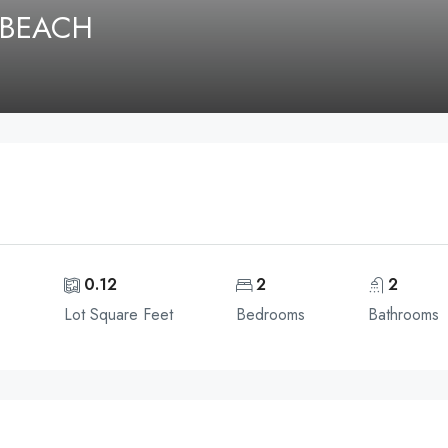
 BEACH
e
0.12
2
2
Lot Square Feet
Bedrooms
Bathrooms