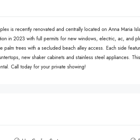
lex is recently renovated and centrally located on Anna Maria Isl
ion in 2023 with full permits for new windows, electric, ac, and p
 palm trees with a secluded beach alley access. Each side features
untertops, new shaker cabinets and stainless steel appliances. Thi
ntal. Call today for your private showing!