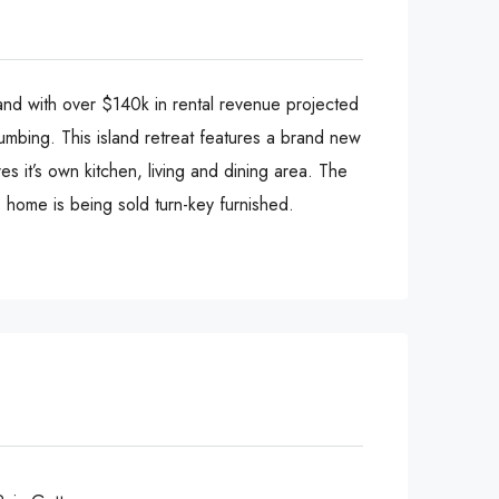
and with over $140k in rental revenue projected
lumbing. This island retreat features a brand new
 it’s own kitchen, living and dining area. The
s home is being sold turn-key furnished.