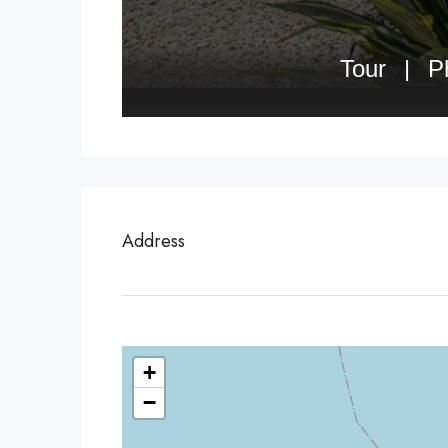
Address
+
−