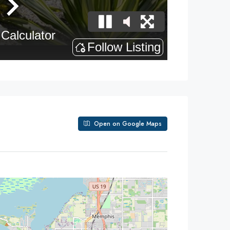
Open on Google Maps