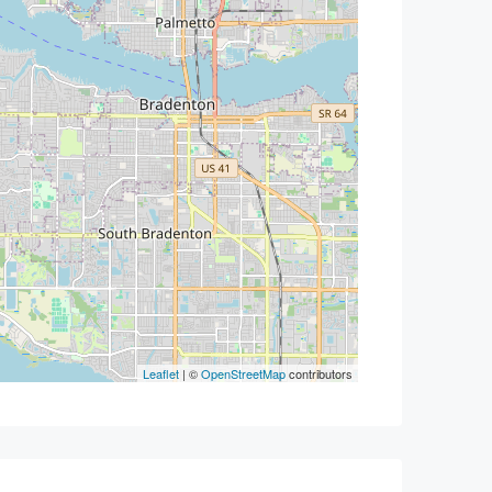
Leaflet
| ©
OpenStreetMap
contributors