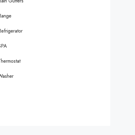
Rain Gutters
Range
Refrigerator
SPA
Thermostat
Washer