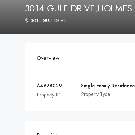
3014 GULF DRIVE,HOLMES
3014 GULF DRIVE
Overview
A4678029
Single Family Residenc
Property Type
Property ID