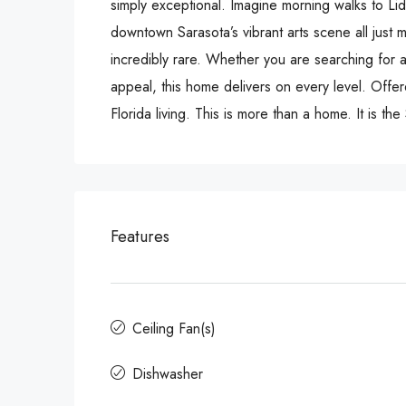
simply exceptional. Imagine morning walks to Li
downtown Sarasota’s vibrant arts scene all just m
incredibly rare. Whether you are searching for a
appeal, this home delivers on every level. Offer
Florida living. This is more than a home. It is th
Features
Ceiling Fan(s)
Dishwasher