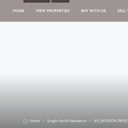
HOME
VIEW PROPERTIES
BUY WITH US
SELL
Home
Single Family Residence
301 JACKSON DRIV