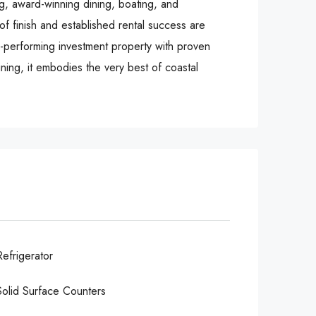
g, award-winning dining, boating, and
of finish and established rental success are
gh-performing investment property with proven
ning, it embodies the very best of coastal
Refrigerator
Solid Surface Counters