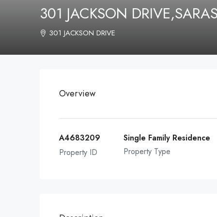
301 JACKSON DRIVE,SARA
301 JACKSON DRIVE
Overview
A4683209
Single Family Residence
Property Type
Property ID