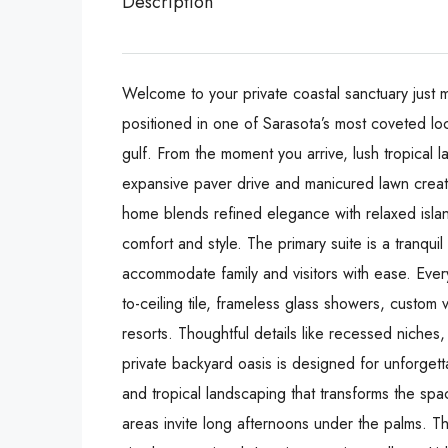
Description
Welcome to your private coastal sanctuary just 
positioned in one of Sarasota’s most coveted lo
gulf. From the moment you arrive, lush tropical 
expansive paver drive and manicured lawn create 
home blends refined elegance with relaxed islan
comfort and style. The primary suite is a tranqui
accommodate family and visitors with ease. Every
to-ceiling tile, frameless glass showers, custom 
resorts. Thoughtful details like recessed niches,
private backyard oasis is designed for unforget
and tropical landscaping that transforms the sp
areas invite long afternoons under the palms. T