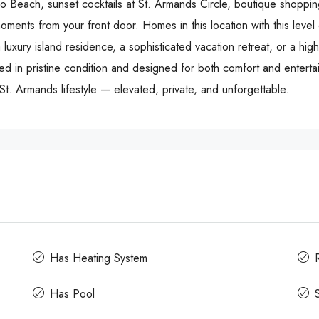
do Beach, sunset cocktails at St. Armands Circle, boutique shoppin
oments from your front door. Homes in this location with this level 
 luxury island residence, a sophisticated vacation retreat, or a hi
ed in pristine condition and designed for both comfort and entertai
e St. Armands lifestyle — elevated, private, and unforgettable.
Has Heating System
Has Pool