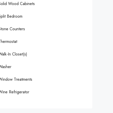
Solid Wood Cabinets
Split Bedroom
Stone Counters
Thermostat
Walk-In Closet(s)
Washer
Window Treatments
Wine Refrigerator