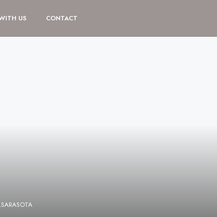
 WITH US
CONTACT
E,SARASOTA