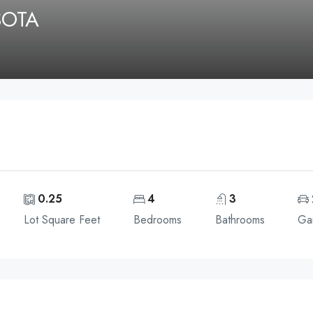
SOTA
0.25
4
3
Lot Square Feet
Bedrooms
Bathrooms
Ga