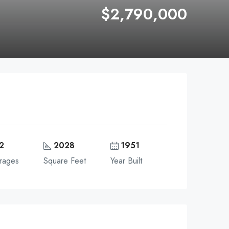
$2,790,000
2
2028
1951
rages
Square Feet
Year Built