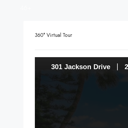
46+
360° Virtual Tour