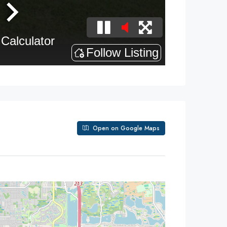
Open on Google Maps