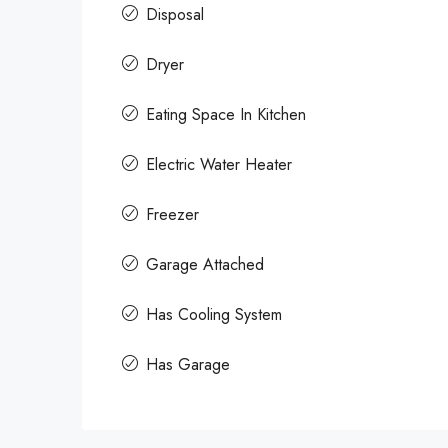
Disposal
Dryer
Eating Space In Kitchen
Electric Water Heater
Freezer
Garage Attached
Has Cooling System
Has Garage