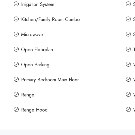
Irrigation System
Kitchen/Family Room Combo
Microwave
Open Floorplan
Open Parking
Primary Bedroom Main Floor
Range
Range Hood