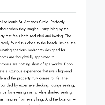
l to iconic St. Armands Circle. Perfectly
about when they imagine luxury living by the
rty that feels both secluded and inviting. The
arely found this close to the beach. Inside, the
luminating spacious bedrooms designed for
 rooms are thoughtfully appointed to
throoms are nothing short of spa-worthy. Floor-
ate a luxurious experience that rivals high-end
de and the property truly comes to life. The
surrounded by expansive decking, lounge seating,
iance for evening swims, while shaded seating
just minutes from everything. And the location —