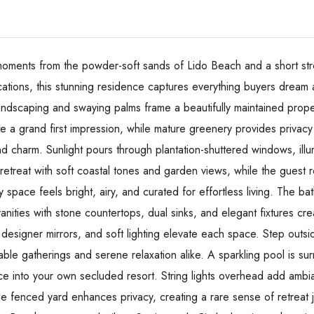
moments from the powder-soft sands of Lido Beach and a short strol
cations, this stunning residence captures everything buyers dream 
landscaping and swaying palms frame a beautifully maintained prope
a grand first impression, while mature greenery provides privacy r
d charm. Sunlight pours through plantation-shuttered windows, il
l retreat with soft coastal tones and garden views, while the guest
 space feels bright, airy, and curated for effortless living. The ba
vanities with stone countertops, dual sinks, and elegant fixtures cre
 designer mirrors, and soft lighting elevate each space. Step outsi
table gatherings and serene relaxation alike. A sparkling pool is 
ace into your own secluded resort. String lights overhead add amb
he fenced yard enhances privacy, creating a rare sense of retreat 