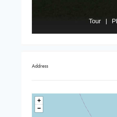
Address
+
−