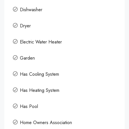
Dishwasher
Dryer
Electric Water Heater
Garden
Has Cooling System
Has Heating System
Has Pool
Home Owners Association