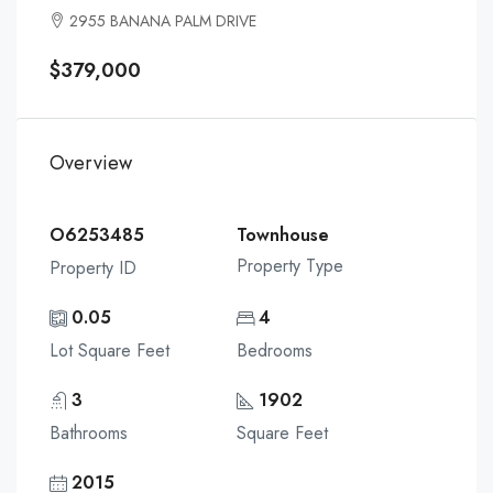
2955 BANANA PALM DRIVE
$379,000
Overview
O6253485
Townhouse
Property Type
Property ID
0.05
4
Lot Square Feet
Bedrooms
3
1902
Bathrooms
Square Feet
2015