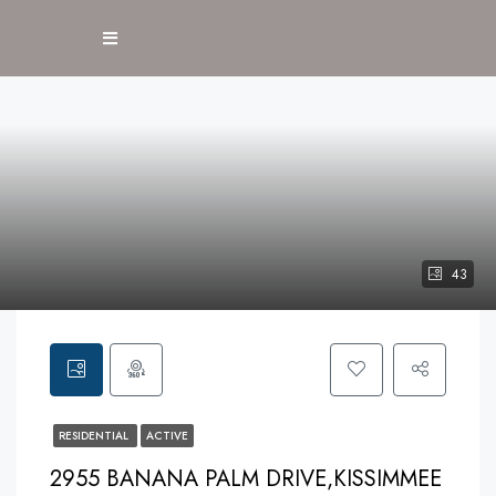
43
RESIDENTIAL
ACTIVE
2955 BANANA PALM DRIVE,KISSIMMEE