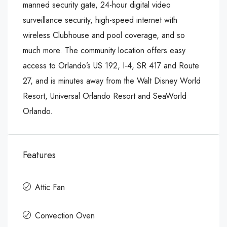
manned security gate, 24-hour digital video
surveillance security, high-speed internet with
wireless Clubhouse and pool coverage, and so
much more. The community location offers easy
access to Orlando’s US 192, I-4, SR 417 and Route
27, and is minutes away from the Walt Disney World
Resort, Universal Orlando Resort and SeaWorld
Orlando.
Features
Attic Fan
Convection Oven