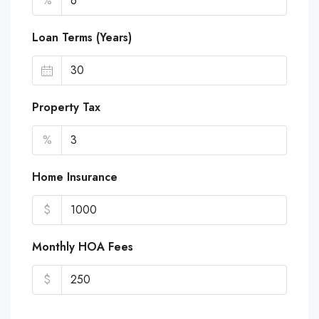
%
Loan Terms (Years)
Property Tax
%
Home Insurance
$
Monthly HOA Fees
$