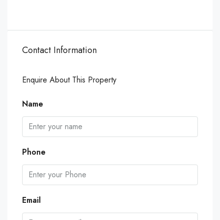
Contact Information
Enquire About This Property
Name
Phone
Email