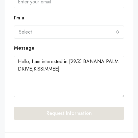
I'm a
Select
Message
Request Information