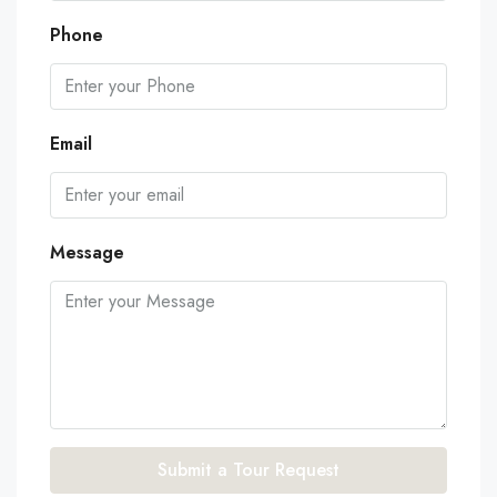
Phone
Email
Message
Submit a Tour Request