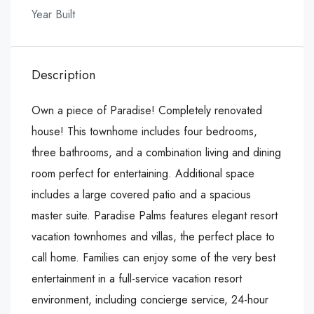
Year Built
Description
Own a piece of Paradise! Completely renovated
house! This townhome includes four bedrooms,
three bathrooms, and a combination living and dining
room perfect for entertaining. Additional space
includes a large covered patio and a spacious
master suite. Paradise Palms features elegant resort
vacation townhomes and villas, the perfect place to
call home. Families can enjoy some of the very best
entertainment in a full-service vacation resort
environment, including concierge service, 24-hour