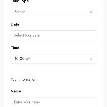
Tour Type
Select
Date
Time
10:00 am
Your information
Name