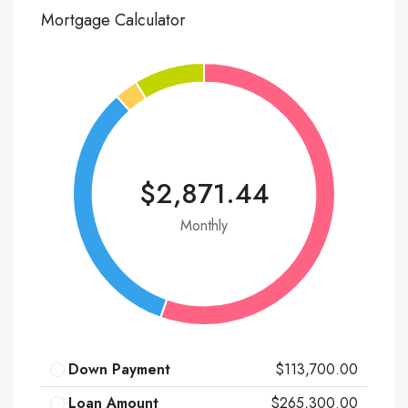
Mortgage Calculator
$2,871.44
Monthly
Down Payment
$113,700.00
Loan Amount
$265,300.00