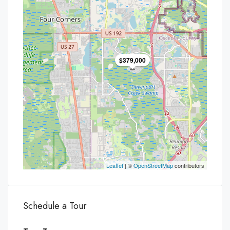
$379,000
Leaflet
| ©
OpenStreetMap
contributors
Schedule a Tour