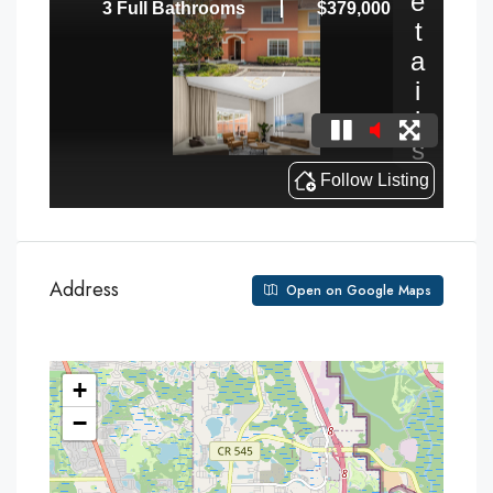
Address
Open on Google Maps
+
−