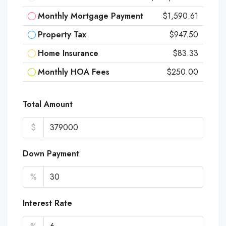
Monthly Mortgage Payment
$1,590.61
Property Tax
$947.50
Home Insurance
$83.33
Monthly HOA Fees
$250.00
Total Amount
$
Down Payment
%
Interest Rate