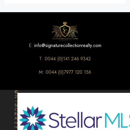
E:
info@signaturecollectionrealty.com
T: 0044 (0)141 246 9342
M: 0044 (0)7977 120 156
©
2026
–
Signature
Collection
Realty.
All
rights
reserved.