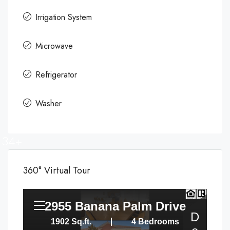
Irrigation System
Microwave
Refrigerator
Washer
34+
360° Virtual Tour