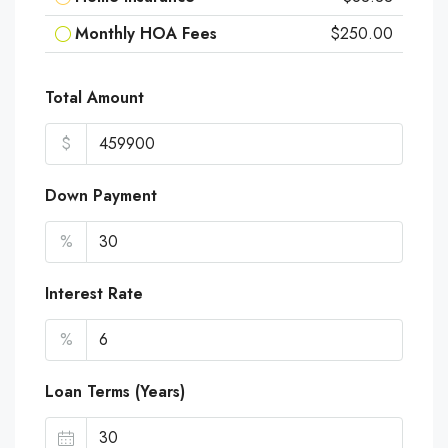
Monthly HOA Fees
$250.00
Total Amount
$
Down Payment
%
Interest Rate
%
Loan Terms (Years)