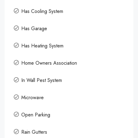
Has Cooling System
Has Garage
Has Heating System
Home Owners Association
In Wall Pest System
Microwave
Open Parking
Rain Gutters