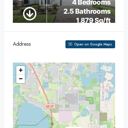
Address
Open on Google Maps
+
−