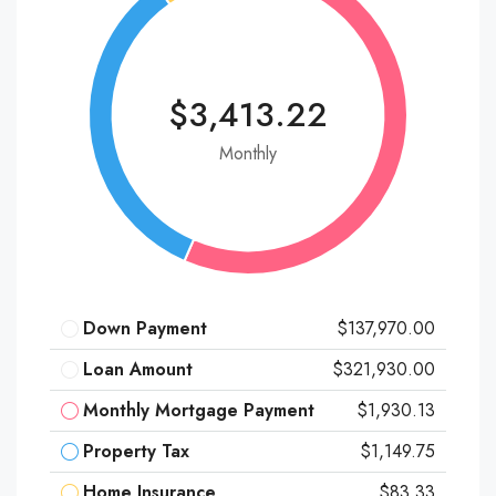
$3,413.22
Monthly
Down Payment
$137,970.00
Loan Amount
$321,930.00
Monthly Mortgage Payment
$1,930.13
Property Tax
$1,149.75
Home Insurance
$83.33