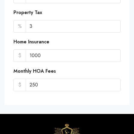
Property Tax
%
Home Insurance
$
Monthly HOA Fees
$