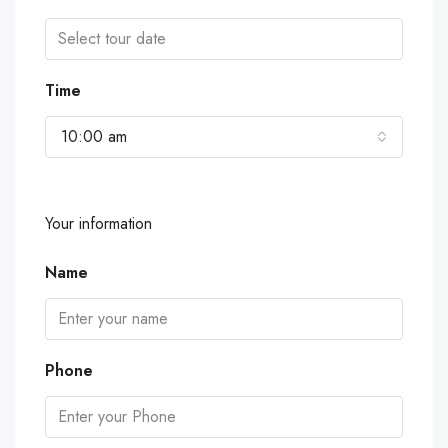
Time
10:00 am
Your information
Name
Phone