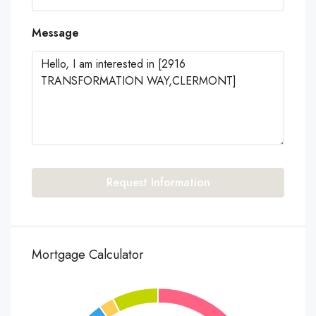
Message
Request Information
Mortgage Calculator