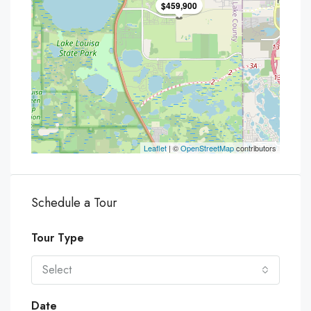
$459,900
Leaflet
| ©
OpenStreetMap
contributors
Schedule a Tour
Tour Type
Select
Date