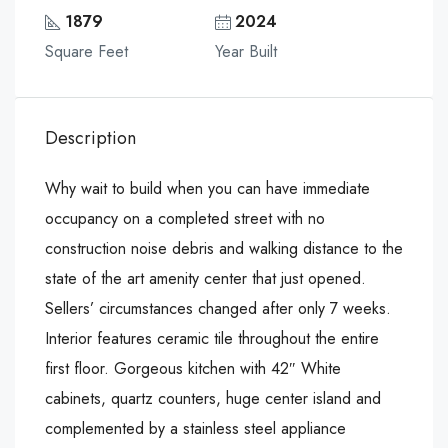
1879
2024
Square Feet
Year Built
Description
Why wait to build when you can have immediate
occupancy on a completed street with no
construction noise debris and walking distance to the
state of the art amenity center that just opened.
Sellers’ circumstances changed after only 7 weeks.
Interior features ceramic tile throughout the entire
first floor. Gorgeous kitchen with 42″ White
cabinets, quartz counters, huge center island and
complemented by a stainless steel appliance