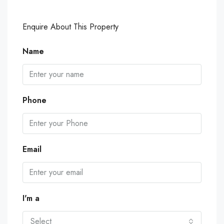
Enquire About This Property
Name
Phone
Email
I'm a
Select