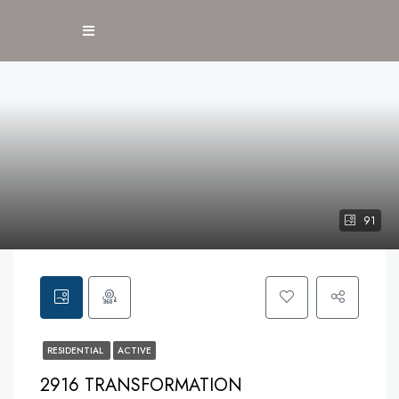
91
RESIDENTIAL
ACTIVE
2916 TRANSFORMATION