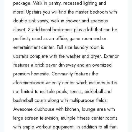
package. Walk in pantry, recessed lighting and
more! Upstairs you will find the master bedroom with
double sink vanity, walk in shower and spacious
closet. 3 additional bedrooms plus a loft that can be
perfectly used as an office, game room and or
entertainment center. Full size laundry room is
upstairs complete with the washer and dryer. Exterior
features a brick paver driveway and an oversized
premium homesite. Community features the
aforementioned amenity center which includes but is
not limited to multiple pools, tennis, pickleball and
basketball courts along with multipurpose fields.
Awesome clubhouse with kitchen, lounge area with
large screen television, multiple fitness center rooms
with ample workout equipment. In addition to all that,