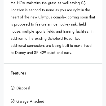
the HOA maintains the grass as well saving $$.
Location is second to none as you are right in the
heart of the new Olympus complex coming soon that
is proposed to feature an ice hockey rink, field
house, multiple sports fields and training facilities. In
addition to the existing Schofield Road, two
additional connectors are being built to make travel
to Disney and SR 429 quick and easy.
Features
Disposal
Garage Attached