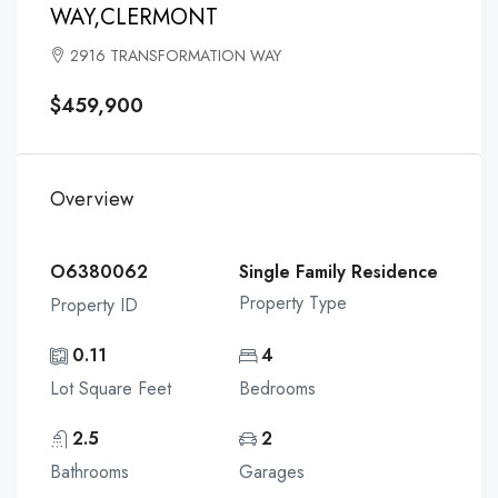
WAY,CLERMONT
2916 TRANSFORMATION WAY
$459,900
Overview
O6380062
Single Family Residence
Property Type
Property ID
0.11
4
Lot Square Feet
Bedrooms
2.5
2
Bathrooms
Garages