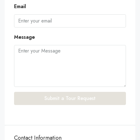
Email
Message
Submit a Tour Request
Contact Information