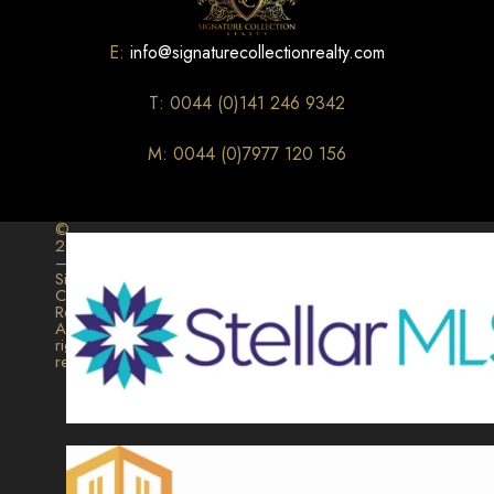
E:
info@signaturecollectionrealty.com
T: 0044 (0)141 246 9342
M: 0044 (0)7977 120 156
©
2026
–
Signature
Collection
Realty.
All
rights
reserved.