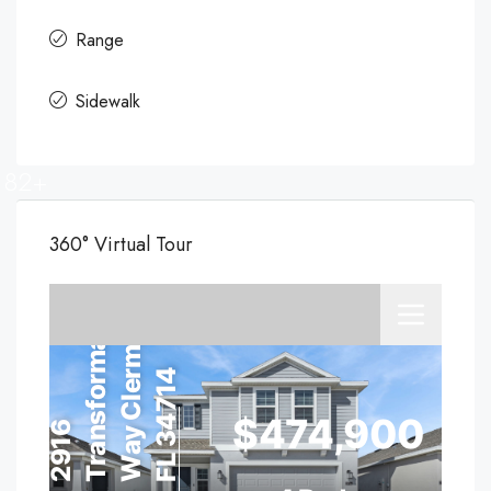
Range
Sidewalk
82+
360° Virtual Tour