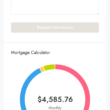
Request Information
Mortgage Calculator
$4,585.76
Monthly