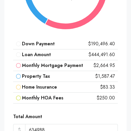
Down Payment
$190,496.40
Loan Amount
$444,491.60
Monthly Mortgage Payment
$2,664.95
Property Tax
$1,587.47
Home Insurance
$83.33
Monthly HOA Fees
$250.00
Total Amount
$