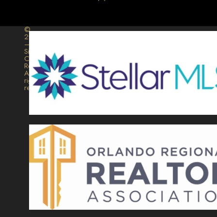
©
2026
–
Signature
Collection
Realty.
All
rights
reserved.