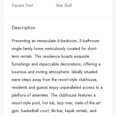
Square Feet
Year Built
Description
Presenting an immaculate 6-bedroom, 5-bathroom
single-family home meticulously curated for short-
term rentals. This residence boasts exquisite
furnishings and impeccable decorations, offering a
luxurious and inviting atmosphere. Ideally situated
mere steps away from the resort-style clubhouse,
residents and guests enjoy unparalleled access to a
plethora of amenities. The clubhouse features a
resort-style pool, hot tub, lazy river, state-of-the-art
gym, basketball court, tiki-bar, kayak rentals, and