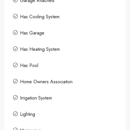
Garage Attached
Has Cooling System
Has Garage
Has Heating System
Has Pool
Home Owners Association
Irrigation System
Lighting