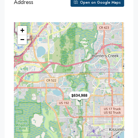
Address
Open on Google Maps
+
−
$634,988