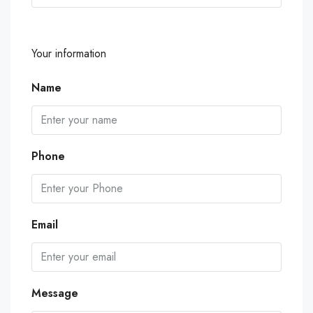
Your information
Name
Phone
Email
Message