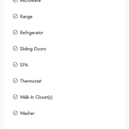
Microwave
Range
Refrigerator
Sliding Doors
SPA
Thermostat
Walk-In Closet(s)
Washer