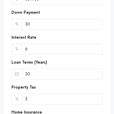
Down Payment
%
Interest Rate
%
Loan Terms (Years)
Property Tax
%
Home Insurance