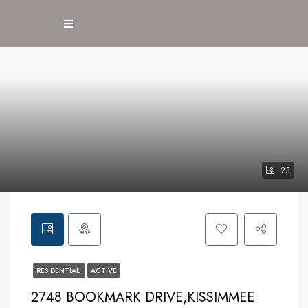
23
RESIDENTIAL
ACTIVE
2748 BOOKMARK DRIVE,KISSIMMEE