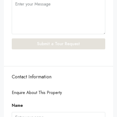
Submit a Tour Request
Contact Information
Enquire About This Property
Name