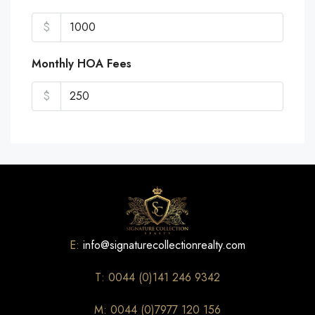
$
Monthly HOA Fees
$
E:
info@signaturecollectionrealty.com
T: 0044 (0)141 246 9342
M: 0044 (0)7977 120 156