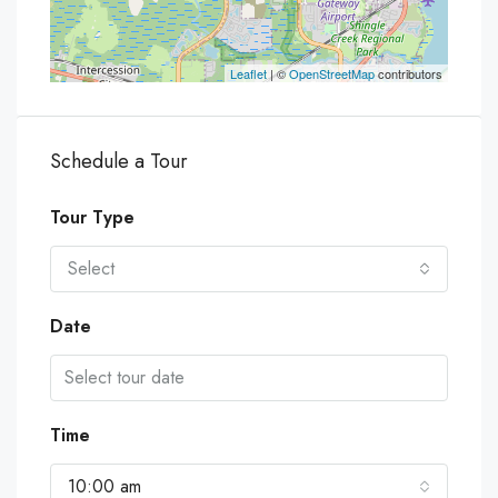
Leaflet
| ©
OpenStreetMap
contributors
Schedule a Tour
Tour Type
Select
Date
Time
10:00 am