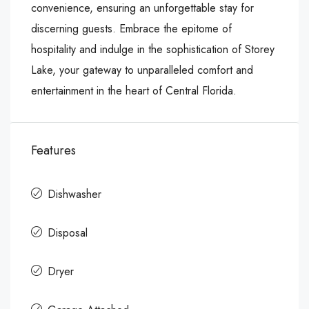
convenience, ensuring an unforgettable stay for
discerning guests. Embrace the epitome of
hospitality and indulge in the sophistication of Storey
Lake, your gateway to unparalleled comfort and
entertainment in the heart of Central Florida.
Features
Dishwasher
Disposal
Dryer