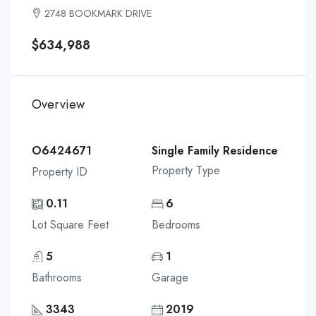
2748 BOOKMARK DRIVE
$634,988
Overview
O6424671
Single Family Residence
Property Type
Property ID
0.11
6
Lot Square Feet
Bedrooms
5
1
Bathrooms
Garage
3343
2019