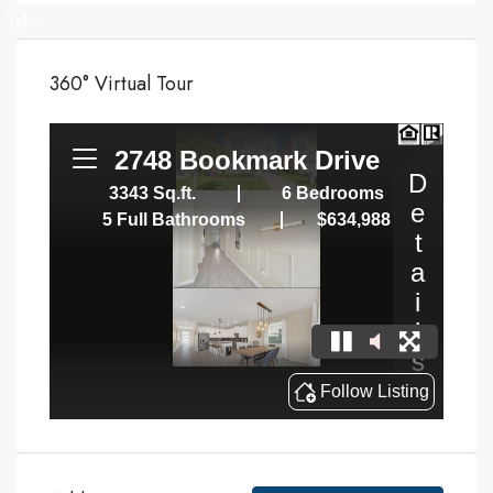
14+
360° Virtual Tour