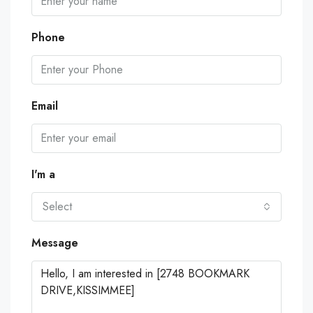
Phone
Email
I'm a
Select
Message