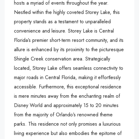
hosts a myriad of events throughout the year.
Nestled within the highly coveted Storey Lake, this
property stands as a testament to unparalleled
convenience and leisure. Storey Lake is Central
Florida’s premier short-term resort community, and its
allure is enhanced by its proximity to the picturesque
Shingle Creek conservation area. Strategically
located, Storey Lake offers seamless connectivity to
major roads in Central Florida, making it effortlessly
accessible. Furthermore, this exceptional residence
is mere minutes away from the enchanting realm of
Disney World and approximately 15 to 20 minutes
from the majority of Orlando’s renowned theme
parks. This residence not only promises a luxurious
living experience but also embodies the epitome of