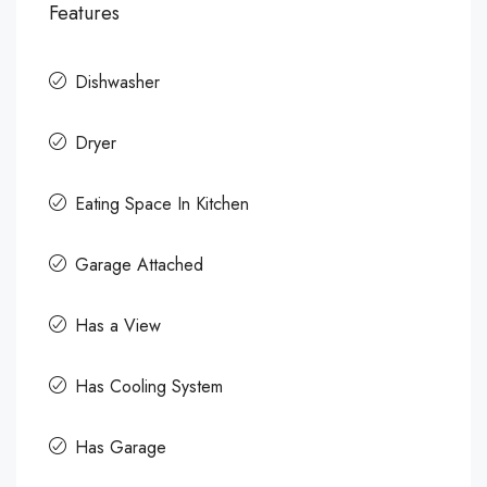
Features
Dishwasher
Dryer
Eating Space In Kitchen
Garage Attached
Has a View
Has Cooling System
Has Garage