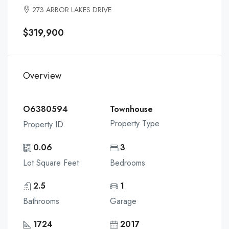
273 ARBOR LAKES DRIVE
$319,900
Overview
O6380594
Townhouse
Property Type
Property ID
0.06
3
Lot Square Feet
Bedrooms
2.5
1
Bathrooms
Garage
1724
2017