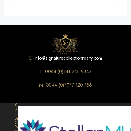
E:
info@signaturecollectionrealty.com
T: 0044 (0)141 246 9342
M: 0044 (0)7977 120 156
©
2026
–
Signature
Collection
Realty.