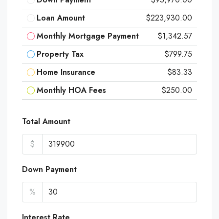
Loan Amount
$223,930.00
Monthly Mortgage Payment
$1,342.57
Property Tax
$799.75
Home Insurance
$83.33
Monthly HOA Fees
$250.00
Total Amount
$
Down Payment
%
Interest Rate