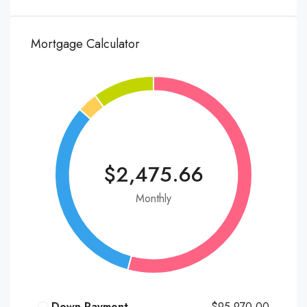
Mortgage Calculator
$2,475.66
Monthly
Down Payment
$95,970.00