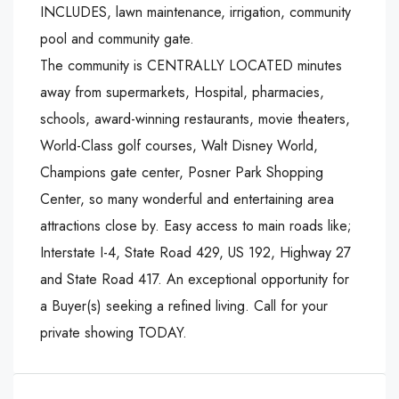
INCLUDES, lawn maintenance, irrigation, community
pool and community gate.
The community is CENTRALLY LOCATED minutes
away from supermarkets, Hospital, pharmacies,
schools, award-winning restaurants, movie theaters,
World-Class golf courses, Walt Disney World,
Champions gate center, Posner Park Shopping
Center, so many wonderful and entertaining area
attractions close by. Easy access to main roads like;
Interstate I-4, State Road 429, US 192, Highway 27
and State Road 417. An exceptional opportunity for
a Buyer(s) seeking a refined living. Call for your
private showing TODAY.