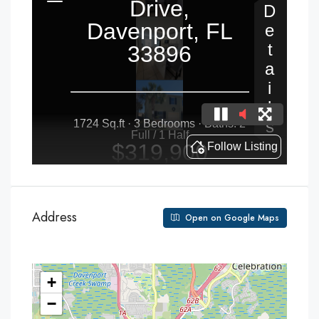
Address
Open on Google Maps
+
−