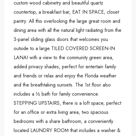
custom wood cabinetry and beautiful quartz
countertop, a breakfast bar, EAT IN SPACE, closet
pantry. All this overlooking the large great room and
dining area with all the natural light radiating from the
3-panel sliding glass doors that welcomes you
outside to a large TILED COVERED SCREEN-IN
LANAI with a view to the community green area,
added privacy shades, perfect for entertain family
and friends or relax and enjoy the Florida weather
and the breathtaking sunsets. The 1st floor also
includes a ½ bath for family convenience.
STEPPING UPSTAIRS, there is a loft space, perfect
for an office or extra living area, two spacious
bedrooms with a share bathroom, a conveniently
located LAUNDRY ROOM that includes a washer &