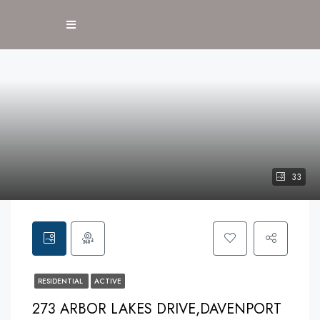
33
RESIDENTIAL
ACTIVE
273 ARBOR LAKES DRIVE,DAVENPORT