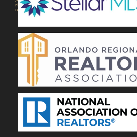
All
rights
reserved.