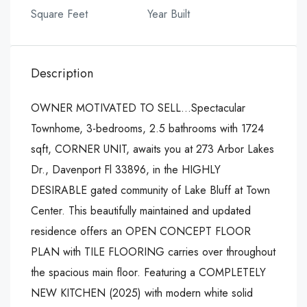
Square Feet
Year Built
Description
OWNER MOTIVATED TO SELL…Spectacular
Townhome, 3-bedrooms, 2.5 bathrooms with 1724
sqft, CORNER UNIT, awaits you at 273 Arbor Lakes
Dr., Davenport Fl 33896, in the HIGHLY
DESIRABLE gated community of Lake Bluff at Town
Center. This beautifully maintained and updated
residence offers an OPEN CONCEPT FLOOR
PLAN with TILE FLOORING carries over throughout
the spacious main floor. Featuring a COMPLETELY
NEW KITCHEN (2025) with modern white solid