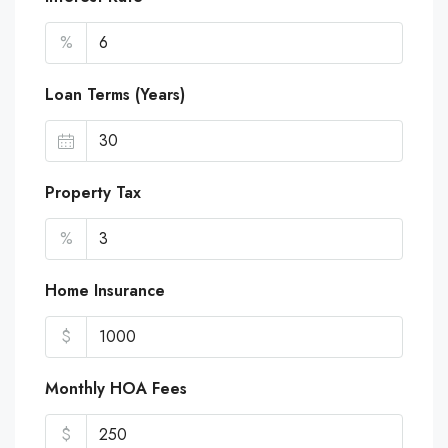
%
Loan Terms (Years)
Property Tax
%
Home Insurance
$
Monthly HOA Fees
$