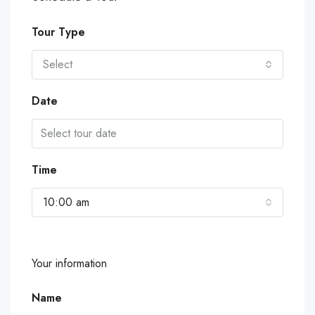
Tour Type
Select
Date
Time
10:00 am
Your information
Name