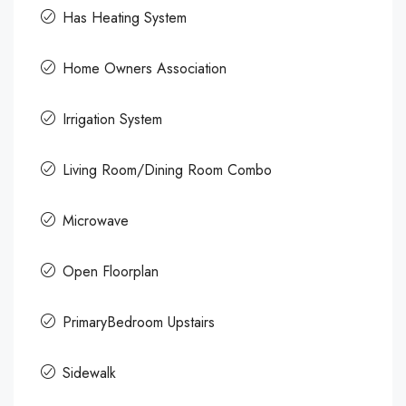
Has Heating System
Home Owners Association
Irrigation System
Living Room/Dining Room Combo
Microwave
Open Floorplan
PrimaryBedroom Upstairs
Sidewalk