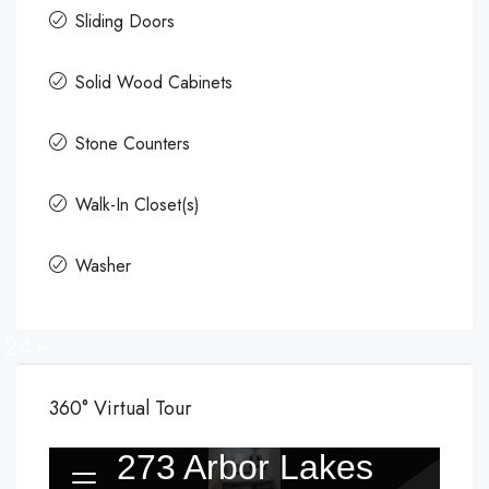
Sliding Doors
Solid Wood Cabinets
Stone Counters
Walk-In Closet(s)
Washer
24+
360° Virtual Tour