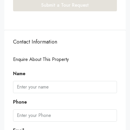
Submit a Tour Request
Contact Information
Enquire About This Property
Name
Phone