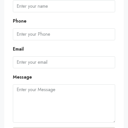
Phone
Email
Message