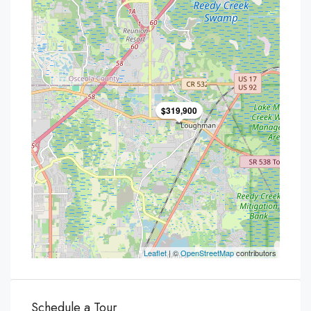
$319,900
Leaflet
| ©
OpenStreetMap
contributors
Schedule a Tour