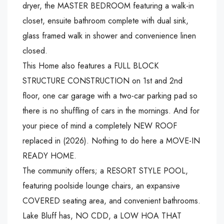
dryer, the MASTER BEDROOM featuring a walk-in
closet, ensuite bathroom complete with dual sink,
glass framed walk in shower and convenience linen
closed.
This Home also features a FULL BLOCK
STRUCTURE CONSTRUCTION on 1st and 2nd
floor, one car garage with a two-car parking pad so
there is no shuffling of cars in the mornings. And for
your piece of mind a completely NEW ROOF
replaced in (2026). Nothing to do here a MOVE-IN
READY HOME.
The community offers; a RESORT STYLE POOL,
featuring poolside lounge chairs, an expansive
COVERED seating area, and convenient bathrooms.
Lake Bluff has, NO CDD, a LOW HOA THAT