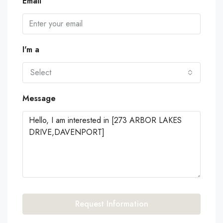
Email
I'm a
Select
Message
Request Information