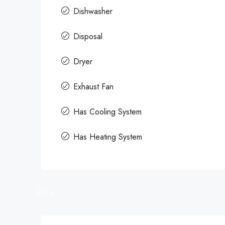
Dishwasher
Disposal
Dryer
Exhaust Fan
Has Cooling System
Has Heating System
27+