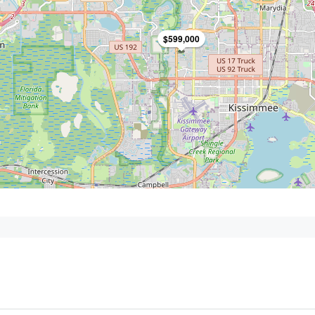
$599,000