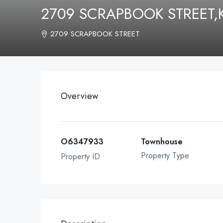
2709 SCRAPBOOK STREET,
2709 SCRAPBOOK STREET
Overview
O6347933
Townhouse
Property Type
Property ID