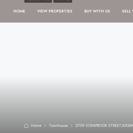
HOME
VIEW PROPERTIES
BUY WITH US
SELL
Home
Townhouse
2709 SCRAPBOOK STREET,KISSI