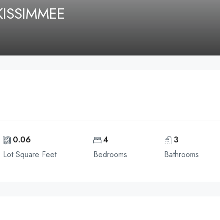
KISSIMMEE
0.06
4
3
Lot Square Feet
Bedrooms
Bathrooms