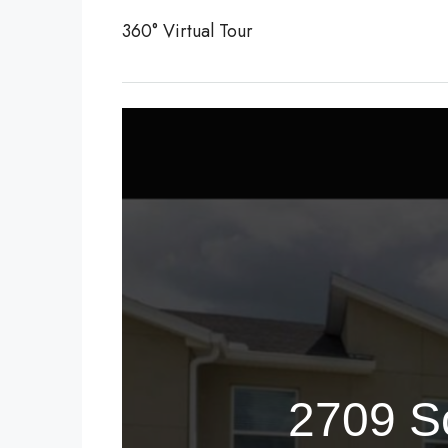
360° Virtual Tour