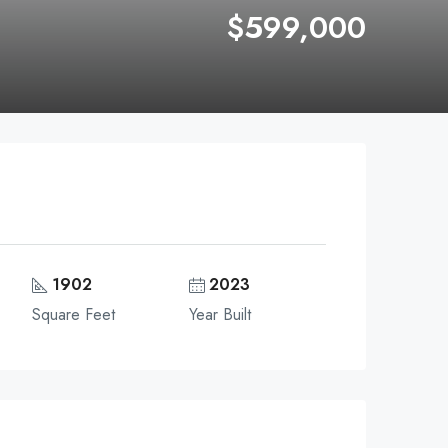
$599,000
1902
2023
Square Feet
Year Built