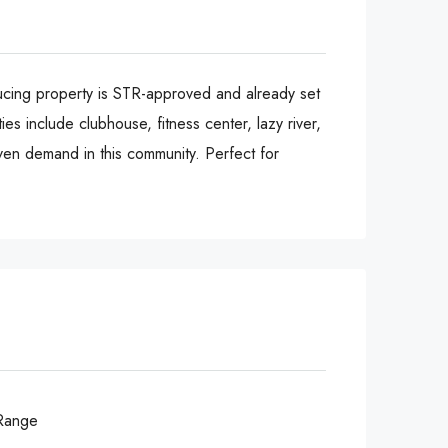
ucing property is STR-approved and already set
es include clubhouse, fitness center, lazy river,
oven demand in this community. Perfect for
Range