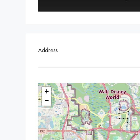
Address
+
−