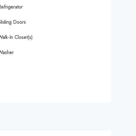
Refrigerator
Sliding Doors
Walk-In Closet(s)
Washer