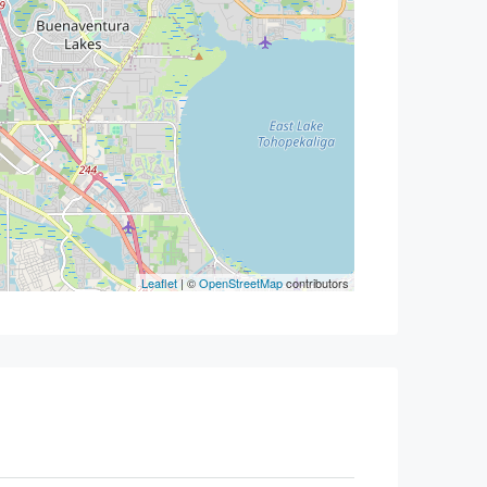
Leaflet
| ©
OpenStreetMap
contributors