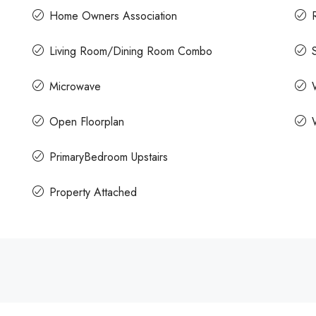
Home Owners Association
Living Room/Dining Room Combo
Microwave
Open Floorplan
PrimaryBedroom Upstairs
Property Attached