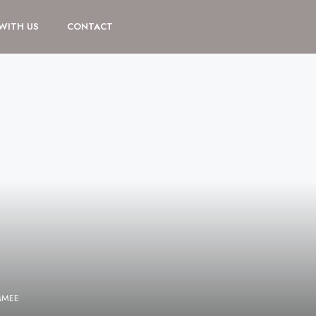
 WITH US
CONTACT
MMEE