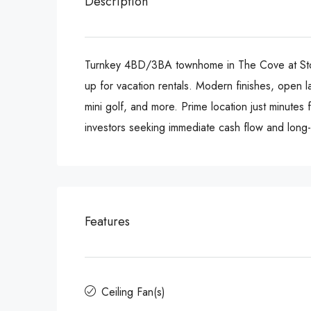
Description
Turnkey 4BD/3BA townhome in The Cove at Storey
up for vacation rentals. Modern finishes, open la
mini golf, and more. Prime location just minutes
investors seeking immediate cash flow and long-
Features
Ceiling Fan(s)