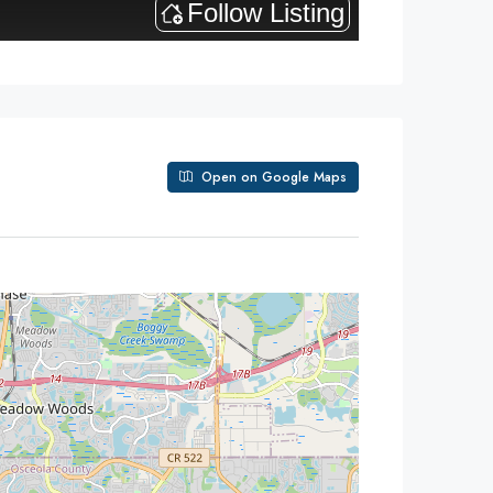
Open on Google Maps