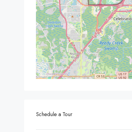
Schedule a Tour