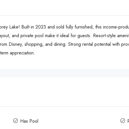
 Lake! Built in 2023 and sold fully furnished, this income-prod
yout, and private pool make it ideal for guests. Resort-style ameniti
 from Disney, shopping, and dining. Strong rental potential with pr
term appreciation.
Has Pool