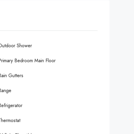
Outdoor Shower
Primary Bedroom Main Floor
Rain Gutters
Range
Refrigerator
Thermostat