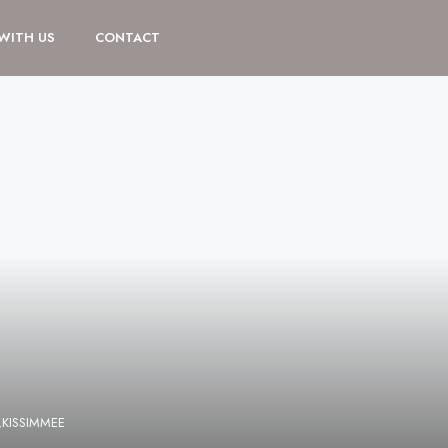
 WITH US
CONTACT
,KISSIMMEE