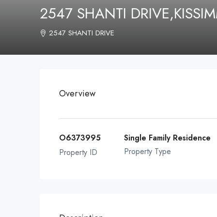
2547 SHANTI DRIVE,KISSI
2547 SHANTI DRIVE
Overview
O6373995
Single Family Residence
Property Type
Property ID