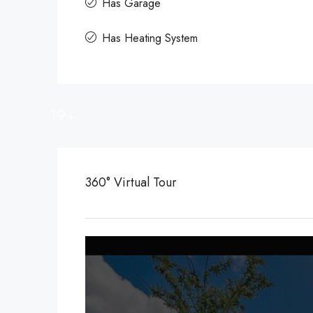
Has Garage
Has Heating System
19+
360° Virtual Tour