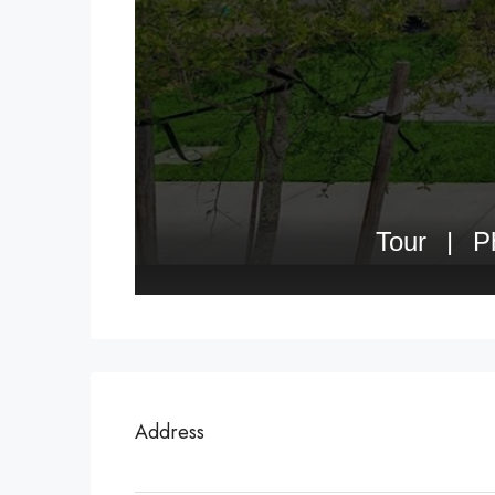
Address