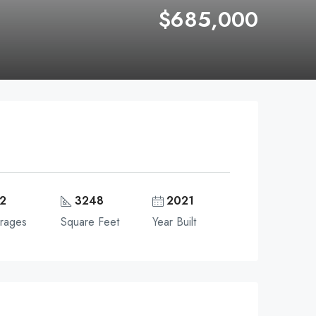
$685,000
2
3248
2021
rages
Square Feet
Year Built