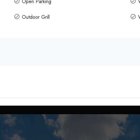
Open Parking
Outdoor Grill