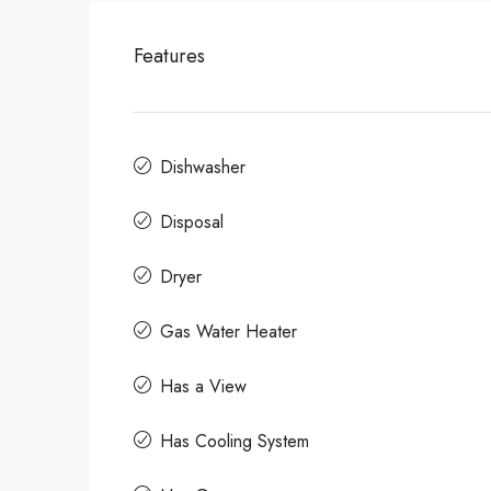
Features
Dishwasher
Disposal
Dryer
Gas Water Heater
Has a View
Has Cooling System