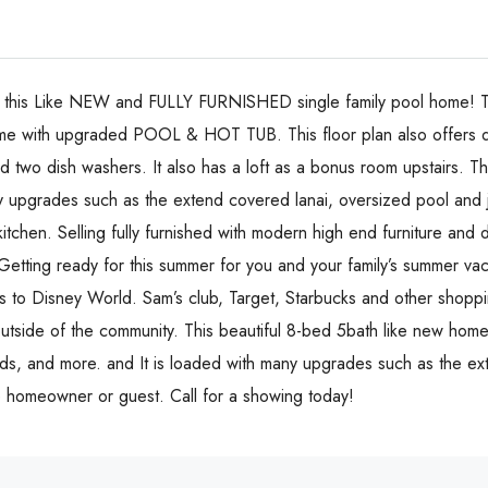
n this Like NEW and FULLY FURNISHED single family pool home! 
with upgraded POOL & HOT TUB. This floor plan also offers d
 two dish washers. It also has a loft as a bonus room upstairs. Th
y upgrades such as the extend covered lanai, oversized pool and
kitchen. Selling fully furnished with modern high end furniture and
etting ready for this summer for you and your family’s summer vac
ins to Disney World. Sam’s club, Target, Starbucks and other shopp
outside of the community. This beautiful 8-bed 5bath like new home 
oads, and more. and It is loaded with many upgrades such as the 
he homeowner or guest. Call for a showing today!