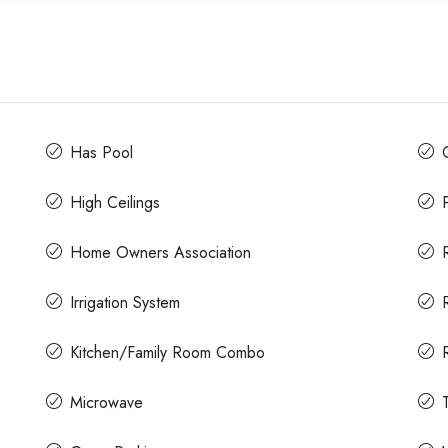
Has Pool
High Ceilings
Home Owners Association
Irrigation System
Kitchen/Family Room Combo
Microwave