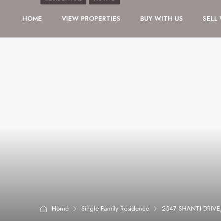
HOME
VIEW PROPERTIES
BUY WITH US
SELL
Home
Single Family Residence
2547 SHANTI DRIVE