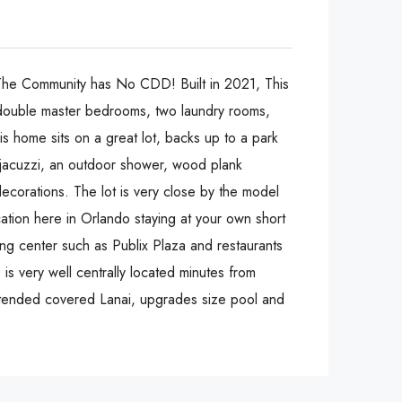
The Community has No CDD! Built in 2021, This
ouble master bedrooms, two laundry rooms,
is home sits on a great lot, backs up to a park
 jacuzzi, an outdoor shower, wood plank
 decorations. The lot is very close by the model
ation here in Orlando staying at your own short
ing center such as Publix Plaza and restaurants
is very well centrally located minutes from
extended covered Lanai, upgrades size pool and