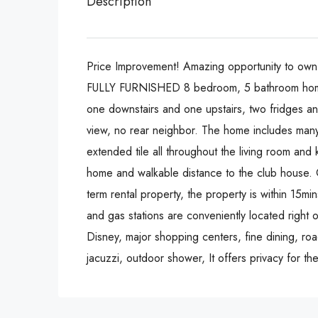
Description
Price Improvement! Amazing opportunity to ow
FULLY FURNISHED 8 bedroom, 5 bathroom home 
one downstairs and one upstairs, two fridges and
view, no rear neighbor. The home includes man
extended tile all throughout the living room and 
home and walkable distance to the club house. G
term rental property, the property is within 15m
and gas stations are conveniently located right 
Disney, major shopping centers, fine dining, r
jacuzzi, outdoor shower, It offers privacy for t