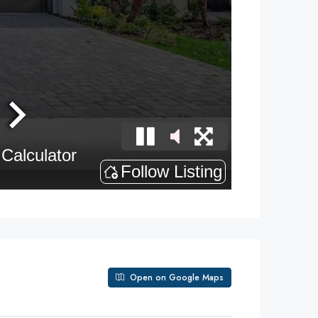
Open on Google Maps