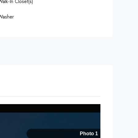
Walk-In Closet(s)
Washer