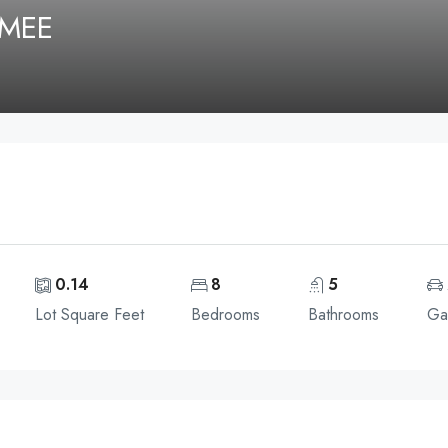
MMEE
0.14
8
5
Lot Square Feet
Bedrooms
Bathrooms
Ga