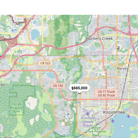
$685,000