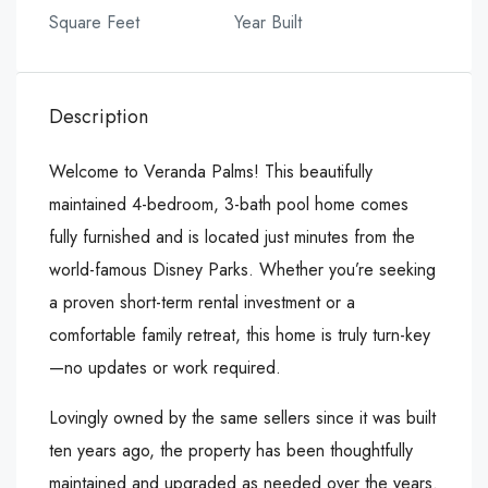
Square Feet
Year Built
Description
Welcome to Veranda Palms! This beautifully
maintained 4-bedroom, 3-bath pool home comes
fully furnished and is located just minutes from the
world-famous Disney Parks. Whether you’re seeking
a proven short-term rental investment or a
comfortable family retreat, this home is truly turn-key
—no updates or work required.
Lovingly owned by the same sellers since it was built
ten years ago, the property has been thoughtfully
maintained and upgraded as needed over the years.