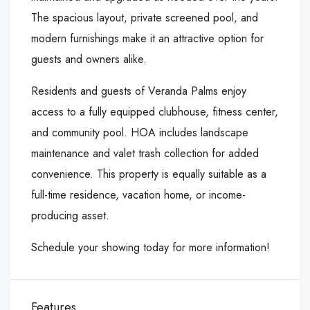
The spacious layout, private screened pool, and
modern furnishings make it an attractive option for
guests and owners alike.
Residents and guests of Veranda Palms enjoy
access to a fully equipped clubhouse, fitness center,
and community pool. HOA includes landscape
maintenance and valet trash collection for added
convenience. This property is equally suitable as a
full-time residence, vacation home, or income-
producing asset.
Schedule your showing today for more information!
Features