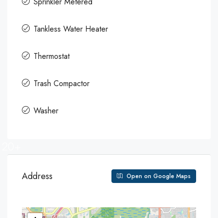
Sprinkler Metered
Tankless Water Heater
Thermostat
Trash Compactor
Washer
20+
Address
Open on Google Maps