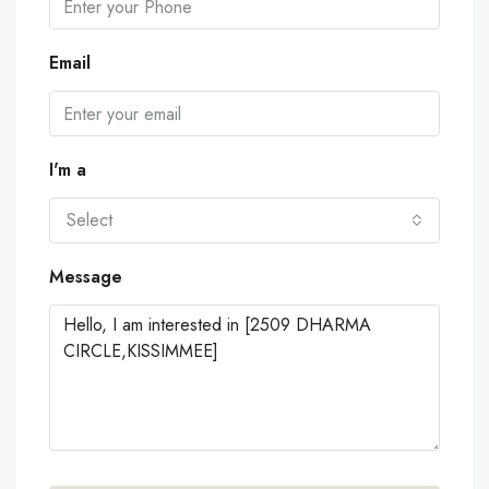
Email
I'm a
Select
Message