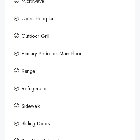
Microwave
Open Floorplan
Outdoor Grill
Primary Bedroom Main Floor
Range
Refrigerator
Sidewalk
Sliding Doors