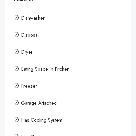
Dishwasher
Disposal
Dryer
Eating Space In Kitchen
Freezer
Garage Attached
Has Cooling System