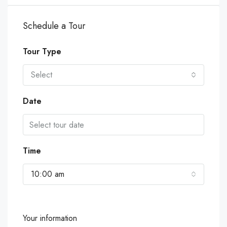
Schedule a Tour
Tour Type
Select
Date
Time
10:00 am
Your information