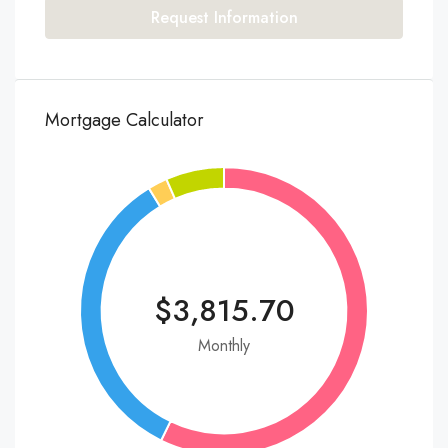
Request Information
Mortgage Calculator
$3,815.70
Monthly