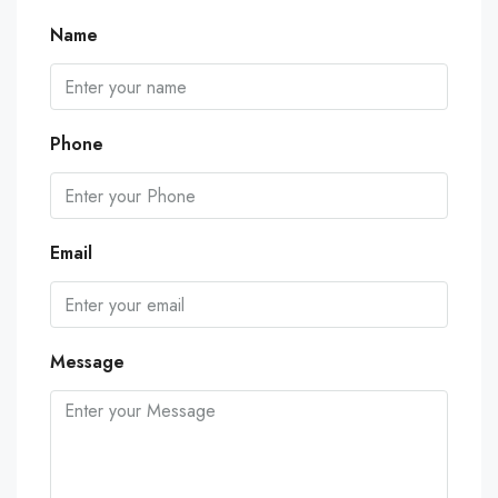
Name
Phone
Email
Message