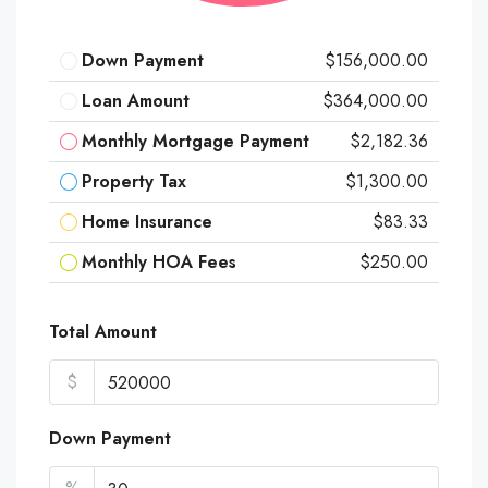
Down Payment
$156,000.00
Loan Amount
$364,000.00
Monthly Mortgage Payment
$2,182.36
Property Tax
$1,300.00
Home Insurance
$83.33
Monthly HOA Fees
$250.00
Total Amount
$
Down Payment