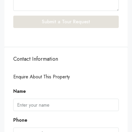
Submit a Tour Request
Contact Information
Enquire About This Property
Name
Phone