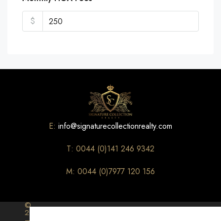
$
E:
info@signaturecollectionrealty.com
T: 0044 (0)141 246 9342
M: 0044 (0)7977 120 156
©
2026
–