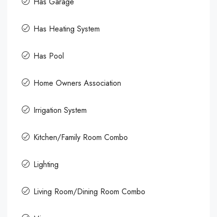
Has Garage
Has Heating System
Has Pool
Home Owners Association
Irrigation System
Kitchen/Family Room Combo
Lighting
Living Room/Dining Room Combo