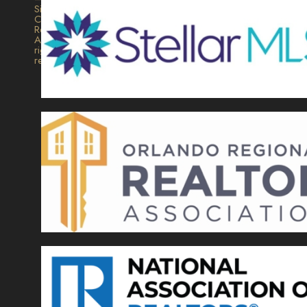
Signature
Collection
Realty.
All
rights
reserved.