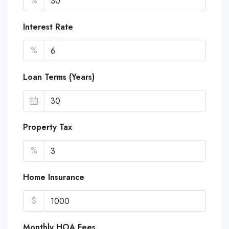
%
Interest Rate
%
Loan Terms (Years)
Property Tax
%
Home Insurance
$
Monthly HOA Fees