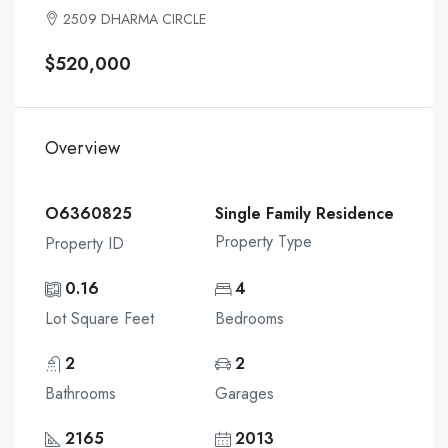
2509 DHARMA CIRCLE
$520,000
Overview
O6360825
Single Family Residence
Property Type
Property ID
0.16
4
Lot Square Feet
Bedrooms
2
2
Bathrooms
Garages
2165
2013