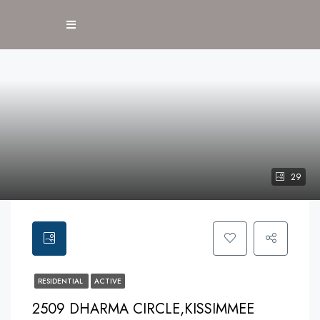
29
RESIDENTIAL
ACTIVE
2509 DHARMA CIRCLE,KISSIMMEE