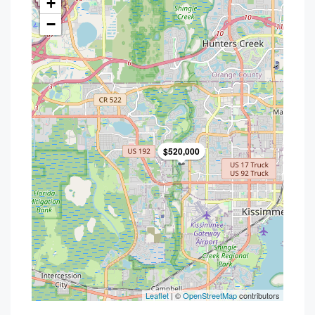
+
−
$520,000
Leaflet
| ©
OpenStreetMap
contributors