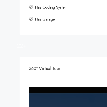
Has Cooling System
Has Garage
22+
360° Virtual Tour