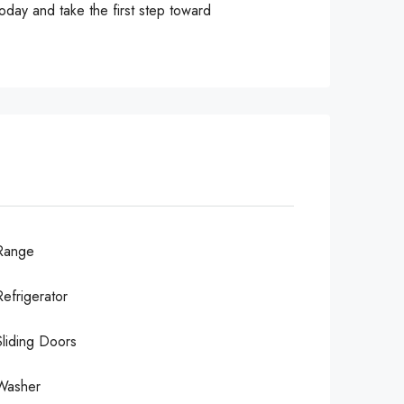
oday and take the first step toward
Range
Refrigerator
Sliding Doors
Washer