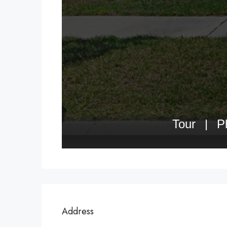
Address