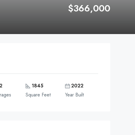
$366,000
2
1845
2022
rages
Square Feet
Year Built