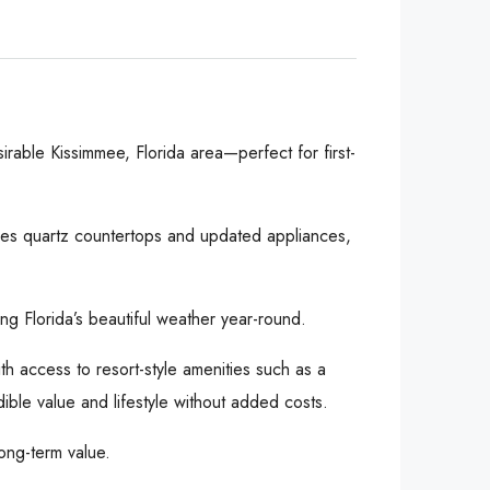
rable Kissimmee, Florida area—perfect for first-
ures quartz countertops and updated appliances,
ing Florida’s beautiful weather year-round.
th access to resort-style amenities such as a
ible value and lifestyle without added costs.
ong-term value.