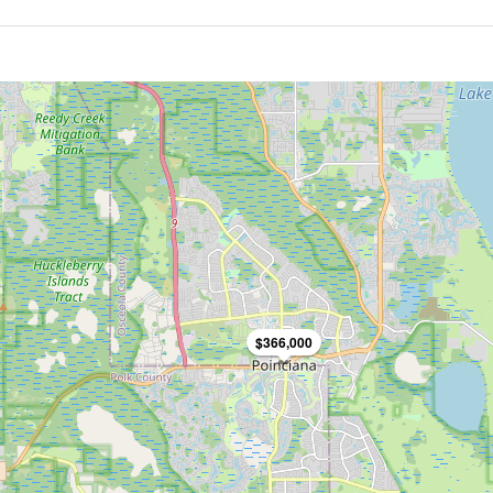
$366,000