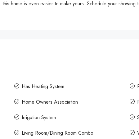
s, this home is even easier to make yours. Schedule your showing t
Has Heating System
Home Owners Association
Irrigation System
Living Room/Dining Room Combo