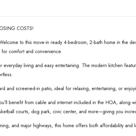
LOSING COSTS!
! Welcome to this move-in ready 4-bedroom, 2-bath home in the desi
g for comfort and convenience.
r everyday living and easy entertaining. The modern kitchen feat
rtless.
rd and screened-in patio, ideal for relaxing, entertaining, or enjoy
ou’ll benefit from cable and internet included in the HOA, along wi
ketball courts, dog park, civic center, and more—giving you incred
ing, and major highways, this home offers both affordability and l