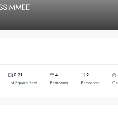
SSIMMEE
0.21
4
2
Lot Square Feet
Bedrooms
Bathrooms
Ga