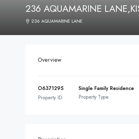
236 AQUAMARINE LANE,KI
236 AQUAMARINE LANE
Overview
O6371295
Single Family Residence
Property Type
Property ID