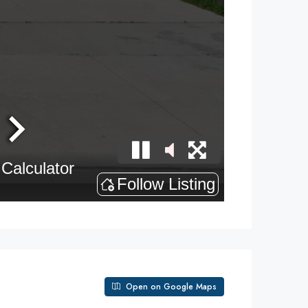
Open on Google Maps