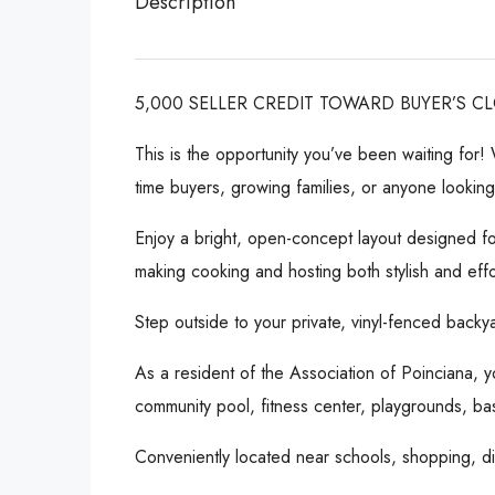
Description
5,000 SELLER CREDIT TOWARD BUYER’S C
This is the opportunity you’ve been waiting for
time buyers, growing families, or anyone lookin
Enjoy a bright, open-concept layout designed fo
making cooking and hosting both stylish and effo
Step outside to your private, vinyl-fenced backya
As a resident of the Association of Poinciana, y
community pool, fitness center, playgrounds, bas
Conveniently located near schools, shopping, din