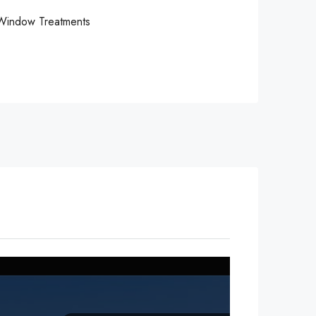
Window Treatments