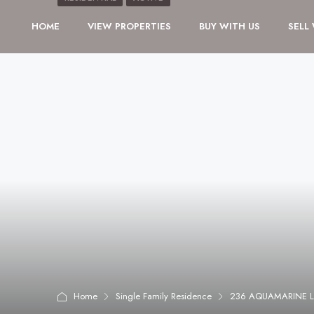
HOME
VIEW PROPERTIES
BUY WITH US
SELL
Home
Single Family Residence
236 AQUAMARINE L