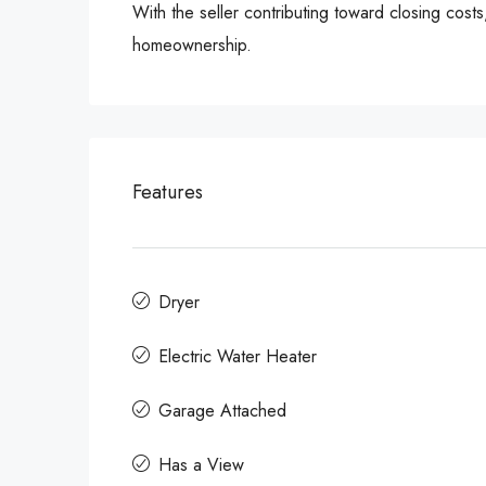
With the seller contributing toward closing cost
homeownership.
Features
Dryer
Electric Water Heater
Garage Attached
Has a View