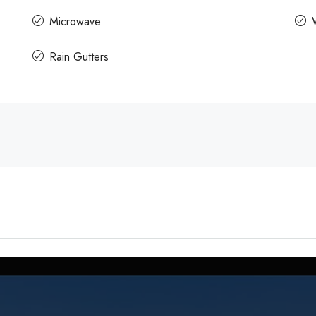
Microwave
Rain Gutters