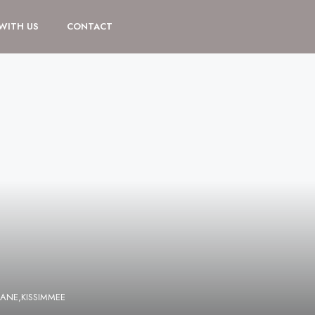
 WITH US
CONTACT
ANE,KISSIMMEE