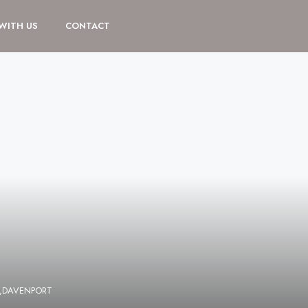
 WITH US
CONTACT
E,DAVENPORT