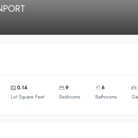
ENPORT
0.14
9
6
Lot Square Feet
Bedrooms
Bathrooms
Ga