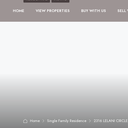
HOME
VIEW PROPERTIES
BUY WITH US
SELL
Home
Single Family Residence
2316 LELANI CIRCL