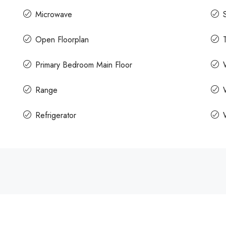
Microwave
Open Floorplan
Primary Bedroom Main Floor
Range
Refrigerator