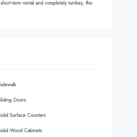
hort-term rental and completely turnkey, this
Sidewalk
Sliding Doors
Solid Surface Counters
Solid Wood Cabinets