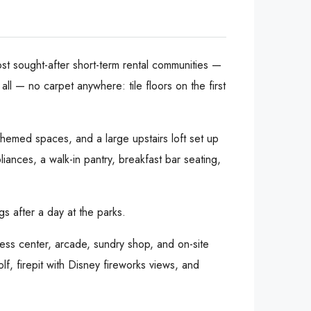
st sought-after short-term rental communities —
l — no carpet anywhere: tile floors on the first
themed spaces, and a large upstairs loft set up
ances, a walk-in pantry, breakfast bar seating,
s after a day at the parks.
ness center, arcade, sundry shop, and on-site
lf, firepit with Disney fireworks views, and