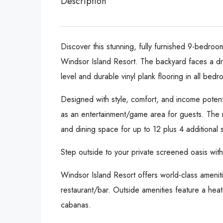
Description
Discover this stunning, fully furnished 9-bedroo
Windsor Island Resort. The backyard faces a dry
level and durable vinyl plank flooring in all bedr
Designed with style, comfort, and income potenti
as an entertainment/game area for guests. The m
and dining space for up to 12 plus 4 additional s
Step outside to your private screened oasis wit
Windsor Island Resort offers world-class ameniti
restaurant/bar. Outside amenities feature a heate
cabanas.