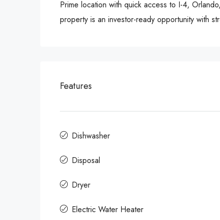
Prime location with quick access to I-4, Orlando
property is an investor-ready opportunity with s
Features
Dishwasher
Disposal
Dryer
Electric Water Heater