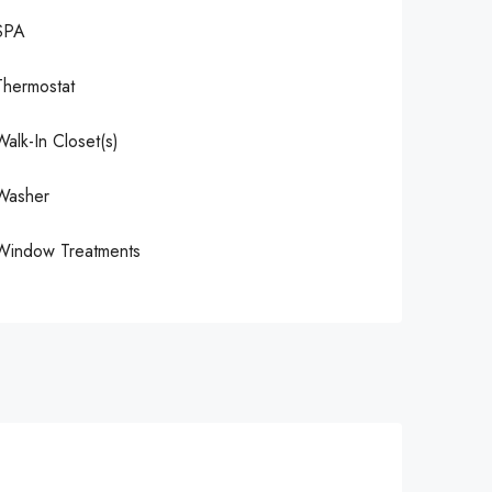
SPA
Thermostat
Walk-In Closet(s)
Washer
Window Treatments