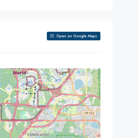
Open on Google Maps