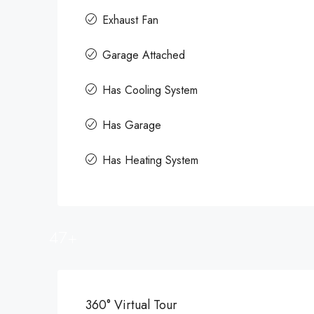
Exhaust Fan
Garage Attached
Has Cooling System
Has Garage
Has Heating System
47+
360° Virtual Tour