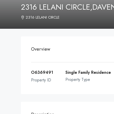
2316 LELANI CIRCLE,DAV
2316 LELANI CIRCLE
Overview
O6369491
Single Family Residence
Property Type
Property ID