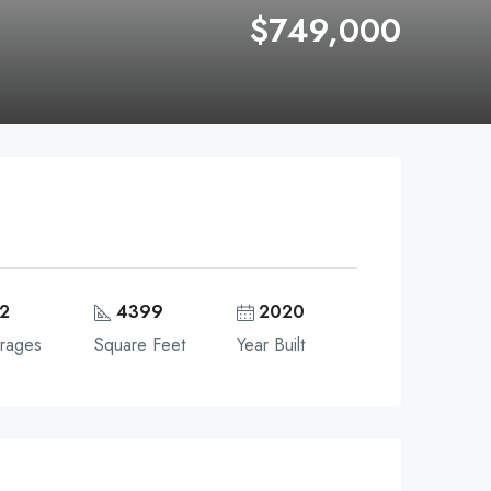
$749,000
2
4399
2020
rages
Square Feet
Year Built