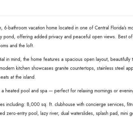
m, 6-bathroom vacation home located in one of Central Florida’s mo
 pond, offering added privacy and peaceful open views. Best of al
ooms and the loft.
al in mind, the home features a spacious open layout, beautifully 
odern kitchen showcases granite countertops, stainless steel appli
eats at the island.
h a heated pool and spa — perfect for relaxing mornings or evening
es including: 8,000 sq. ft. clubhouse with concierge services, fit
d zero-entry pool, lazy river, dual waterslides, splash pad, mini go