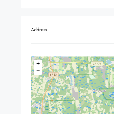
Address
+
−