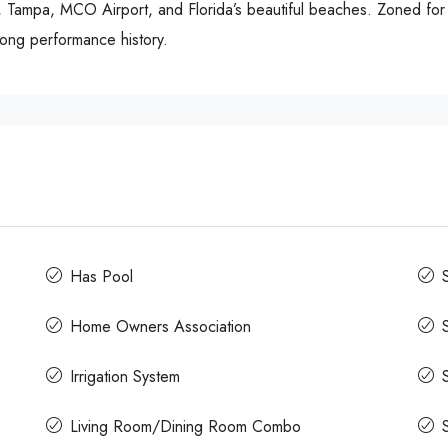
, Tampa, MCO Airport, and Florida’s beautiful beaches. Zoned for s
trong performance history.
Has Pool
Home Owners Association
Irrigation System
Living Room/Dining Room Combo