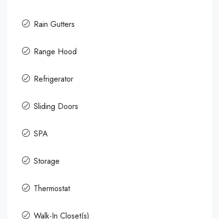
Rain Gutters
Range Hood
Refrigerator
Sliding Doors
SPA
Storage
Thermostat
Walk-In Closet(s)