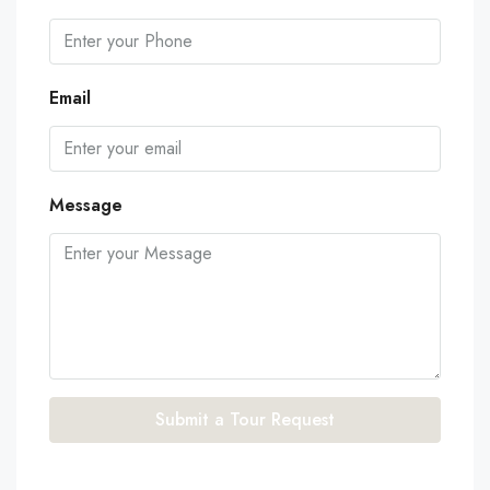
Email
Message
Submit a Tour Request