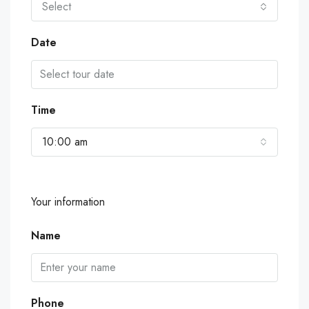
Select
Date
Time
10:00 am
Your information
Name
Phone