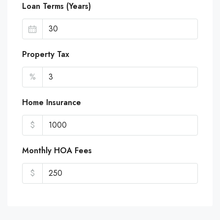
Loan Terms (Years)
Property Tax
%
Home Insurance
$
Monthly HOA Fees
$