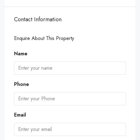
Contact Information
Enquire About This Property
Name
Phone
Email