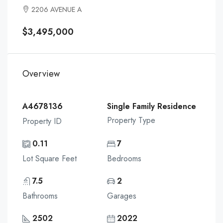
2206 AVENUE A
$3,495,000
Overview
A4678136
Single Family Residence
Property Type
Property ID
0.11
7
Lot Square Feet
Bedrooms
7.5
2
Bathrooms
Garages
2502
2022