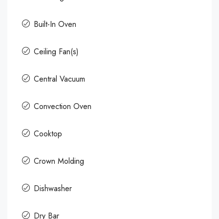
Built-In Oven
Ceiling Fan(s)
Central Vacuum
Convection Oven
Cooktop
Crown Molding
Dishwasher
Dry Bar