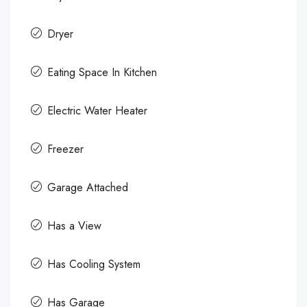
Dryer
Eating Space In Kitchen
Electric Water Heater
Freezer
Garage Attached
Has a View
Has Cooling System
Has Garage