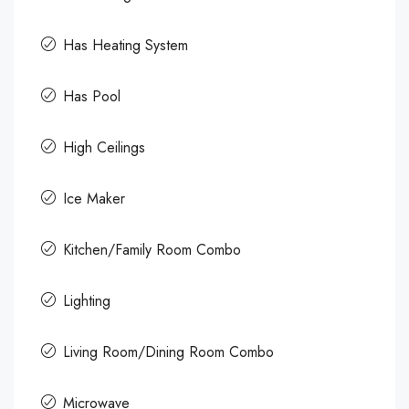
Has Heating System
Has Pool
High Ceilings
Ice Maker
Kitchen/Family Room Combo
Lighting
Living Room/Dining Room Combo
Microwave