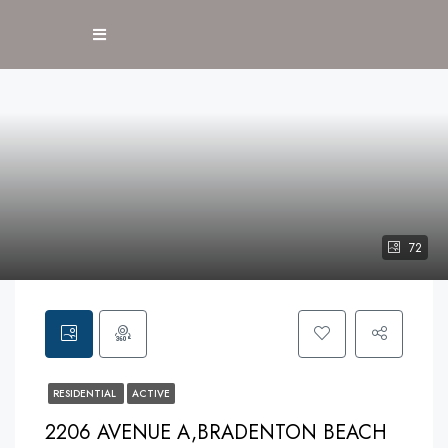
72
RESIDENTIAL
ACTIVE
2206 AVENUE A,BRADENTON BEACH