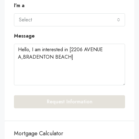
I'm a
Select
Message
Request Information
Mortgage Calculator