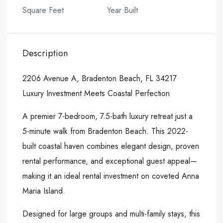
Square Feet
Year Built
Description
2206 Avenue A, Bradenton Beach, FL 34217
Luxury Investment Meets Coastal Perfection
A premier 7-bedroom, 7.5-bath luxury retreat just a
5-minute walk from Bradenton Beach. This 2022-
built coastal haven combines elegant design, proven
rental performance, and exceptional guest appeal—
making it an ideal rental investment on coveted Anna
Maria Island.
Designed for large groups and multi-family stays, this