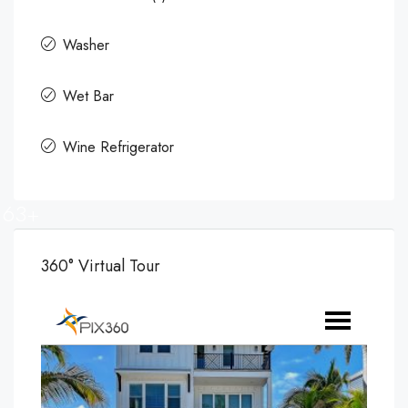
Washer
Wet Bar
Wine Refrigerator
63+
360° Virtual Tour