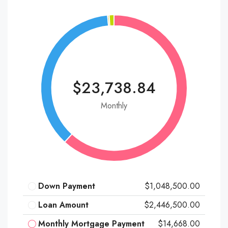
$23,738.84
Monthly
Down Payment
$1,048,500.00
Loan Amount
$2,446,500.00
Monthly Mortgage Payment
$14,668.00