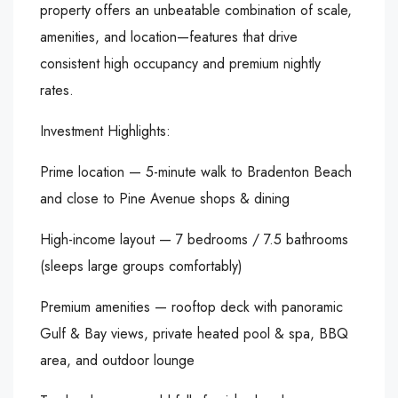
property offers an unbeatable combination of scale,
amenities, and location—features that drive
consistent high occupancy and premium nightly
rates.
Investment Highlights:
Prime location — 5-minute walk to Bradenton Beach
and close to Pine Avenue shops & dining
High-income layout — 7 bedrooms / 7.5 bathrooms
(sleeps large groups comfortably)
Premium amenities — rooftop deck with panoramic
Gulf & Bay views, private heated pool & spa, BBQ
area, and outdoor lounge