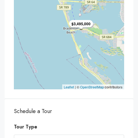
$3,495,000
Leaflet
| ©
OpenStreetMap
contributors
Schedule a Tour
Tour Type