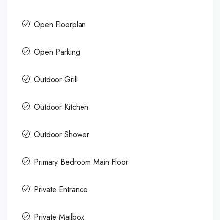
Open Floorplan
Open Parking
Outdoor Grill
Outdoor Kitchen
Outdoor Shower
Primary Bedroom Main Floor
Private Entrance
Private Mailbox