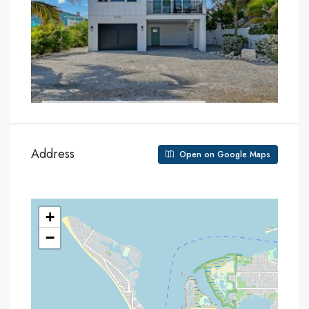
Address
Open on Google Maps
+
−