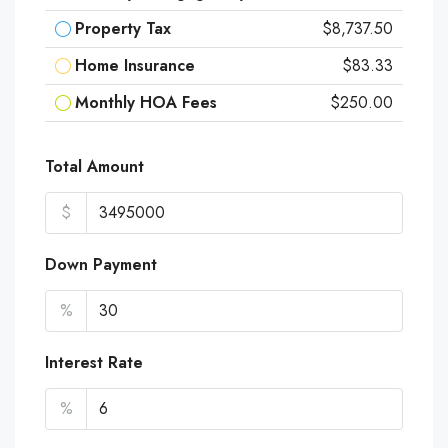
Property Tax
$8,737.50
Home Insurance
$83.33
Monthly HOA Fees
$250.00
Total Amount
$
Down Payment
%
Interest Rate
%