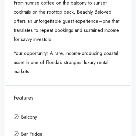
From sunrise coffee on the balcony to sunset
cocktails on the rooftop deck, Beachly Beloved
offers an unforgettable guest experience—one that
translates to repeat bookings and sustained income
for savvy investors.
Your opportunity: A rare, income-producing coastal
asset in one of Florida’s strongest luxury rental
markets.
Features
Balcony
Bar Fridge