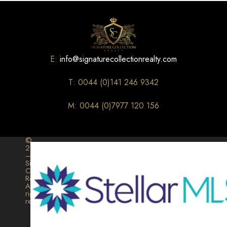
E:
info@signaturecollectionrealty.com
T: 0044 (0)141 246 9342
M: 0044 (0)7977 120 156
©
2026
–
Signature
Collection
Realty.
All
rights
reserved.