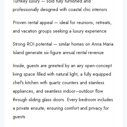
Turnkey luxury — sold fully furnished and
professionally designed with coastal chic interiors
Proven rental appeal — ideal for reunions, retreats,
and vacation groups seeking a luxury experience
Strong ROI potential — similar homes on Anna Maria
Island generate six-figure annual rental revenue
Inside, guests are greeted by an airy open-concept
living space filled with natural light, a fully equipped
chef’s kitchen with quartz counters and stainless
appliances, and seamless indoor–outdoor flow
through sliding glass doors. Every bedroom includes
a private ensuite, ensuring comfort and privacy for
guests.