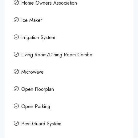
Home Owners Association
Ice Maker
Irrigation System
Living Room/Dining Room Combo
Microwave
Open Floorplan
Open Parking
Pest Guard System