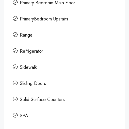
Primary Bedroom Main Floor
PrimaryBedroom Upstairs
Range
Refrigerator
Sidewalk
Sliding Doors
Solid Surface Counters
SPA