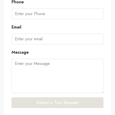
Phone
Email
Message
Submit a Tour Request