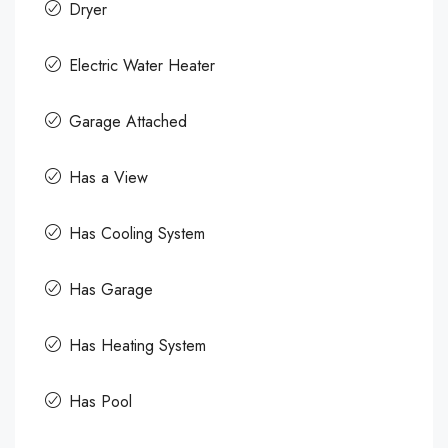
Dryer
Electric Water Heater
Garage Attached
Has a View
Has Cooling System
Has Garage
Has Heating System
Has Pool