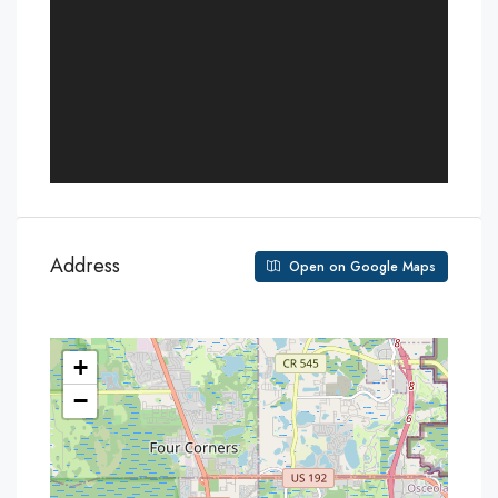
Address
Open on Google Maps
+
−