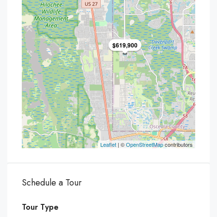
$619,900
Leaflet
| ©
OpenStreetMap
contributors
Schedule a Tour
Tour Type