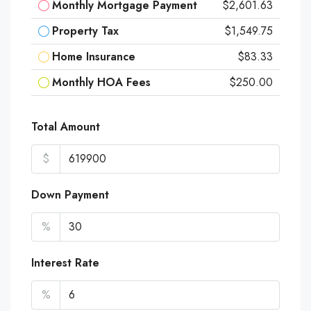
Monthly Mortgage Payment
$2,601.63
Property Tax
$1,549.75
Home Insurance
$83.33
Monthly HOA Fees
$250.00
Total Amount
$
Down Payment
%
Interest Rate
%