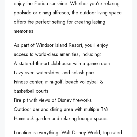
enjoy the Florida sunshine. Whether you’re relaxing
poolside or dining alfresco, the outdoor living space
offers the perfect setting for creating lasting
memories.
As part of Windsor Island Resort, you’ll enjoy
access to world-class amenities, including:
A state-of-the-art clubhouse with a game room
Lazy river, waterslides, and splash park
Fitness center, mini-golf, beach volleyball &
basketball courts
Fire pit with views of Disney fireworks
Outdoor bar and dining area with multiple TVs
Hammock garden and relaxing lounge spaces
Location is everything. Walt Disney World, top-rated