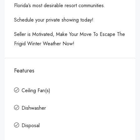
Florida’s most desirable resort communities.
Schedule your private showing today!
Seller is Motivated, Make Your Move To Escape The
Frigid Winter Weather Now!
Features
Ceiling Fan(s)
Dishwasher
Disposal