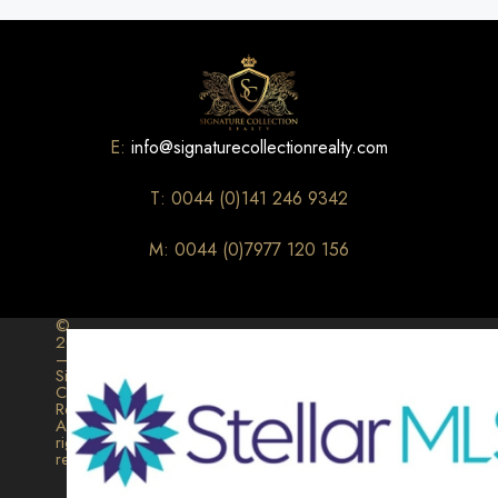
E:
info@signaturecollectionrealty.com
T: 0044 (0)141 246 9342
M: 0044 (0)7977 120 156
©
2026
–
Signature
Collection
Realty.
All
rights
reserved.