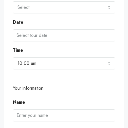
Select
Date
Time
10:00 am
Your information
Name