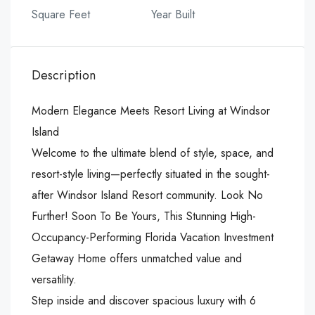
Square Feet
Year Built
Description
Modern Elegance Meets Resort Living at Windsor
Island
Welcome to the ultimate blend of style, space, and
resort-style living—perfectly situated in the sought-
after Windsor Island Resort community. Look No
Further! Soon To Be Yours, This Stunning High-
Occupancy-Performing Florida Vacation Investment
Getaway Home offers unmatched value and
versatility.
Step inside and discover spacious luxury with 6