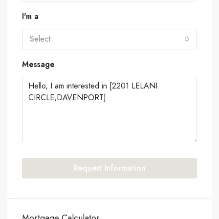
I'm a
Select
Message
Request Information
Mortgage Calculator