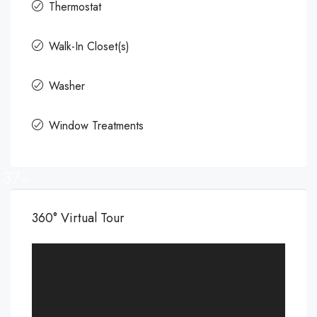
Thermostat
Walk-In Closet(s)
Washer
Window Treatments
37+
360° Virtual Tour