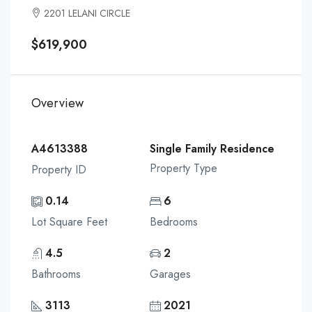
2201 LELANI CIRCLE
$619,900
Overview
A4613388
Single Family Residence
Property Type
Property ID
0.14
6
Lot Square Feet
Bedrooms
4.5
2
Bathrooms
Garages
3113
2021