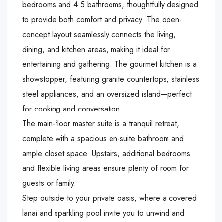
bedrooms and 4.5 bathrooms, thoughtfully designed
to provide both comfort and privacy. The open-
concept layout seamlessly connects the living,
dining, and kitchen areas, making it ideal for
entertaining and gathering. The gourmet kitchen is a
showstopper, featuring granite countertops, stainless
steel appliances, and an oversized island—perfect
for cooking and conversation
The main-floor master suite is a tranquil retreat,
complete with a spacious en-suite bathroom and
ample closet space. Upstairs, additional bedrooms
and flexible living areas ensure plenty of room for
guests or family.
Step outside to your private oasis, where a covered
lanai and sparkling pool invite you to unwind and