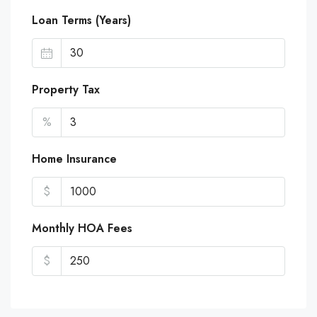
Loan Terms (Years)
Property Tax
%
Home Insurance
$
Monthly HOA Fees
$