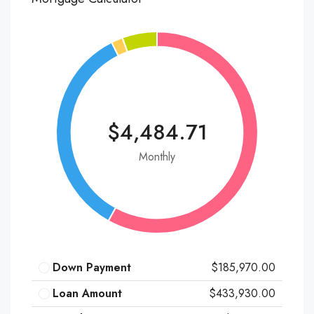
$4,484.71
Monthly
Down Payment
$185,970.00
Loan Amount
$433,930.00