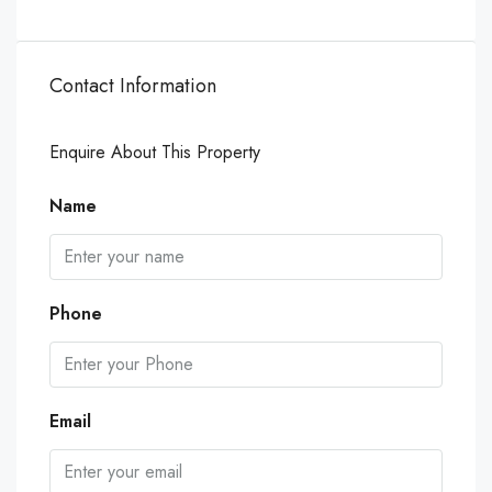
Contact Information
Enquire About This Property
Name
Phone
Email