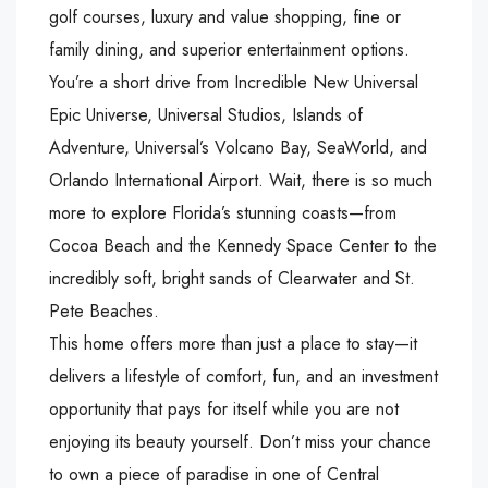
golf courses, luxury and value shopping, fine or
family dining, and superior entertainment options.
You’re a short drive from Incredible New Universal
Epic Universe, Universal Studios, Islands of
Adventure, Universal’s Volcano Bay, SeaWorld, and
Orlando International Airport. Wait, there is so much
more to explore Florida’s stunning coasts—from
Cocoa Beach and the Kennedy Space Center to the
incredibly soft, bright sands of Clearwater and St.
Pete Beaches.
This home offers more than just a place to stay—it
delivers a lifestyle of comfort, fun, and an investment
opportunity that pays for itself while you are not
enjoying its beauty yourself. Don’t miss your chance
to own a piece of paradise in one of Central