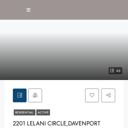
46
RESIDENTIAL
ACTIVE
2201 LELANI CIRCLE,DAVENPORT