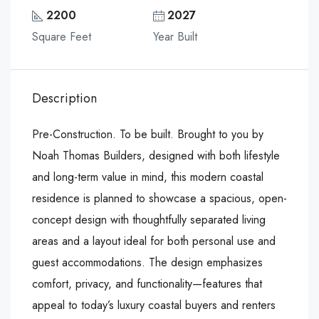
2200
2027
Square Feet
Year Built
Description
Pre-Construction. To be built. Brought to you by
Noah Thomas Builders, designed with both lifestyle
and long-term value in mind, this modern coastal
residence is planned to showcase a spacious, open-
concept design with thoughtfully separated living
areas and a layout ideal for both personal use and
guest accommodations. The design emphasizes
comfort, privacy, and functionality—features that
appeal to today’s luxury coastal buyers and renters