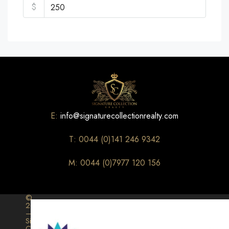
$
E:
info@signaturecollectionrealty.com
T: 0044 (0)141 246 9342
M: 0044 (0)7977 120 156
©
2026
–
Signature
Collection