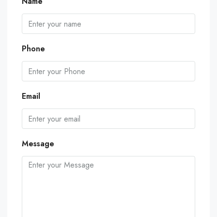
Name
Phone
Email
Message