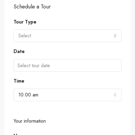
Schedule a Tour
Tour Type
Select
Date
Time
10:00 am
Your information