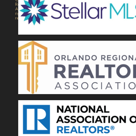
Realty.
All
rights
reserved.