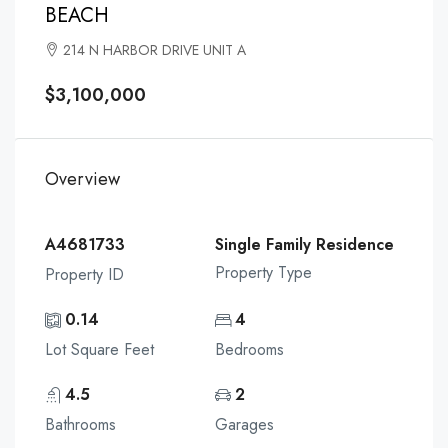
BEACH
214 N HARBOR DRIVE UNIT A
$3,100,000
Overview
A4681733
Single Family Residence
Property Type
Property ID
0.14
4
Lot Square Feet
Bedrooms
4.5
2
Bathrooms
Garages