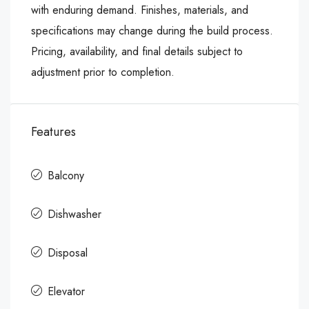
with enduring demand. Finishes, materials, and
specifications may change during the build process.
Pricing, availability, and final details subject to
adjustment prior to completion.
Features
Balcony
Dishwasher
Disposal
Elevator