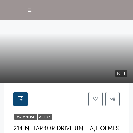
1
RESIDENTIAL
ACTIVE
214 N HARBOR DRIVE UNIT A,HOLMES