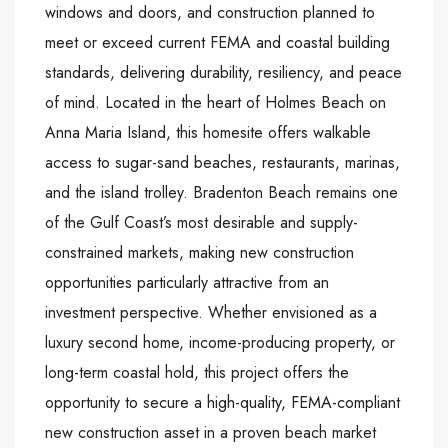
windows and doors, and construction planned to
meet or exceed current FEMA and coastal building
standards, delivering durability, resiliency, and peace
of mind. Located in the heart of Holmes Beach on
Anna Maria Island, this homesite offers walkable
access to sugar-sand beaches, restaurants, marinas,
and the island trolley. Bradenton Beach remains one
of the Gulf Coast’s most desirable and supply-
constrained markets, making new construction
opportunities particularly attractive from an
investment perspective. Whether envisioned as a
luxury second home, income-producing property, or
long-term coastal hold, this project offers the
opportunity to secure a high-quality, FEMA-compliant
new construction asset in a proven beach market