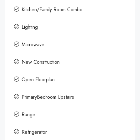
Kitchen/Family Room Combo
Lighting
Microwave
New Construction
Open Floorplan
PrimaryBedroom Upstairs
Range
Refrigerator