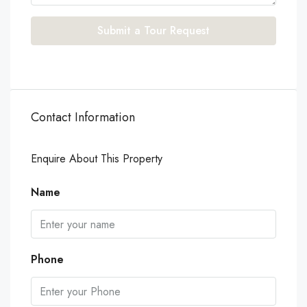
Submit a Tour Request
Contact Information
Enquire About This Property
Name
Phone