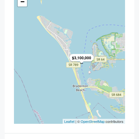
−
$3,100,000
Leaflet
| ©
OpenStreetMap
contributors