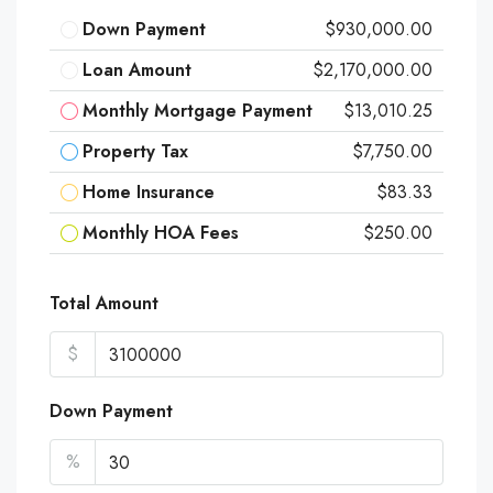
Down Payment
$930,000.00
Loan Amount
$2,170,000.00
Monthly Mortgage Payment
$13,010.25
Property Tax
$7,750.00
Home Insurance
$83.33
Monthly HOA Fees
$250.00
Total Amount
$
Down Payment
%