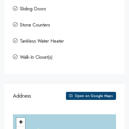
Sliding Doors
Stone Counters
Tankless Water Heater
Walk-In Closet(s)
Address
Open on Google Maps
+