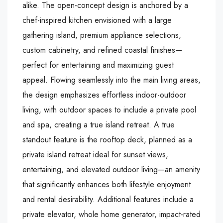
alike. The open-concept design is anchored by a
chef-inspired kitchen envisioned with a large
gathering island, premium appliance selections,
custom cabinetry, and refined coastal finishes—
perfect for entertaining and maximizing guest
appeal. Flowing seamlessly into the main living areas,
the design emphasizes effortless indoor-outdoor
living, with outdoor spaces to include a private pool
and spa, creating a true island retreat. A true
standout feature is the rooftop deck, planned as a
private island retreat ideal for sunset views,
entertaining, and elevated outdoor living—an amenity
that significantly enhances both lifestyle enjoyment
and rental desirability. Additional features include a
private elevator, whole home generator, impact-rated