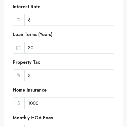
Interest Rate
%
Loan Terms (Years)
Property Tax
%
Home Insurance
$
Monthly HOA Fees