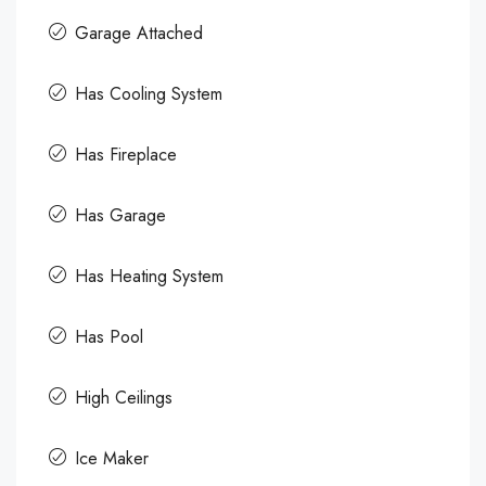
Garage Attached
Has Cooling System
Has Fireplace
Has Garage
Has Heating System
Has Pool
High Ceilings
Ice Maker