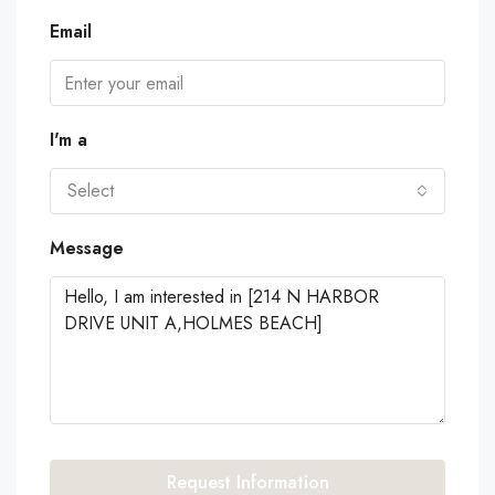
Email
I'm a
Select
Message
Request Information