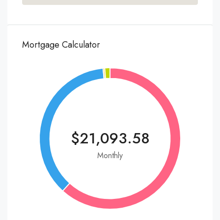
Mortgage Calculator
$21,093.58
Monthly