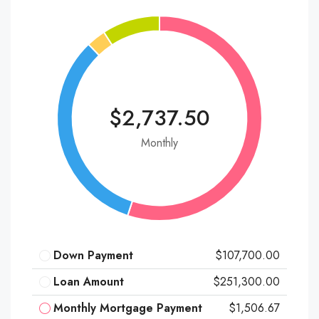
$2,737.50
Monthly
Down Payment
$107,700.00
Loan Amount
$251,300.00
Monthly Mortgage Payment
$1,506.67