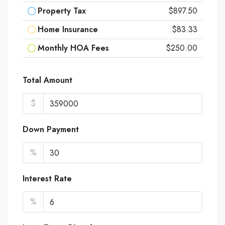
Property Tax
$897.50
Home Insurance
$83.33
Monthly HOA Fees
$250.00
Total Amount
$
Down Payment
%
Interest Rate
%