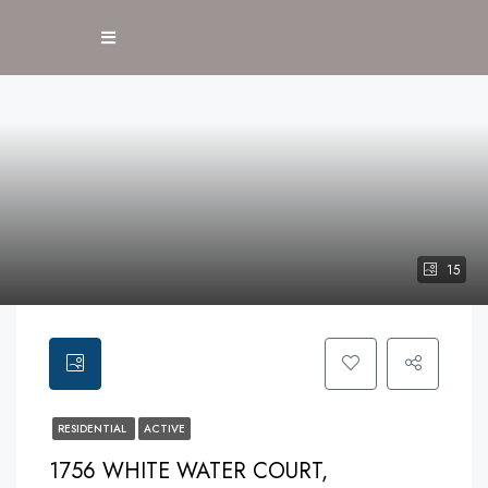
15
RESIDENTIAL
ACTIVE
1756 WHITE WATER COURT,