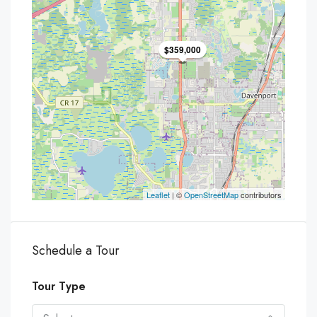
$359,000
Leaflet
| ©
OpenStreetMap
contributors
Schedule a Tour
Tour Type