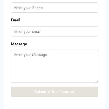
Email
Message
Submit a Tour Request