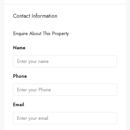
Contact Information
Enquire About This Property
Name
Phone
Email