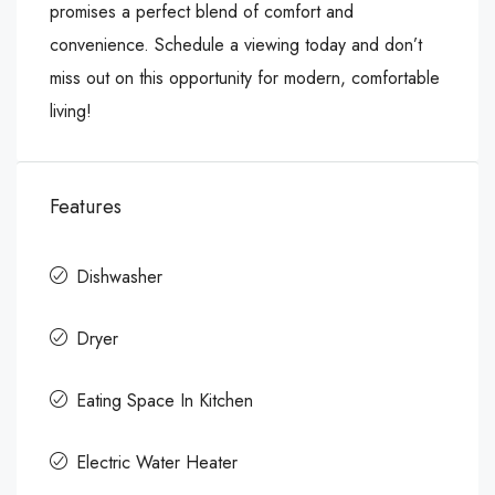
promises a perfect blend of comfort and
convenience. Schedule a viewing today and don’t
miss out on this opportunity for modern, comfortable
living!
Features
Dishwasher
Dryer
Eating Space In Kitchen
Electric Water Heater