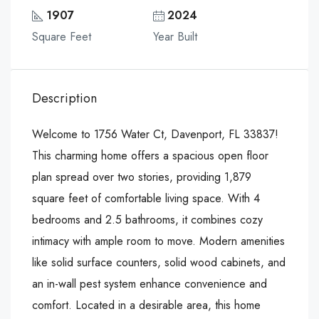
1907
2024
Square Feet
Year Built
Description
Welcome to 1756 Water Ct, Davenport, FL 33837!
This charming home offers a spacious open floor
plan spread over two stories, providing 1,879
square feet of comfortable living space. With 4
bedrooms and 2.5 bathrooms, it combines cozy
intimacy with ample room to move. Modern amenities
like solid surface counters, solid wood cabinets, and
an in-wall pest system enhance convenience and
comfort. Located in a desirable area, this home