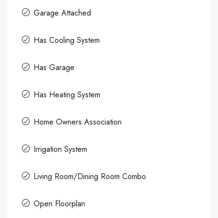
Garage Attached
Has Cooling System
Has Garage
Has Heating System
Home Owners Association
Irrigation System
Living Room/Dining Room Combo
Open Floorplan