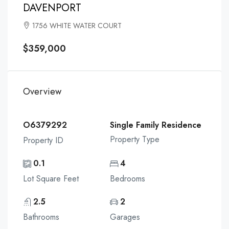
DAVENPORT
1756 WHITE WATER COURT
$359,000
Overview
O6379292
Single Family Residence
Property Type
Property ID
0.1
4
Lot Square Feet
Bedrooms
2.5
2
Bathrooms
Garages