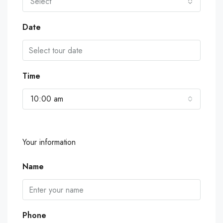
Select
Date
Time
10:00 am
Your information
Name
Phone