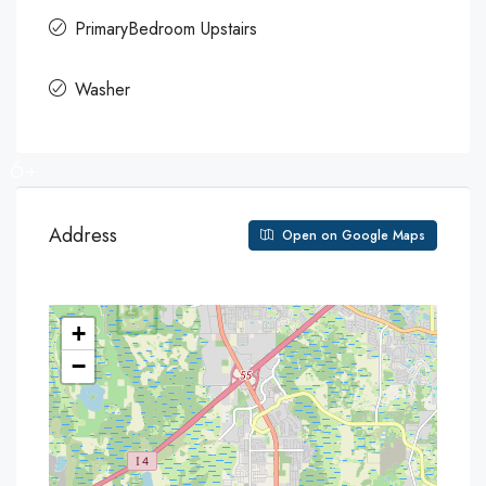
PrimaryBedroom Upstairs
Washer
6+
Address
Open on Google Maps
+
−