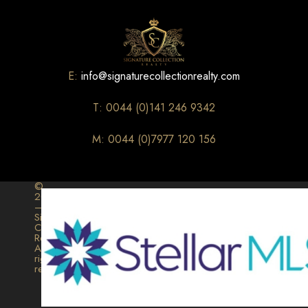
E:
info@signaturecollectionrealty.com
T: 0044 (0)141 246 9342
M: 0044 (0)7977 120 156
©
2026
–
Signature
Collection
Realty.
All
rights
reserved.