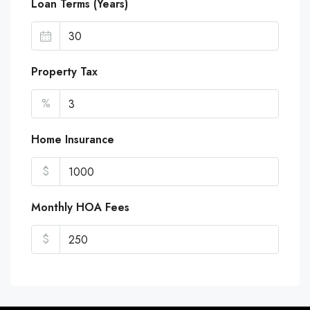
Loan Terms (Years)
Property Tax
%
Home Insurance
$
Monthly HOA Fees
$