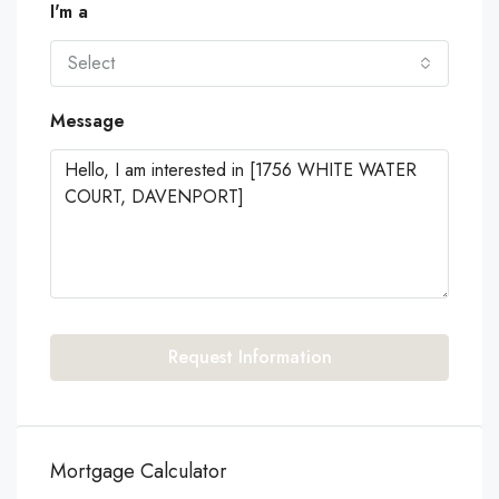
I'm a
Select
Message
Request Information
Mortgage Calculator