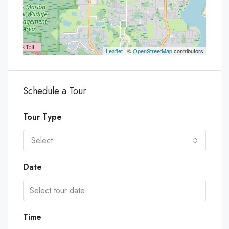
Leaflet
| ©
OpenStreetMap
contributors
Schedule a Tour
Tour Type
Select
Date
Time