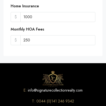
Home Insurance
$
Monthly HOA Fees
$
E:
info@signaturecollectionrealty.com
T: 0044 (0)141 246 9342