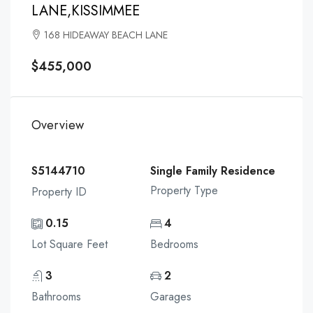
LANE,KISSIMMEE
168 HIDEAWAY BEACH LANE
$455,000
Overview
S5144710
Single Family Residence
Property Type
Property ID
0.15
4
Lot Square Feet
Bedrooms
3
2
Bathrooms
Garages