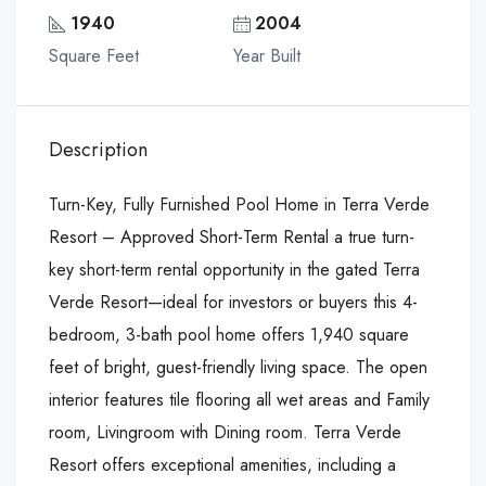
1940
2004
Square Feet
Year Built
Description
Turn-Key, Fully Furnished Pool Home in Terra Verde
Resort – Approved Short-Term Rental a true turn-
key short-term rental opportunity in the gated Terra
Verde Resort—ideal for investors or buyers this 4-
bedroom, 3-bath pool home offers 1,940 square
feet of bright, guest-friendly living space. The open
interior features tile flooring all wet areas and Family
room, Livingroom with Dining room. Terra Verde
Resort offers exceptional amenities, including a