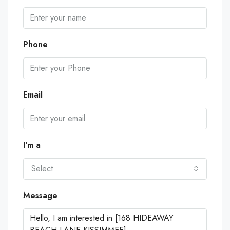
Phone
Email
I'm a
Select
Message