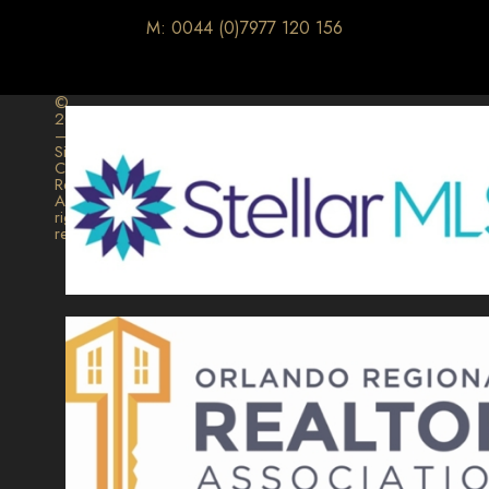
M: 0044 (0)7977 120 156
©
2026
–
Signature
Collection
Realty.
All
rights
reserved.