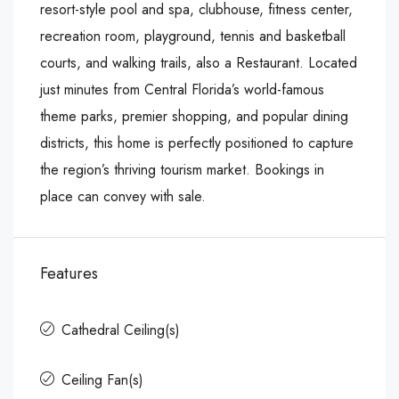
resort-style pool and spa, clubhouse, fitness center,
recreation room, playground, tennis and basketball
courts, and walking trails, also a Restaurant. Located
just minutes from Central Florida’s world-famous
theme parks, premier shopping, and popular dining
districts, this home is perfectly positioned to capture
the region’s thriving tourism market. Bookings in
place can convey with sale.
Features
Cathedral Ceiling(s)
Ceiling Fan(s)