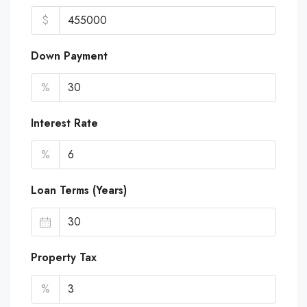
$
Down Payment
%
Interest Rate
%
Loan Terms (Years)
Property Tax
%