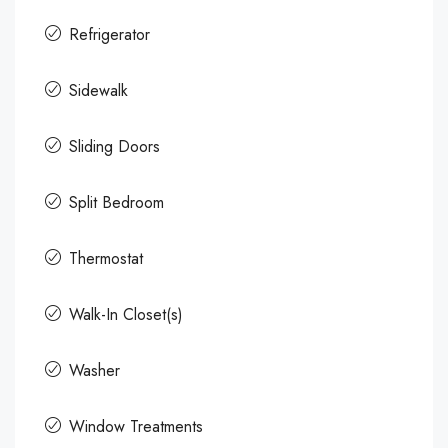
Refrigerator
Sidewalk
Sliding Doors
Split Bedroom
Thermostat
Walk-In Closet(s)
Washer
Window Treatments