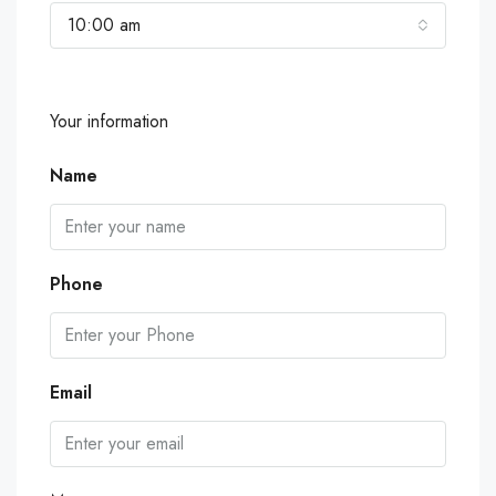
10:00 am
Your information
Name
Phone
Email