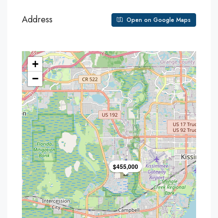
Address
Open on Google Maps
+
−
$455,000