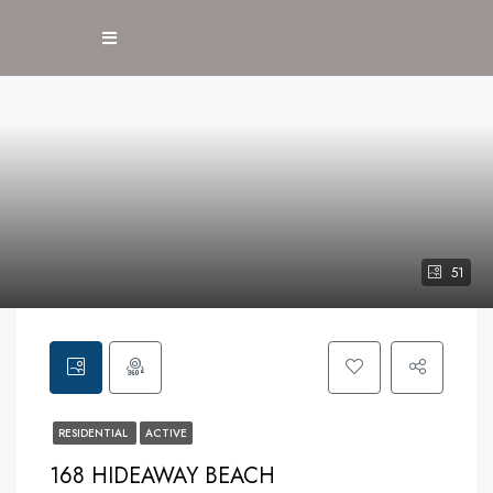
51
RESIDENTIAL
ACTIVE
168 HIDEAWAY BEACH