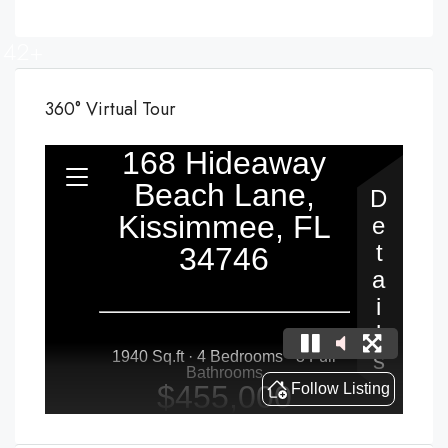
42+
360° Virtual Tour