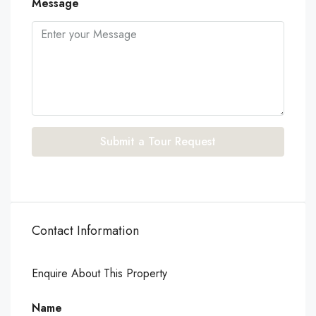
Message
Submit a Tour Request
Contact Information
Enquire About This Property
Name