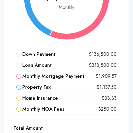
Monthly
Down Payment
$136,500.00
Loan Amount
$318,500.00
Monthly Mortgage Payment
$1,909.57
Property Tax
$1,137.50
Home Insurance
$83.33
Monthly HOA Fees
$250.00
Total Amount