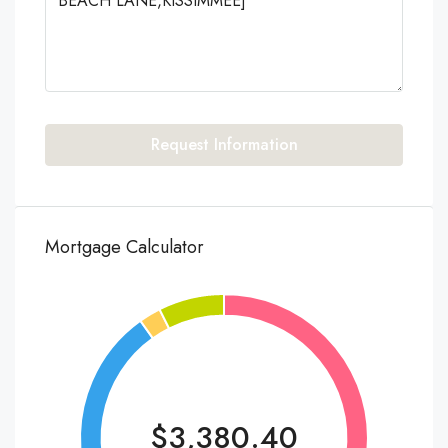
Request Information
Mortgage Calculator
$3,380.40