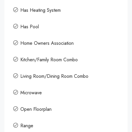
Has Heating System
Has Pool
Home Owners Association
Kitchen/Family Room Combo
Living Room/Dining Room Combo
Microwave
Open Floorplan
Range