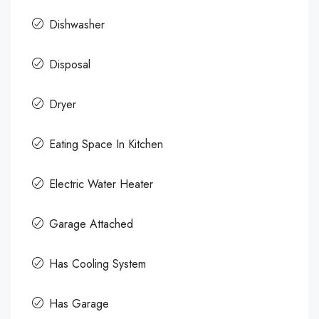
Dishwasher
Disposal
Dryer
Eating Space In Kitchen
Electric Water Heater
Garage Attached
Has Cooling System
Has Garage