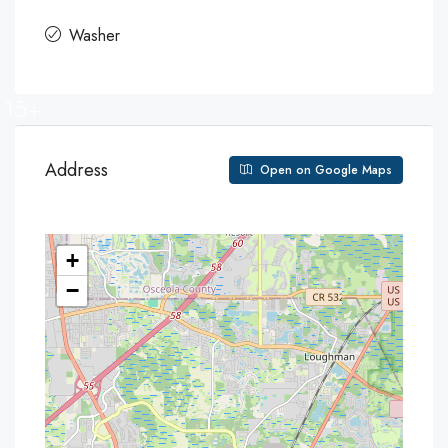
Washer
15+
Address
Open on Google Maps
+
−