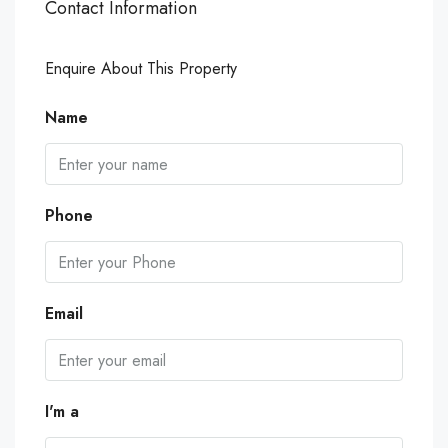
Contact Information
Enquire About This Property
Name
Phone
Email
I'm a