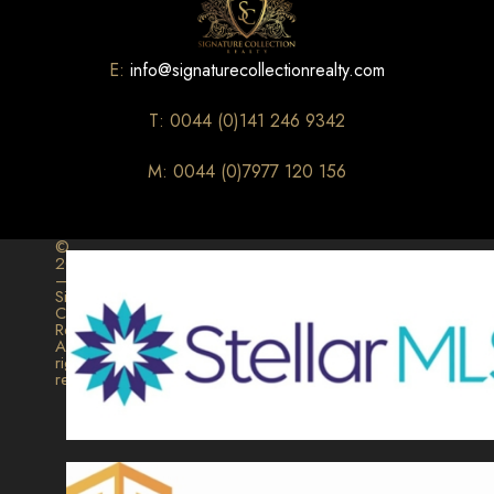
E:
info@signaturecollectionrealty.com
T: 0044 (0)141 246 9342
M: 0044 (0)7977 120 156
©
2026
–
Signature
Collection
Realty.
All
rights
reserved.