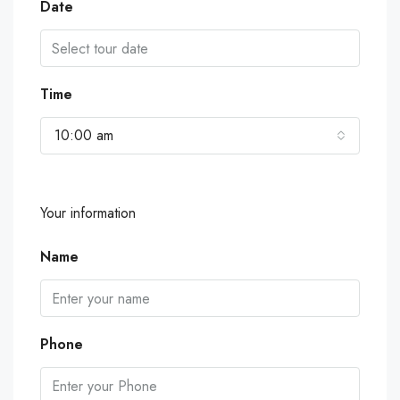
Date
Time
10:00 am
Your information
Name
Phone