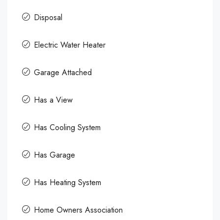
Disposal
Electric Water Heater
Garage Attached
Has a View
Has Cooling System
Has Garage
Has Heating System
Home Owners Association