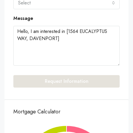
Select
Message
Request Information
Mortgage Calculator