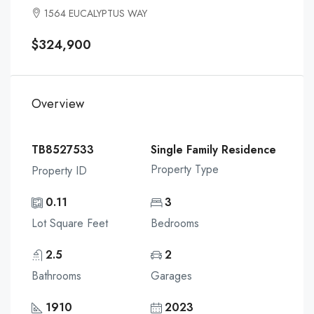
1564 EUCALYPTUS WAY
$324,900
Overview
TB8527533
Single Family Residence
Property Type
Property ID
0.11
3
Lot Square Feet
Bedrooms
2.5
2
Bathrooms
Garages
1910
2023