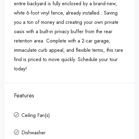
entire backyard is fully enclosed by a brand-new,
white 6-foot vinyl fence, already installed.. Saving
you a ton of money and creating your own private
oasis with a built-in privacy buffer from the rear
retention area. Complete with a 2-car garage,
immaculate curb appeal, and flexible terms, this rare
find is priced to move quickly. Schedule your tour
today!
Features
Ceiling Fan(s)
Dishwasher