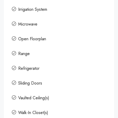
Irrigation System
Microwave
Open Floorplan
Range
Refrigerator
Sliding Doors
Vaulted Ceiling(s)
Walk-In Closet(s)