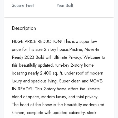
Square Feet
Year Built
Description
HUGE PRICE REDUCTION! This is a super low
price for this size 2 story house.Pristine, Move-In
Ready 2023 Build with Ultimate Privacy. Welcome to
this beautifully updated, turn-key 2-story home
boasting nearly 2,400 sq. ft. under roof of modern
luxury and spacious living. Super clean and MOVE-
IN READY!! This 2-story home offers the ultimate
blend of space, modern luxury, and total privacy.
The heart of this home is the beautifully modernized
kitchen, complete with updated cabinetry, sleek