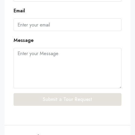
Email
Message
Submit a Tour Request