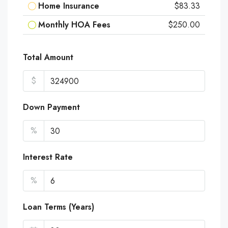
Home Insurance
$83.33
Monthly HOA Fees
$250.00
Total Amount
$
Down Payment
%
Interest Rate
%
Loan Terms (Years)