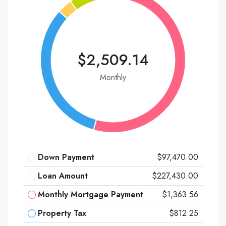
$2,509.14
Monthly
Down Payment
$97,470.00
Loan Amount
$227,430.00
Monthly Mortgage Payment
$1,363.56
Property Tax
$812.25