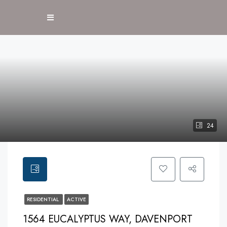
24
RESIDENTIAL
ACTIVE
1564 EUCALYPTUS WAY, DAVENPORT