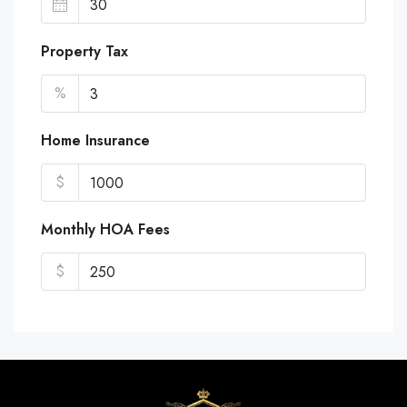
Property Tax
%
Home Insurance
$
Monthly HOA Fees
$