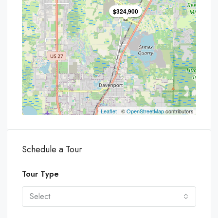
$324,900
Leaflet
| ©
OpenStreetMap
contributors
Schedule a Tour
Tour Type
Select