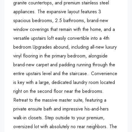
granite countertops, and premium stainless steel
appliances. The expansive layout features 3
spacious bedrooms, 2.5 bathrooms, brand-new
window coverings that remain with the home, and a
versatile upstairs loft easily convertible into a 4th
bedroom.Upgrades abound, including all-new luxury
vinyl flooring in the primary bedroom, alongside
brand-new carpet and padding running through the
entire upstairs level and the staircase.. Convenience
is key with a large, dedicated laundry room located
right on the second floor near the bedrooms.
Retreat to the massive master suite, featuring a
private ensuite bath and impressive his-and-hers
walk-in closets. Step outside to your premium,
oversized lot with absolutely no rear neighbors. The